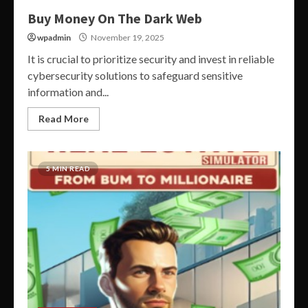
Buy Money On The Dark Web
wpadmin
November 19, 2025
It is crucial to prioritize security and invest in reliable
cybersecurity solutions to safeguard sensitive
information and...
Read More
5 MIN READ