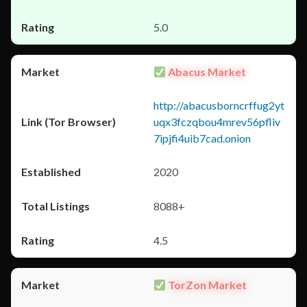
5.0
Abacus Market
http://abacusborncrffug2yt
uqx3fczqbou4mrev56pfliv
7ipjfi4uib7cad.onion
2020
8088+
4.5
TorZon Market