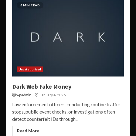
6 MIN READ
Uncategorized
Dark Web Fake Money
wpadmin
January 4, 2026
Law enforcement officers conducting routine traffic
stops, public event checks, or investigations often
detect counterfeit IDs through...
Read More