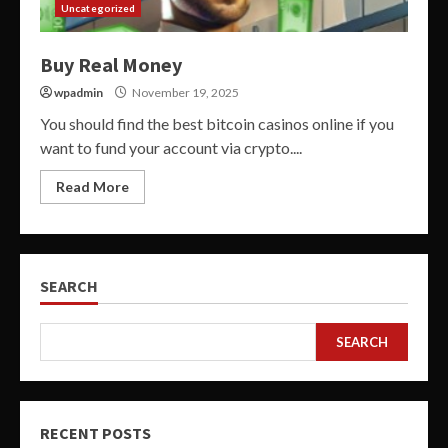
Uncategorized
Buy Real Money
wpadmin
November 19, 2025
You should find the best bitcoin casinos online if you
want to fund your account via crypto....
Read More
SEARCH
SEARCH
RECENT POSTS