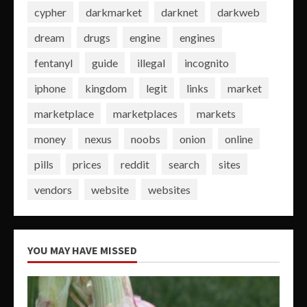
cypher
darkmarket
darknet
darkweb
dream
drugs
engine
engines
fentanyl
guide
illegal
incognito
iphone
kingdom
legit
links
market
marketplace
marketplaces
markets
money
nexus
noobs
onion
online
pills
prices
reddit
search
sites
vendors
website
websites
YOU MAY HAVE MISSED