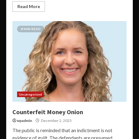
Read More
8 MIN READ
Uncategorized
Counterfeit Money Onion
wpadmin
December 2, 2025
The public is reminded that an indictment is not
evidence of guilt. The defendants are presumed