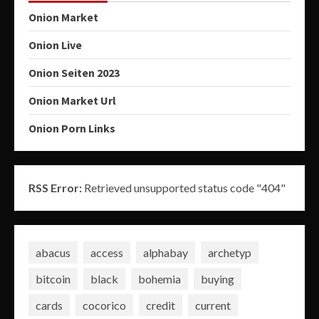
Onion Market
Onion Live
Onion Seiten 2023
Onion Market Url
Onion Porn Links
RSS Error:
Retrieved unsupported status code "404"
abacus
access
alphabay
archetyp
bitcoin
black
bohemia
buying
cards
cocorico
credit
current