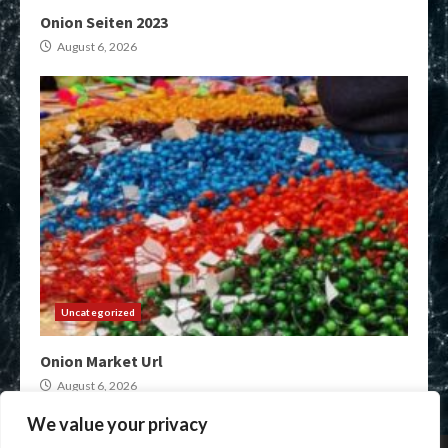
Onion Seiten 2023
August 6, 2026
Uncategorized
Onion Market Url
August 6, 2026
We value your privacy