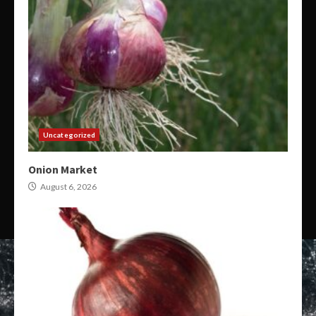
Uncategorized
Onion Market
August 6, 2026