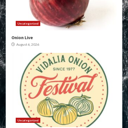
Uncategorized
Onion Live
August 6, 2026
Uncategorized