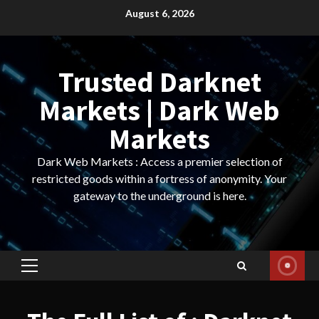
Skip
August 6, 2026
to
content
Trusted Darknet
Markets | Dark Web
Markets
Dark Web Markets : Access a premier selection of
restricted goods within a fortress of anonymity. Your
gateway to the underground is here.
Primary
Menu