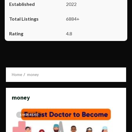
2022
6884+
4.8
Home
money
money
6 MIN READ