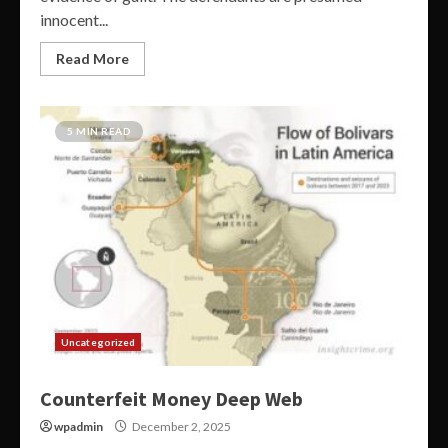
innocent...
Read More
5 MIN READ
Uncategorized
Counterfeit Money Deep Web
wpadmin
December 2, 2025