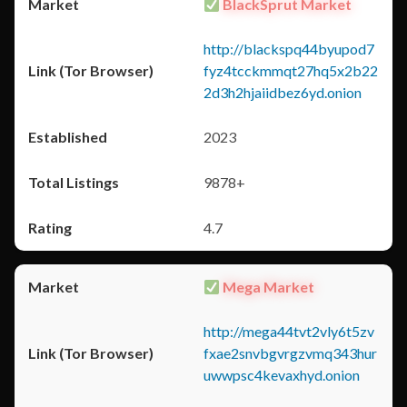
BlackSprut Market
http://blackspq44byupod7
fyz4tcckmmqt27hq5x2b22
2d3h2hjaiidbez6yd.onion
2023
9878+
4.7
Mega Market
http://mega44tvt2vly6t5zv
fxae2snvbgvrgzvmq343hur
uwwpsc4kevaxhyd.onion