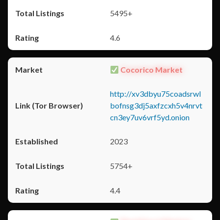
5495+
4.6
Cocorico Market
http://xv3dbyu75coadsrwl
bofnsg3dj5axfzcxh5v4nrvt
cn3ey7uv6vrf5yd.onion
2023
5754+
4.4