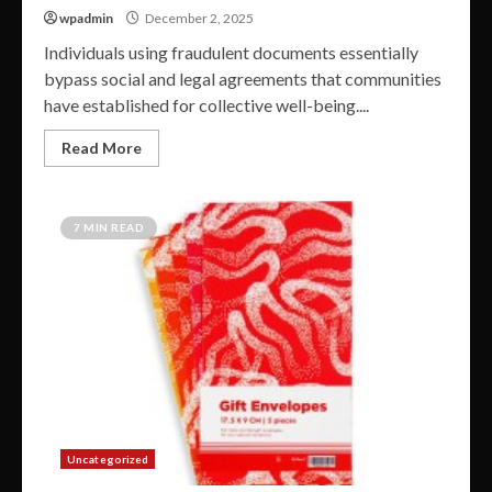
wpadmin
December 2, 2025
Individuals using fraudulent documents essentially
bypass social and legal agreements that communities
have established for collective well-being....
Read More
7 MIN READ
Uncategorized