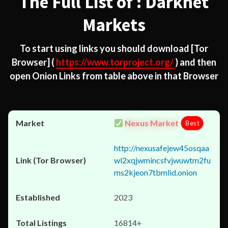
The Full List of : Darknet
Markets
To start using links you should download
[Tor
Browser]
(
https://www.torproject.org/
) and then
open Onion Links from table above in that Browser
Nexus Market
Best
http://nexusafejew45osqaa
wl2xqjwmincsfvjwuwtm2fu
ms2kjeon7tbmlid.onion
2023
16814+