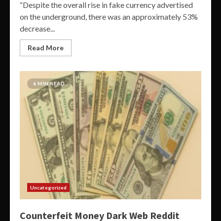
“Despite the overall rise in fake currency advertised
on the underground, there was an approximately 53%
decrease...
Read More
6 MIN READ
Uncategorized
Counterfeit Money Dark Web Reddit