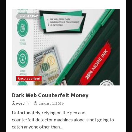
6 MIN READ
Uncategorized
Dark Web Counterfeit Money
wpadmin
January 1, 2026
Unfortunately, relying on the pen and
counterfeit detector machines alone is not going to
catch anyone other than...