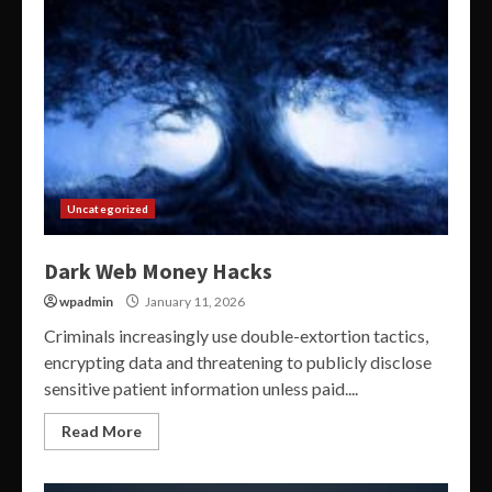
Uncategorized
Dark Web Money Hacks
wpadmin
January 11, 2026
Criminals increasingly use double-extortion tactics,
encrypting data and threatening to publicly disclose
sensitive patient information unless paid....
Read More