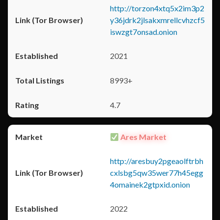
http://torzon4xtq5x2im3p2
y36jdrk2jlsakxmrellcvhzcf5
iswzgt7onsad.onion
2021
8993+
4.7
Ares Market
http://aresbuy2pgeaolftrbh
cxlsbg5qw35wer77h45egg
4omainek2gtpxid.onion
2022