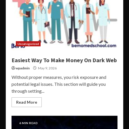
Uncategorized
Easiest Way To Make Money On Dark Web
wpadmin
May 9, 2026
Without proper measures, you risk exposure and
potential legal issues. This section will guide you
through setting...
Read More
6 MIN READ