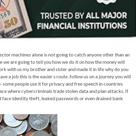
tector machines alone is not going to catch anyone other than an
e we are going to tell you how we do it on how the money will
rk with us my brother and sister and made it in life why do you
e a job this is the easier s route .follow us on a journey you will
 — some people use it for privacy and free speech in countries
space where cybercriminals trade stolen data and plan attacks. If
d face identity theft, leaked passwords or even drained bank