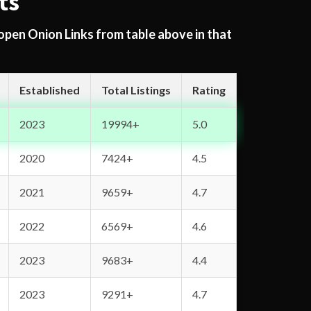
ts
 open Onion Links from table above in that
Established
Total Listings
Rating
2023
19994+
5.0
2020
7424+
4.5
2021
9659+
4.7
2022
6569+
4.6
2023
9683+
4.4
2023
9291+
4.7