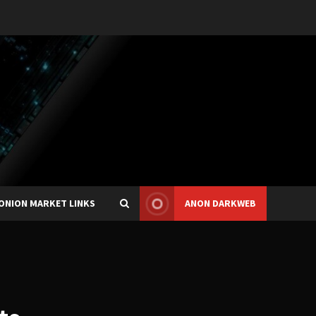
ONION MARKET LINKS
ANON DARKWEB