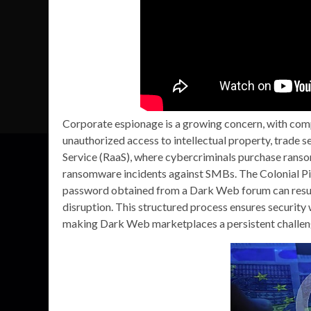
Corporate espionage is a growing concern, with comp
unauthorized access to intellectual property, trade s
Service (RaaS), where cybercriminals purchase ranso
ransomware incidents against SMBs. The Colonial P
password obtained from a Dark Web forum can result
disruption. This structured process ensures security 
making Dark Web marketplaces a persistent challen