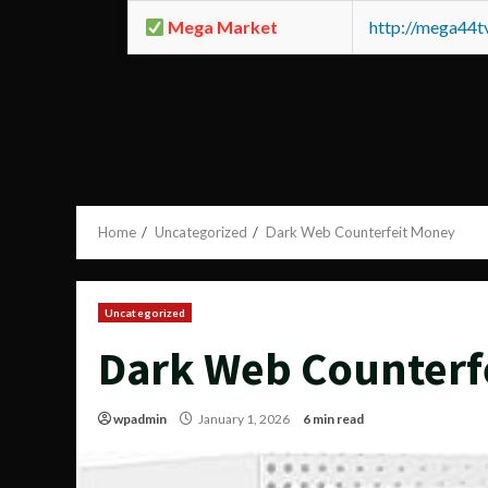
Mega Market
http://mega44
Home
Uncategorized
Dark Web Counterfeit Money
Uncategorized
Dark Web Counterf
wpadmin
January 1, 2026
6 min read