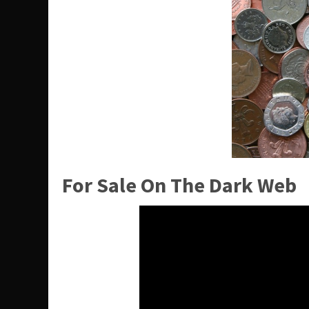
For Sale On The Dark Web