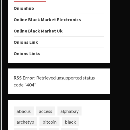
Onionhub
Online Black Market Electronics
Online Black Market Uk
Onions Link
Onions Links
RSS Error:
Retrieved unsupported status
code "404"
abacus
access
alphabay
archetyp
bitcoin
black