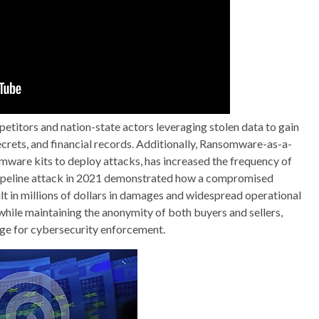
etitors and nation-state actors leveraging stolen data to gain
ecrets, and financial records. Additionally, Ransomware-as-a-
mware kits to deploy attacks, has increased the frequency of
ipeline attack in 2021 demonstrated how a compromised
 in millions of dollars in damages and widespread operational
while maintaining the anonymity of both buyers and sellers,
ge for cybersecurity enforcement.