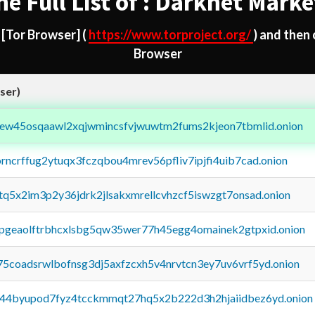
he Full List of : Darknet Marke
d
[Tor Browser]
(
https://www.torproject.org/
) and then
Browser
ser)
fejew45osqaawl2xqjwmincsfvjwuwtm2fums2kjeon7tbmlid.onion
orncrffug2ytuqx3fczqbou4mrev56pfliv7ipjfi4uib7cad.onion
xtq5x2im3p2y36jdrk2jlsakxmrellcvhzcf5iswzgt7onsad.onion
y2pgeaolftrbhcxlsbg5qw35wer77h45egg4omainek2gtpxid.onion
75coadsrwlbofnsg3dj5axfzcxh5v4nrvtcn3ey7uv6vrf5yd.onion
pq44byupod7fyz4tcckmmqt27hq5x2b222d3h2hjaiidbez6yd.onion