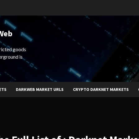
 Web
ricted goods
erground is
ETS
DARKWEB MARKET URLS
CRYPTO DARKNET MARKETS