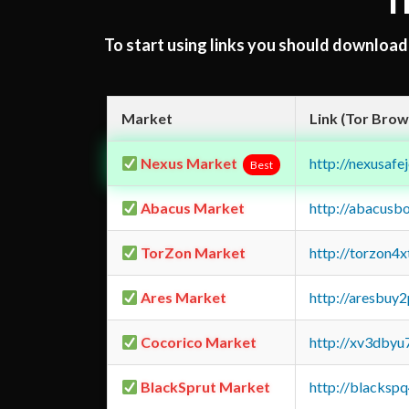
T
To start using links you should downloa
Market
Link (Tor Brow
Nexus Market
http://nexusa
Best
Abacus Market
http://abacusb
TorZon Market
http://torzon4
Ares Market
http://aresbu
Cocorico Market
http://xv3dbyu
BlackSprut Market
http://blacks