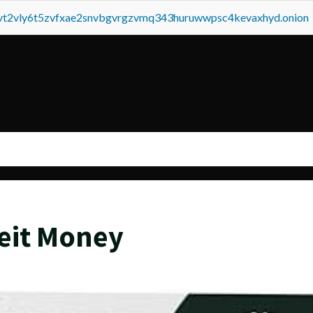
tvt2vly6t5zvfxae2snvbgvrgzvmq343huruwwpsc4kevaxhyd.onion
eit Money