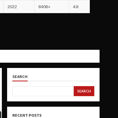
2022
8408+
4.8
SEARCH
SEARCH
RECENT POSTS