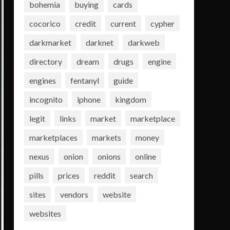
bohemia
buying
cards
cocorico
credit
current
cypher
darkmarket
darknet
darkweb
directory
dream
drugs
engine
engines
fentanyl
guide
incognito
iphone
kingdom
legit
links
market
marketplace
marketplaces
markets
money
nexus
onion
onions
online
pills
prices
reddit
search
sites
vendors
website
websites