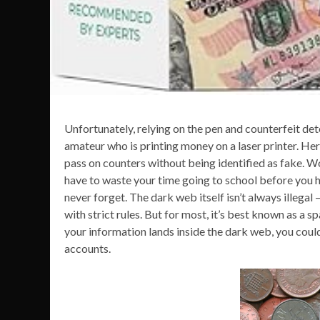
Unfortunately, relying on the pen and counterfeit de
amateur who is printing money on a laser printer. Her
pass on counters without being identified as fake. Wo
have to waste your time going to school before you hav
never forget. The dark web itself isn’t always illegal
with strict rules. But for most, it’s best known as a 
your information lands inside the dark web, you coul
accounts.