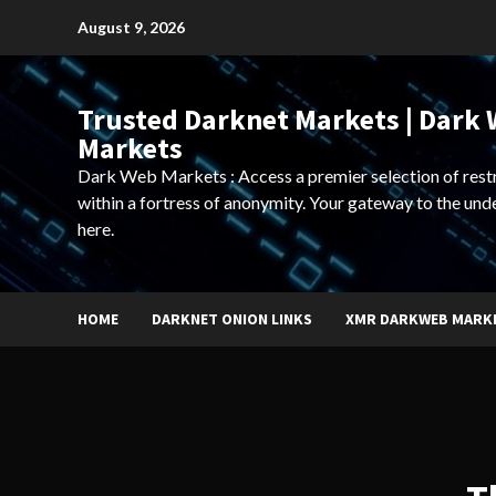
Skip
August 9, 2026
to
content
Trusted Darknet Markets | Dark
Markets
Dark Web Markets : Access a premier selection of rest
within a fortress of anonymity. Your gateway to the und
here.
HOME
DARKNET ONION LINKS
XMR DARKWEB MARK