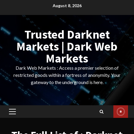
Skip
August 8, 2026
to
content
Trusted Darknet
Markets | Dark Web
Markets
Dark Web Markets : Access a premier selection of
restricted goods within a fortress of anonymity. Your
gateway to the underground is here.
Primary
Menu