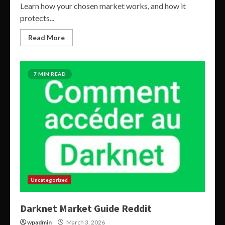
Learn how your chosen market works, and how it
protects...
Read More
7 MIN READ
Uncategorized
Darknet Market Guide Reddit
wpadmin
March 3, 2026