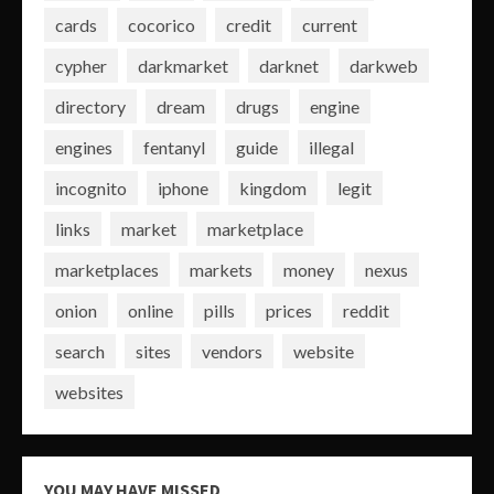
cards
cocorico
credit
current
cypher
darkmarket
darknet
darkweb
directory
dream
drugs
engine
engines
fentanyl
guide
illegal
incognito
iphone
kingdom
legit
links
market
marketplace
marketplaces
markets
money
nexus
onion
online
pills
prices
reddit
search
sites
vendors
website
websites
YOU MAY HAVE MISSED