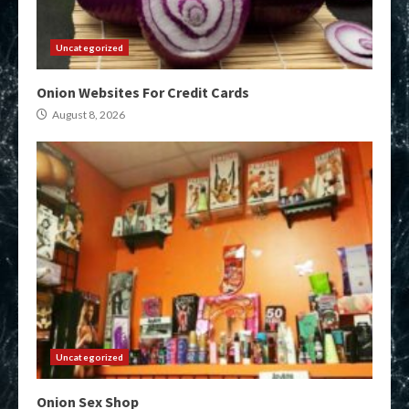
Uncategorized
Onion Websites For Credit Cards
August 8, 2026
Uncategorized
Onion Sex Shop