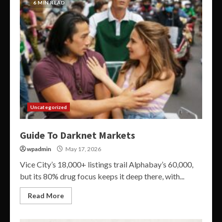
6 MIN READ
Uncategorized
Guide To Darknet Markets
wpadmin
May 17, 2026
Vice City’s 18,000+ listings trail Alphabay’s 60,000,
but its 80% drug focus keeps it deep there, with...
Read More