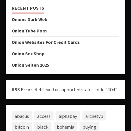
RECENT POSTS
Onions Dark Web
Onion Tube Porn
Onion Websites For Credit Cards
Onion Sex Shop
Onion Seiten 2025
RSS Error:
Retrieved unsupported status code "404"
abacus
access
alphabay
archetyp
bitcoin
black
bohemia
buying