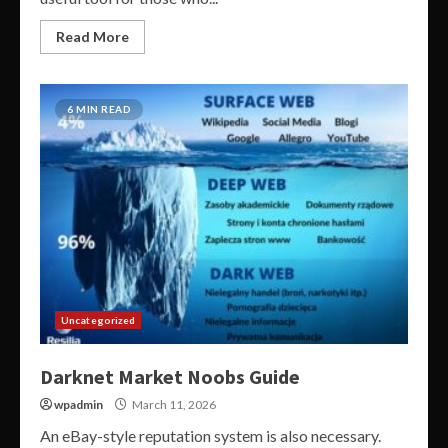
Read More
6 MIN READ
Uncategorized
Darknet Market Noobs Guide
wpadmin
March 11, 2026
An eBay-style reputation system is also necessary.