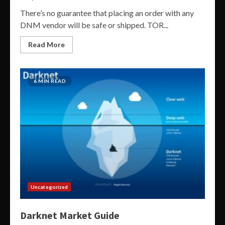
There’s no guarantee that placing an order with any
DNM vendor will be safe or shipped. TOR...
Read More
6 MIN READ
Uncategorized
Darknet Market Guide