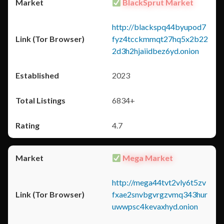
BlackSprut Market
http://blackspq44byupod7
fyz4tcckmmqt27hq5x2b22
2d3h2hjaiidbez6yd.onion
2023
6834+
4.7
Mega Market
http://mega44tvt2vly6t5zv
fxae2snvbgvrgzvmq343hur
uwwpsc4kevaxhyd.onion