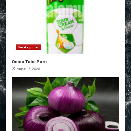
Uncategorized
Onion Tube Porn
August 8, 2026