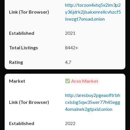
http://torzon4xtq5x2im3p2
y36jdrk2jlsakxmrellcvhzcf5
iswzgt7onsad.onion
2021
8442+
4.7
Ares Market
http://aresbuy2pgeaolftrbh
cxlsbg5qw35wer77h45egg
4omainek2gtpxid.onion
2022