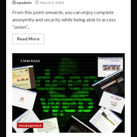
wpadmin
March 3, 2026
From this point onwards, you can enjoy complete
anonymity and security while being able to access
“.onion”...
Read More
5 MIN READ
Uncategorized