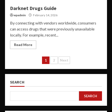
Darknet Drugs Guide
wpadmin
February 14, 2026
By connecting with vendors worldwide, consumers
can access drugs that were previously unavailable
locally. For example, recent...
Read More
Posts
1
2
Next
pagination
SEARCH
SEARCH