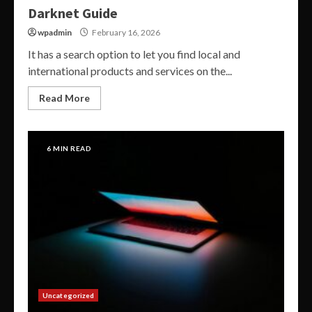
Darknet Guide
wpadmin
February 16, 2026
It has a search option to let you find local and
international products and services on the...
Read More
6 MIN READ
Uncategorized