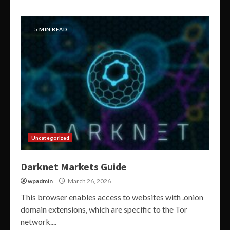
5 MIN READ
Uncategorized
Darknet Markets Guide
wpadmin
March 26, 2026
This browser enables access to websites with .onion
domain extensions, which are specific to the Tor
network....