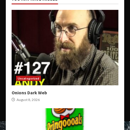
Uncategorized
Onions Dark Web
August 8, 2026