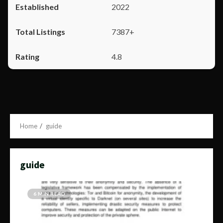
2022
7387+
4.8
Home
guide
guide
6 MIN READ