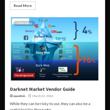
Read More
7 MIN READ
Uncategorized
Darknet Market Vendor Guide
wpadmin
March 22, 2026
While they can be risky to use, they can also be a
useful tool for those who...