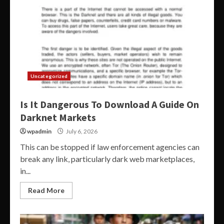
Uncategorized
Is It Dangerous To Download A Guide On
Darknet Markets
wpadmin
July 6, 2026
This can be stopped if law enforcement agencies can
break any link, particularly dark web marketplaces,
in...
Read More