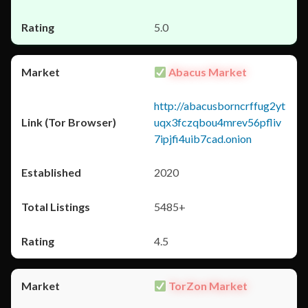
5.0
Abacus Market
http://abacusborncrffug2yt
uqx3fczqbou4mrev56pfliv
7ipjfi4uib7cad.onion
2020
5485+
4.5
TorZon Market