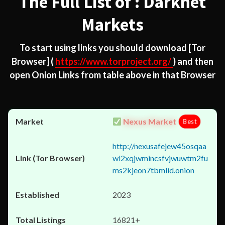
The Full List of : Darknet
Markets
To start using links you should download
[Tor
Browser]
(
https://www.torproject.org/
) and then
open Onion Links from table above in that Browser
Nexus Market
Best
http://nexusafejew45osqaa
wl2xqjwmincsfvjwuwtm2fu
ms2kjeon7tbmlid.onion
2023
16821+