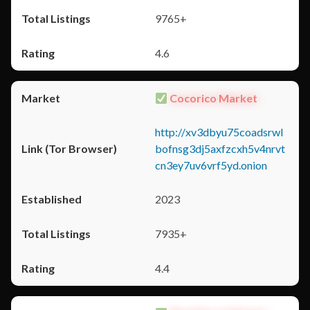
9765+
4.6
Cocorico Market
http://xv3dbyu75coadsrwl
bofnsg3dj5axfzcxh5v4nrvt
cn3ey7uv6vrf5yd.onion
2023
7935+
4.4