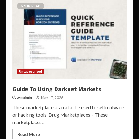
6 MIN READ
Uncategorized
Guide To Using Darknet Markets
wpadmin
May 17, 2026
These marketplaces can also be used to sell malware
or hacking tools. Drug Marketplaces – These
marketplaces...
Read More