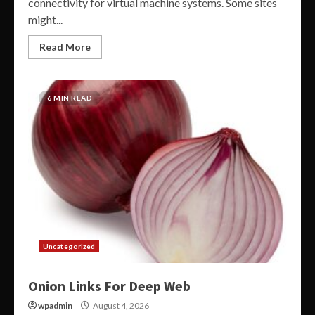
connectivity for virtual machine systems. Some sites
might...
Read More
6 MIN READ
Uncategorized
Onion Links For Deep Web
wpadmin
August 4, 2026