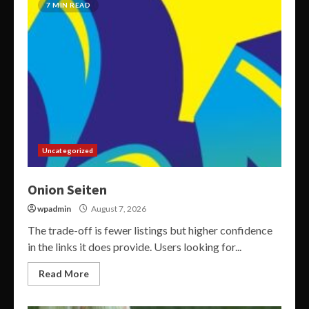
7 MIN READ
Uncategorized
Onion Seiten
wpadmin
August 7, 2026
The trade-off is fewer listings but higher confidence
in the links it does provide. Users looking for...
Read More