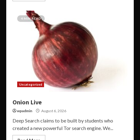
4 MIN READ
Uncategorized
Onion Live
wpadmin
August 6, 2026
Deep Search claims to be built by students who
created a new powerful Tor search engine. We...