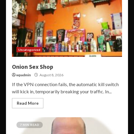
Uncategorized
Onion Sex Shop
wpadmin
August 8, 2026
If the VPN connection fails, the automatic kill switch
will kick in, temporarily breaking your traffic. In...
Read More
7 MIN READ