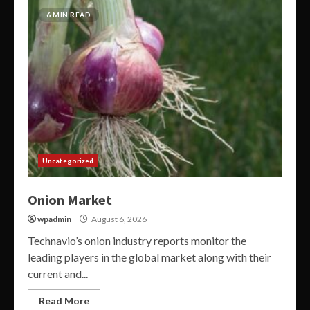
6 MIN READ
Uncategorized
Onion Market
wpadmin
August 6, 2026
Technavio’s onion industry reports monitor the
leading players in the global market along with their
current and...
Read More