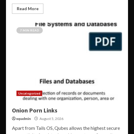
Read More
7 MIN READ
Uncategorized
Onion Porn Links
wpadmin
August 5, 2026
Apart from Tails OS, Qubes allows the highest secure