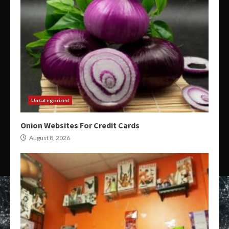
Uncategorized
Onion Websites For Credit Cards
August 8, 2026