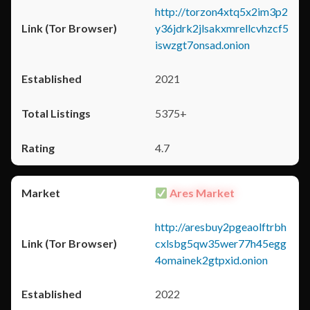
http://torzon4xtq5x2im3p2
y36jdrk2jlsakxmrellcvhzcf5
iswzgt7onsad.onion
2021
5375+
4.7
Ares Market
http://aresbuy2pgeaolftrbh
cxlsbg5qw35wer77h45egg
4omainek2gtpxid.onion
2022