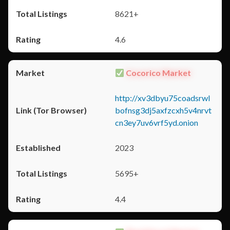
8621+
4.6
Cocorico Market
http://xv3dbyu75coadsrwl
bofnsg3dj5axfzcxh5v4nrvt
cn3ey7uv6vrf5yd.onion
2023
5695+
4.4