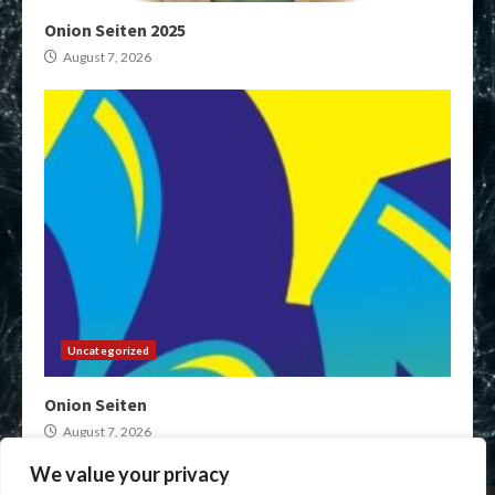
Onion Seiten 2025
August 7, 2026
Uncategorized
Onion Seiten
August 7, 2026
We value your privacy