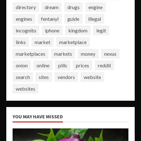
directory
dream
drugs
engine
engines
fentanyl
guide
illegal
incognito
iphone
kingdom
legit
links
market
marketplace
marketplaces
markets
money
nexus
onion
online
pills
prices
reddit
search
sites
vendors
website
websites
YOU MAY HAVE MISSED