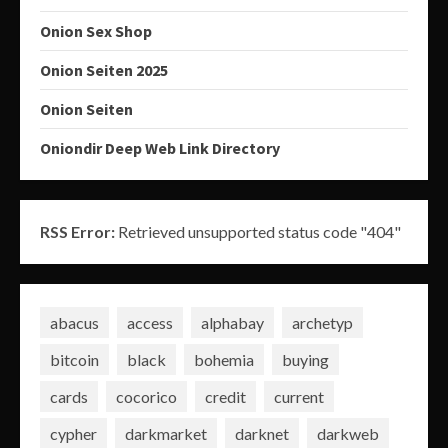
Onion Sex Shop
Onion Seiten 2025
Onion Seiten
Oniondir Deep Web Link Directory
RSS Error:
Retrieved unsupported status code "404"
abacus
access
alphabay
archetyp
bitcoin
black
bohemia
buying
cards
cocorico
credit
current
cypher
darkmarket
darknet
darkweb