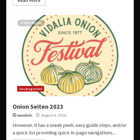
Read More
7 MIN READ
Uncategorized
Onion Seiten 2023
wpadmin
August 6, 2026
However, it has a sneak peek, easy guide steps, and/or
a quick list providing quick in-page navigations...