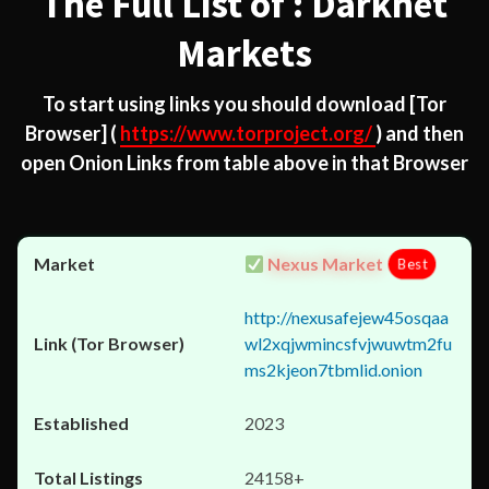
The Full List of : Darknet
Markets
To start using links you should download
[Tor
Browser]
(
https://www.torproject.org/
) and then
open Onion Links from table above in that Browser
Nexus Market
Best
http://nexusafejew45osqaa
wl2xqjwmincsfvjwuwtm2fu
ms2kjeon7tbmlid.onion
2023
24158+