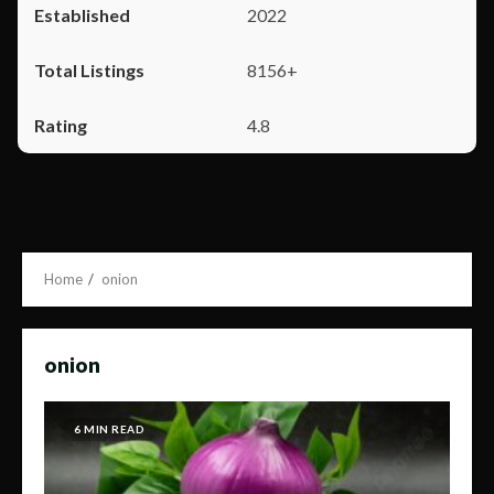
2022
8156+
4.8
Home
onion
onion
6 MIN READ