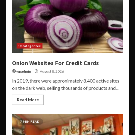
Uncategorized
Onion Websites For Credit Cards
wpadmin
August 8, 2026
In 2019, there were approximately 8,400 active sites
on the dark web, selling thousands of products and...
Read More
7 MIN READ