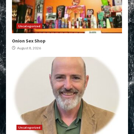
Uncategorized
Onion Sex Shop
August 8, 2026
Uncategorized