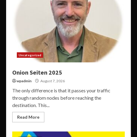
Uncategorized
Onion Seiten 2025
wpadmin
August 7, 2026
The only difference is that it passes your traffic
through random nodes before reaching the
destination. This...
Read More