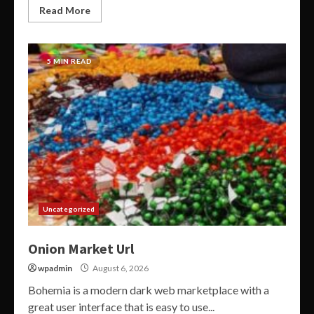
Read More
5 MIN READ
Uncategorized
Onion Market Url
wpadmin
August 6, 2026
Bohemia is a modern dark web marketplace with a
great user interface that is easy to use...