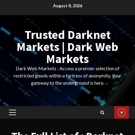
Skip
August 8, 2026
to
content
Trusted Darknet
Markets | Dark Web
Markets
Dark Web Markets : Access a premier selection of
restricted goods within a fortress of anonymity. Your
gateway to the underground is here.
Primary
Menu