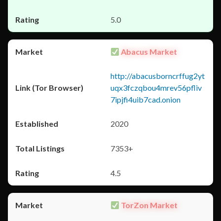
5.0
Abacus Market
http://abacusborncrffug2yt
uqx3fczqbou4mrev56pfliv
7ipjfi4uib7cad.onion
2020
7353+
4.5
TorZon Market