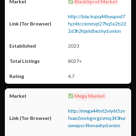
BlackSprut Market
http://blackspq44byupod7
fyz4tcckmmqt27hq5x2b22
2d3h2hjaiidbez6yd.onion
2023
8027+
4.7
Mega Market
http://mega44tvt2vly6t5zv
fxae2snvbgvrgzvmq343hur
uwwpsc4kevaxhyd.onion