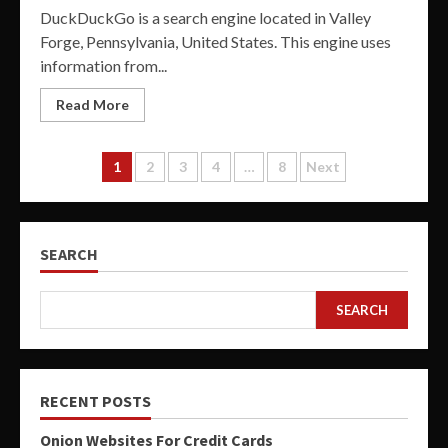
DuckDuckGo is a search engine located in Valley
Forge, Pennsylvania, United States. This engine uses
information from...
Read More
Posts
1
2
3
4
…
8
Next
pagination
SEARCH
SEARCH
RECENT POSTS
Onion Websites For Credit Cards