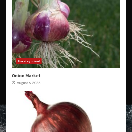
Uncategorized
Onion Market
August 6, 2026