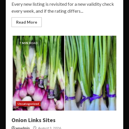
Every new listing is revisited for a new validity check
every week, and if the rating differs...
Read More
7 MIN READ
Uncategorized
Onion Links Sites
wpadmin
August 3, 2026