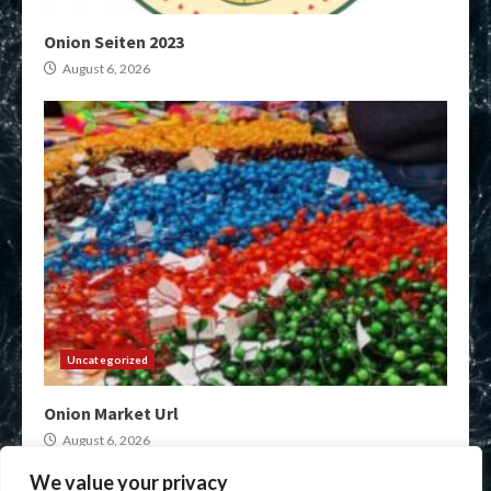
Onion Seiten 2023
August 6, 2026
Uncategorized
Onion Market Url
August 6, 2026
We value your privacy