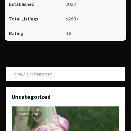
2022
6268+
4.8
Home
Uncategorized
Uncategorized
6 MIN READ