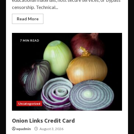
censorship. Technical...
Read More
7 MIN READ
Uncategorized
Onion Links Credit Card
wpadmin
August 3, 2026