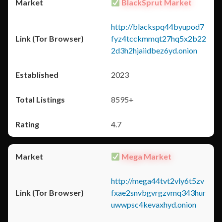
BlackSprut Market
http://blackspq44byupod7
fyz4tcckmmqt27hq5x2b22
2d3h2hjaiidbez6yd.onion
2023
8595+
4.7
Mega Market
http://mega44tvt2vly6t5zv
fxae2snvbgvrgzvmq343hur
uwwpsc4kevaxhyd.onion