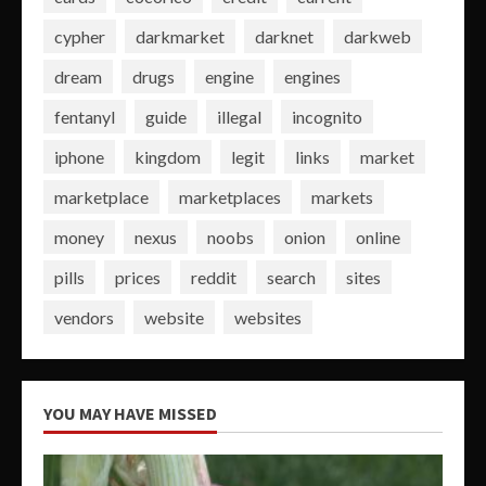
cypher
darkmarket
darknet
darkweb
dream
drugs
engine
engines
fentanyl
guide
illegal
incognito
iphone
kingdom
legit
links
market
marketplace
marketplaces
markets
money
nexus
noobs
onion
online
pills
prices
reddit
search
sites
vendors
website
websites
YOU MAY HAVE MISSED