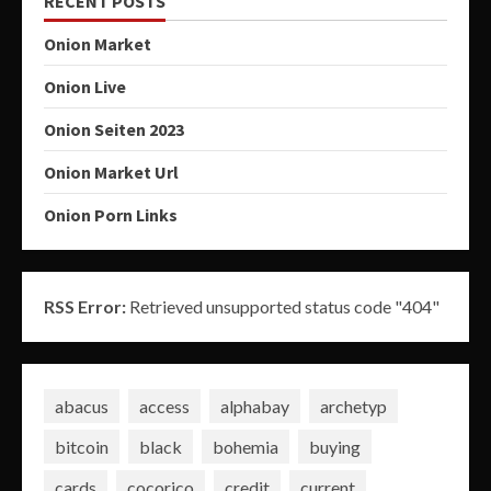
RECENT POSTS
Onion Market
Onion Live
Onion Seiten 2023
Onion Market Url
Onion Porn Links
RSS Error:
Retrieved unsupported status code "404"
abacus
access
alphabay
archetyp
bitcoin
black
bohemia
buying
cards
cocorico
credit
current