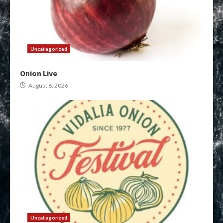
Uncategorized
Onion Live
August 6, 2026
Uncategorized