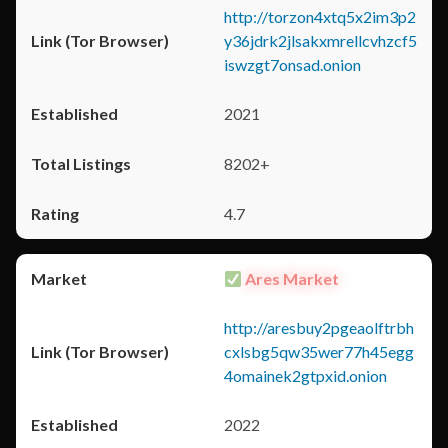
http://torzon4xtq5x2im3p2
y36jdrk2jlsakxmrellcvhzcf5
iswzgt7onsad.onion
2021
8202+
4.7
Ares Market
http://aresbuy2pgeaolftrbh
cxlsbg5qw35wer77h45egg
4omainek2gtpxid.onion
2022