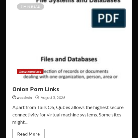
7 MIN READ
Uncategorized
Onion Porn Links
wpadmin
August 5, 2026
Apart from Tails OS, Qubes allows the highest secure
connectivity for virtual machine systems. Some sites
might...
Read More