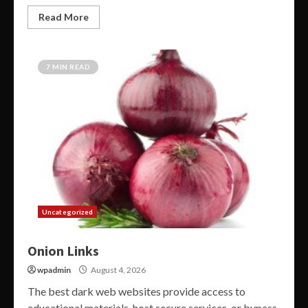
Read More
7 MIN READ
Uncategorized
Onion Links
wpadmin
August 4, 2026
The best dark web websites provide access to
educational materials, host secure services, or bypass