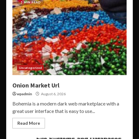
5 MIN READ
Uncategorized
Onion Market Url
wpadmin
August 6, 2026
Bohemia is a modern dark web marketplace with a
great user interface that is easy to use...
Read More