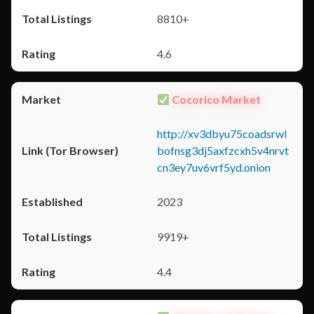
8810+
4.6
Cocorico Market
http://xv3dbyu75coadsrwl
bofnsg3dj5axfzcxh5v4nrvt
cn3ey7uv6vrf5yd.onion
2023
9919+
4.4