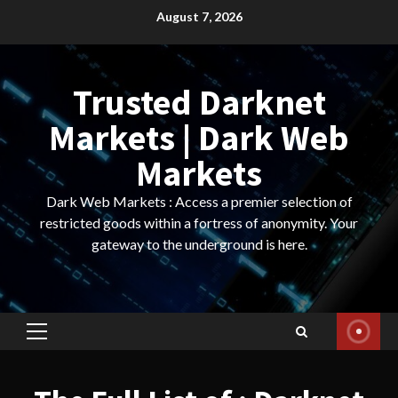
Skip
August 7, 2026
to
content
Trusted Darknet
Markets | Dark Web
Markets
Dark Web Markets : Access a premier selection of
restricted goods within a fortress of anonymity. Your
gateway to the underground is here.
Primary
Menu