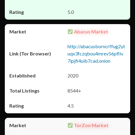
5.0
Abacus Market
http://abacusborncrffug2yt
uqx3fczqbou4mrev56pfliv
7ipjfi4uib7cad.onion
2020
8544+
4.5
TorZon Market