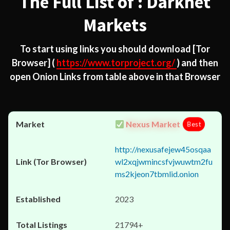
The Full List of : Darknet
Markets
To start using links you should download
[Tor
Browser]
(
https://www.torproject.org/
) and then
open Onion Links from table above in that Browser
Nexus Market
Best
http://nexusafejew45osqaa
wl2xqjwmincsfvjwuwtm2fu
ms2kjeon7tbmlid.onion
2023
21794+