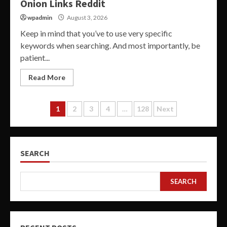
Onion Links Reddit
wpadmin
August 3, 2026
Keep in mind that you’ve to use very specific
keywords when searching. And most importantly, be
patient...
Read More
Posts
1
2
3
4
…
128
Next
pagination
SEARCH
SEARCH