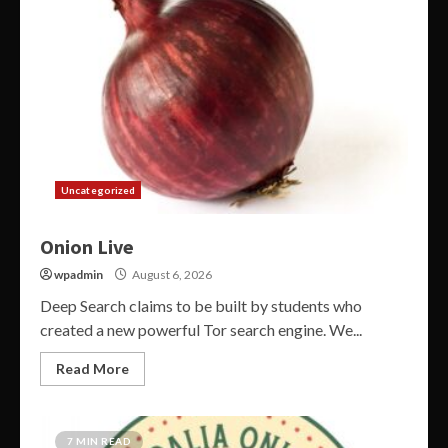
Uncategorized
Onion Live
wpadmin
August 6, 2026
Deep Search claims to be built by students who
created a new powerful Tor search engine. We...
Read More
7 MIN READ