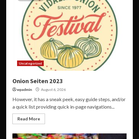
Uncategorized
Onion Seiten 2023
wpadmin
August 6, 2026
However, it has a sneak peek, easy guide steps, and/or
a quick list providing quick in-page navigations...
Read More