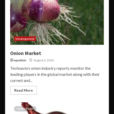
Uncategorized
Onion Market
wpadmin
August 6, 2026
Technavio’s onion industry reports monitor the
leading players in the global market along with their
current and...
Read More
4 MIN READ