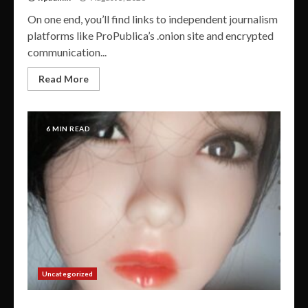
On one end, you’ll find links to independent journalism
platforms like ProPublica’s .onion site and encrypted
communication...
Read More
6 MIN READ
Uncategorized