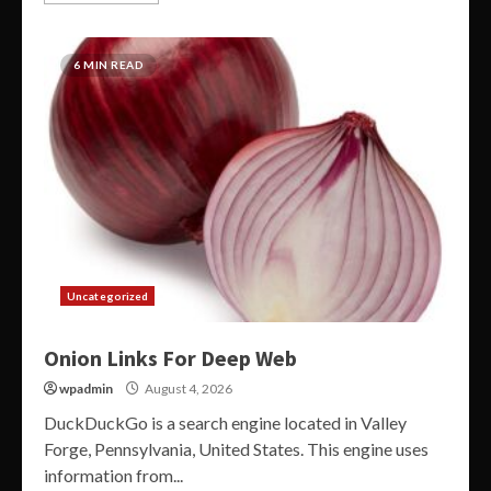
6 MIN READ
Uncategorized
Onion Links For Deep Web
wpadmin
August 4, 2026
DuckDuckGo is a search engine located in Valley
Forge, Pennsylvania, United States. This engine uses
information from...