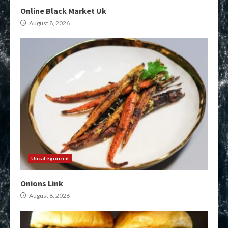
Online Black Market Uk
August 8, 2026
Uncategorized
Onions Link
August 8, 2026