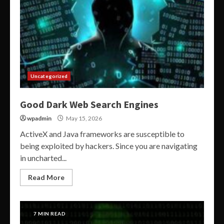
Uncategorized
Good Dark Web Search Engines
wpadmin
May 15, 2026
ActiveX and Java frameworks are susceptible to
being exploited by hackers. Since you are navigating
in uncharted...
Read More
7 MIN READ