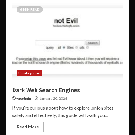
6 MIN READ
Uncategorized
Dark Web Search Engines
wpadmin
January 20, 2026
If you’re curious about how to explore .onion sites
safely and effectively, this guide will walk you...
Read More