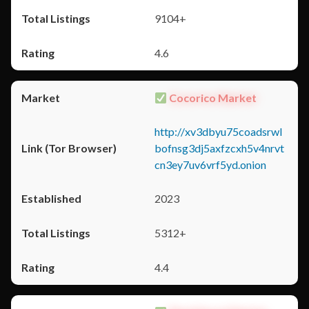
9104+
4.6
Cocorico Market
http://xv3dbyu75coadsrwl
bofnsg3dj5axfzcxh5v4nrvt
cn3ey7uv6vrf5yd.onion
2023
5312+
4.4