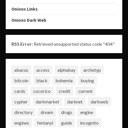
Onions Links
Onions Dark Web
RSS Error:
Retrieved unsupported status code "404"
abacus
access
alphabay
archetyp
bitcoin
black
bohemia
buying
cards
cocorico
credit
current
cypher
darkmarket
darknet
darkweb
directory
dream
drugs
engine
engines
fentanyl
guide
incognito