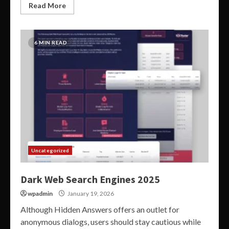
Read More
6 MIN READ
Uncategorized
Dark Web Search Engines 2025
wpadmin
January 19, 2026
Although Hidden Answers offers an outlet for
anonymous dialogs, users should stay cautious while