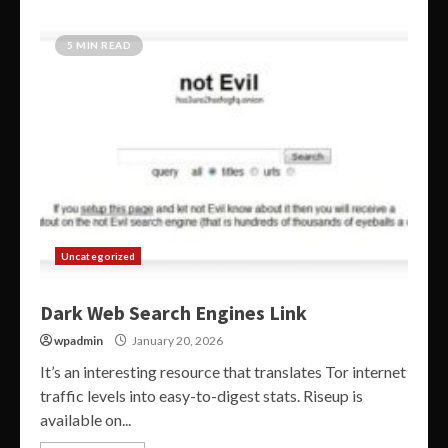
5 MIN READ
Uncategorized
Dark Web Search Engines Link
wpadmin
January 20, 2026
It’s an interesting resource that translates Tor internet
traffic levels into easy-to-digest stats. Riseup is
available on...