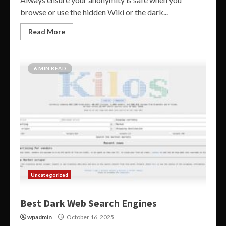
browse or use the hidden Wiki or the dark...
Read More
6 MIN READ
Uncategorized
Best Dark Web Search Engines
wpadmin
October 16, 2025