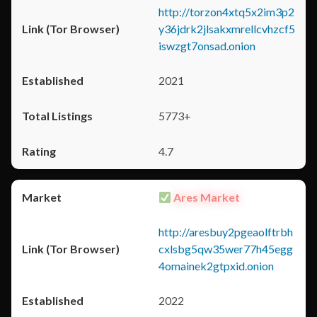
http://torzon4xtq5x2im3p2
y36jdrk2jlsakxmrellcvhzcf5
iswzgt7onsad.onion
2021
5773+
4.7
Ares Market
http://aresbuy2pgeaolftrbh
cxlsbg5qw35wer77h45egg
4omainek2gtpxid.onion
2022