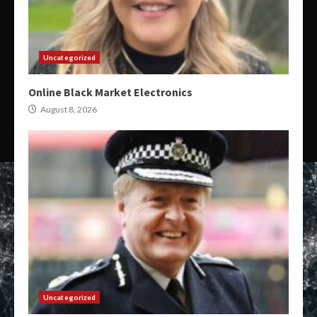
Uncategorized
Online Black Market Electronics
August 8, 2026
Uncategorized