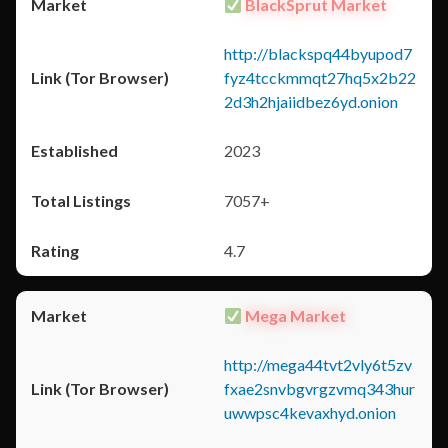
BlackSprut Market
http://blackspq44byupod7
fyz4tcckmmqt27hq5x2b22
2d3h2hjaiidbez6yd.onion
2023
7057+
4.7
Mega Market
http://mega44tvt2vly6t5zv
fxae2snvbgvrgzvmq343hur
uwwpsc4kevaxhyd.onion