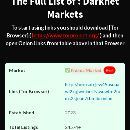
The Full List of : Darknet
Markets
To start using links you should download
[Tor
Browser]
(
https://www.torproject.org/
) and then
open Onion Links from table above in that Browser
Nexus Market
Best
http://nexusafejew45osqaa
wl2xqjwmincsfvjwuwtm2fu
ms2kjeon7tbmlid.onion
2023
24574+