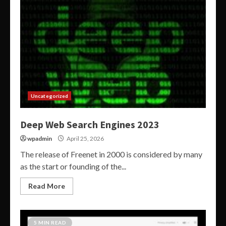
Uncategorized
Deep Web Search Engines 2023
wpadmin
April 25, 2026
The release of Freenet in 2000 is considered by many
as the start or founding of the...
Read More
5 MIN READ