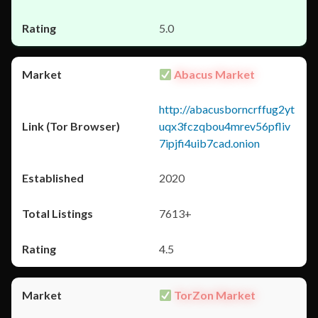
5.0
Abacus Market
http://abacusborncrffug2yt
uqx3fczqbou4mrev56pfliv
7ipjfi4uib7cad.onion
2020
7613+
4.5
TorZon Market