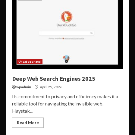
Uncategorized
Deep Web Search Engines 2025
wpadmin
April 25, 2026
Its commitment to privacy and efficiency makes it a
reliable tool for navigating the invisible web.
Haystak...
Read More