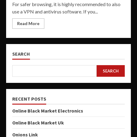
For safer browsing, it is highly recommended to also
use a VPN and antivirus software. If you...
Read More
SEARCH
SEARCH
RECENT POSTS
Online Black Market Electronics
Online Black Market Uk
Onions Link