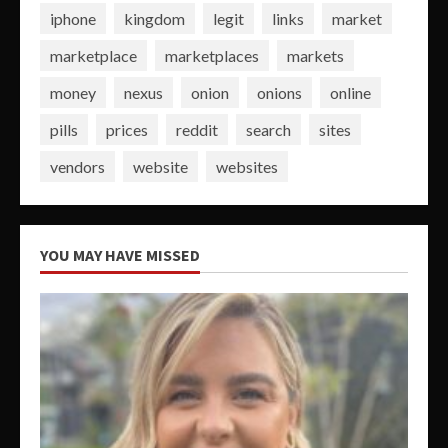
iphone
kingdom
legit
links
market
marketplace
marketplaces
markets
money
nexus
onion
onions
online
pills
prices
reddit
search
sites
vendors
website
websites
YOU MAY HAVE MISSED