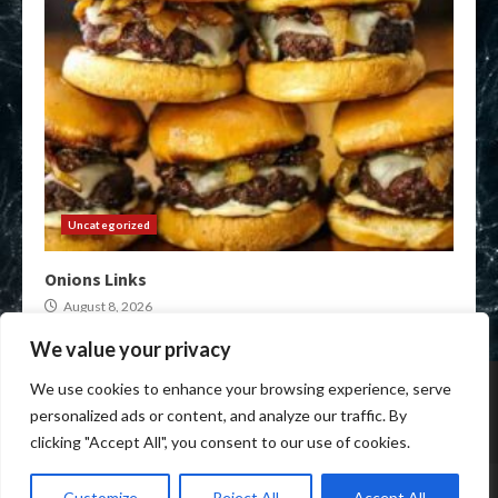
Uncategorized
Onions Links
August 8, 2026
We value your privacy
Home
Darknet Onion Links
XMR Darkweb Markets
We use cookies to enhance your browsing experience, serve
Darkweb Market urls
Crypto Darknet Markets
personalized ads or content, and analyze our traffic. By
Onion Market Links
clicking "Accept All", you consent to our use of cookies.
Copyright © All rights reserved.
|
Anon Darkweb Market
by
Customize
Reject All
Accept All