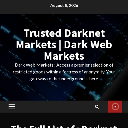
Skip
August 8, 2026
to
content
Trusted Darknet
Markets | Dark Web
Markets
Dark Web Markets : Access a premier selection of
restricted goods within a fortress of anonymity. Your
gateway to the underground is here.
Primary
Menu