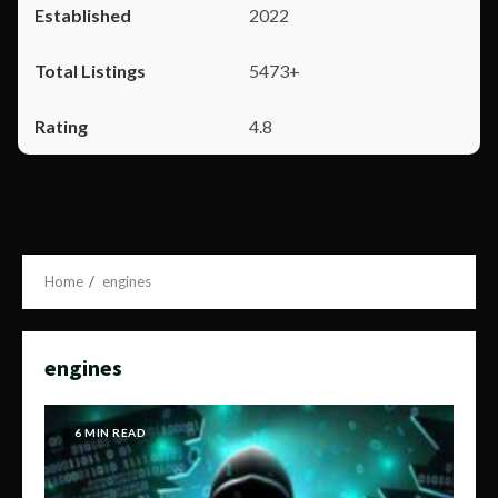
2022
5473+
4.8
Home
engines
engines
6 MIN READ