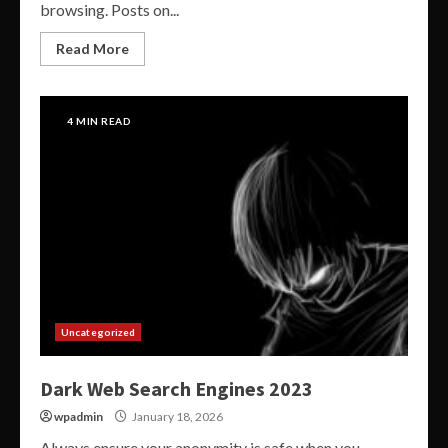
browsing. Posts on...
Read More
4 MIN READ
Uncategorized
Dark Web Search Engines 2023
wpadmin
January 18, 2026
Always ensure your anonymity is safe when you