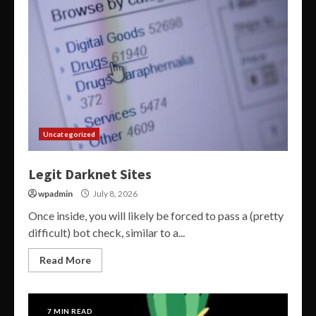
Uncategorized
Legit Darknet Sites
wpadmin
July 8, 2026
Once inside, you will likely be forced to pass a (pretty
difficult) bot check, similar to a...
Read More
7 MIN READ