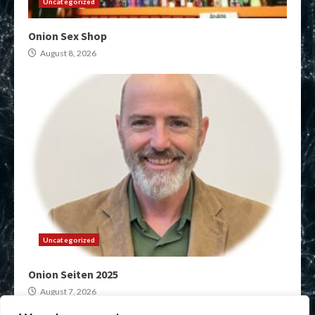
Uncategorized
Onion Sex Shop
August 8, 2026
Uncategorized
Onion Seiten 2025
August 7, 2026