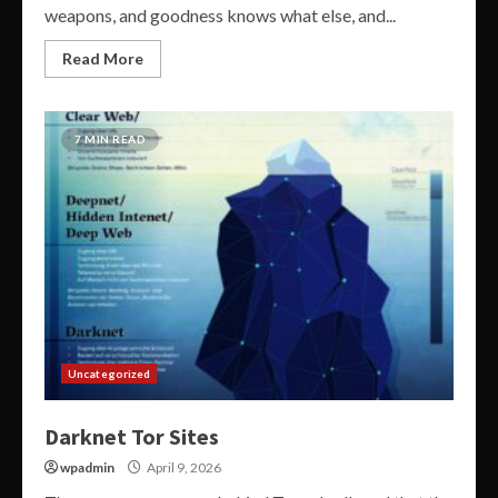
weapons, and goodness knows what else, and...
Read More
7 MIN READ
Uncategorized
Darknet Tor Sites
wpadmin
April 9, 2026