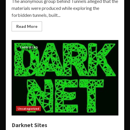
The anonymous group behind Tunnels alleged that the
materials were produced while exploring the
forbidden tunnels, built...
Read More
7 MIN READ
Uncategorized
Darknet Sites