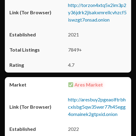
http://torzon4xtq5x2im3p2
y36jdrk2jlsakxmrellcvhzcf5
iswzgt7onsad.onion
2021
7849+
4.7
Ares Market
http://aresbuy2pgeaolftrbh
cxlsbg5qw35wer77h45egg
4omainek2gtpxid.onion
2022