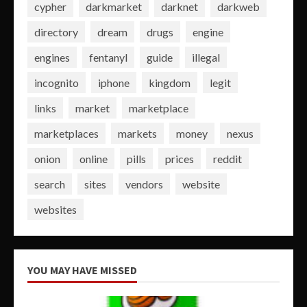
cypher
darkmarket
darknet
darkweb
directory
dream
drugs
engine
engines
fentanyl
guide
illegal
incognito
iphone
kingdom
legit
links
market
marketplace
marketplaces
markets
money
nexus
onion
online
pills
prices
reddit
search
sites
vendors
website
websites
YOU MAY HAVE MISSED