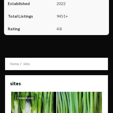
2022
9451+
4.8
Home
sites
sites
7 MIN READ