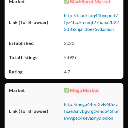
BlackSprut Market
http://blackspq44byupod7
fyz4tcckmmqt27hq5x2b22
2d3h2hjaiidbez6yd.onion
2023
5492+
4.7
Mega Market
http://mega44tvt2vly6t5zv
fxae2snvbgvrgzvmq343hur
uwwpsc4kevaxhyd.onion