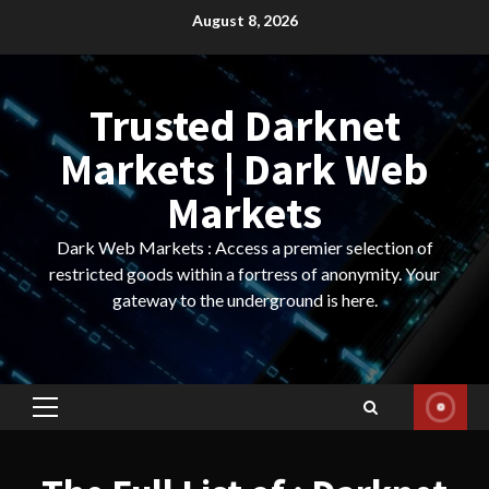
Skip
August 8, 2026
to
content
Trusted Darknet
Markets | Dark Web
Markets
Dark Web Markets : Access a premier selection of
restricted goods within a fortress of anonymity. Your
gateway to the underground is here.
Primary
Menu