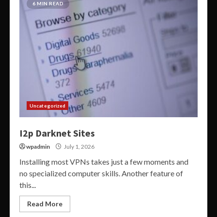
6 MIN READ
Uncategorized
I2p Darknet Sites
wpadmin
July 1, 2026
Installing most VPNs takes just a few moments and
no specialized computer skills. Another feature of
this...
Read More