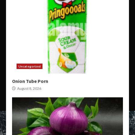
Uncategorized
Onion Tube Porn
August 8, 2026