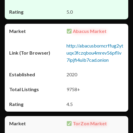
5.0
Abacus Market
http://abacusborncrffug2yt
uqx3fczqbou4mrev56pfliv
7ipjfi4uib7cad.onion
2020
9758+
4.5
TorZon Market