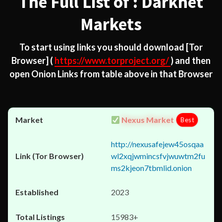
The Full List of : Darknet
Markets
To start using links you should download
[Tor
Browser]
(
https://www.torproject.org/
) and then
open Onion Links from table above in that Browser
Nexus Market
Best
http://nexusafejew45osqaa
wl2xqjwmincsfvjwuwtm2fu
ms2kjeon7tbmlid.onion
2023
15983+