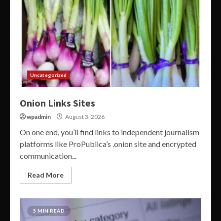
Uncategorized
Onion Links Sites
wpadmin
August 3, 2026
On one end, you’ll find links to independent journalism
platforms like ProPublica’s .onion site and encrypted
communication...
Read More
5 MIN READ