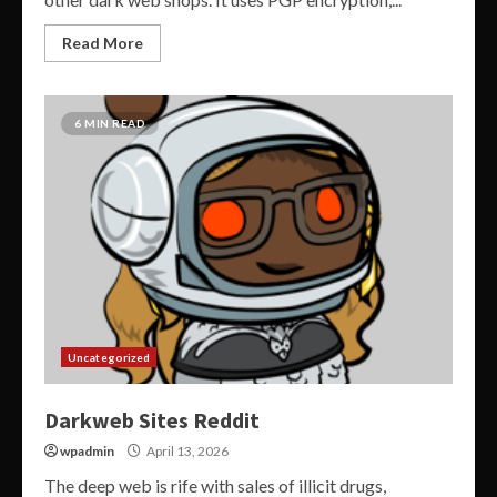
Read More
6 MIN READ
Uncategorized
Darkweb Sites Reddit
wpadmin
April 13, 2026
The deep web is rife with sales of illicit drugs,