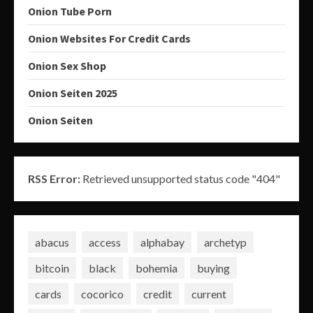
Onion Tube Porn
Onion Websites For Credit Cards
Onion Sex Shop
Onion Seiten 2025
Onion Seiten
RSS Error:
Retrieved unsupported status code "404"
abacus
access
alphabay
archetyp
bitcoin
black
bohemia
buying
cards
cocorico
credit
current