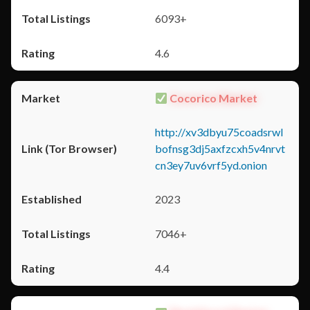
6093+
4.6
Cocorico Market
http://xv3dbyu75coadsrwl
bofnsg3dj5axfzcxh5v4nrvt
cn3ey7uv6vrf5yd.onion
2023
7046+
4.4