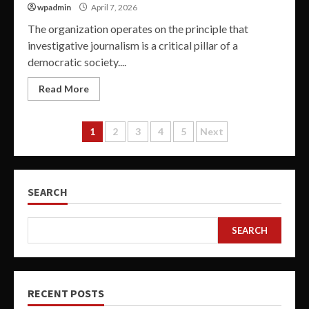
wpadmin
April 7, 2026
The organization operates on the principle that
investigative journalism is a critical pillar of a
democratic society....
Read More
Posts
1
2
3
4
5
Next
pagination
SEARCH
SEARCH
RECENT POSTS