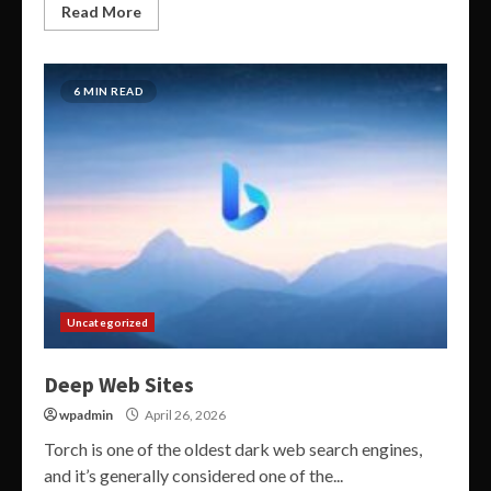
Read More
6 MIN READ
Uncategorized
Deep Web Sites
wpadmin
April 26, 2026
Torch is one of the oldest dark web search engines,
and it’s generally considered one of the...