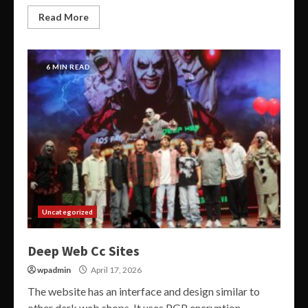
Read More
6 MIN READ
Uncategorized
Deep Web Cc Sites
wpadmin
April 17, 2026
The website has an interface and design similar to
other dark web shops. It uses PGP encryption,...