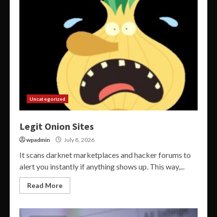
Uncategorized
Legit Onion Sites
wpadmin
July 8, 2026
It scans darknet marketplaces and hacker forums to
alert you instantly if anything shows up. This way,...
Read More