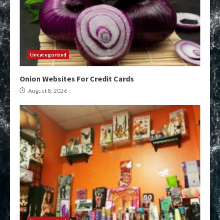
Uncategorized
Onion Websites For Credit Cards
August 8, 2026