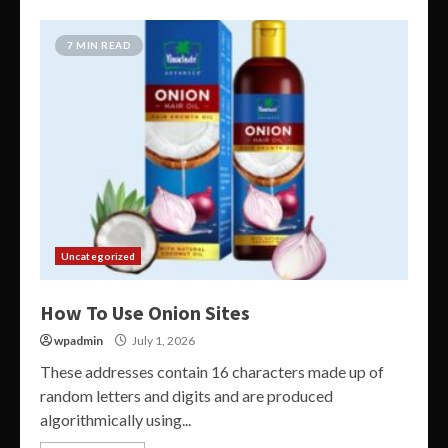
7 MIN READ
Uncategorized
How To Use Onion Sites
wpadmin
July 1, 2026
These addresses contain 16 characters made up of
random letters and digits and are produced
algorithmically using...