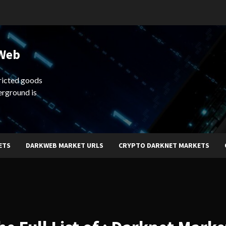
 Web
ricted goods
erground is
ETS
DARKWEB MARKET URLS
CRYPTO DARKNET MARKETS