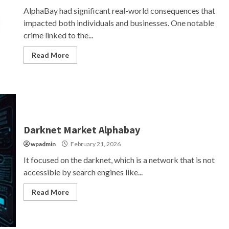
AlphaBay had significant real-world consequences that
impacted both individuals and businesses. One notable
crime linked to the...
Read More
Darknet Market Alphabay
wpadmin
February 21, 2026
It focused on the darknet, which is a network that is not
accessible by search engines like...
Read More