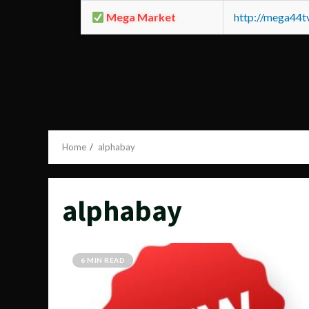
Mega Market
http://mega44
Home
alphabay
alphabay
6 MIN READ