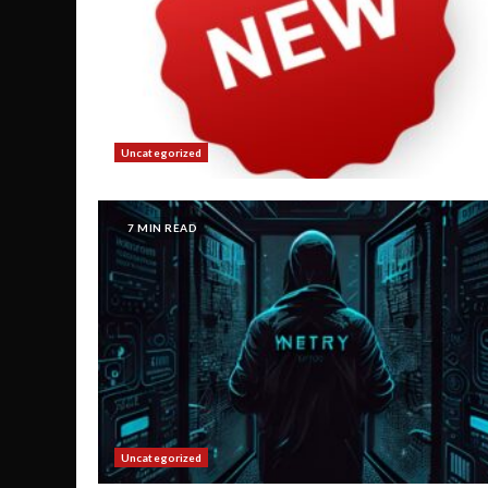
Uncategorized
7 MIN READ
Uncategorized