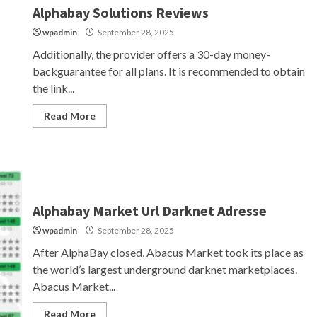
Alphabay Solutions Reviews
wpadmin
September 28, 2025
Additionally, the provider offers a 30-day money-
backguarantee for all plans. It is recommended to obtain
the link...
Read More
Alphabay Market Url Darknet Adresse
wpadmin
September 28, 2025
After AlphaBay closed, Abacus Market took its place as
the world’s largest underground darknet marketplaces.
Abacus Market...
Read More