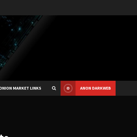
ONION MARKET LINKS
ANON DARKWEB