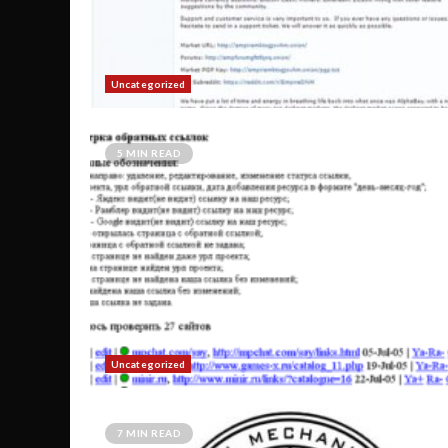
Uncategorized
5 MIN READ
Uncategorized
7 MIN READ