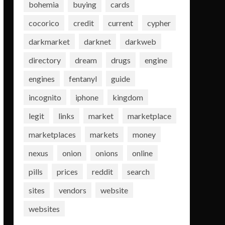
bohemia
buying
cards
cocorico
credit
current
cypher
darkmarket
darknet
darkweb
directory
dream
drugs
engine
engines
fentanyl
guide
incognito
iphone
kingdom
legit
links
market
marketplace
marketplaces
markets
money
nexus
onion
onions
online
pills
prices
reddit
search
sites
vendors
website
websites