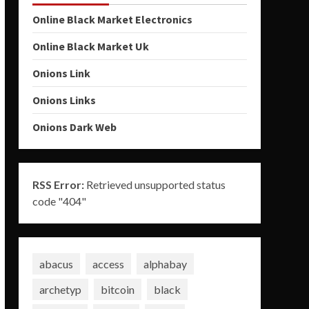
Online Black Market Electronics
Online Black Market Uk
Onions Link
Onions Links
Onions Dark Web
RSS Error:
Retrieved unsupported status
code "404"
abacus
access
alphabay
archetyp
bitcoin
black