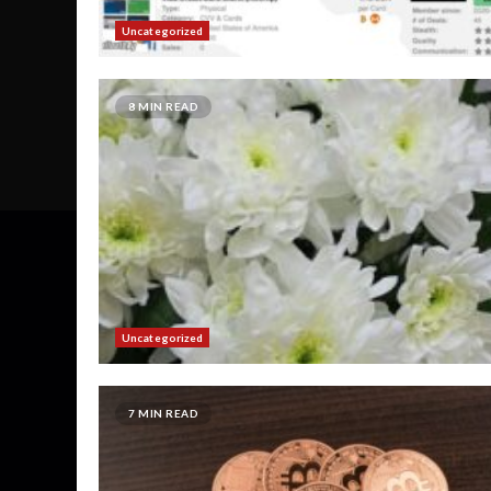
Uncategorized
8 MIN READ
Uncategorized
7 MIN READ