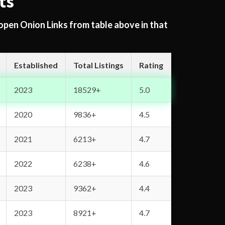
ts
 open Onion Links from table above in that
Established
Total Listings
Rating
2023
18529+
5.0
2020
9836+
4.5
2021
6213+
4.7
2022
6238+
4.6
2023
9362+
4.4
2023
8921+
4.7