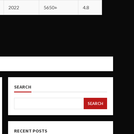
2022
5650+
4.8
SEARCH
SEARCH
RECENT POSTS