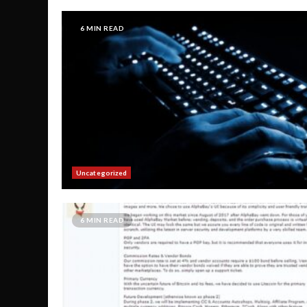
6 MIN READ
Uncategorized
6 MIN READ