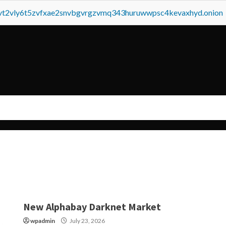
tvt2vly6t5zvfxae2snvbgvrgzvmq343huruwwpsc4kevaxhyd.onion
New Alphabay Darknet Market
wpadmin
July 23, 2026