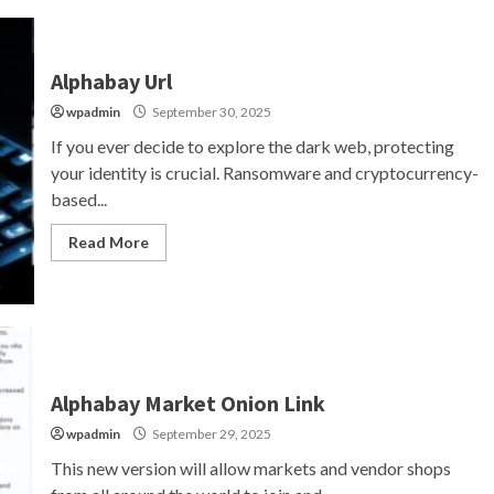
Alphabay Url
wpadmin
September 30, 2025
If you ever decide to explore the dark web, protecting
your identity is crucial. Ransomware and cryptocurrency-
based...
Read More
Alphabay Market Onion Link
wpadmin
September 29, 2025
This new version will allow markets and vendor shops