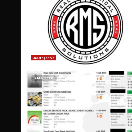
Uncategorized
7 MIN READ