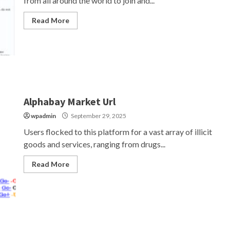
from all around the world to join and...
Read More
Alphabay Market Url
wpadmin
September 29, 2025
Users flocked to this platform for a vast array of illicit
goods and services, ranging from drugs...
Read More