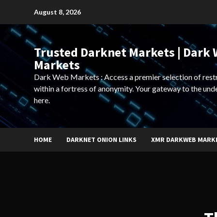
Skip
August 8, 2026
to
content
Trusted Darknet Markets | Dark
Markets
Dark Web Markets : Access a premier selection of rest
within a fortress of anonymity. Your gateway to the und
here.
HOME
DARKNET ONION LINKS
XMR DARKWEB MARK