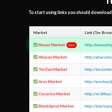
T
To start using links you should downloa
Market
Link (Tor Brow
Nexus Market
http://nexusa
Best
Abacus Market
http://abacusb
TorZon Market
http://torzon4
Ares Market
http://aresbu
Cocorico Market
http://xv3dbyu
BlackSprut Market
http://blacks