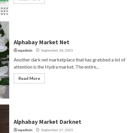
Alphabay Market Net
wpadmin
September 28, 2025
Another dark net marketplace that has grabbed a lot of
attention is the Hydra market. The entire...
Read More
Alphabay Market Darknet
wpadmin
September 27, 2025