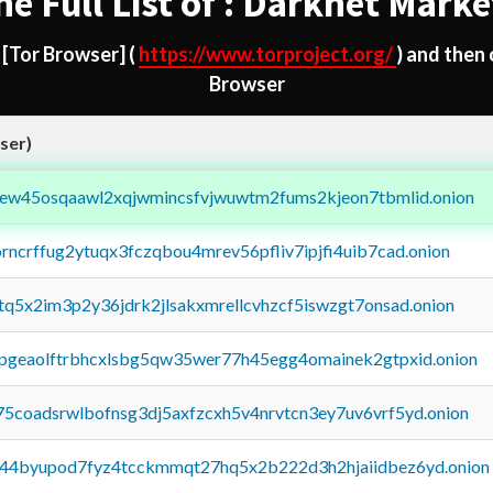
he Full List of : Darknet Marke
d
[Tor Browser]
(
https://www.torproject.org/
) and then
Browser
ser)
fejew45osqaawl2xqjwmincsfvjwuwtm2fums2kjeon7tbmlid.onion
orncrffug2ytuqx3fczqbou4mrev56pfliv7ipjfi4uib7cad.onion
xtq5x2im3p2y36jdrk2jlsakxmrellcvhzcf5iswzgt7onsad.onion
y2pgeaolftrbhcxlsbg5qw35wer77h45egg4omainek2gtpxid.onion
75coadsrwlbofnsg3dj5axfzcxh5v4nrvtcn3ey7uv6vrf5yd.onion
pq44byupod7fyz4tcckmmqt27hq5x2b222d3h2hjaiidbez6yd.onion