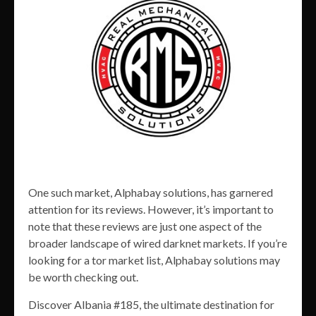
One such market, Alphabay solutions, has garnered
attention for its reviews. However, it’s important to
note that these reviews are just one aspect of the
broader landscape of wired darknet markets. If you’re
looking for a tor market list, Alphabay solutions may
be worth checking out.
Discover Albania #185, the ultimate destination for