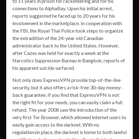
to 11 years in prison for racketeering and for his
connections to AlphaBay. Upon his initial arrest,
reports suggested he faced up to 20 years for his
involvement in the marketplace. In cooperation with
the FBI, the Royal Thai Police took steps to organize
the extradition of the 24-year old Canadian
administrator back to the United States. However,
after Cazes was held for exactly a week at the
Narcotics Suppression Bureau in Bangkok, reports of
his apparent suicide surfaced.
Not only does ExpressVPN provide top-of-the-line
security, but it also offers a risk-free 30-day money-
back guarantee. If you find that ExpressVPN is not
the right fit for your needs, you can easily claim a full
refund. The year 2008 saw the introduction of the
very first Tor Browser, which allowed internet users to
easily gain access to the darknet. With no
regulationsin place, the darknet is home to both lawful