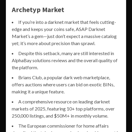
Archetyp Market
If you’re into a darknet market that feels cutting-
edge and keeps your coins safe, ASAP Darknet
Market’s a gem—just don’t expect a massive catalog
yet; it’s more about precision than sprawl.
Despite this setback, many are still interested in
AlphaBay solutions reviews and the overall quality of
the platform.
Brians Club, a popular dark web marketplace,
offers auctions where users can bid on exotic BINs,
making it a unique feature.
A comprehensive resource on leading darknet
markets of 2025, featuring 10+ top platforms, over
250,000 listings, and $50M+ in monthly volume.
The European commissioner for home affairs