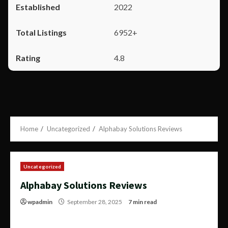
2022
6952+
4.8
Home
Uncategorized
Alphabay Solutions Reviews
Uncategorized
Alphabay Solutions Reviews
wpadmin
September 28, 2025
7 min read