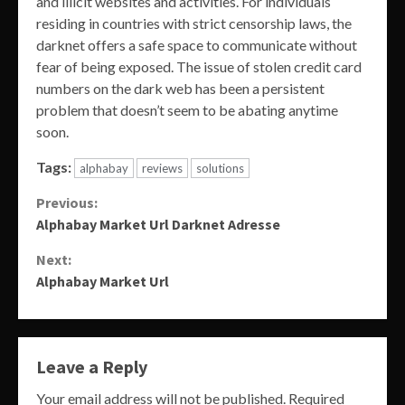
and illicit websites and activities. For individuals
residing in countries with strict censorship laws, the
darknet offers a safe space to communicate without
fear of being exposed. The issue of stolen credit card
numbers on the dark web has been a persistent
problem that doesn’t seem to be abating anytime
soon.
Tags:
alphabay
reviews
solutions
Continue
Previous:
Alphabay Market Url Darknet Adresse
Reading
Next:
Alphabay Market Url
Leave a Reply
Your email address will not be published.
Required