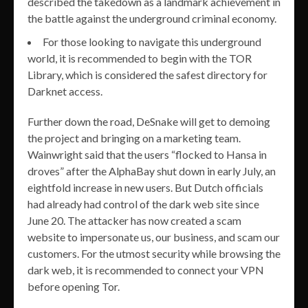
described the takedown as a landmark achievement in
the battle against the underground criminal economy.
For those looking to navigate this underground
world, it is recommended to begin with the TOR
Library, which is considered the safest directory for
Darknet access.
Further down the road, DeSnake will get to demoing
the project and bringing on a marketing team.
Wainwright said that the users “flocked to Hansa in
droves” after the AlphaBay shut down in early July, an
eightfold increase in new users. But Dutch officials
had already had control of the dark web site since
June 20. The attacker has now created a scam
website to impersonate us, our business, and scam our
customers. For the utmost security while browsing the
dark web, it is recommended to connect your VPN
before opening Tor.