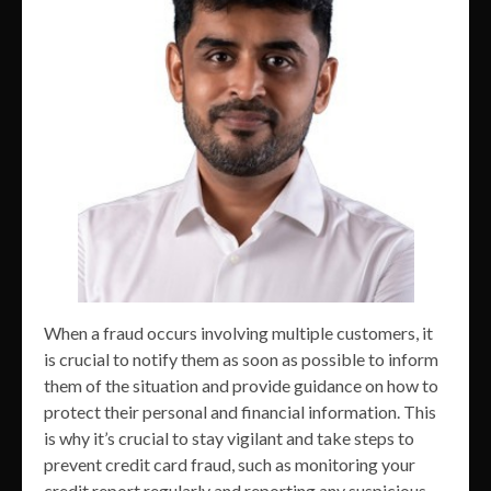
When a fraud occurs involving multiple customers, it
is crucial to notify them as soon as possible to inform
them of the situation and provide guidance on how to
protect their personal and financial information. This
is why it’s crucial to stay vigilant and take steps to
prevent credit card fraud, such as monitoring your
credit report regularly and reporting any suspicious