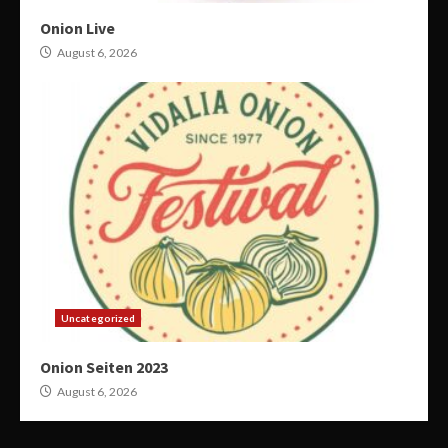
Onion Live
August 6, 2026
Uncategorized
Onion Seiten 2023
August 6, 2026