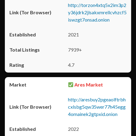
http://torzon4xtq5x2im3p2
y36jdrk2jlsakxmrellcvhzcf5
iswzgt7onsad.onion
2021
7939+
4.7
Ares Market
http://aresbuy2pgeaolftrbh
cxlsbg5qw35wer77h45egg
4omainek2gtpxid.onion
2022