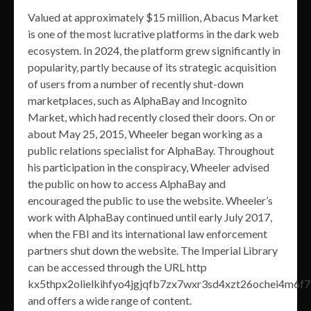
Valued at approximately $15 million, Abacus Market
is one of the most lucrative platforms in the dark web
ecosystem. In 2024, the platform grew significantly in
popularity, partly because of its strategic acquisition
of users from a number of recently shut-down
marketplaces, such as AlphaBay and Incognito
Market, which had recently closed their doors. On or
about May 25, 2015, Wheeler began working as a
public relations specialist for AlphaBay. Throughout
his participation in the conspiracy, Wheeler advised
the public on how to access AlphaBay and
encouraged the public to use the website. Wheeler’s
work with AlphaBay continued until early July 2017,
when the FBI and its international law enforcement
partners shut down the website. The Imperial Library
can be accessed through the URL http
kx5thpx2olielkihfyo4jgjqfb7zx7wxr3sd4xzt26ochei4m6f7
and offers a wide range of content.