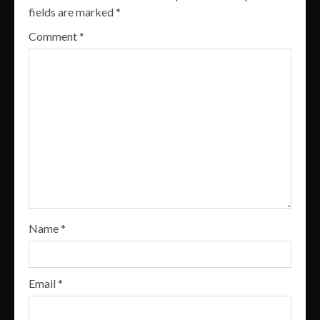
fields are marked
*
Comment
*
Name
*
Email
*