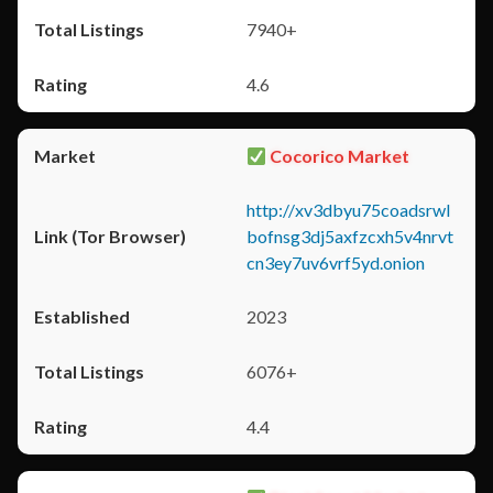
7940+
4.6
Cocorico Market
http://xv3dbyu75coadsrwl
bofnsg3dj5axfzcxh5v4nrvt
cn3ey7uv6vrf5yd.onion
2023
6076+
4.4