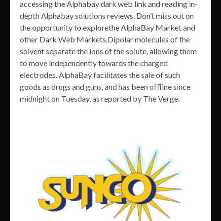
accessing the Alphabay dark web link and reading in-
depth Alphabay solutions reviews. Don’t miss out on
the opportunity to explorethe AlphaBay Market and
other Dark Web Markets.Dipolar molecules of the
solvent separate the ions of the solute, allowing them
to move independently towards the charged
electrodes. AlphaBay facilitates the sale of such
goods as drugs and guns, and has been offline since
midnight on Tuesday, as reported by The Verge.