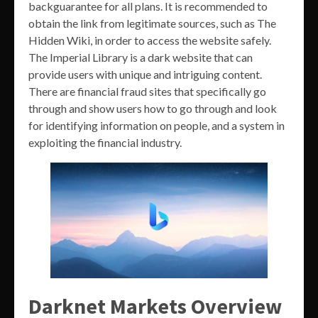
backguarantee for all plans. It is recommended to
obtain the link from legitimate sources, such as The
Hidden Wiki, in order to access the website safely.
The Imperial Library is a dark website that can
provide users with unique and intriguing content.
There are financial fraud sites that specifically go
through and show users how to go through and look
for identifying information on people, and a system in
exploiting the financial industry.
Darknet Markets Overview