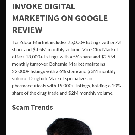
INVOKE DIGITAL
MARKETING ON GOOGLE
REVIEW
Tor2door Market includes 25,000+ listings with a 7%
share and $4.5M monthly volume. Vice City Market
offers 18,000+ listings with a 5% share and $2.5M
monthly turnover. Bohemia Market maintains
22,000+ listings with a 6% share and $3M monthly
volume. Drughub Market specializes in
pharmaceuticals with 15,000+ listings, holding a 10%
share of the drug trade and $2M monthly volume.
Scam Trends