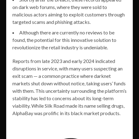
on dark web forums, where they were sold to
malicious actors aiming to exploit customers through
targeted scams and phishing attacks.
Although there are currently no reviews to be
found, the potential for this innovative solution to
revolutionize the retail industry is undeniable.
Reports from late 2023 and early 2024 indicated
disruptions in service, with many users suspecting an
exit scam — a common practice where darknet
markets shut down without notice, taking users’ funds
with them. This uncertainty surrounding the platform’s
stability has led to concerns about its long-term
viability. While Silk Road made its name selling drugs,
AlphaBay was prolific in its black market products.