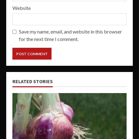
Website
Save my name, email, and website in this browser
for the next time I comment.
RELATED STORIES