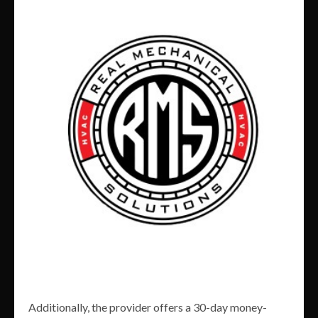
Additionally, the provider offers a 30-day money-