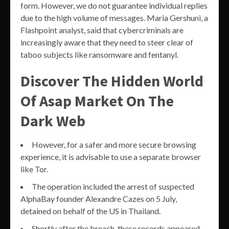
form. However, we do not guarantee individual replies
due to the high volume of messages. Maria Gershuni, a
Flashpoint analyst, said that cybercriminals are
increasingly aware that they need to steer clear of
taboo subjects like ransomware and fentanyl.
Discover The Hidden World
Of Asap Market On The
Dark Web
However, for a safer and more secure browsing
experience, it is advisable to use a separate browser
like Tor.
The operation included the arrest of suspected
AlphaBay founder Alexandre Cazes on 5 July,
detained on behalf of the US in Thailand.
Shortly after the breach, these records appeared