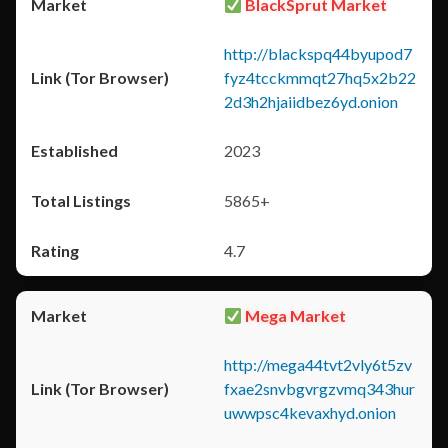
BlackSprut Market
http://blackspq44byupod7
fyz4tcckmmqt27hq5x2b22
2d3h2hjaiidbez6yd.onion
2023
5865+
4.7
Mega Market
http://mega44tvt2vly6t5zv
fxae2snvbgvrgzvmq343hur
uwwpsc4kevaxhyd.onion