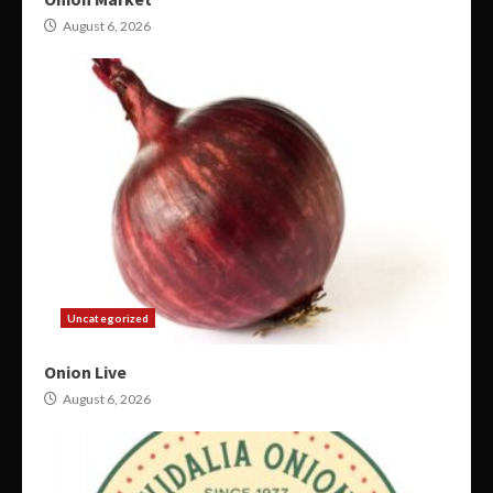
August 6, 2026
Uncategorized
Onion Live
August 6, 2026