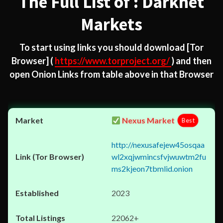
The Full List of : Darknet
Markets
To start using links you should download
[Tor
Browser]
(
https://www.torproject.org/
) and then
open Onion Links from table above in that Browser
Nexus Market
Best
http://nexusafejew45osqaa
wl2xqjwmincsfvjwuwtm2fu
ms2kjeon7tbmlid.onion
2023
22062+