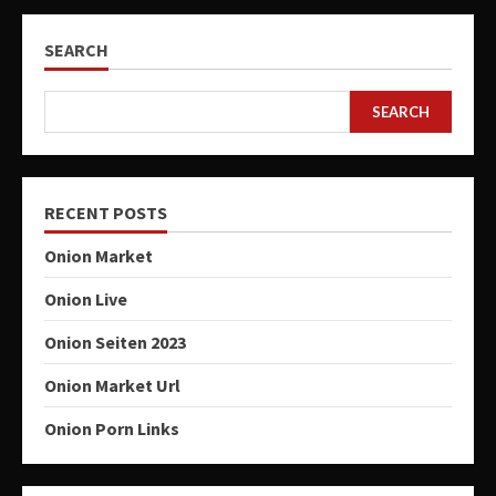
SEARCH
SEARCH
RECENT POSTS
Onion Market
Onion Live
Onion Seiten 2023
Onion Market Url
Onion Porn Links