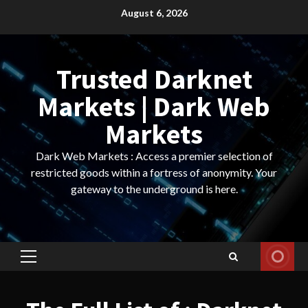
Skip
August 6, 2026
to
content
Trusted Darknet
Markets | Dark Web
Markets
Dark Web Markets : Access a premier selection of
restricted goods within a fortress of anonymity. Your
gateway to the underground is here.
Primary
Menu