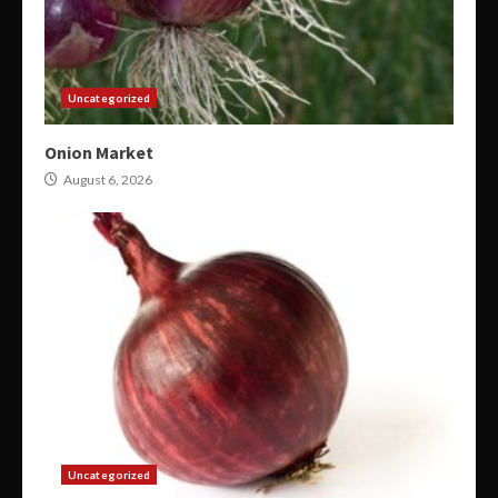
Uncategorized
Onion Market
August 6, 2026
Uncategorized