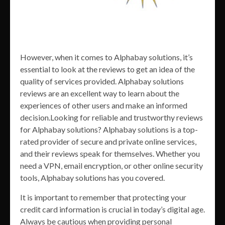
However, when it comes to Alphabay solutions, it’s
essential to look at the reviews to get an idea of the
quality of services provided. Alphabay solutions
reviews are an excellent way to learn about the
experiences of other users and make an informed
decision.Looking for reliable and trustworthy reviews
for Alphabay solutions? Alphabay solutions is a top-
rated provider of secure and private online services,
and their reviews speak for themselves. Whether you
need a VPN, email encryption, or other online security
tools, Alphabay solutions has you covered.
It is important to remember that protecting your
credit card information is crucial in today’s digital age.
Always be cautious when providing personal