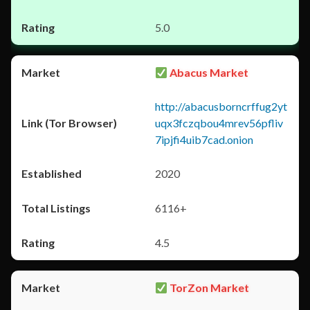
5.0
Abacus Market
http://abacusborncrffug2yt
uqx3fczqbou4mrev56pfliv
7ipjfi4uib7cad.onion
2020
6116+
4.5
TorZon Market