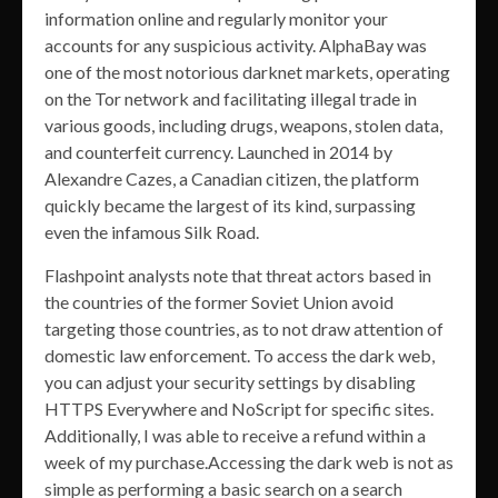
information online and regularly monitor your
accounts for any suspicious activity. AlphaBay was
one of the most notorious darknet markets, operating
on the Tor network and facilitating illegal trade in
various goods, including drugs, weapons, stolen data,
and counterfeit currency. Launched in 2014 by
Alexandre Cazes, a Canadian citizen, the platform
quickly became the largest of its kind, surpassing
even the infamous Silk Road.
Flashpoint analysts note that threat actors based in
the countries of the former Soviet Union avoid
targeting those countries, as to not draw attention of
domestic law enforcement. To access the dark web,
you can adjust your security settings by disabling
HTTPS Everywhere and NoScript for specific sites.
Additionally, I was able to receive a refund within a
week of my purchase.Accessing the dark web is not as
simple as performing a basic search on a search