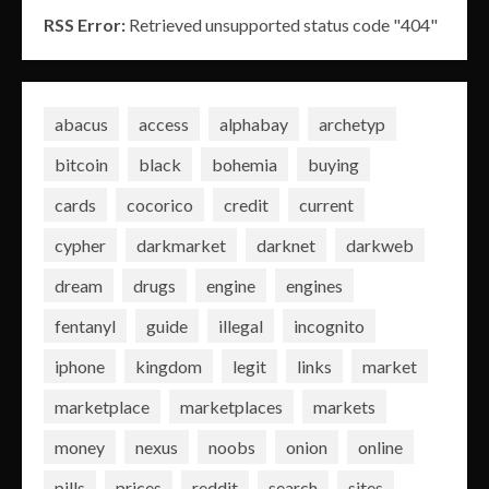
RSS Error:
Retrieved unsupported status code "404"
abacus
access
alphabay
archetyp
bitcoin
black
bohemia
buying
cards
cocorico
credit
current
cypher
darkmarket
darknet
darkweb
dream
drugs
engine
engines
fentanyl
guide
illegal
incognito
iphone
kingdom
legit
links
market
marketplace
marketplaces
markets
money
nexus
noobs
onion
online
pills
prices
reddit
search
sites