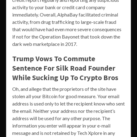
activity to your bank or credit card company
immediately. Overall, AlphaBay facilitated criminal
activity, from drug trafficking to large-scale fraud
that would have had even more severe consequences
if not for the Operation Bayonet that took down the
dark web marketplace in 2017.
Trump Vows To Commute
Sentence For Silk Road Founder
While Sucking Up To Crypto Bros
Oh, and allege that the proprietors of the site have
stolen all your Bitcoin for good measure. Your email
address is used only to let the recipient know who sent
the email. Neither your address nor the recipient’s
address will be used for any other purpose. The
information you enter will appear in your e-mail
message and is not retained by Tech Xplore in any