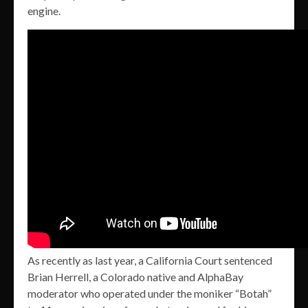
engine.
As recently as last year, a California Court sentenced
Brian Herrell, a Colorado native and AlphaBay
moderator who operated under the moniker “Botah”