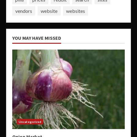
vendors
website
websites
YOU MAY HAVE MISSED
Uncategorized
Onion Market