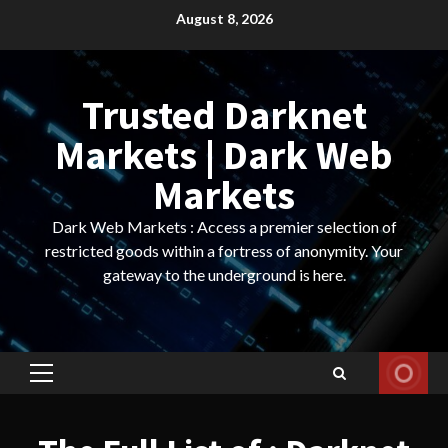
Skip
August 8, 2026
to
content
Trusted Darknet
Markets | Dark Web
Markets
Dark Web Markets : Access a premier selection of
restricted goods within a fortress of anonymity. Your
gateway to the underground is here.
Primary
Menu