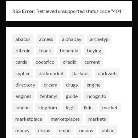
RSS Error:
Retrieved unsupported status code "404"
abacus
access
alphabay
archetyp
bitcoin
black
bohemia
buying
cards
cocorico
credit
current
cypher
darkmarket
darknet
darkweb
directory
dream
drugs
engine
engines
fentanyl
guide
incognito
iphone
kingdom
legit
links
market
marketplace
marketplaces
markets
money
nexus
onion
onions
online