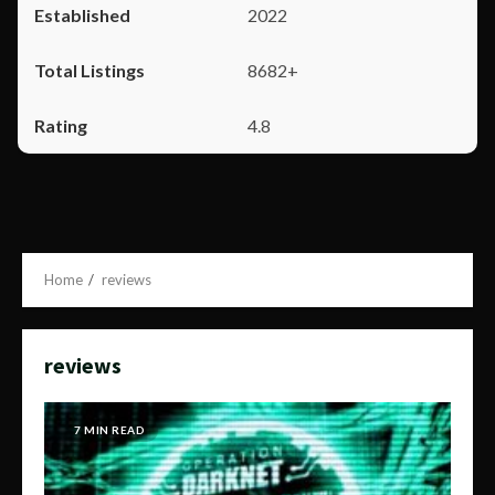
2022
8682+
4.8
Home
reviews
reviews
7 MIN READ