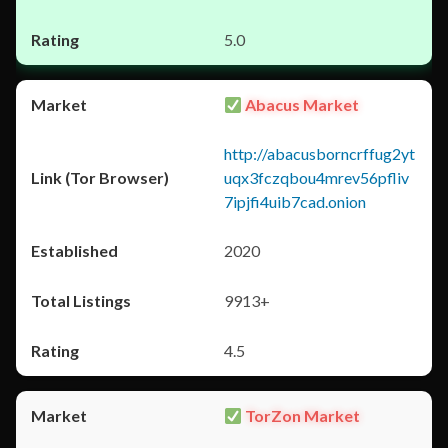
5.0
Abacus Market
http://abacusborncrffug2yt
uqx3fczqbou4mrev56pfliv
7ipjfi4uib7cad.onion
2020
9913+
4.5
TorZon Market