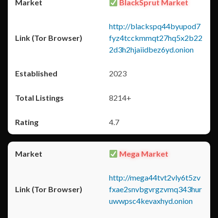
BlackSprut Market
http://blackspq44byupod7
fyz4tcckmmqt27hq5x2b22
2d3h2hjaiidbez6yd.onion
2023
8214+
4.7
Mega Market
http://mega44tvt2vly6t5zv
fxae2snvbgvrgzvmq343hur
uwwpsc4kevaxhyd.onion