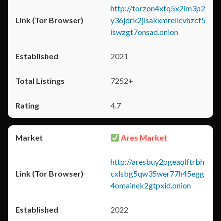
http://torzon4xtq5x2im3p2
y36jdrk2jlsakxmrellcvhzcf5
iswzgt7onsad.onion
2021
7252+
4.7
Ares Market
http://aresbuy2pgeaolftrbh
cxlsbg5qw35wer77h45egg
4omainek2gtpxid.onion
2022