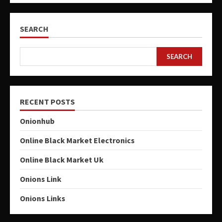
SEARCH
SEARCH
RECENT POSTS
Onionhub
Online Black Market Electronics
Online Black Market Uk
Onions Link
Onions Links