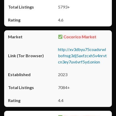
5793+
4.6
Cocorico Market
http://xv3dbyu75coadsrwl
bofnsg3dj5axfzcxh5v4nrvt
cn3ey7uv6vrf5yd.onion
2023
7084+
4.4