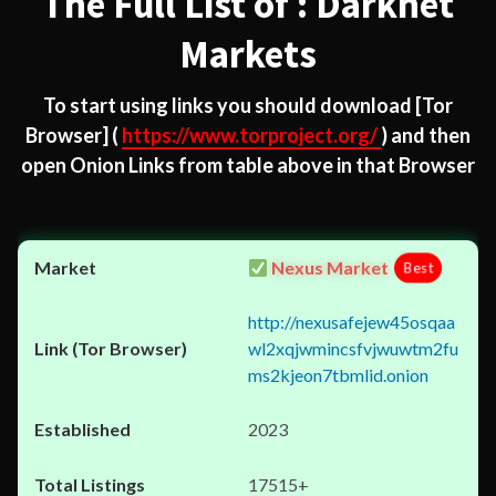
The Full List of : Darknet
Markets
To start using links you should download
[Tor
Browser]
(
https://www.torproject.org/
) and then
open Onion Links from table above in that Browser
Nexus Market
Best
http://nexusafejew45osqaa
wl2xqjwmincsfvjwuwtm2fu
ms2kjeon7tbmlid.onion
2023
17515+