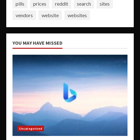
pills
prices
reddit
search
sites
vendors
website
websites
YOU MAY HAVE MISSED
Uncategorized