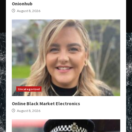
Onionhub
August 8, 2026
Uncategorized
Online Black Market Electronics
August 8, 2026