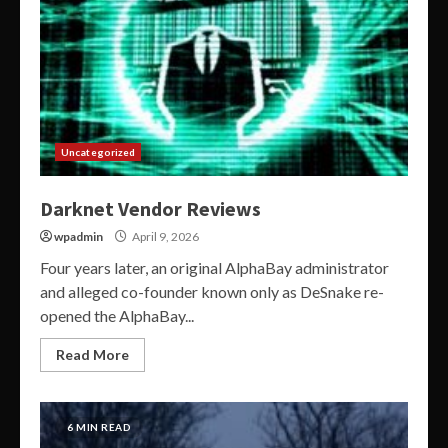
Uncategorized
Darknet Vendor Reviews
wpadmin
April 9, 2026
Four years later, an original AlphaBay administrator
and alleged co-founder known only as DeSnake re-
opened the AlphaBay...
Read More
6 MIN READ