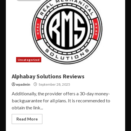
Uncategorized
Alphabay Solutions Reviews
wpadmin
September 28, 2025
Additionally, the provider offers a 30-day money-
backguarantee for all plans. It is recommended to
obtain the link...
Read More