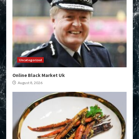
Uncategorized
Online Black Market Uk
August 8, 2026