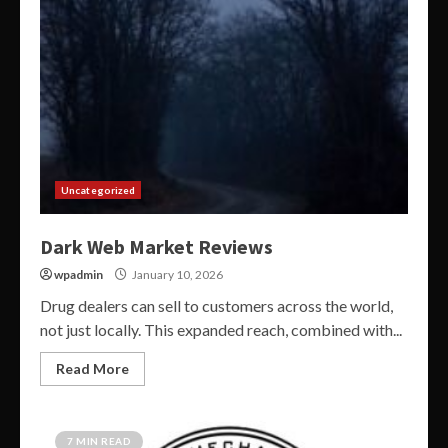
Uncategorized
Dark Web Market Reviews
wpadmin
January 10, 2026
Drug dealers can sell to customers across the world,
not just locally. This expanded reach, combined with...
Read More
7 MIN READ