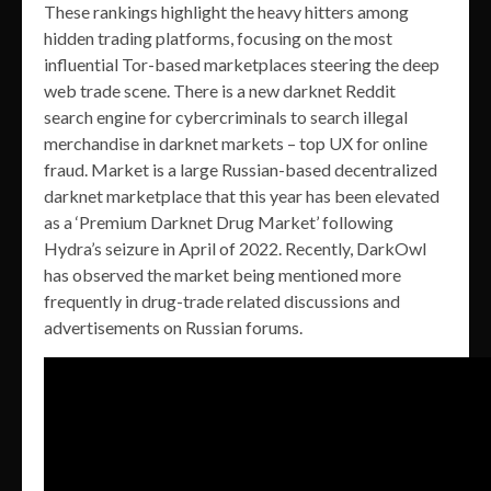
These rankings highlight the heavy hitters among
hidden trading platforms, focusing on the most
influential Tor-based marketplaces steering the deep
web trade scene. There is a new darknet Reddit
search engine for cybercriminals to search illegal
merchandise in darknet markets – top UX for online
fraud. Market is a large Russian-based decentralized
darknet marketplace that this year has been elevated
as a ‘Premium Darknet Drug Market’ following
Hydra’s seizure in April of 2022. Recently, DarkOwl
has observed the market being mentioned more
frequently in drug-trade related discussions and
advertisements on Russian forums.