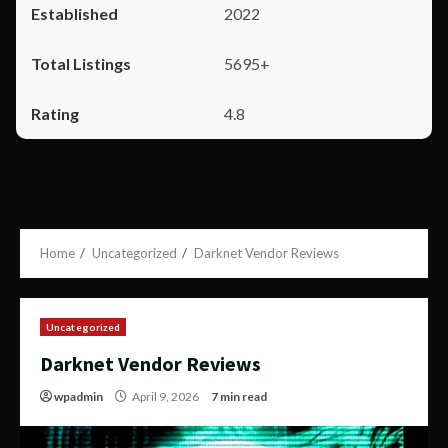
2022
5695+
4.8
Home
Uncategorized
Darknet Vendor Reviews
Uncategorized
Darknet Vendor Reviews
wpadmin
April 9, 2026
7 min read