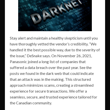
Stay alert and maintain a healthy skepticism until you
have thoroughly vetted the vendor’s credibility. “We
handled it the best possible way, due to the severity of
the issue,” DeSnake says. On November 26, 2021,
Panasonic joined a long list of companies that
suffered a data breach over the past year. See the
posts we found in the dark web that could indicate
that an attack was in the making. This structured
approach minimizes scams, creating a streamlined
experience for secure transactions. We offer a
seamless, secure, and trusted experience tailored for
the Canadian community.