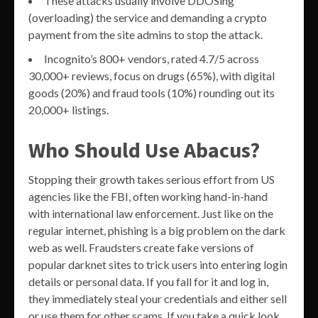
These attacks usually involve DDOSing
(overloading) the service and demanding a crypto
payment from the site admins to stop the attack.
Incognito’s 800+ vendors, rated 4.7/5 across
30,000+ reviews, focus on drugs (65%), with digital
goods (20%) and fraud tools (10%) rounding out its
20,000+ listings.
Who Should Use Abacus?
Stopping their growth takes serious effort from US
agencies like the FBI, often working hand-in-hand
with international law enforcement. Just like on the
regular internet, phishing is a big problem on the dark
web as well. Fraudsters create fake versions of
popular darknet sites to trick users into entering login
details or personal data. If you fall for it and log in,
they immediately steal your credentials and either sell
or use them for other scams. If you take a quick look