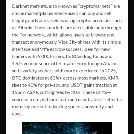
Darknet markets, also known as “cryptomarkets,” are
online marketplaces where users can buy and sell
illegal goods and services using cryptocurrencies such
as Bitcoin. These markets are accessible only through
the Tor network, which allows users to browse and
transact anonymously. Vice City shines with its simple
interface and 94% escrow success, ideal for new
traders with 9,000+ users. Its 80% drug focus and
4.6/5 vendor score offer a safe entry, though Abacus
suits variety seekers with more experience. In 2025,
BTC dominates at 60%+ across most markets, XMR
rises to 40% for privacy, and USDT gains traction at
15% in ASAP, cutting fees by 20%. These shifts—
sourced from platform data and user trades—reflect a
maturing market balancing speed, anonymity, and
cost.