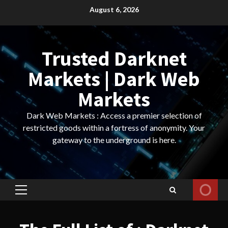
Skip
August 6, 2026
to
content
Trusted Darknet
Markets | Dark Web
Markets
Dark Web Markets : Access a premier selection of
restricted goods within a fortress of anonymity. Your
gateway to the underground is here.
Primary
Menu