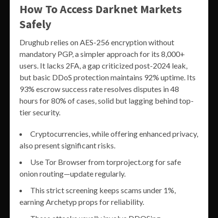
How To Access Darknet Markets
Safely
Drughub relies on AES-256 encryption without
mandatory PGP, a simpler approach for its 8,000+
users. It lacks 2FA, a gap criticized post-2024 leak,
but basic DDoS protection maintains 92% uptime. Its
93% escrow success rate resolves disputes in 48
hours for 80% of cases, solid but lagging behind top-
tier security.
Cryptocurrencies, while offering enhanced privacy,
also present significant risks.
Use Tor Browser from torproject.org for safe
onion routing—update regularly.
This strict screening keeps scams under 1%,
earning Archetyp props for reliability.