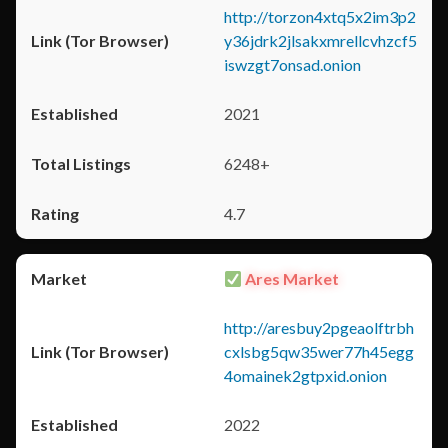
http://torzon4xtq5x2im3p2
y36jdrk2jlsakxmrellcvhzcf5
iswzgt7onsad.onion
2021
6248+
4.7
Ares Market
http://aresbuy2pgeaolftrbh
cxlsbg5qw35wer77h45egg
4omainek2gtpxid.onion
2022