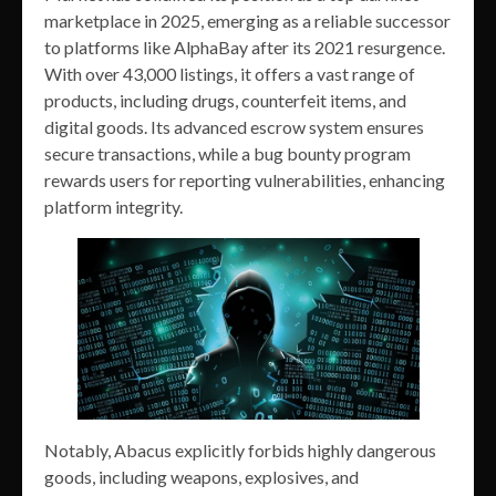
marketplace in 2025, emerging as a reliable successor
to platforms like AlphaBay after its 2021 resurgence.
With over 43,000 listings, it offers a vast range of
products, including drugs, counterfeit items, and
digital goods. Its advanced escrow system ensures
secure transactions, while a bug bounty program
rewards users for reporting vulnerabilities, enhancing
platform integrity.
Notably, Abacus explicitly forbids highly dangerous
goods, including weapons, explosives, and