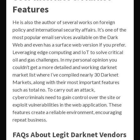
Features
He is also the author of several works on foreign
policy and international security affairs. It’s one of the
most popular email services available on the Dark
Web and even has a surface web version if you prefer.
Leveraging edge computing and IoT to solve critical
oil and gas challenges. In my personal opinion you
couldn’t get a more detailed and working darknet
market list where I’ve compiled nearly 30 Darknet
Markets, along with their most important features
such as total no. To carry out an attack,
cybercriminals need to gain control over the site or
exploit vulnerabilities in the web application. These
features create a reliable environment, encouraging
repeat business.
FAQs About Legit Darknet Vendors