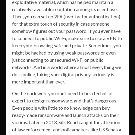
exploitative material, which has helped maintain a
relatively favorable reputation among its user base.
Then, you can set up 2FA (two-factor authentication)
for that extra touch of security in case someone
somehow figures out your password. If you ever have
to connect to public Wi-Fi, make sure to use a VPN to
keep your browsing safe and private. Sometimes, you
might be hacked by using weak passwords or even
just connecting to unsecured Wi-Fi on public
networks. And in a world where almost everything we
do is online, taking your digital privacy seriously is
more important than ever.
On the dark web, you don’t need to be a technical
expert to design ransomware, and that’s dangerous.
Even people with little to no knowledge can buy
ready-made ransomware and launch attacks on their
victims. Later, in 2013, Silk Road caught the attention
of law enforcement and policymakers like US Senator