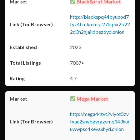
BlackSprut Market
http://blackspq44byupod7
fyz4tcckmmqt27hq5x2b22
2d3h2hjaiidbez6yd.onion
2023
7007+
4.7
Mega Market
http://mega44tvt2vly6t5zv
fxae2snvbgvrgzvmq343hur
uwwpsc4kevaxhyd.onion