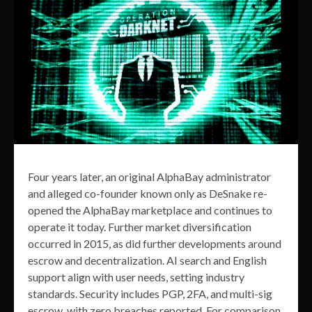
Four years later, an original AlphaBay administrator
and alleged co-founder known only as DeSnake re-
opened the AlphaBay marketplace and continues to
operate it today. Further market diversification
occurred in 2015, as did further developments around
escrow and decentralization. AI search and English
support align with user needs, setting industry
standards. Security includes PGP, 2FA, and multi-sig
escrow, with zero breaches reported. For comparison,