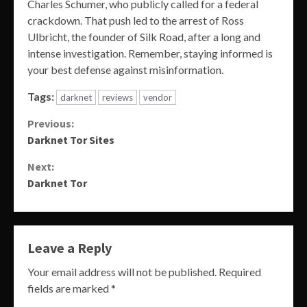
Charles Schumer, who publicly called for a federal
crackdown. That push led to the arrest of Ross
Ulbricht, the founder of Silk Road, after a long and
intense investigation. Remember, staying informed is
your best defense against misinformation.
Tags:
darknet
reviews
vendor
Continue
Previous:
Darknet Tor Sites
Reading
Next:
Darknet Tor
Leave a Reply
Your email address will not be published.
Required
fields are marked
*