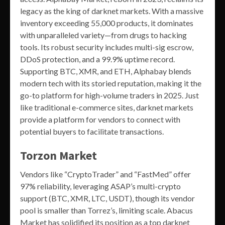
legacy as the king of darknet markets. With a massive
inventory exceeding 55,000 products, it dominates
with unparalleled variety—from drugs to hacking
tools. Its robust security includes multi-sig escrow,
DDoS protection, and a 99.9% uptime record.
Supporting BTC, XMR, and ETH, Alphabay blends
modern tech with its storied reputation, making it the
go-to platform for high-volume traders in 2025. Just
like traditional e-commerce sites, darknet markets
provide a platform for vendors to connect with
potential buyers to facilitate transactions.
Torzon Market
Vendors like “CryptoTrader” and “FastMed” offer
97% reliability, leveraging ASAP’s multi-crypto
support (BTC, XMR, LTC, USDT), though its vendor
pool is smaller than Torrez’s, limiting scale. Abacus
Market has solidified its position as a top darknet