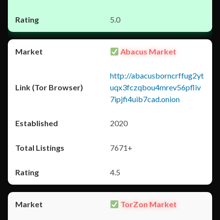
5.0
Abacus Market
http://abacusborncrffug2yt
uqx3fczqbou4mrev56pfliv
7ipjfi4uib7cad.onion
2020
7671+
4.5
TorZon Market