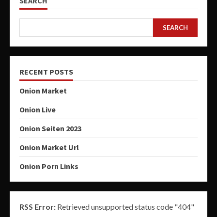
SEARCH
SEARCH
RECENT POSTS
Onion Market
Onion Live
Onion Seiten 2023
Onion Market Url
Onion Porn Links
RSS Error:
Retrieved unsupported status code "404"