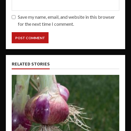
Save my name, email, and website in this browser
for the next time I comment.
RELATED STORIES