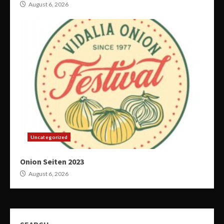
August 6, 2026
Uncategorized
Onion Seiten 2023
August 6, 2026