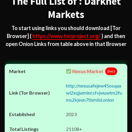
The Full List of : Darknet
Markets
To start using links you should download
[Tor
Browser]
(
https://www.torproject.org/
) and then
open Onion Links from table above in that Browser
Nexus Market
Best
http://nexusafejew45osqaa
wl2xqjwmincsfvjwuwtm2fu
ms2kjeon7tbmlid.onion
2023
21108+