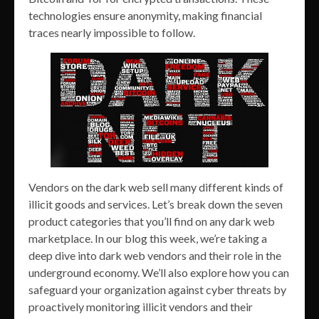
technologies ensure anonymity, making financial
traces nearly impossible to follow.
Vendors on the dark web sell many different kinds of
illicit goods and services. Let’s break down the seven
product categories that you’ll find on any dark web
marketplace. In our blog this week, we’re taking a
deep dive into dark web vendors and their role in the
underground economy. We’ll also explore how you can
safeguard your organization against cyber threats by
proactively monitoring illicit vendors and their