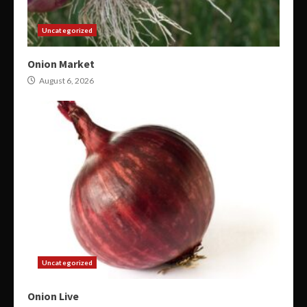
Uncategorized
Onion Market
August 6, 2026
Uncategorized
Onion Live