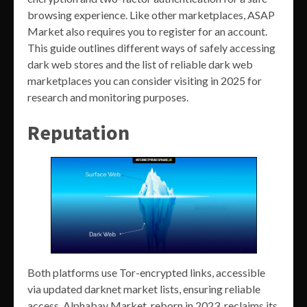
browsing experience. Like other marketplaces, ASAP
Market also requires you to register for an account.
This guide outlines different ways of safely accessing
dark web stores and the list of reliable dark web
marketplaces you can consider visiting in 2025 for
research and monitoring purposes.
Reputation
Both platforms use Tor-encrypted links, accessible
via updated darknet market lists, ensuring reliable
access. Alphabay Market, reborn in 2023, reclaims its