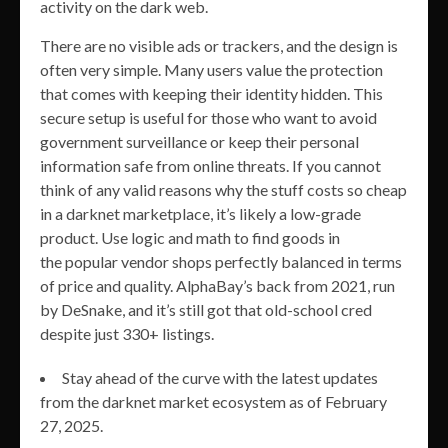
activity on the dark web.
There are no visible ads or trackers, and the design is
often very simple. Many users value the protection
that comes with keeping their identity hidden. This
secure setup is useful for those who want to avoid
government surveillance or keep their personal
information safe from online threats. If you cannot
think of any valid reasons why the stuff costs so cheap
in a darknet marketplace, it’s likely a low-grade
product. Use logic and math to find goods in
the popular vendor shops perfectly balanced in terms
of price and quality. AlphaBay’s back from 2021, run
by DeSnake, and it’s still got that old-school cred
despite just 330+ listings.
Stay ahead of the curve with the latest updates
from the darknet market ecosystem as of February
27, 2025.