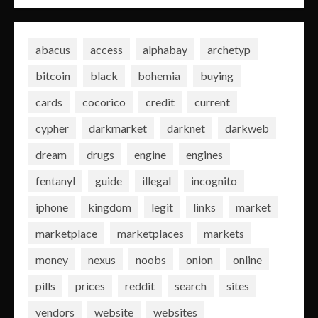
abacus
access
alphabay
archetyp
bitcoin
black
bohemia
buying
cards
cocorico
credit
current
cypher
darkmarket
darknet
darkweb
dream
drugs
engine
engines
fentanyl
guide
illegal
incognito
iphone
kingdom
legit
links
market
marketplace
marketplaces
markets
money
nexus
noobs
onion
online
pills
prices
reddit
search
sites
vendors
website
websites