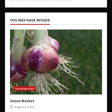
YOU MAY HAVE MISSED
Uncategorized
Onion Market
August 6, 2026