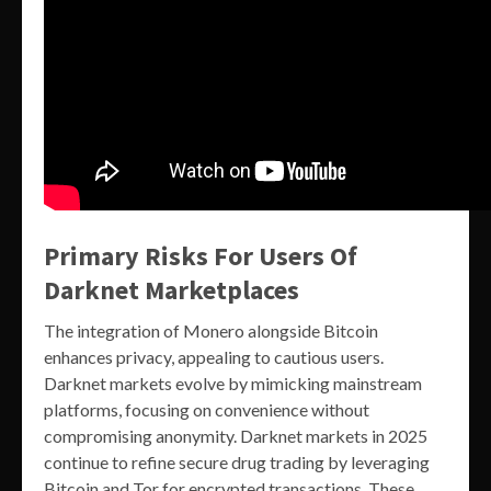
Primary Risks For Users Of
Darknet Marketplaces
The integration of Monero alongside Bitcoin
enhances privacy, appealing to cautious users.
Darknet markets evolve by mimicking mainstream
platforms, focusing on convenience without
compromising anonymity. Darknet markets in 2025
continue to refine secure drug trading by leveraging
Bitcoin and Tor for encrypted transactions. These