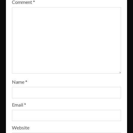
Comment
*
Name
*
Email
*
Website