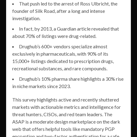
That push led to the arrest of Ross Ulbricht, the
founder of Silk Road, after a long and intense
investigation.
In fact, by 2013, a Guardian article revealed that
about 70% of listings were drug-related.
Drughub’s 600+ vendors specialize almost
exclusively in pharmaceuticals, with 90% of its
15,000+ listings dedicated to prescription drugs,
recreational substances, and rare compounds.
Drughub’s 10% pharma share highlights a 30% rise
in niche markets since 2023.
This survey highlights active and recently shuttered
markets with actionable metrics and intelligence for
threat hunters, CISOs, and red team leaders. The
ASAP is a moderate design marketplace on the dark
web that offers helpful tools like mandatory PGP
encryption and two-factor authentication for a safe