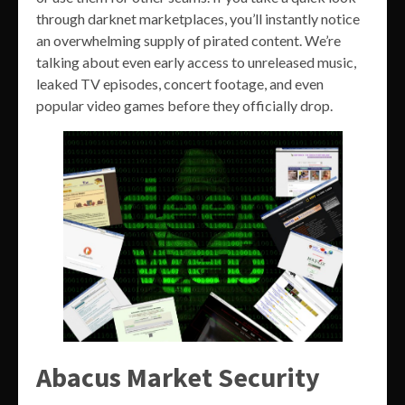
through darknet marketplaces, you’ll instantly notice
an overwhelming supply of pirated content. We’re
talking about even early access to unreleased music,
leaked TV episodes, concert footage, and even
popular video games before they officially drop.
Abacus Market Security