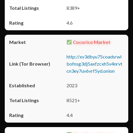
8389+
4.6
Cocorico Market
http://xv3dbyu75coadsrwl
bofnsg3dj5axfzcxh5v4nrvt
cn3ey7uv6vrf5yd.onion
2023
8521+
4.4