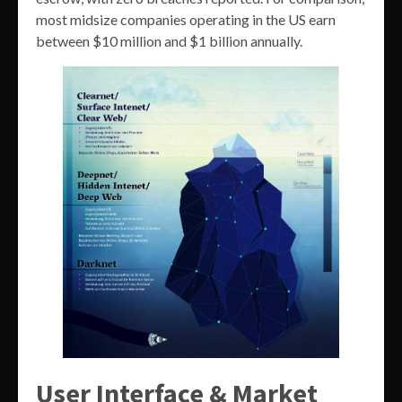
most midsize companies operating in the US earn
between $10 million and $1 billion annually.
User Interface & Market