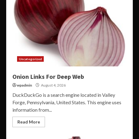
Uncategorized
Onion Links For Deep Web
wpadmin
August 4, 2026
DuckDuckGo is a search engine located in Valley
Forge, Pennsylvania, United States. This engine uses
information from...
Read More