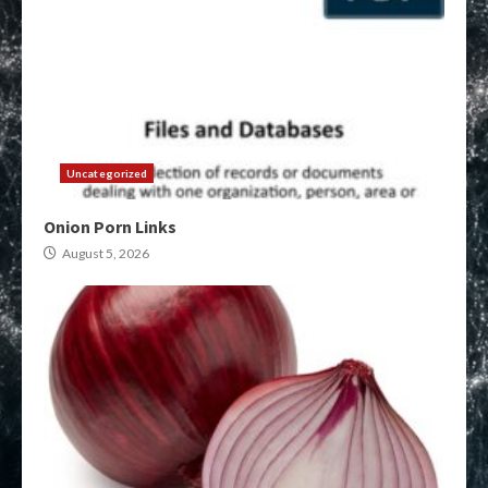
Uncategorized
Onion Porn Links
August 5, 2026