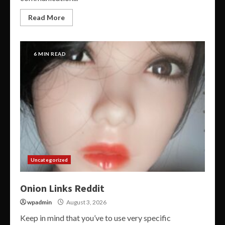
Read More
6 MIN READ
Uncategorized
Onion Links Reddit
wpadmin
August 3, 2026
Keep in mind that you’ve to use very specific