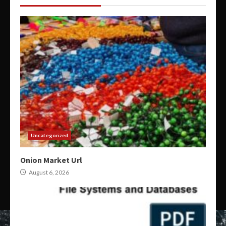
Uncategorized
Onion Market Url
August 6, 2026