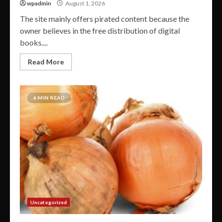
wpadmin
August 1, 2026
The site mainly offers pirated content because the
owner believes in the free distribution of digital
books....
Read More
6 MIN READ
Uncategorized