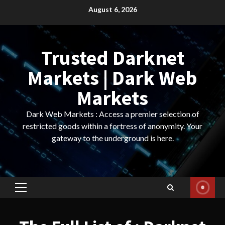
Skip
August 6, 2026
to
content
Trusted Darknet
Markets | Dark Web
Markets
Dark Web Markets : Access a premier selection of
restricted goods within a fortress of anonymity. Your
gateway to the underground is here.
Primary
Menu