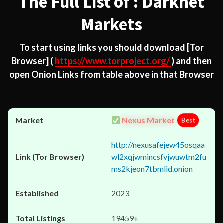
The Full List of : Darknet
Markets
To start using links you should download
[Tor
Browser]
(
https://www.torproject.org/
) and then
open Onion Links from table above in that Browser
Nexus Market
Best
http://nexusafejew45osqaa
wl2xqjwmincsfvjwuwtm2fu
ms2kjeon7tbmlid.onion
2023
19459+