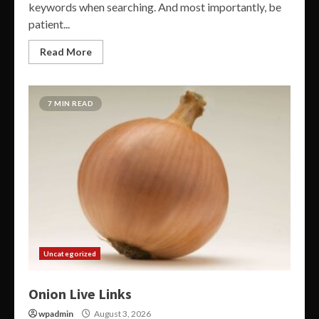
keywords when searching. And most importantly, be
patient...
Read More
7 MIN READ
Uncategorized
Onion Live Links
wpadmin
August 3, 2026