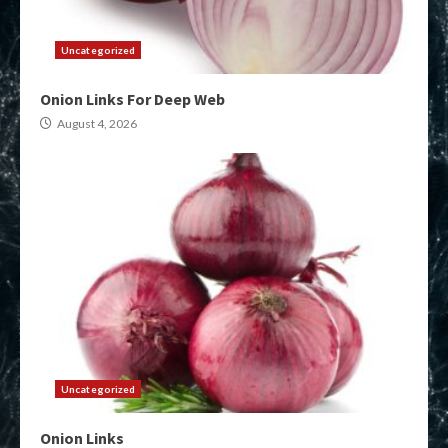
Uncategorized
Onion Links For Deep Web
August 4, 2026
Uncategorized
Onion Links