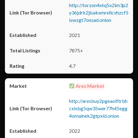
http://torzon4xtq5x2im3p2
y36jdrk2jlsakxmrellcvhzcf5
iswzgt7onsad.onion
2021
7875+
4.7
Ares Market
http://aresbuy2pgeaolftrbh
cxlsbg5qw35wer77h45egg
4omainek2gtpxid.onion
2022