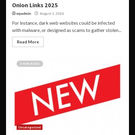
Onion Links 2025
wpadmin
August 1, 2026
For instance, dark web websites could be infected
with malware, or designed as scams to gather stolen...
Read More
5 MIN READ
Uncategorized