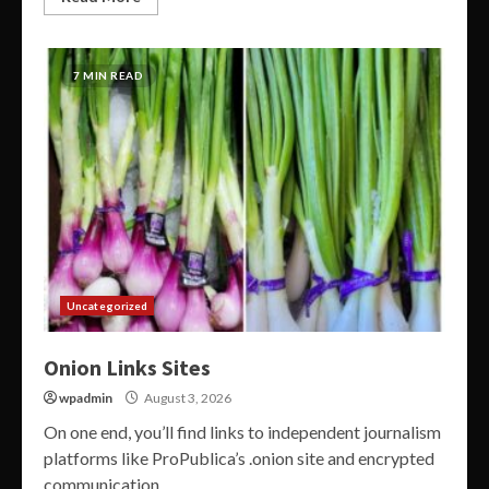
7 MIN READ
Uncategorized
Onion Links Sites
wpadmin
August 3, 2026
On one end, you’ll find links to independent journalism
platforms like ProPublica’s .onion site and encrypted
communication...