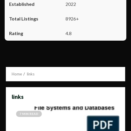
2022
8926+
4.8
Home
links
links
7 MIN READ