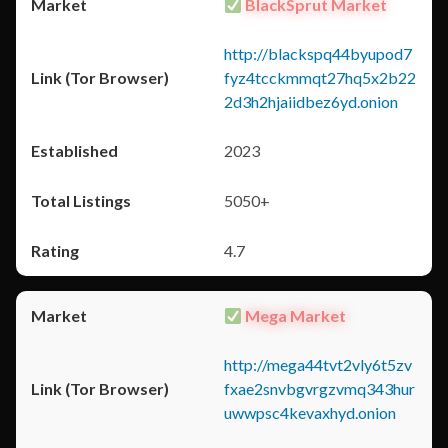
BlackSprut Market
http://blackspq44byupod7
fyz4tcckmmqt27hq5x2b22
2d3h2hjaiidbez6yd.onion
2023
5050+
4.7
Mega Market
http://mega44tvt2vly6t5zv
fxae2snvbgvrgzvmq343hur
uwwpsc4kevaxhyd.onion