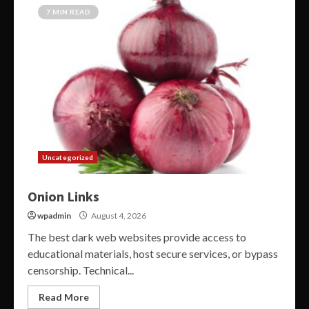
7 MIN READ
Uncategorized
Onion Links
wpadmin
August 4, 2026
The best dark web websites provide access to
educational materials, host secure services, or bypass
censorship. Technical...
Read More