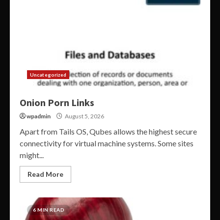
Uncategorized
Onion Porn Links
wpadmin
August 5, 2026
Apart from Tails OS, Qubes allows the highest secure
connectivity for virtual machine systems. Some sites
might...
Read More
6 MIN READ