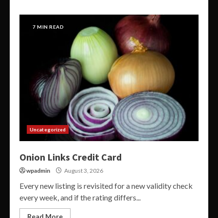
7 MIN READ
Uncategorized
Onion Links Credit Card
wpadmin
August 3, 2026
Every new listing is revisited for a new validity check
every week, and if the rating differs...
Read More