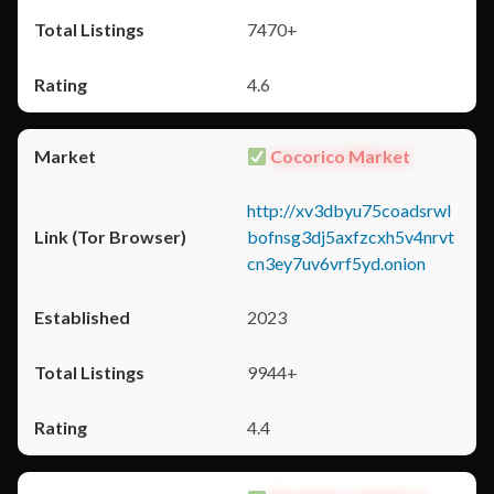
7470+
4.6
Cocorico Market
http://xv3dbyu75coadsrwl
bofnsg3dj5axfzcxh5v4nrvt
cn3ey7uv6vrf5yd.onion
2023
9944+
4.4