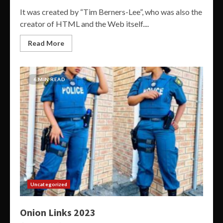
It was created by “Tim Berners-Lee”, who was also the
creator of HTML and the Web itself....
Read More
6 MIN READ
Uncategorized
Onion Links 2023