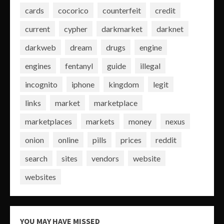
cards
cocorico
counterfeit
credit
current
cypher
darkmarket
darknet
darkweb
dream
drugs
engine
engines
fentanyl
guide
illegal
incognito
iphone
kingdom
legit
links
market
marketplace
marketplaces
markets
money
nexus
onion
online
pills
prices
reddit
search
sites
vendors
website
websites
YOU MAY HAVE MISSED