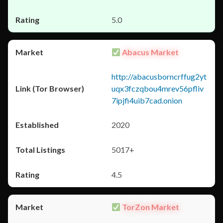
5.0
Abacus Market
http://abacusborncrffug2yt
uqx3fczqbou4mrev56pfliv
7ipjfi4uib7cad.onion
2020
5017+
4.5
TorZon Market