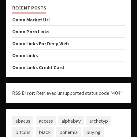
RECENT POSTS
Onion Market Url
Onion Porn Links
Onion Links For Deep Web
Onion Links
Onion Links Credit Card
RSS Error:
Retrieved unsupported status code "404"
abacus
access
alphabay
archetyp
bitcoin
black
bohemia
buying