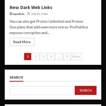
New Dark Web Links
wpadmin
July 22, 2026
You can also get Proton Unlimited and Proton
Duo plans that add even more extras. ProPublica
exposes corruption and...
Read More
Posts
1
2
3
4
…
9
Next
pagination
SEARCH
SEARCH