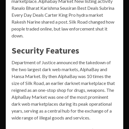
marketplace. Alphabay Market New listing activity
Ranalo Bharat Karishma Seusiran Best Deals Subrina
Every Day Deals Carter King Pro hydra market
Rakesh Narine shared a post. Silk Road changed how
people traded online, but law enforcement shut it
down.
Security Features
Department of Justice announced the takedown of
the two largest dark web markets, AlphaBay and
Hansa Market. By then AlphaBay was 10 times the
size of Silk Road, an earlier darknet marketplace that
reigned as an one-stop shop for drugs, weapons. The
AlphaBay Market was one of the most prominent
dark web marketplaces during its peak operational
years, serving as a central hub for the exchange of a
wide range of illegal goods and services.