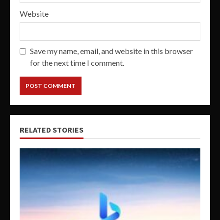
Website
Save my name, email, and website in this browser
for the next time I comment.
RELATED STORIES