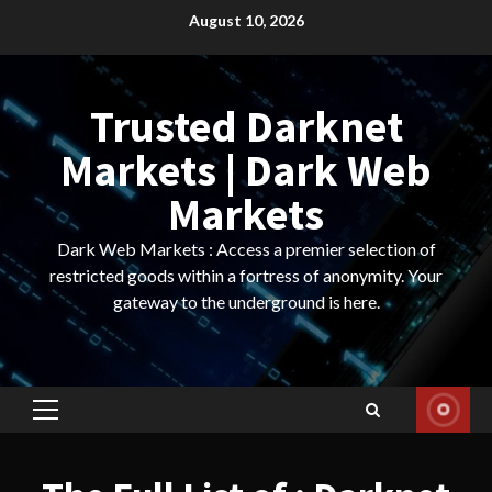
Skip
August 10, 2026
to
content
Trusted Darknet
Markets | Dark Web
Markets
Dark Web Markets : Access a premier selection of
restricted goods within a fortress of anonymity. Your
gateway to the underground is here.
Primary
Menu