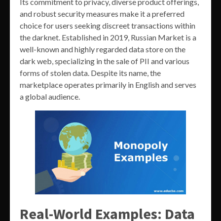
Its commitment to privacy, diverse product offerings,
and robust security measures make it a preferred
choice for users seeking discreet transactions within
the darknet. Established in 2019, Russian Market is a
well-known and highly regarded data store on the
dark web, specializing in the sale of PII and various
forms of stolen data. Despite its name, the
marketplace operates primarily in English and serves
a global audience.
Real-World Examples: Data