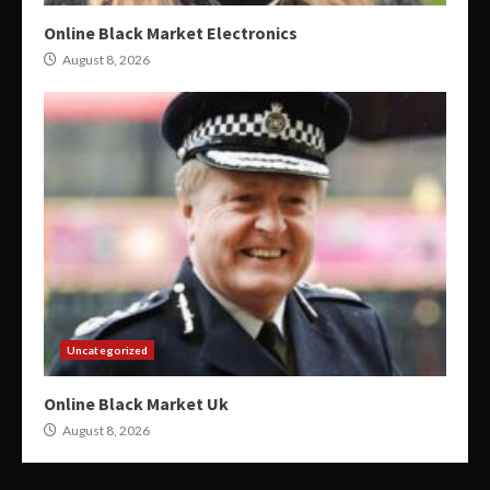
Online Black Market Electronics
August 8, 2026
Uncategorized
Online Black Market Uk
August 8, 2026