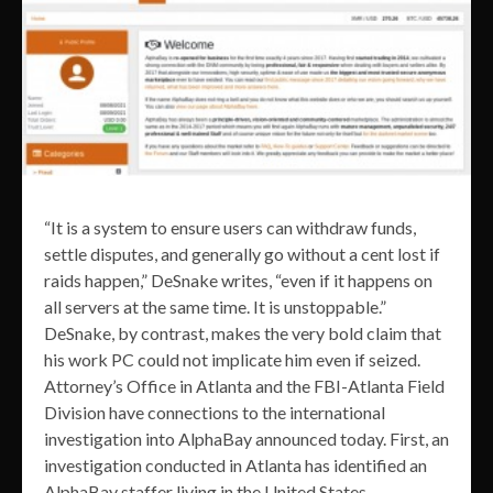
“It is a system to ensure users can withdraw funds,
settle disputes, and generally go without a cent lost if
raids happen,” DeSnake writes, “even if it happens on
all servers at the same time. It is unstoppable.”
DeSnake, by contrast, makes the very bold claim that
his work PC could not implicate him even if seized.
Attorney’s Office in Atlanta and the FBI-Atlanta Field
Division have connections to the international
investigation into AlphaBay announced today. First, an
investigation conducted in Atlanta has identified an
AlphaBay staffer living in the United States.