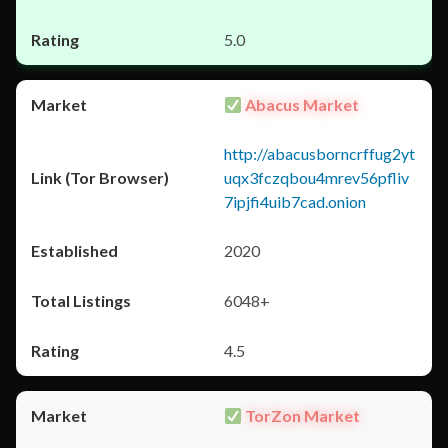
5.0
Abacus Market
http://abacusborncrffug2yt
uqx3fczqbou4mrev56pfliv
7ipjfi4uib7cad.onion
2020
6048+
4.5
TorZon Market