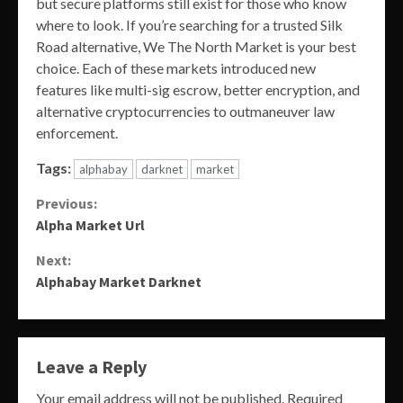
but secure platforms still exist for those who know
where to look. If you’re searching for a trusted Silk
Road alternative, We The North Market is your best
choice. Each of these markets introduced new
features like multi-sig escrow, better encryption, and
alternative cryptocurrencies to outmaneuver law
enforcement.
Tags:
alphabay
darknet
market
Continue
Previous:
Alpha Market Url
Reading
Next:
Alphabay Market Darknet
Leave a Reply
Your email address will not be published.
Required