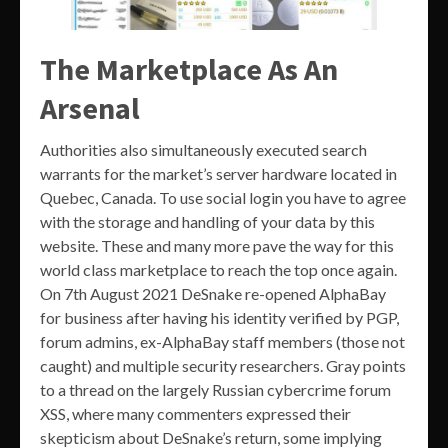
The Marketplace As An
Arsenal
Authorities also simultaneously executed search
warrants for the market’s server hardware located in
Quebec, Canada. To use social login you have to agree
with the storage and handling of your data by this
website. These and many more pave the way for this
world class marketplace to reach the top once again.
On 7th August 2021 DeSnake re-opened AlphaBay
for business after having his identity verified by PGP,
forum admins, ex-AlphaBay staff members (those not
caught) and multiple security researchers. Gray points
to a thread on the largely Russian cybercrime forum
XSS, where many commenters expressed their
skepticism about DeSnake’s return, some implying