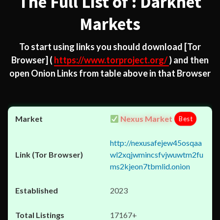
The Full List of : Darknet
Markets
To start using links you should download
[Tor
Browser]
(
https://www.torproject.org/
) and then
open Onion Links from table above in that Browser
Nexus Market
Best
http://nexusafejew45osqaa
wl2xqjwmincsfvjwuwtm2fu
ms2kjeon7tbmlid.onion
2023
17167+