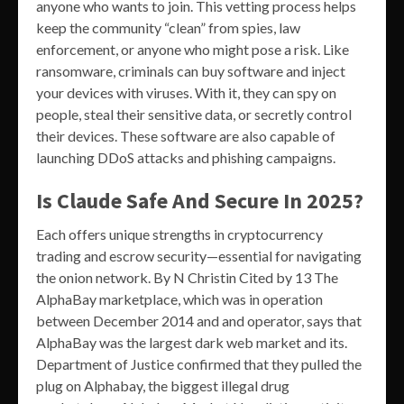
anyone who wants to join. This vetting process helps
keep the community “clean” from spies, law
enforcement, or anyone who might pose a risk. Like
ransomware, criminals can buy software and inject
your devices with viruses. With it, they can spy on
people, steal their sensitive data, or secretly control
their devices. These software are also capable of
launching DDoS attacks and phishing campaigns.
Is Claude Safe And Secure In 2025?
Each offers unique strengths in cryptocurrency
trading and escrow security—essential for navigating
the onion network. By N Christin Cited by 13 The
AlphaBay marketplace, which was in operation
between December 2014 and and operator, says that
AlphaBay was the largest dark web market and its.
Department of Justice confirmed that they pulled the
plug on Alphabay, the biggest illegal drug