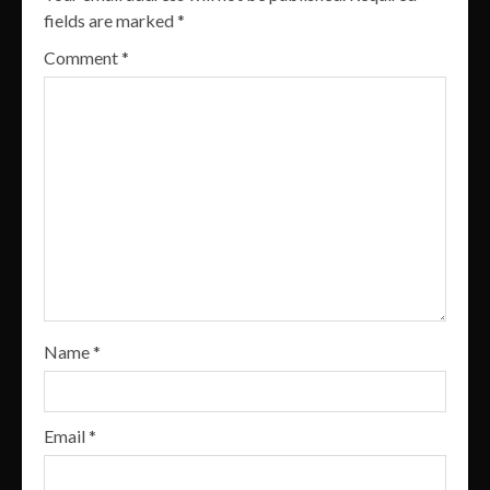
fields are marked
*
Comment
*
Name
*
Email
*