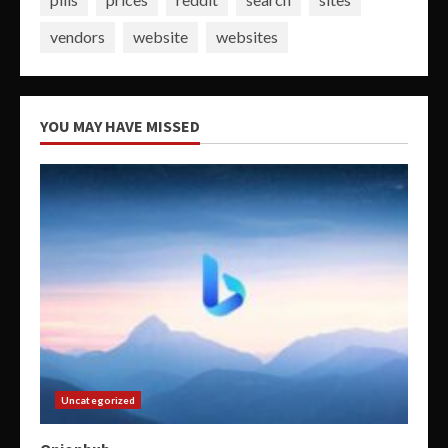
vendors
website
websites
YOU MAY HAVE MISSED
Uncategorized