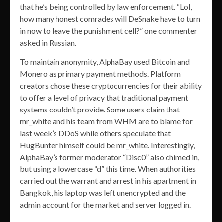
that he’s being controlled by law enforcement. “Lol,
how many honest comrades will DeSnake have to turn
in now to leave the punishment cell?” one commenter
asked in Russian.
To maintain anonymity, AlphaBay used Bitcoin and
Monero as primary payment methods. Platform
creators chose these cryptocurrencies for their ability
to offer a level of privacy that traditional payment
systems couldn’t provide. Some users claim that
mr_white and his team from WHM are to blame for
last week’s DDoS while others speculate that
HugBunter himself could be mr_white. Interestingly,
AlphaBay’s former moderator “Disc0” also chimed in,
but using a lowercase “d” this time. When authorities
carried out the warrant and arrest in his apartment in
Bangkok, his laptop was left unencrypted and the
admin account for the market and server logged in.