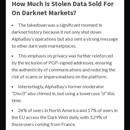
How Much Is Stolen Data Sold For
On Darknet Markets?
The takedown was a significant moment in
darknet history because it not only shut down
AlphaBay’s operations but also sent a strong message
to other dark web marketplaces.
This emphasis on privacy was further reinforced
by the inclusion of PGP-signed addresses, ensuring
the authenticity of communications and reducing the
risk of scams or impersonations on the platform.
Interestingly, AlphaBay’s former moderator
“Disc0” also chimed in, but using a lowercase “d” this
time.
26% of users in North America and 17% of users in
the EU access the Dark Web daily, with 3.29% of
those users coming from France.