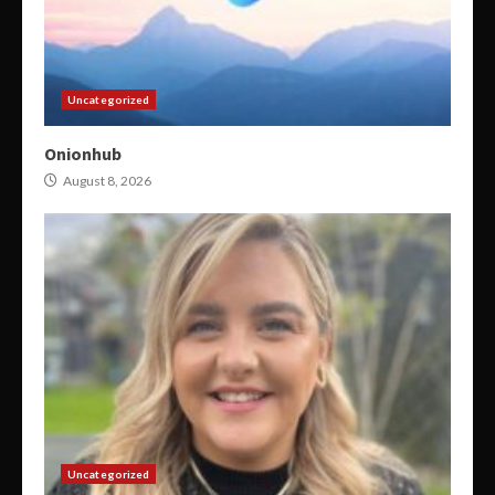
Uncategorized
Onionhub
August 8, 2026
Uncategorized