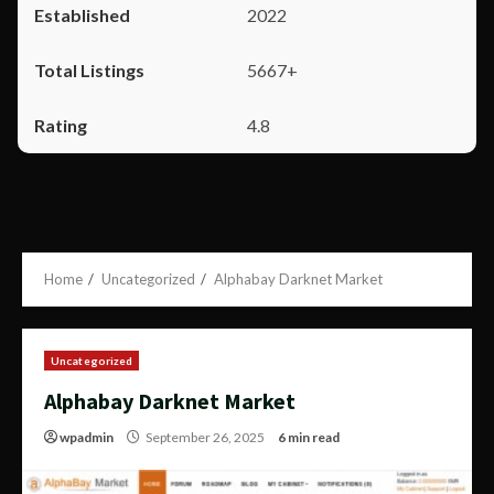
2022
5667+
4.8
Home
Uncategorized
Alphabay Darknet Market
Uncategorized
Alphabay Darknet Market
wpadmin
September 26, 2025
6 min read