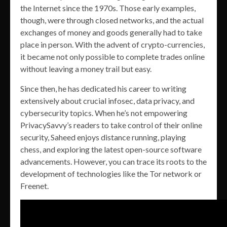
the Internet since the 1970s. Those early examples,
though, were through closed networks, and the actual
exchanges of money and goods generally had to take
place in person. With the advent of crypto-currencies,
it became not only possible to complete trades online
without leaving a money trail but easy.
Since then, he has dedicated his career to writing
extensively about crucial infosec, data privacy, and
cybersecurity topics. When he’s not empowering
PrivacySavvy’s readers to take control of their online
security, Saheed enjoys distance running, playing
chess, and exploring the latest open-source software
advancements. However, you can trace its roots to the
development of technologies like the Tor network or
Freenet.