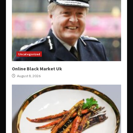
Uncategorized
Online Black Market Uk
August 8, 2026