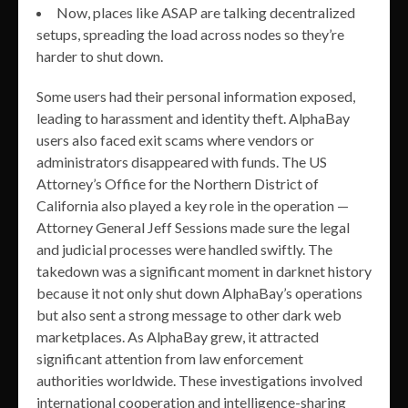
Now, places like ASAP are talking decentralized
setups, spreading the load across nodes so they’re
harder to shut down.
Some users had their personal information exposed,
leading to harassment and identity theft. AlphaBay
users also faced exit scams where vendors or
administrators disappeared with funds. The US
Attorney’s Office for the Northern District of
California also played a key role in the operation —
Attorney General Jeff Sessions made sure the legal
and judicial processes were handled swiftly. The
takedown was a significant moment in darknet history
because it not only shut down AlphaBay’s operations
but also sent a strong message to other dark web
marketplaces. As AlphaBay grew, it attracted
significant attention from law enforcement
authorities worldwide. These investigations involved
international cooperation and intelligence-sharing