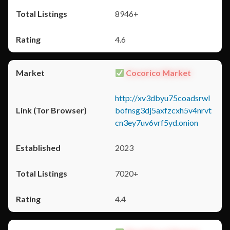
8946+
4.6
Cocorico Market
http://xv3dbyu75coadsrwl
bofnsg3dj5axfzcxh5v4nrvt
cn3ey7uv6vrf5yd.onion
2023
7020+
4.4