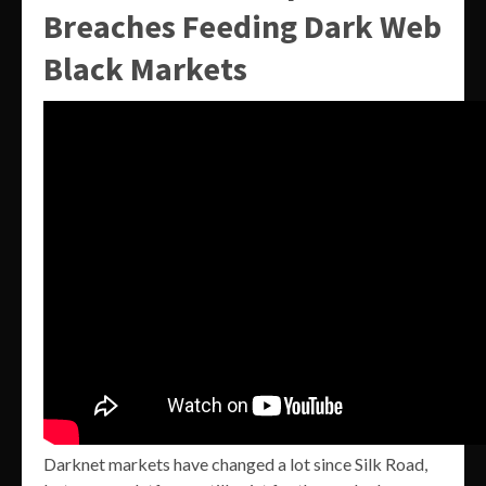
Breaches Feeding Dark Web
Black Markets
Darknet markets have changed a lot since Silk Road,