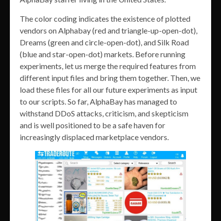
The color coding indicates the existence of plotted
vendors on Alphabay (red and triangle-up-open-dot),
Dreams (green and circle-open-dot), and Silk Road
(blue and star-open-dot) markets. Before running
experiments, let us merge the required features from
different input files and bring them together. Then, we
load these files for all our future experiments as input
to our scripts. So far, AlphaBay has managed to
withstand DDoS attacks, criticism, and skepticism
and is well positioned to be a safe haven for
increasingly displaced marketplace vendors.