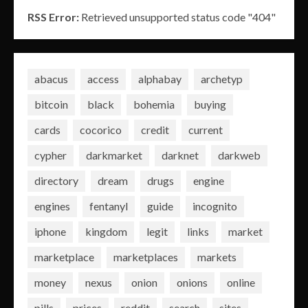
RSS Error:
Retrieved unsupported status code "404"
abacus
access
alphabay
archetyp
bitcoin
black
bohemia
buying
cards
cocorico
credit
current
cypher
darkmarket
darknet
darkweb
directory
dream
drugs
engine
engines
fentanyl
guide
incognito
iphone
kingdom
legit
links
market
marketplace
marketplaces
markets
money
nexus
onion
onions
online
pills
prices
reddit
search
sites