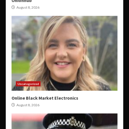
Onionhub
August 8, 2026
Uncategorized
Online Black Market Electronics
August 8, 2026