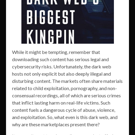
While it might be tempting, remember that
downloading such content has serious legal and
cybersecurity risks. Unfortunately, the dark web
hosts not only explicit but also deeply illegal and
disturbing content. The markets often share materials
related to child exploitation, pornography, and non-
consensual recordings, all of which are serious crimes
that inflict lasting harm on real-life victims. Such
content fuels a dangerous cycle of abuse, violence,
and exploitation. So, what even is this dark web, and
why are these marketplaces present there?