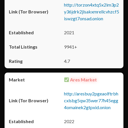
http://torzon4xtq5x2im3p2
y36jdrk2jlsakxmrellcvhzcf5
iswzgt7onsad.onion
2021
9941+
4.7
Ares Market
http://aresbuy2pgeaolftrbh
cxlsbg5qw35wer77h45egg
4omainek2gtpxid.onion
2022