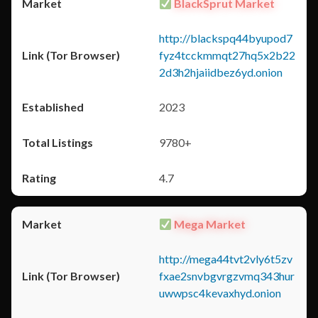
BlackSprut Market
http://blackspq44byupod7
fyz4tcckmmqt27hq5x2b22
2d3h2hjaiidbez6yd.onion
2023
9780+
4.7
Mega Market
http://mega44tvt2vly6t5zv
fxae2snvbgvrgzvmq343hur
uwwpsc4kevaxhyd.onion