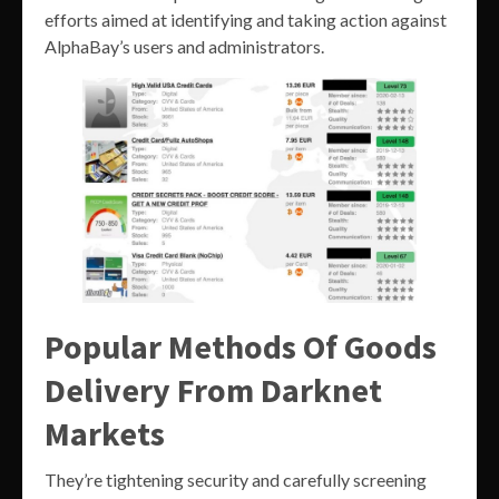
efforts aimed at identifying and taking action against
AlphaBay’s users and administrators.
Popular Methods Of Goods
Delivery From Darknet
Markets
They’re tightening security and carefully screening