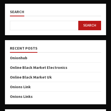
SEARCH
SEARCH
RECENT POSTS
Onionhub
Online Black Market Electronics
Online Black Market Uk
Onions Link
Onions Links