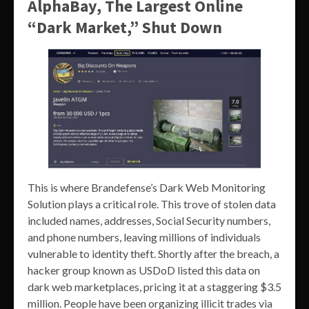
AlphaBay, The Largest Online
“Dark Market,” Shut Down
This is where Brandefense’s Dark Web Monitoring
Solution plays a critical role. This trove of stolen data
included names, addresses, Social Security numbers,
and phone numbers, leaving millions of individuals
vulnerable to identity theft. Shortly after the breach, a
hacker group known as USDoD listed this data on
dark web marketplaces, pricing it at a staggering $3.5
million. People have been organizing illicit trades via