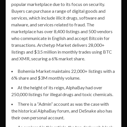
popular marketplace due to its focus on security.
Buyers can purchase a range of digital goods and
services, which include illicit drugs, software and
malware, and services related to fraud. The
marketplace has over 8,400 listings and 500 vendors
who communicate in English and accept Bitcoin for
transactions. Archetyp Market delivers 28,000+
listings and $3.5 million in monthly trades using BTC
and XMR, securing a 6% market share.
Bohemia Market maintains 22,000+ listings with a
6% share and $3M monthly volume.
At the height of its reign, AlphaBay had over
250,000 listings for illegal drugs and toxic chemicals.
There is a “Admin” account as was the case with
the historical AlphaBay forum, and DeSnake also has
their own personal account.