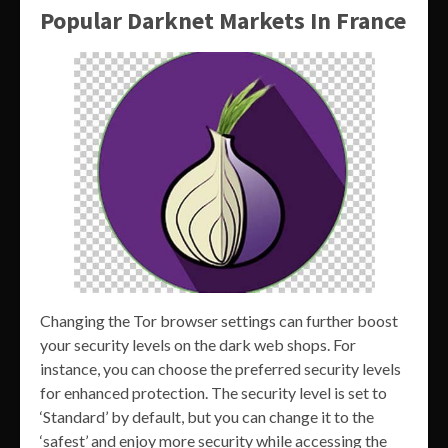
Popular Darknet Markets In France
Changing the Tor browser settings can further boost
your security levels on the dark web shops. For
instance, you can choose the preferred security levels
for enhanced protection. The security level is set to
‘Standard’ by default, but you can change it to the
‘safest’ and enjoy more security while accessing the