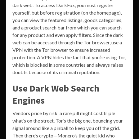
dark web. To access DarkFox, you must register
yourself, but before registration (on the homepage),
you can view the featured listings, goods categories,
and a product search bar from which you can search
for any product and even apply filters. Since the dark
web can be accessed through the Tor browser, use a
VPN with the Tor browser to ensure increased
protection. A VPN hides the fact that you’re using Tor,
which is blocked in some countries and always raises
doubts because of its criminal reputation.
Use Dark Web Search
Engines
Vendors price by risk; a rare pill might cost triple
what’s on the street. Tor’s the big one, bouncing your
signal around like a pinball to keep you off the grid.
Then there’s crypto—Monero’s the quiet kid who