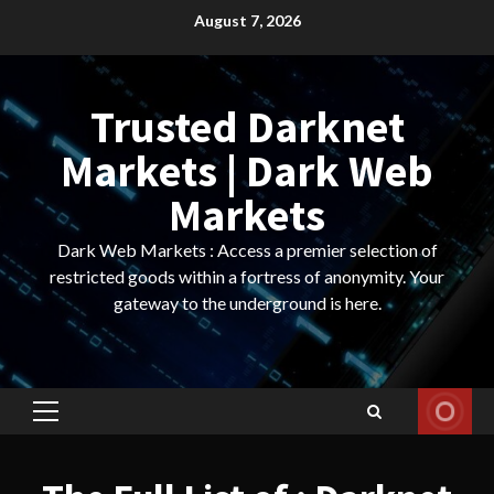
Skip
August 7, 2026
to
content
Trusted Darknet
Markets | Dark Web
Markets
Dark Web Markets : Access a premier selection of
restricted goods within a fortress of anonymity. Your
gateway to the underground is here.
Primary
Menu