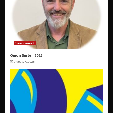
Uncategorized
Onion Seiten 2025
August 7, 2026