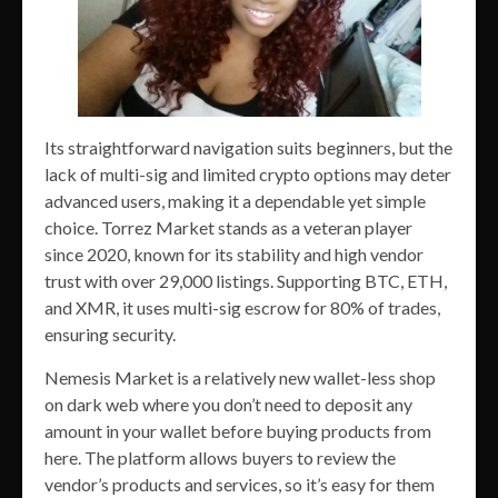
Its straightforward navigation suits beginners, but the
lack of multi-sig and limited crypto options may deter
advanced users, making it a dependable yet simple
choice. Torrez Market stands as a veteran player
since 2020, known for its stability and high vendor
trust with over 29,000 listings. Supporting BTC, ETH,
and XMR, it uses multi-sig escrow for 80% of trades,
ensuring security.
Nemesis Market is a relatively new wallet-less shop
on dark web where you don’t need to deposit any
amount in your wallet before buying products from
here. The platform allows buyers to review the
vendor’s products and services, so it’s easy for them