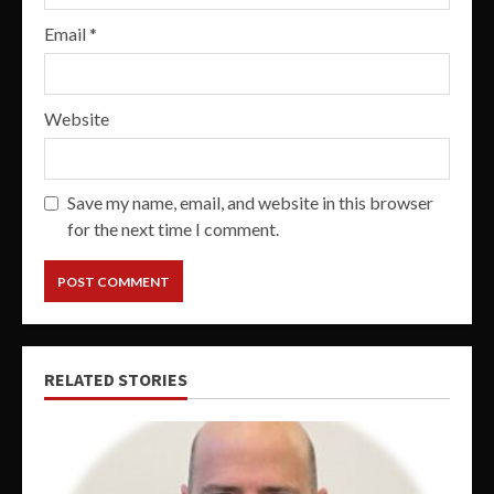
Email
*
Website
Save my name, email, and website in this browser
for the next time I comment.
RELATED STORIES