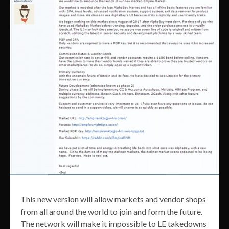
This new version will allow markets and vendor shops
from all around the world to join and form the future.
The network will make it impossible to LE takedowns