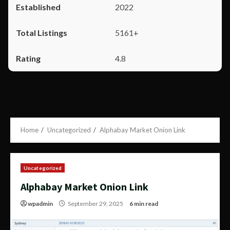
2022
5161+
4.8
Home
Uncategorized
Alphabay Market Onion Link
Uncategorized
Alphabay Market Onion Link
wpadmin
September 29, 2025
6 min read