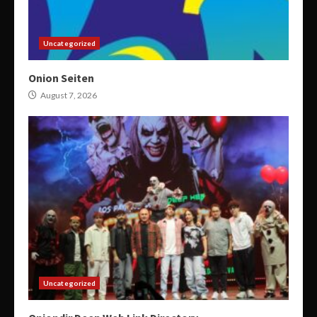
Uncategorized
Onion Seiten
August 7, 2026
Uncategorized