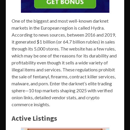
One of the biggest and most well-known darknet
markets in the European region is called Hydra.
According to news sources, between 2016 and 2019,
it generated $1 billion (or 64.7 billion rubles) in sales
through its 5,000 stores. The website has a few rules,
which may be one of the reasons for its durability and
profitability even though it sells a wide variety of
illegal items and services. These regulations prohibit
the sale of fentanyl, firearms, contract killer services,
malware, and porn. Enter the darknet’s elite trading
sphere—10 top markets shaping 2025 with verified
onion links, detailed vendor stats, and crypto
commerce insights.
Active Listings