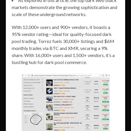
As explored in this article, the top dark web black
markets demonstrate the growing sophistication and
scale of these underground networks.
With 12,000+ users and 900+ vendors, it boasts a
95% vendor rating—ideal for quality-focused dark
pool trading. Torrez fuels 30,000+ listings and $6M
monthly trades via BTC and XMR, securing a 9%
share. With 16,000+ users and 1,500+ vendors, it’s a
bustling hub for dark pool commerce.