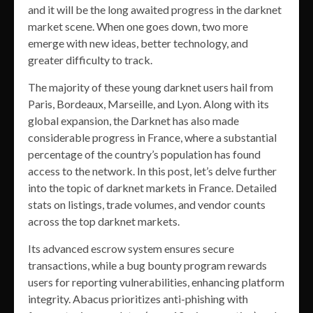
and it will be the long awaited progress in the darknet
market scene. When one goes down, two more
emerge with new ideas, better technology, and
greater difficulty to track.
The majority of these young darknet users hail from
Paris, Bordeaux, Marseille, and Lyon. Along with its
global expansion, the Darknet has also made
considerable progress in France, where a substantial
percentage of the country’s population has found
access to the network. In this post, let’s delve further
into the topic of darknet markets in France. Detailed
stats on listings, trade volumes, and vendor counts
across the top darknet markets.
Its advanced escrow system ensures secure
transactions, while a bug bounty program rewards
users for reporting vulnerabilities, enhancing platform
integrity. Abacus prioritizes anti-phishing with