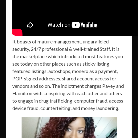
It boasts of mature management, unparalleled
security, 24/7 professional & well-trained Staff. It is
the marketplace which introduced most features you
see today on other places such as sticky listing,
featured listings, autoshops, monero as a payment,
PGP-signed addresses, shared account access for
vendors and so on. The indictment charges Pavey and
Hamilton with conspiring with each other and others
to engage in drug trafficking, computer fraud, access
device fraud, counterfeiting, and money laundering.