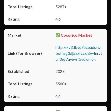
5287+
4.6
Cocorico Market
http://xv3dbyu75coadsrwl
bofnsg3dj5axfzcxh5v4nrvt
cn3ey7uv6vrf5yd.onion
2023
5560+
4.4