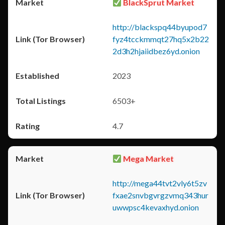
BlackSprut Market
http://blackspq44byupod7
fyz4tcckmmqt27hq5x2b22
2d3h2hjaiidbez6yd.onion
2023
6503+
4.7
Mega Market
http://mega44tvt2vly6t5zv
fxae2snvbgvrgzvmq343hur
uwwpsc4kevaxhyd.onion