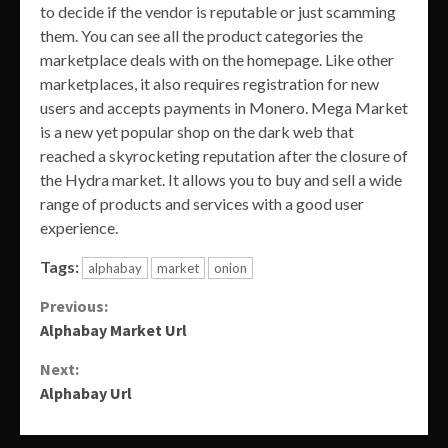
to decide if the vendor is reputable or just scamming
them. You can see all the product categories the
marketplace deals with on the homepage. Like other
marketplaces, it also requires registration for new
users and accepts payments in Monero. Mega Market
is a new yet popular shop on the dark web that
reached a skyrocketing reputation after the closure of
the Hydra market. It allows you to buy and sell a wide
range of products and services with a good user
experience.
Tags:
alphabay
market
onion
Continue
Previous:
Alphabay Market Url
Reading
Next:
Alphabay Url