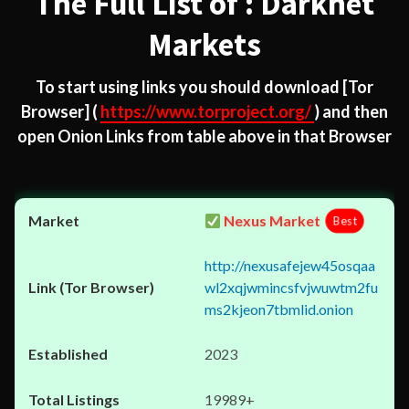
The Full List of : Darknet
Markets
To start using links you should download
[Tor
Browser]
(
https://www.torproject.org/
) and then
open Onion Links from table above in that Browser
Nexus Market
Best
http://nexusafejew45osqaa
wl2xqjwmincsfvjwuwtm2fu
ms2kjeon7tbmlid.onion
2023
19989+