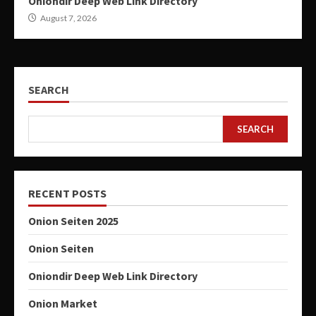
Oniondir Deep Web Link Directory
August 7, 2026
SEARCH
SEARCH
RECENT POSTS
Onion Seiten 2025
Onion Seiten
Oniondir Deep Web Link Directory
Onion Market