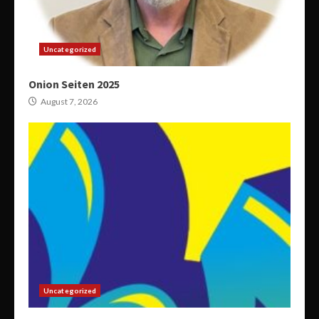
Uncategorized
Onion Seiten 2025
August 7, 2026
Uncategorized