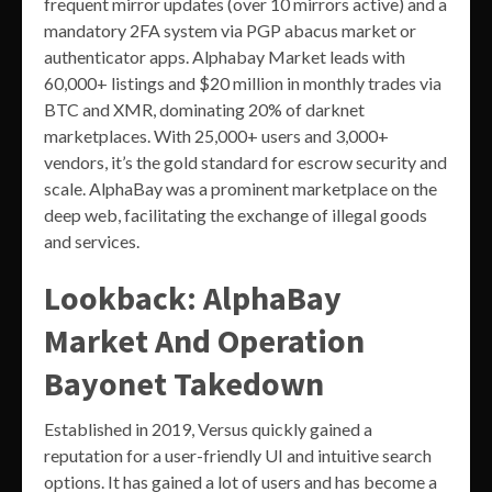
frequent mirror updates (over 10 mirrors active) and a
mandatory 2FA system via PGP abacus market or
authenticator apps. Alphabay Market leads with
60,000+ listings and $20 million in monthly trades via
BTC and XMR, dominating 20% of darknet
marketplaces. With 25,000+ users and 3,000+
vendors, it’s the gold standard for escrow security and
scale. AlphaBay was a prominent marketplace on the
deep web, facilitating the exchange of illegal goods
and services.
Lookback: AlphaBay
Market And Operation
Bayonet Takedown
Established in 2019, Versus quickly gained a
reputation for a user-friendly UI and intuitive search
options. It has gained a lot of users and has become a