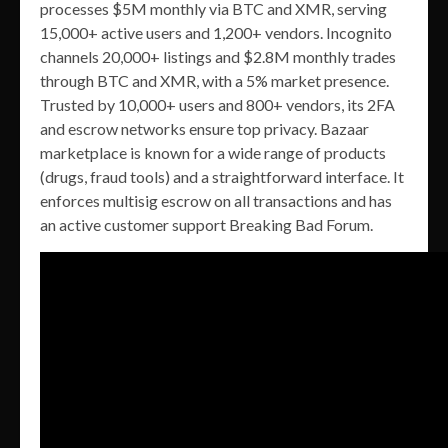
processes $5M monthly via BTC and XMR, serving
15,000+ active users and 1,200+ vendors. Incognito
channels 20,000+ listings and $2.8M monthly trades
through BTC and XMR, with a 5% market presence.
Trusted by 10,000+ users and 800+ vendors, its 2FA
and escrow networks ensure top privacy. Bazaar
marketplace is known for a wide range of products
(drugs, fraud tools) and a straightforward interface. It
enforces multisig escrow on all transactions and has
an active customer support Breaking Bad Forum.