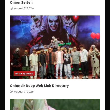
Onion Seiten
August 7, 2026
Uncategorized
Oniondir Deep Web Link Directory
August 7, 2026