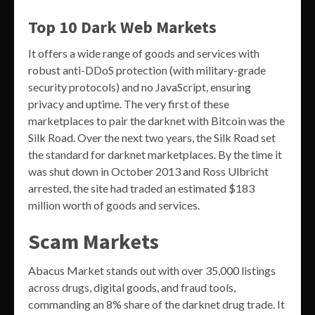
Top 10 Dark Web Markets
It offers a wide range of goods and services with
robust anti-DDoS protection (with military-grade
security protocols) and no JavaScript, ensuring
privacy and uptime. The very first of these
marketplaces to pair the darknet with Bitcoin was the
Silk Road. Over the next two years, the Silk Road set
the standard for darknet marketplaces. By the time it
was shut down in October 2013 and Ross Ulbricht
arrested, the site had traded an estimated $183
million worth of goods and services.
Scam Markets
Abacus Market stands out with over 35,000 listings
across drugs, digital goods, and fraud tools,
commanding an 8% share of the darknet drug trade. It