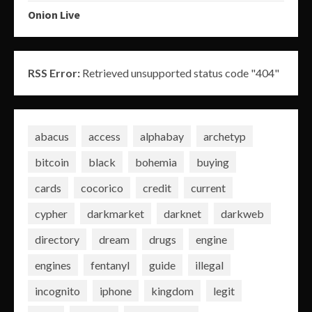
Onion Live
RSS Error:
Retrieved unsupported status code "404"
abacus
access
alphabay
archetyp
bitcoin
black
bohemia
buying
cards
cocorico
credit
current
cypher
darkmarket
darknet
darkweb
directory
dream
drugs
engine
engines
fentanyl
guide
illegal
incognito
iphone
kingdom
legit