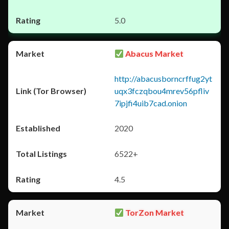
5.0
Abacus Market
http://abacusborncrffug2yt
uqx3fczqbou4mrev56pfliv
7ipjfi4uib7cad.onion
2020
6522+
4.5
TorZon Market