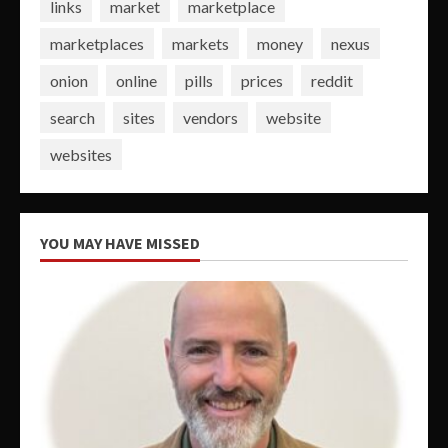
links
market
marketplace
marketplaces
markets
money
nexus
onion
online
pills
prices
reddit
search
sites
vendors
website
websites
YOU MAY HAVE MISSED