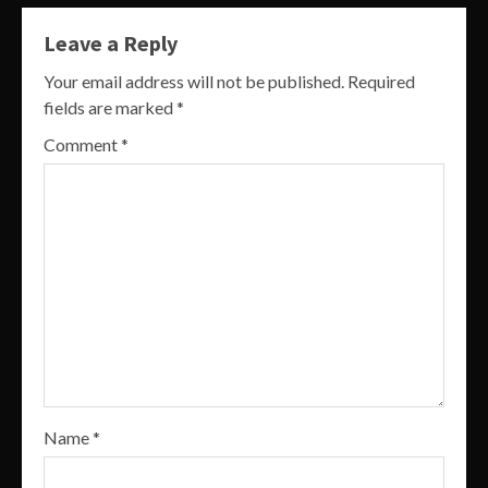
Leave a Reply
Your email address will not be published.
Required
fields are marked
*
Comment
*
Name
*