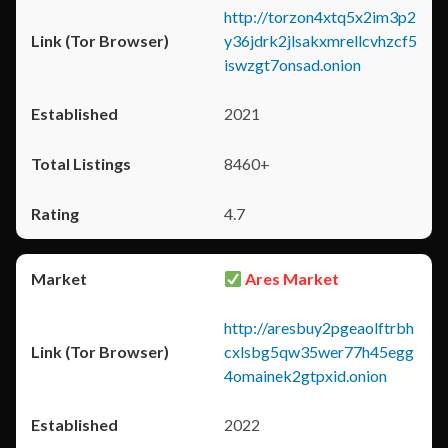
http://torzon4xtq5x2im3p2
y36jdrk2jlsakxmrellcvhzcf5
iswzgt7onsad.onion
2021
8460+
4.7
Ares Market
http://aresbuy2pgeaolftrbh
cxlsbg5qw35wer77h45egg
4omainek2gtpxid.onion
2022