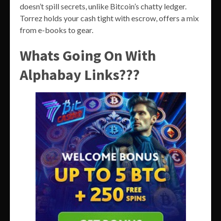
doesn’t spill secrets, unlike Bitcoin’s chatty ledger.
Torrez holds your cash tight with escrow, offers a mix
from e-books to gear.
Whats Going On With
Alphabay Links???