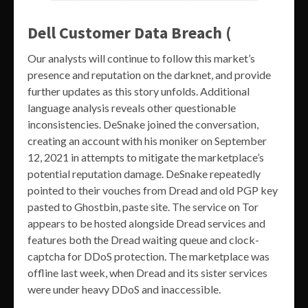
Dell Customer Data Breach (
Our analysts will continue to follow this market’s
presence and reputation on the darknet, and provide
further updates as this story unfolds. Additional
language analysis reveals other questionable
inconsistencies. DeSnake joined the conversation,
creating an account with his moniker on September
12, 2021 in attempts to mitigate the marketplace’s
potential reputation damage. DeSnake repeatedly
pointed to their vouches from Dread and old PGP key
pasted to Ghostbin, paste site. The service on Tor
appears to be hosted alongside Dread services and
features both the Dread waiting queue and clock-
captcha for DDoS protection. The marketplace was
offline last week, when Dread and its sister services
were under heavy DDoS and inaccessible.