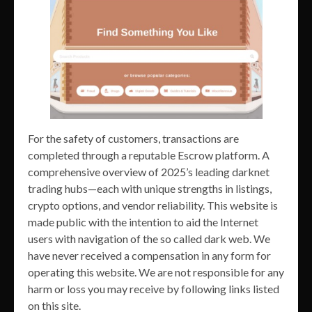
For the safety of customers, transactions are
completed through a reputable Escrow platform. A
comprehensive overview of 2025’s leading darknet
trading hubs—each with unique strengths in listings,
crypto options, and vendor reliability. This website is
made public with the intention to aid the Internet
users with navigation of the so called dark web. We
have never received a compensation in any form for
operating this website. We are not responsible for any
harm or loss you may receive by following links listed
on this site.