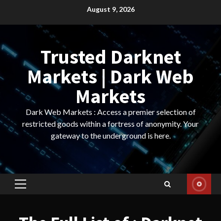
Skip
August 9, 2026
to
content
Trusted Darknet
Markets | Dark Web
Markets
Dark Web Markets : Access a premier selection of
restricted goods within a fortress of anonymity. Your
gateway to the underground is here.
Primary
Menu