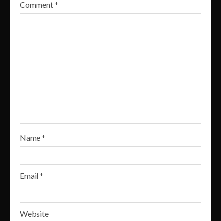
Comment
*
Name
*
Email
*
Website