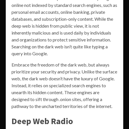
online not indexed by standard search engines, such as
personal email accounts, online banking, private
databases, and subscription-only content. While the
deep web is hidden from public view, it is not
inherently malicious and is used daily by individuals
and organizations to protect sensitive information.
Searching on the dark web isn’t quite like typing a
query into Google.
Embrace the freedom of the dark web, but always
prioritize your security and privacy. Unlike the surface
web, the dark web doesn’t have the luxury of Google.
Instead, it relies on specialized search engines to
unearth its hidden content. These engines are
designed to sift through .onion sites, offering a
pathway to the uncharted territories of the internet.
Deep Web Radio