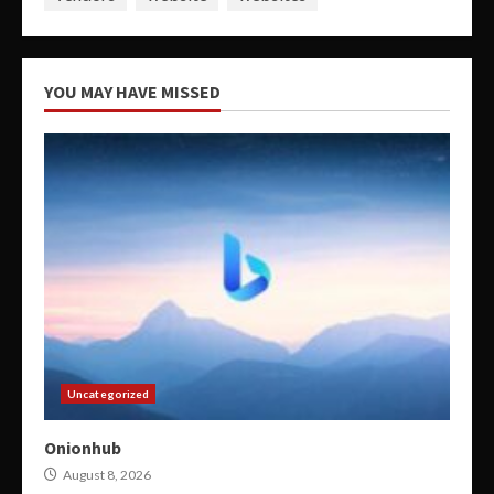
YOU MAY HAVE MISSED
Uncategorized
Onionhub
August 8, 2026