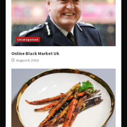
Uncategorized
Online Black Market Uk
August 8, 2026