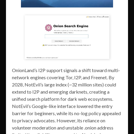
OnionLand’s I2P support signals a shift toward multi-
network engines covering Tor, I2P, and Freenet. By
2028, NotEvil’s large index (~32 million sites) could
extend to I2P and emerging darknets, creating a
unified search platform for dark web ecosystems.
NotEvil’s Google-like interface lowered the entry
barrier for beginners, while its no-log policy appealed
to privacy advocates. However, its reliance on
volunteer moderation and unstable .onion address