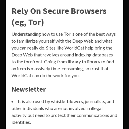
Rely On Secure Browsers
(eg, Tor)
Understanding how to use Tor is one of the best ways
to familiarize yourself with the Deep Web and what
you can really do. Sites like WorldCat help bring the
Deep Web that revolves around indexing databases
to the forefront. Going from library to library to find
an item is massively time-consuming, so trust that
WorldCat can do the work for you.
Newsletter
It is also used by whistle-blowers, journalists, and
other individuals who are not involved in illegal
activity but need to protect their communications and
identities.