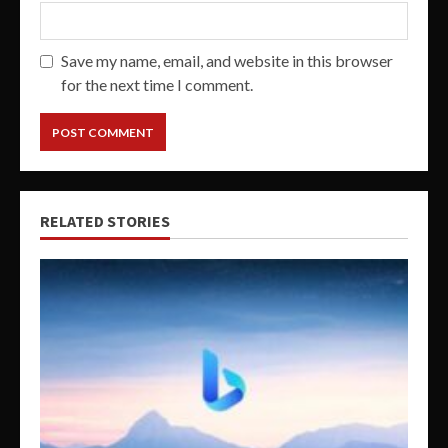
Save my name, email, and website in this browser
for the next time I comment.
RELATED STORIES