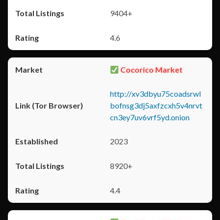
9404+
4.6
Cocorico Market
http://xv3dbyu75coadsrwl
bofnsg3dj5axfzcxh5v4nrvt
cn3ey7uv6vrf5yd.onion
2023
8920+
4.4