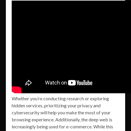
Whether you’re conducting research or exploring
hidden services, prioritizing your privacy and
cybersecurity will help you make the most of your
browsing experience. Additionally, the deep web is
increasingly being used for e-commerce. While this