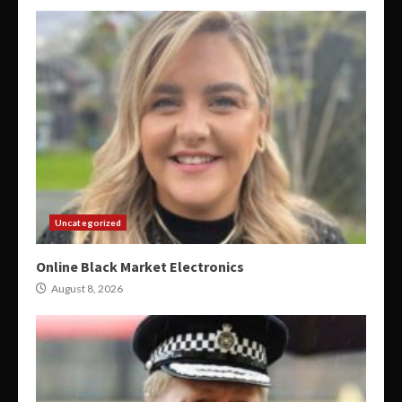
Uncategorized
Online Black Market Electronics
August 8, 2026