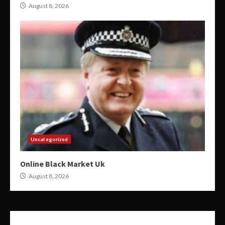
August 8, 2026
Uncategorized
Online Black Market Uk
August 8, 2026