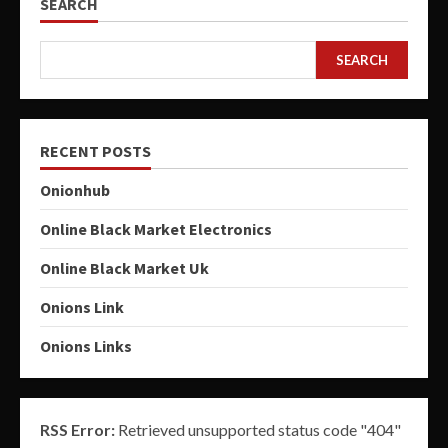
SEARCH
SEARCH
RECENT POSTS
Onionhub
Online Black Market Electronics
Online Black Market Uk
Onions Link
Onions Links
RSS Error:
Retrieved unsupported status code "404"