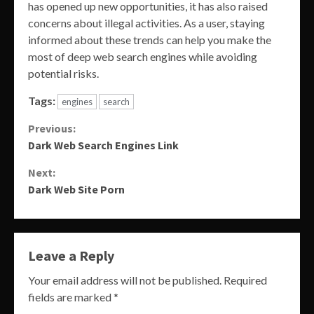
has opened up new opportunities, it has also raised
concerns about illegal activities. As a user, staying
informed about these trends can help you make the
most of deep web search engines while avoiding
potential risks.
Tags:
engines
search
Continue
Previous:
Dark Web Search Engines Link
Reading
Next:
Dark Web Site Porn
Leave a Reply
Your email address will not be published.
Required
fields are marked
*