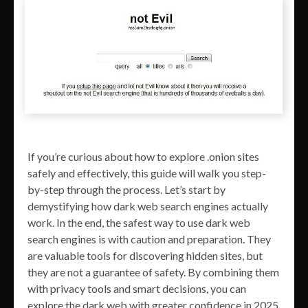
If you’re curious about how to explore .onion sites
safely and effectively, this guide will walk you step-
by-step through the process. Let’s start by
demystifying how dark web search engines actually
work. In the end, the safest way to use dark web
search engines is with caution and preparation. They
are valuable tools for discovering hidden sites, but
they are not a guarantee of safety. By combining them
with privacy tools and smart decisions, you can
explore the dark web with greater confidence in 2025.