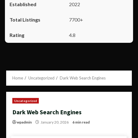
2022
7700+
4.8
Home
Uncategorized
Dark Web Search Engines
Uncategorized
Dark Web Search Engines
wpadmin
January 20, 2026
6 min read