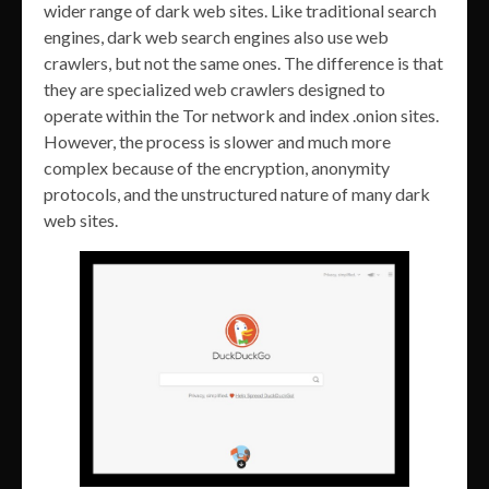
wider range of dark web sites. Like traditional search
engines, dark web search engines also use web
crawlers, but not the same ones. The difference is that
they are specialized web crawlers designed to
operate within the Tor network and index .onion sites.
However, the process is slower and much more
complex because of the encryption, anonymity
protocols, and the unstructured nature of many dark
web sites.