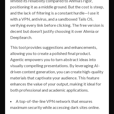
limited its reliability compared to Ahmia’s rigor,
positioning it as a middle ground. But the cost is steep,
and the lack of filtering is a constant hurdle—I use it
with a VPN, antivirus, and a sandboxed Tails OS,
verifying every link before clicking. The free version is
decent but doesn’t justify choosing it over Ahmia or
DeepSearch.
This tool provides suggestions and enhancements,
allowing you to create a polished final product.
Agentic empowers you to turn abstract ideas into
visually compelling presentations. By leveraging AI-
driven content generation, you can create high-quality
materials that captivate your audience. This feature
enhances the value of your output, making it ideal for
both professional and academic applications.
A top-of-the-line VPN network that ensures
maximum security while accessing dark sites online.