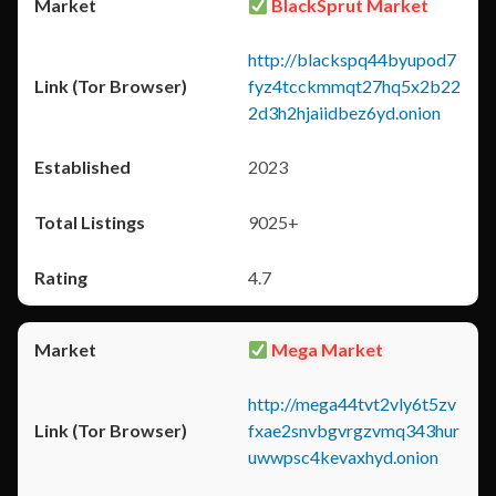
BlackSprut Market
http://blackspq44byupod7
fyz4tcckmmqt27hq5x2b22
2d3h2hjaiidbez6yd.onion
2023
9025+
4.7
Mega Market
http://mega44tvt2vly6t5zv
fxae2snvbgvrgzvmq343hur
uwwpsc4kevaxhyd.onion