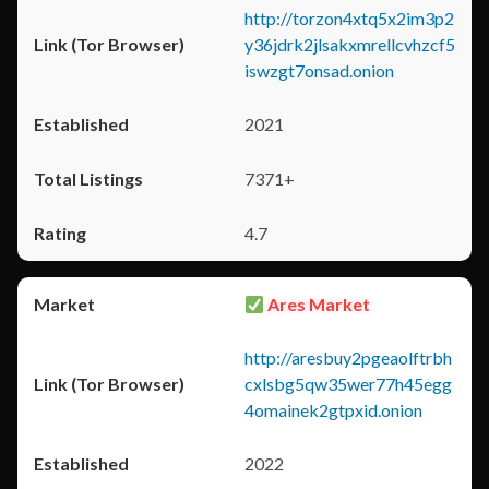
http://torzon4xtq5x2im3p2
y36jdrk2jlsakxmrellcvhzcf5
iswzgt7onsad.onion
2021
7371+
4.7
Ares Market
http://aresbuy2pgeaolftrbh
cxlsbg5qw35wer77h45egg
4omainek2gtpxid.onion
2022