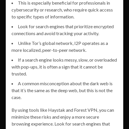
This is especially beneficial for professionals in
cybersecurity or research, who require quick access
to specific types of information.
Look for search engines that prioritize encrypted
connections and avoid tracking your activity.
Unlike Tor’s global network, I2P operates as a
more localized, peer-to-peer network.
If a search engine looks messy, slow, or overloaded
with pop-ups, it is often a sign that it cannot be
trusted.
A common misconception about the dark web is
that it’s the same as the deep web, but this is not the
case.
By using tools like Haystak and Forest VPN, you can
minimize these risks and enjoy a more secure
browsing experience. Look for search engines that