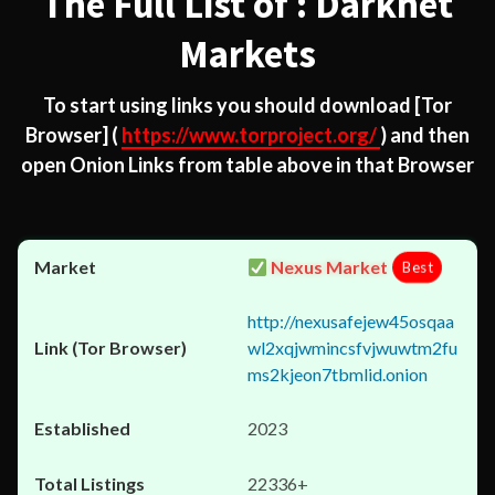
The Full List of : Darknet
Markets
To start using links you should download
[Tor
Browser]
(
https://www.torproject.org/
) and then
open Onion Links from table above in that Browser
Nexus Market
Best
http://nexusafejew45osqaa
wl2xqjwmincsfvjwuwtm2fu
ms2kjeon7tbmlid.onion
2023
22336+