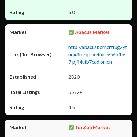
5.0
Abacus Market
http://abacusborncrffug2yt
uqx3fczqbou4mrev56pfliv
7ipjfi4uib7cad.onion
2020
5572+
4.5
TorZon Market