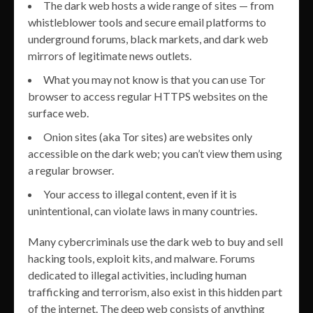
The dark web hosts a wide range of sites — from
whistleblower tools and secure email platforms to
underground forums, black markets, and dark web
mirrors of legitimate news outlets.
What you may not know is that you can use Tor
browser to access regular HTTPS websites on the
surface web.
Onion sites (aka Tor sites) are websites only
accessible on the dark web; you can’t view them using
a regular browser.
Your access to illegal content, even if it is
unintentional, can violate laws in many countries.
Many cybercriminals use the dark web to buy and sell
hacking tools, exploit kits, and malware. Forums
dedicated to illegal activities, including human
trafficking and terrorism, also exist in this hidden part
of the internet. The deep web consists of anything