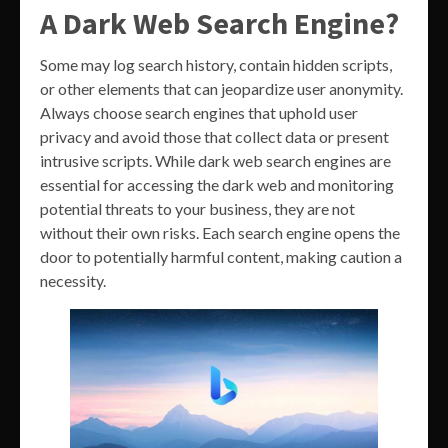
A Dark Web Search Engine?
Some may log search history, contain hidden scripts,
or other elements that can jeopardize user anonymity.
Always choose search engines that uphold user
privacy and avoid those that collect data or present
intrusive scripts. While dark web search engines are
essential for accessing the dark web and monitoring
potential threats to your business, they are not
without their own risks. Each search engine opens the
door to potentially harmful content, making caution a
necessity.