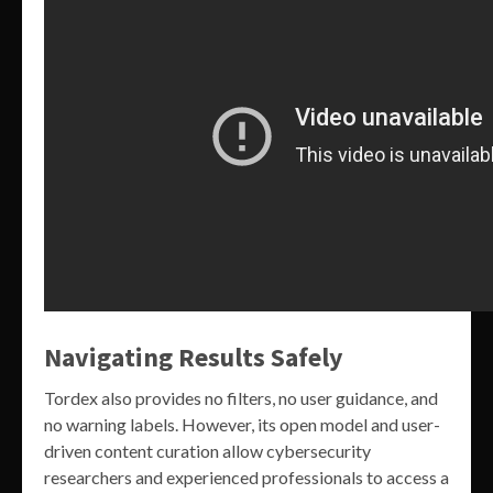
Navigating Results Safely
Tordex also provides no filters, no user guidance, and
no warning labels. However, its open model and user-
driven content curation allow cybersecurity
researchers and experienced professionals to access a