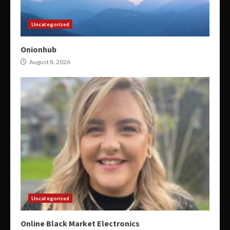
Uncategorized
Onionhub
August 8, 2026
Uncategorized
Online Black Market Electronics