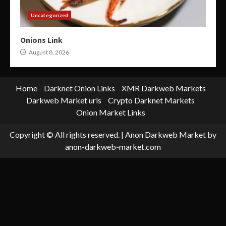
Uncategorized
Onions Link
August 8, 2026
Home
Darknet Onion Links
XMR Darkweb Markets
Darkweb Market urls
Crypto Darknet Markets
Onion Market Links
Copyright © All rights reserved.
|
Anon Darkweb Market
by
anon-darkweb-market.com