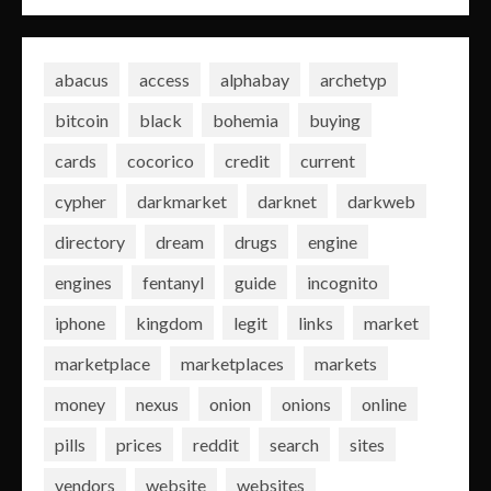
abacus
access
alphabay
archetyp
bitcoin
black
bohemia
buying
cards
cocorico
credit
current
cypher
darkmarket
darknet
darkweb
directory
dream
drugs
engine
engines
fentanyl
guide
incognito
iphone
kingdom
legit
links
market
marketplace
marketplaces
markets
money
nexus
onion
onions
online
pills
prices
reddit
search
sites
vendors
website
websites