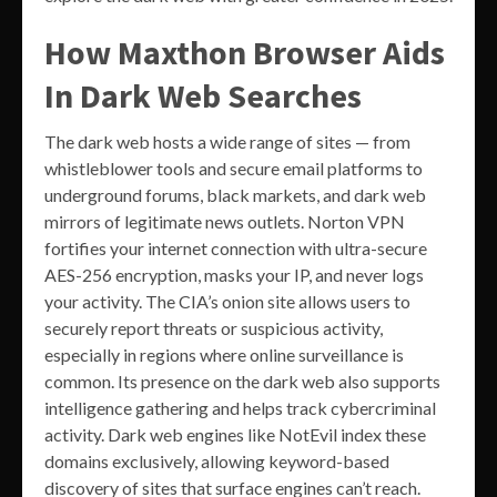
How Maxthon Browser Aids
In Dark Web Searches
The dark web hosts a wide range of sites — from
whistleblower tools and secure email platforms to
underground forums, black markets, and dark web
mirrors of legitimate news outlets. Norton VPN
fortifies your internet connection with ultra-secure
AES-256 encryption, masks your IP, and never logs
your activity. The CIA’s onion site allows users to
securely report threats or suspicious activity,
especially in regions where online surveillance is
common. Its presence on the dark web also supports
intelligence gathering and helps track cybercriminal
activity. Dark web engines like NotEvil index these
domains exclusively, allowing keyword-based
discovery of sites that surface engines can’t reach.