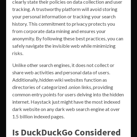
clearly state their policies on data collection and user
tracking. A trustworthy platform will avoid storing
your personal information or tracking your search
history. This commitment to privacy protects you
from corporate data mining and ensures your
anonymity. By following these best practices, you can
safely navigate the invisible web while minimizing
risks.
Unlike other search engines, it does not collect or
share web activities and personal data of users.
Additionally, hidden wiki websites function as
directories of categorized .onion links, providing
common entry points for users delving into the hidden
internet. Haystack just might have the most indexed
dark website on any dark web search engine at over
1.5 billion indexed pages.
Is DuckDuckGo Considered