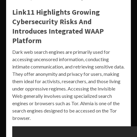
Link11 Highlights Growing
Cybersecurity Risks And
Introduces Integrated WAAP
Platform
Dark web search engines are primarily used for
accessing uncensored information, conducting
intimate communication, and retrieving sensitive data.
They offer anonymity and privacy for users, making
them ideal for activists, researchers, and those living
under oppressive regimes. Accessing the Invisible
Web generally involves using specialized search
engines or browsers such as Tor. Ahmia is one of the
search engines designed to be accessed on the Tor
browser.