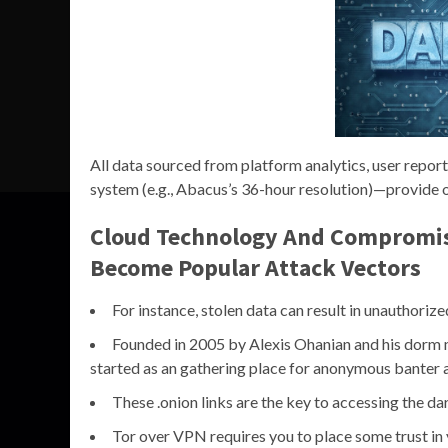
All data sourced from platform analytics, user repor
system (e.g., Abacus’s 36-hour resolution)—provide o
Cloud Technology And Compromis
Become Popular Attack Vectors
For instance, stolen data can result in unauthoriz
Founded in 2005 by Alexis Ohanian and his dorm ma
started as an gathering place for anonymous banter 
These .onion links are the key to accessing the d
Tor over VPN requires you to place some trust in 