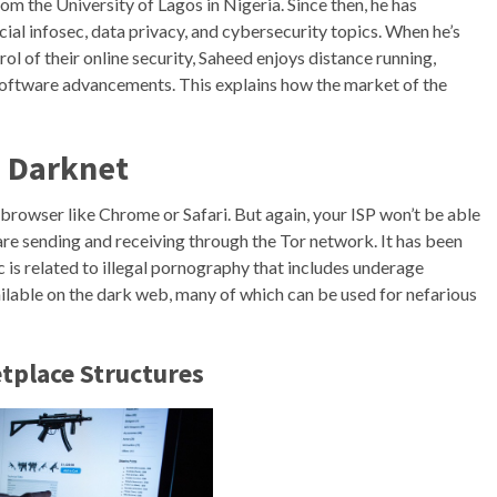
m the University of Lagos in Nigeria. Since then, he has
cial infosec, data privacy, and cybersecurity topics. When he’s
l of their online security, Saheed enjoys distance running,
 software advancements. This explains how the market of the
e Darknet
 browser like Chrome or Safari. But again, your ISP won’t be able
are sending and receiving through the Tor network. It has been
 is related to illegal pornography that includes underage
ailable on the dark web, many of which can be used for nefarious
tplace Structures