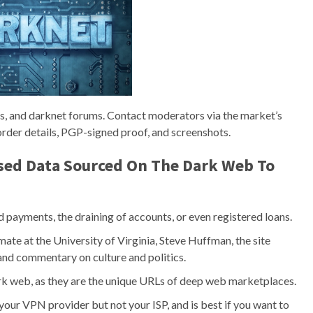
ts, and darknet forums. Contact moderators via the market’s
rder details, PGP-signed proof, and screenshots.
ed Data Sourced On The Dark Web To
ed payments, the draining of accounts, or even registered loans.
te at the University of Virginia, Steve Huffman, the site
and commentary on culture and politics.
ark web, as they are the unique URLs of deep web marketplaces.
your VPN provider but not your ISP, and is best if you want to