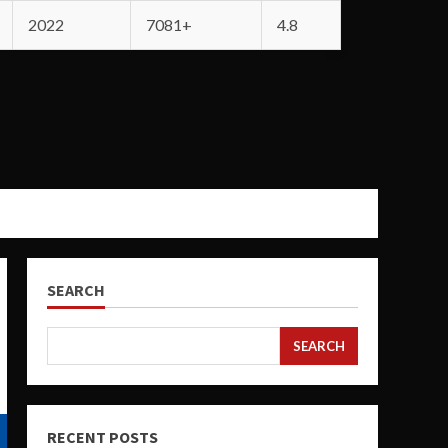
2022
7081+
4.8
SEARCH
SEARCH
RECENT POSTS