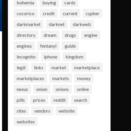
bohemia
buying
cards
cocorico
credit
current
cypher
darkmarket
darknet
darkweb
directory
dream
drugs
engine
engines
fentanyl
guide
incognito
iphone
kingdom
legit
links
market
marketplace
marketplaces
markets
money
nexus
onion
onions
online
pills
prices
reddit
search
sites
vendors
website
websites