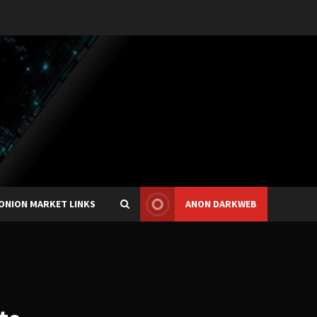
ONION MARKET LINKS
ANON DARKWEB