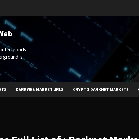
 Web
ricted goods
erground is
ETS
DARKWEB MARKET URLS
CRYPTO DARKNET MARKETS