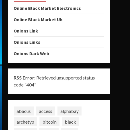
Online Black Market Electronics
Online Black Market Uk
Onions Link
Onions Links
Onions Dark Web
RSS Error:
Retrieved unsupported status
code "404"
abacus
access
alphabay
archetyp
bitcoin
black