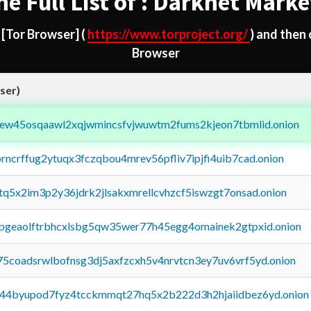
he Full List of : Darknet Marke
d
[Tor Browser]
(
https://www.torproject.org/
) and then
Browser
ser)
fejew45osqaawl2xqjwmincsfvjwuwtm2fums2kjeon7tbmlid.onion
orncrffug2ytuqx3fczqbou4mrev56pfliv7ipjfi4uib7cad.onion
xtq5x2im3p2y36jdrk2jlsakxmrellcvhzcf5iswzgt7onsad.onion
y2pgeaolftrbhcxlsbg5qw35wer77h45egg4omainek2gtpxid.onion
75coadsrwlbofnsg3dj5axfzcxh5v4nrvtcn3ey7uv6vrf5yd.onion
pq44byupod7fyz4tcckmmqt27hq5x2b222d3h2hjaiidbez6yd.onion