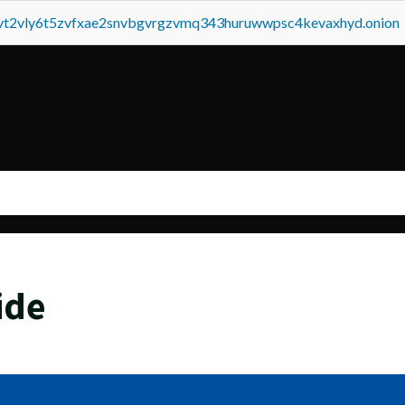
tvt2vly6t5zvfxae2snvbgvrgzvmq343huruwwpsc4kevaxhyd.onion
ide