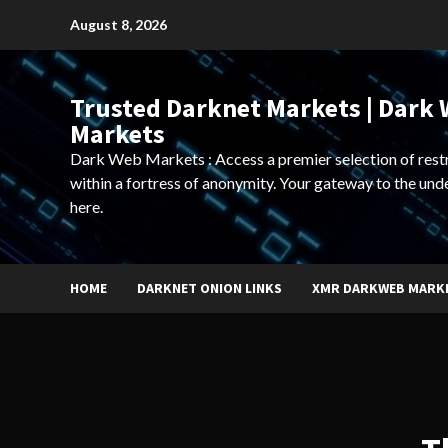
Skip
August 8, 2026
to
content
Trusted Darknet Markets | Dark
Markets
Dark Web Markets : Access a premier selection of rest
within a fortress of anonymity. Your gateway to the und
here.
HOME
DARKNET ONION LINKS
XMR DARKWEB MARK