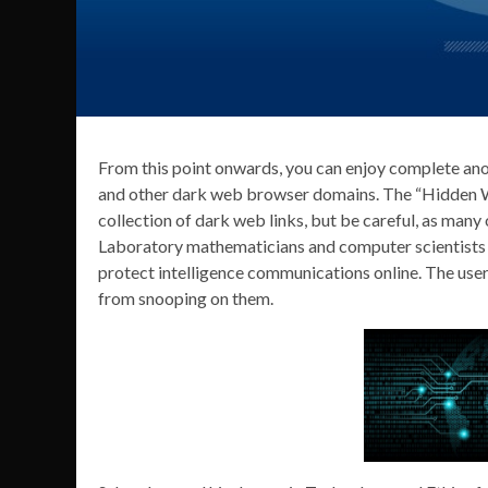
From this point onwards, you can enjoy complete ano
and other dark web browser domains. The “Hidden Wi
collection of dark web links, but be careful, as many
Laboratory mathematicians and computer scientists 
protect intelligence communications online. The use
from snooping on them.