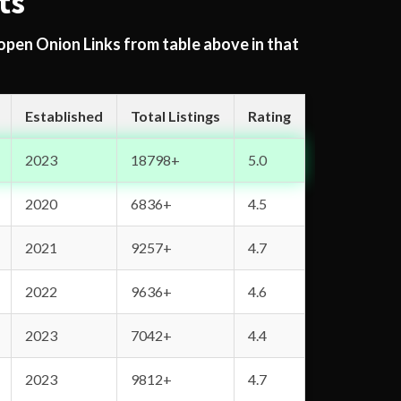
ts
 open Onion Links from table above in that
Established
Total Listings
Rating
2023
18798+
5.0
2020
6836+
4.5
2021
9257+
4.7
2022
9636+
4.6
2023
7042+
4.4
2023
9812+
4.7