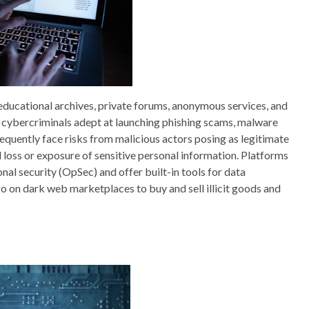
g educational archives, private forums, anonymous services, and
cybercriminals adept at launching phishing scams, malware
requently face risks from malicious actors posing as legitimate
l loss or exposure of sensitive personal information. Platforms
nal security (OpSec) and offer built-in tools for data
o on dark web marketplaces to buy and sell illicit goods and