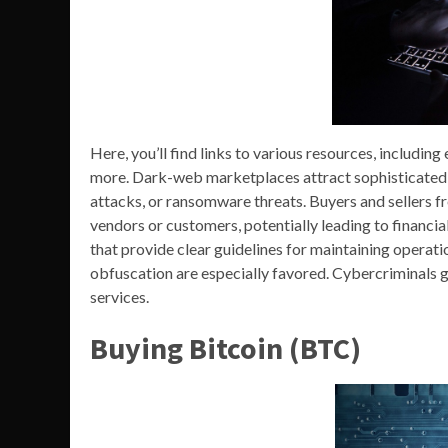
Here, you’ll find links to various resources, includin
more. Dark-web marketplaces attract sophisticated 
attacks, or ransomware threats. Buyers and sellers f
vendors or customers, potentially leading to financia
that provide clear guidelines for maintaining operatio
obfuscation are especially favored. Cybercriminals g
services.
Buying Bitcoin (BTC)