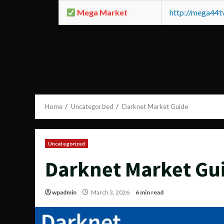
Mega Market
http://mega44
Home
Uncategorized
Darknet Market Guide
Uncategorized
Darknet Market Gu
wpadmin
March 3, 2026
6 min read