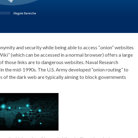
nymity and security while being able to access “.onion” websites
ki” (which can be accessed in a normal browser) offers a large
 of those links are to dangerous websites. Naval Research
in the mid-1990s. The U.S. Army developed “onion routing” to
rs of the dark web are typically aiming to block governments