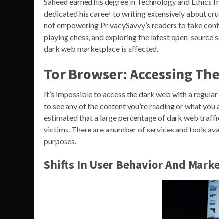
Saheed earned his degree in Technology and Ethics fro
dedicated his career to writing extensively about cru
not empowering PrivacySavvy’s readers to take contro
playing chess, and exploring the latest open-source
dark web marketplace is affected.
Tor Browser: Accessing Th
It’s impossible to access the dark web with a regular
to see any of the content you’re reading or what you 
estimated that a large percentage of dark web traffic
victims. There are a number of services and tools av
purposes.
Shifts In User Behavior And Marke