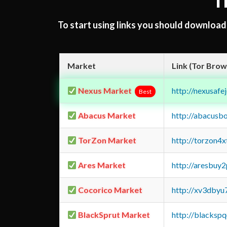
T
To start using links you should downloa
Market
Link (Tor Brow
Nexus Market
http://nexusa
Best
Abacus Market
http://abacusb
TorZon Market
http://torzon4
Ares Market
http://aresbu
Cocorico Market
http://xv3dbyu
BlackSprut Market
http://blacks