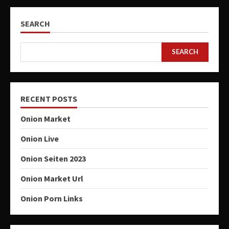
SEARCH
SEARCH
RECENT POSTS
Onion Market
Onion Live
Onion Seiten 2023
Onion Market Url
Onion Porn Links