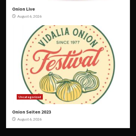
Onion Live
August 6, 2026
Uncategorized
Onion Seiten 2023
August 6, 2026