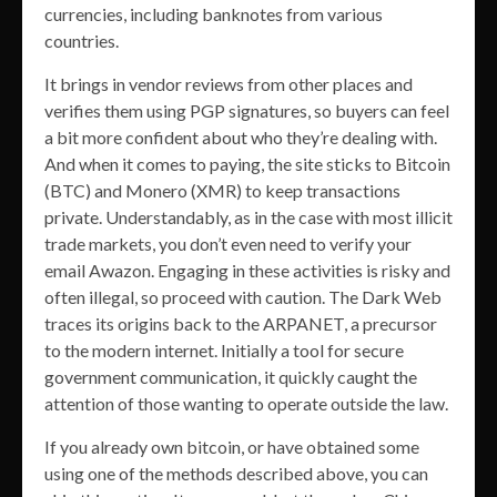
currencies, including banknotes from various
countries.
It brings in vendor reviews from other places and
verifies them using PGP signatures, so buyers can feel
a bit more confident about who they’re dealing with.
And when it comes to paying, the site sticks to Bitcoin
(BTC) and Monero (XMR) to keep transactions
private. Understandably, as in the case with most illicit
trade markets, you don’t even need to verify your
email Awazon. Engaging in these activities is risky and
often illegal, so proceed with caution. The Dark Web
traces its origins back to the ARPANET, a precursor
to the modern internet. Initially a tool for secure
government communication, it quickly caught the
attention of those wanting to operate outside the law.
If you already own bitcoin, or have obtained some
using one of the methods described above, you can