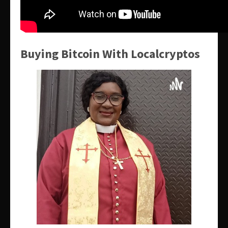
Buying Bitcoin With Localcryptos