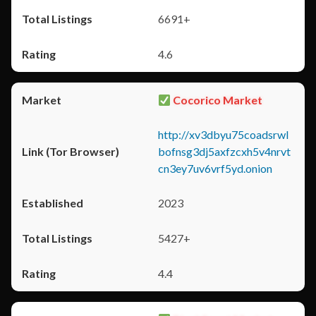
6691+
4.6
Cocorico Market
http://xv3dbyu75coadsrwl
bofnsg3dj5axfzcxh5v4nrvt
cn3ey7uv6vrf5yd.onion
2023
5427+
4.4