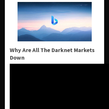
Why Are All The Darknet Markets
Down