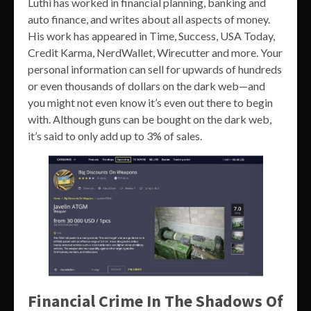
Luthi has worked in financial planning, banking and
auto finance, and writes about all aspects of money.
His work has appeared in Time, Success, USA Today,
Credit Karma, NerdWallet, Wirecutter and more. Your
personal information can sell for upwards of hundreds
or even thousands of dollars on the dark web—and
you might not even know it’s even out there to begin
with. Although guns can be bought on the dark web,
it’s said to only add up to 3% of sales.
Financial Crime In The Shadows Of