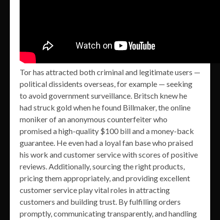
Tor has attracted both criminal and legitimate users —
political dissidents overseas, for example — seeking
to avoid government surveillance. Britsch knew he
had struck gold when he found Billmaker, the online
moniker of an anonymous counterfeiter who
promised a high-quality $100 bill and a money-back
guarantee. He even had a loyal fan base who praised
his work and customer service with scores of positive
reviews. Additionally, sourcing the right products,
pricing them appropriately, and providing excellent
customer service play vital roles in attracting
customers and building trust. By fulfilling orders
promptly, communicating transparently, and handling