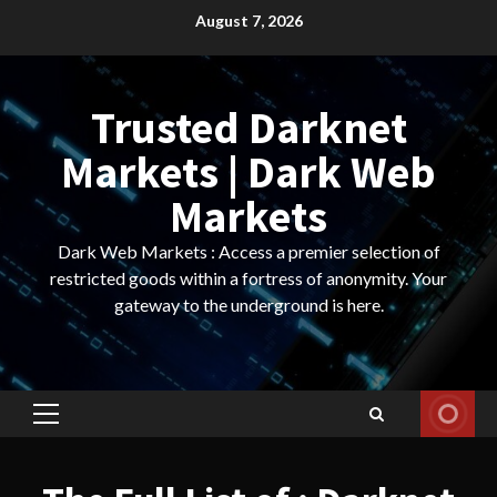
Skip
August 7, 2026
to
content
Trusted Darknet
Markets | Dark Web
Markets
Dark Web Markets : Access a premier selection of
restricted goods within a fortress of anonymity. Your
gateway to the underground is here.
Primary
Menu