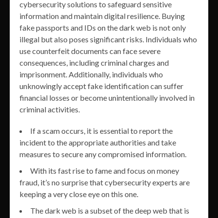
cybersecurity solutions to safeguard sensitive
information and maintain digital resilience. Buying
fake passports and IDs on the dark web is not only
illegal but also poses significant risks. Individuals who
use counterfeit documents can face severe
consequences, including criminal charges and
imprisonment. Additionally, individuals who
unknowingly accept fake identification can suffer
financial losses or become unintentionally involved in
criminal activities.
If a scam occurs, it is essential to report the
incident to the appropriate authorities and take
measures to secure any compromised information.
With its fast rise to fame and focus on money
fraud, it’s no surprise that cybersecurity experts are
keeping a very close eye on this one.
The dark web is a subset of the deep web that is