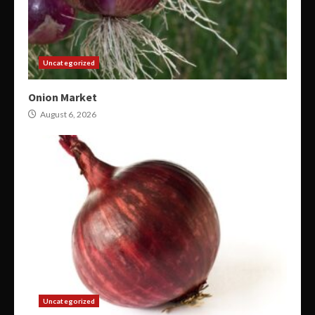
Uncategorized
Onion Market
August 6, 2026
Uncategorized