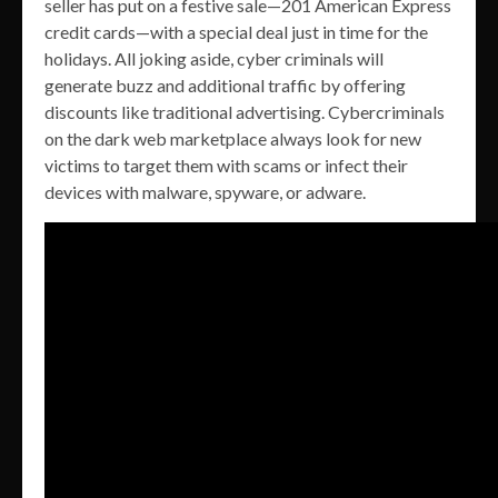
seller has put on a festive sale—201 American Express
credit cards—with a special deal just in time for the
holidays. All joking aside, cyber criminals will
generate buzz and additional traffic by offering
discounts like traditional advertising. Cybercriminals
on the dark web marketplace always look for new
victims to target them with scams or infect their
devices with malware, spyware, or adware.