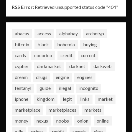
RSS Error:
Retrieved unsupported status code "404"
abacus
access
alphabay
archetyp
bitcoin
black
bohemia
buying
cards
cocorico
credit
current
cypher
darkmarket
darknet
darkweb
dream
drugs
engine
engines
fentanyl
guide
illegal
incognito
iphone
kingdom
legit
links
market
marketplace
marketplaces
markets
money
nexus
noobs
onion
online
pills
prices
reddit
search
sites