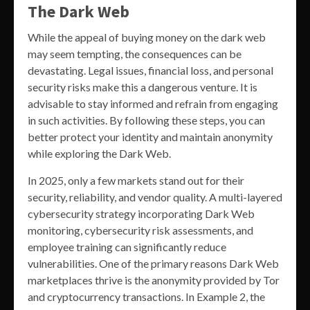
The Dark Web
While the appeal of buying money on the dark web
may seem tempting, the consequences can be
devastating. Legal issues, financial loss, and personal
security risks make this a dangerous venture. It is
advisable to stay informed and refrain from engaging
in such activities. By following these steps, you can
better protect your identity and maintain anonymity
while exploring the Dark Web.
In 2025, only a few markets stand out for their
security, reliability, and vendor quality. A multi-layered
cybersecurity strategy incorporating Dark Web
monitoring, cybersecurity risk assessments, and
employee training can significantly reduce
vulnerabilities. One of the primary reasons Dark Web
marketplaces thrive is the anonymity provided by Tor
and cryptocurrency transactions. In Example 2, the