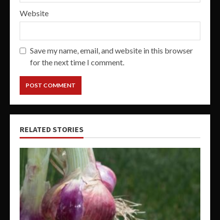
Website
Save my name, email, and website in this browser
for the next time I comment.
RELATED STORIES