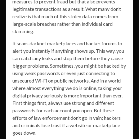
measures to prevent fraud but that also prevents
legitimate transactions as a result. What many don’t
realize is that much of this stolen data comes from
large-scale breaches rather than individual card
skimming.
It scans darknet marketplaces and hacker forums to
alert you instantly if anything shows up. This way, you
can catch any leaks and stop them before they cause
bigger problems. Sometimes, you might be hacked by
using weak passwords or even just connecting to
unsecured Wi-Fi on public networks. And in a world
where almost everything we do is online, taking your
digital privacy seriously is more important than ever.
First things first, always use strong and different
passwords for each account you open. But these
efforts of law enforcement don’t go in vain; hackers
and criminals lose trust if a website or marketplace
goes down.