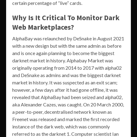
certain percentage of “live” cards.
Why Is It Critical To Monitor Dark
Web Marketplaces?
AlphaBay was relaunched by DeSnake in August 2021
with a new design but with the same admin as before
and is once again planning to become the biggest
darknet market in history. Alphabay Market was
originally operating from 2014 to 2017 with alpha02
and DeSnake as admins and was the biggest darknet
market in history. It was suspected as an exit scam;
however, a few days after it had gone offline, it was
revealed that AlphaBay had been seized and alpha02,
aka Alexander Cazes, was caught. On 20 March 2000,
a peer-to-peer, decentralised network known as
Freenet was released and marked the first recorded
instance of the dark web, which was commonly
referred to as the darknet 1. Computer scientist Ian