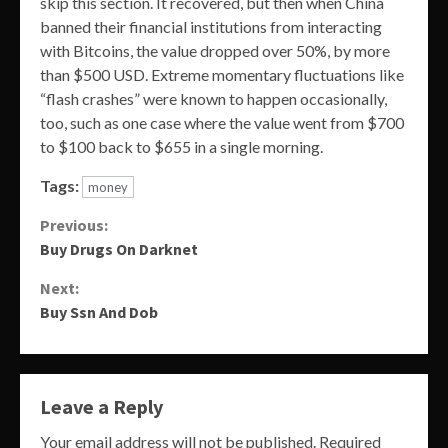
skip this section. It recovered, but then when China
banned their financial institutions from interacting
with Bitcoins, the value dropped over 50%, by more
than $500 USD. Extreme momentary fluctuations like
“flash crashes” were known to happen occasionally,
too, such as one case where the value went from $700
to $100 back to $655 in a single morning.
Tags:
money
Continue
Previous:
Buy Drugs On Darknet
Reading
Next:
Buy Ssn And Dob
Leave a Reply
Your email address will not be published.
Required