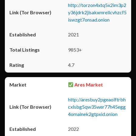
http://torzon4xtq5x2im3p2
y36jdrk2jlsakxmrellcvhzcf5
iswzgt7onsad.onion
2021
9853+
4.7
Ares Market
http://aresbuy2pgeaolftrbh
cxlsbg5qw35wer77h45egg
4omainek2gtpxid.onion
2022