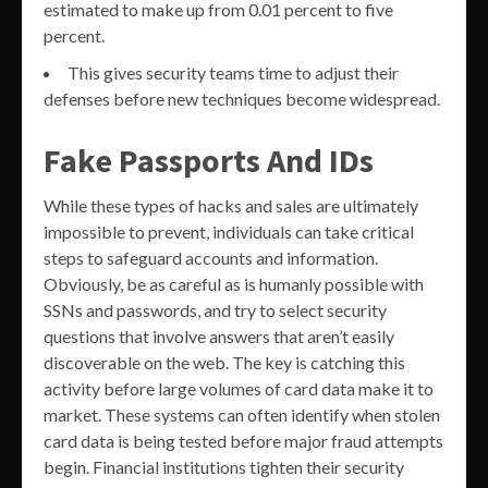
estimated to make up from 0.01 percent to five
percent.
This gives security teams time to adjust their
defenses before new techniques become widespread.
Fake Passports And IDs
While these types of hacks and sales are ultimately
impossible to prevent, individuals can take critical
steps to safeguard accounts and information.
Obviously, be as careful as is humanly possible with
SSNs and passwords, and try to select security
questions that involve answers that aren’t easily
discoverable on the web. The key is catching this
activity before large volumes of card data make it to
market. These systems can often identify when stolen
card data is being tested before major fraud attempts
begin. Financial institutions tighten their security