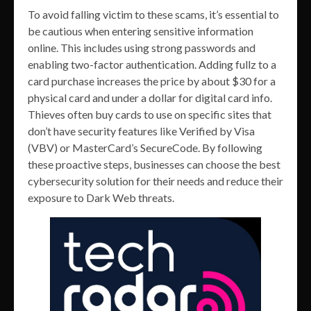
To avoid falling victim to these scams, it’s essential to
be cautious when entering sensitive information
online. This includes using strong passwords and
enabling two-factor authentication. Adding fullz to a
card purchase increases the price by about $30 for a
physical card and under a dollar for digital card info.
Thieves often buy cards to use on specific sites that
don’t have security features like Verified by Visa
(VBV) or MasterCard’s SecureCode. By following
these proactive steps, businesses can choose the best
cybersecurity solution for their needs and reduce their
exposure to Dark Web threats.