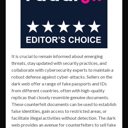
It is crucial to remain informed about emerging
threats, stay updated with security practices, and
collaborate with cybersecurity experts to maintain a
robust defense against cyber-attacks. Sellers on the
dark web offer a range of fake passports and IDs
from different countries, often with high-quality
replicas that closely resemble genuine documents.
These counterfeit documents can be used to establish
false identities, gain access to restricted areas, or
facilitate illegal activities without detection. The dark
web provides an avenue for counterfeiters to sell fake