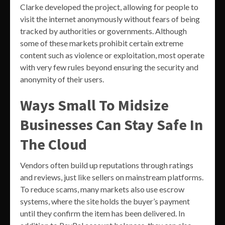
Clarke developed the project, allowing for people to
visit the internet anonymously without fears of being
tracked by authorities or governments. Although
some of these markets prohibit certain extreme
content such as violence or exploitation, most operate
with very few rules beyond ensuring the security and
anonymity of their users.
Ways Small To Midsize
Businesses Can Stay Safe In
The Cloud
Vendors often build up reputations through ratings
and reviews, just like sellers on mainstream platforms.
To reduce scams, many markets also use escrow
systems, where the site holds the buyer’s payment
until they confirm the item has been delivered. In