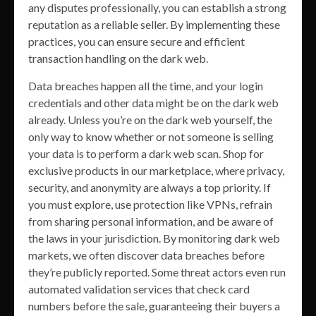
any disputes professionally, you can establish a strong
reputation as a reliable seller. By implementing these
practices, you can ensure secure and efficient
transaction handling on the dark web.
Data breaches happen all the time, and your login
credentials and other data might be on the dark web
already. Unless you’re on the dark web yourself, the
only way to know whether or not someone is selling
your data is to perform a dark web scan. Shop for
exclusive products in our marketplace, where privacy,
security, and anonymity are always a top priority. If
you must explore, use protection like VPNs, refrain
from sharing personal information, and be aware of
the laws in your jurisdiction. By monitoring dark web
markets, we often discover data breaches before
they’re publicly reported. Some threat actors even run
automated validation services that check card
numbers before the sale, guaranteeing their buyers a