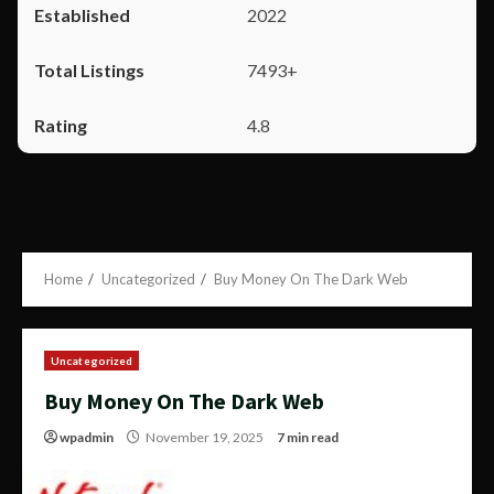
2022
7493+
4.8
Home
Uncategorized
Buy Money On The Dark Web
Uncategorized
Buy Money On The Dark Web
wpadmin
November 19, 2025
7 min read