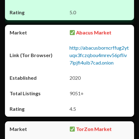
5.0
Abacus Market
http://abacusborncrffug2yt
uqx3fczqbou4mrev56pfliv
7ipjfi4uib7cad.onion
2020
9051+
4.5
TorZon Market