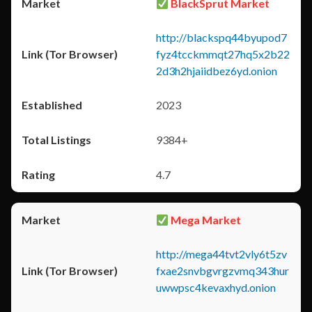
BlackSprut Market
http://blackspq44byupod7
fyz4tcckmmqt27hq5x2b22
2d3h2hjaiidbez6yd.onion
2023
9384+
4.7
Mega Market
http://mega44tvt2vly6t5zv
fxae2snvbgvrgzvmq343hur
uwwpsc4kevaxhyd.onion