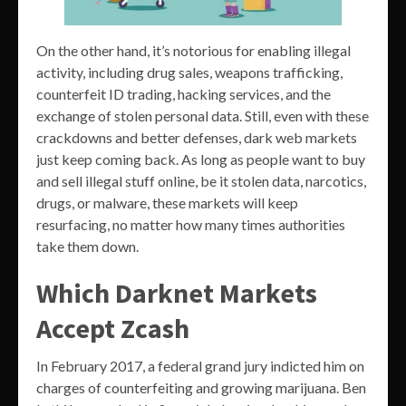
On the other hand, it’s notorious for enabling illegal
activity, including drug sales, weapons trafficking,
counterfeit ID trading, hacking services, and the
exchange of stolen personal data. Still, even with these
crackdowns and better defenses, dark web markets
just keep coming back. As long as people want to buy
and sell illegal stuff online, be it stolen data, narcotics,
drugs, or malware, these markets will keep
resurfacing, no matter how many times authorities
take them down.
Which Darknet Markets
Accept Zcash
In February 2017, a federal grand jury indicted him on
charges of counterfeiting and growing marijuana. Ben