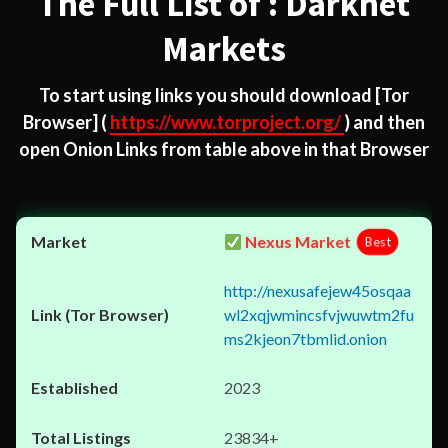
The Full List of : Darknet
Markets
To start using links you should download
[Tor
Browser]
(
https://www.torproject.org/
) and then
open Onion Links from table above in that Browser
Nexus Market
Best
http://nexusafejew45osqaa
wl2xqjwmincsfvjwuwtm2fu
ms2kjeon7tbmlid.onion
2023
23834+