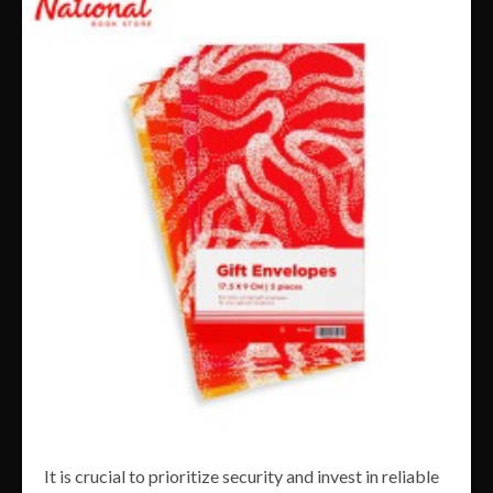
It is crucial to prioritize security and invest in reliable