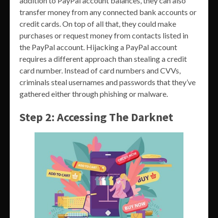
addition to PayPal account balances, they can also
transfer money from any connected bank accounts or
credit cards. On top of all that, they could make
purchases or request money from contacts listed in
the PayPal account. Hijacking a PayPal account
requires a different approach than stealing a credit
card number. Instead of card numbers and CVVs,
criminals steal usernames and passwords that they’ve
gathered either through phishing or malware.
Step 2: Accessing The Darknet