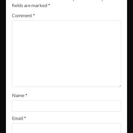
fields are marked
*
Comment
*
Name
*
Email
*