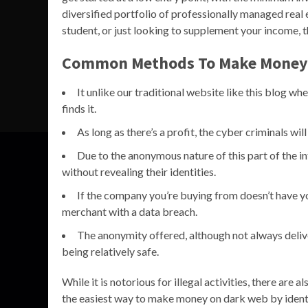
diversified portfolio of professionally managed real
student, or just looking to supplement your income, th
Common Methods To Make Money
It unlike our traditional website like this blog 
finds it.
As long as there’s a profit, the cyber criminals wil
Due to the anonymous nature of this part of the i
without revealing their identities.
If the company you’re buying from doesn’t have you
merchant with a data breach.
The anonymity offered, although not always deliv
being relatively safe.
While it is notorious for illegal activities, there are
the easiest way to make money on dark web by identi