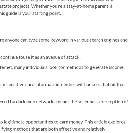
 estate projects. Whether you’re a stay-at-home parent, a
is guide is your starting point.
where anyone can type some keyword in various search engines and
l continue touse it as an avenue of attack.
nternet, many individuals look for methods to generate income
r sensitive card information, neither will hackers that hit that
ered by dark web networks means the seller has a perception of
 also legitimate opportunities to earn money. This article explores
fying methods that are both effective and relatively