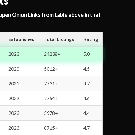
ts
 open Onion Links from table above in that
Established
Total Listings
Rating
2023
24238+
5.0
2020
5012+
4.5
2021
7731+
4.7
2022
7764+
4.6
2023
5978+
4.4
2023
8715+
4.7