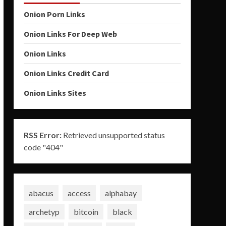
Onion Porn Links
Onion Links For Deep Web
Onion Links
Onion Links Credit Card
Onion Links Sites
RSS Error:
Retrieved unsupported status
code "404"
abacus
access
alphabay
archetyp
bitcoin
black