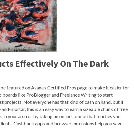
cts Effectively On The Dark
l be featured on Asana’s Certified Pros page to make it easier for
job boards like ProBlogger and Freelance Writing to start
rst projects. Not everyone has that kind of cash on hand, but if
k-and-mortar, this is an easy way to earn a sizeable chunk of free
 in your area or by taking an online course that teaches you
lients. Cashback apps and browser extensions help you save