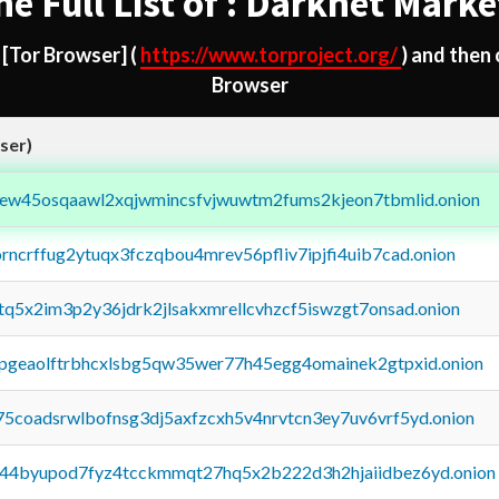
he Full List of : Darknet Marke
d
[Tor Browser]
(
https://www.torproject.org/
) and then
Browser
ser)
fejew45osqaawl2xqjwmincsfvjwuwtm2fums2kjeon7tbmlid.onion
orncrffug2ytuqx3fczqbou4mrev56pfliv7ipjfi4uib7cad.onion
xtq5x2im3p2y36jdrk2jlsakxmrellcvhzcf5iswzgt7onsad.onion
y2pgeaolftrbhcxlsbg5qw35wer77h45egg4omainek2gtpxid.onion
75coadsrwlbofnsg3dj5axfzcxh5v4nrvtcn3ey7uv6vrf5yd.onion
pq44byupod7fyz4tcckmmqt27hq5x2b222d3h2hjaiidbez6yd.onion