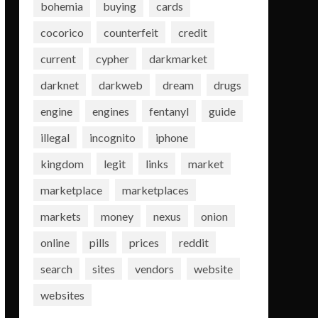
bohemia
buying
cards
cocorico
counterfeit
credit
current
cypher
darkmarket
darknet
darkweb
dream
drugs
engine
engines
fentanyl
guide
illegal
incognito
iphone
kingdom
legit
links
market
marketplace
marketplaces
markets
money
nexus
onion
online
pills
prices
reddit
search
sites
vendors
website
websites