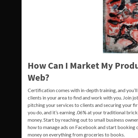
How Can I Market My Produ
Web?
Certification comes with in-depth training, and you’l
clients in your area to find and work with you. Join 
pitching your services to clients and securing your fi
you do, and it’s earning .06% at your traditional bric
money. Start by reaching out to small business owners
how to manage ads on Facebook and start booking c
money on everything from groceries to books.