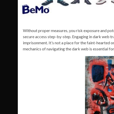
Without proper measures, you risk exposure and potent
secure access step-by-step. Engaging in dark web tra
imprisonment. It’s not a place for the faint-hearted 
mechanics of navigating the dark web is essential for