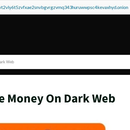
tvt2vly6t5zvfxae2snvbgvrgzvmq343huruwwpsc4kevaxhyd.onion
Dark Web
ke Money On Dark Web