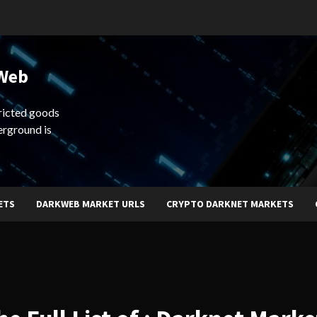
 Web
ricted goods
erground is
ETS
DARKWEB MARKET URLS
CRYPTO DARKNET MARKETS