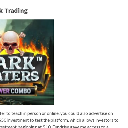
k Trading
r to teach in person or online, you could also advertise on
al $50 investment to test the platform, which allows investors to
nvestment beginning at $10. Fundrise gave me access to a