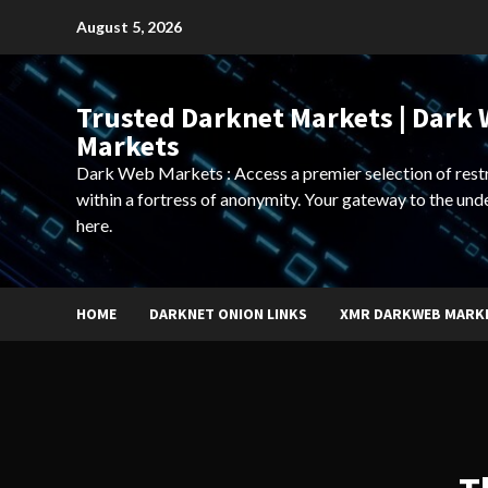
Skip
August 5, 2026
to
content
Trusted Darknet Markets | Dark
Markets
Dark Web Markets : Access a premier selection of rest
within a fortress of anonymity. Your gateway to the und
here.
HOME
DARKNET ONION LINKS
XMR DARKWEB MARK