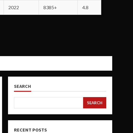
2022
8385+
4.8
SEARCH
SEARCH
RECENT POSTS