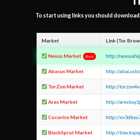
T
To start using links you should downloa
Market
Link (Tor Brow
Nexus Market
http://nexusa
Best
Abacus Market
http://abacusb
TorZon Market
http://torzon4
Ares Market
http://aresbu
Cocorico Market
http://xv3dbyu
BlackSprut Market
http://blacks