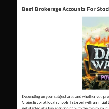
Best Brokerage Accounts For Stoc
Depending on your subject area and whether you prefe
Craigslist or at local schools. I started with an initi
get started at a low entry point, with the minimum i