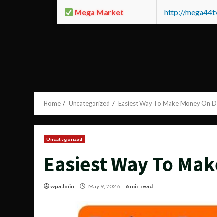
Mega Market
http://mega44
Home
Uncategorized
Easiest Way To Make Money On 
Uncategorized
Easiest Way To Ma
wpadmin
May 9, 2026
6 min read