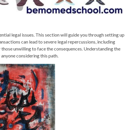
ial legal issues. This section will guide you through setting up
nsactions can lead to severe legal repercussions, including
or those unwilling to face the consequences. Understanding the
 anyone considering this path.