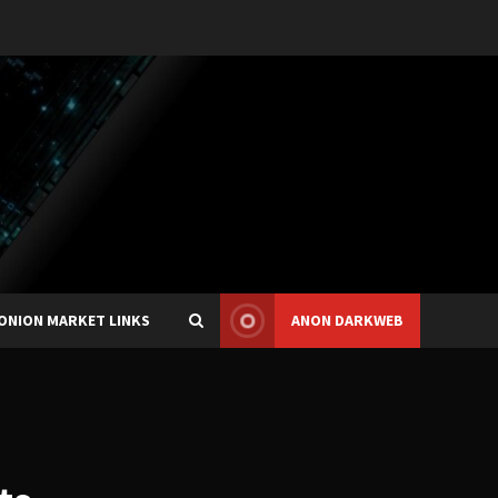
ONION MARKET LINKS
ANON DARKWEB