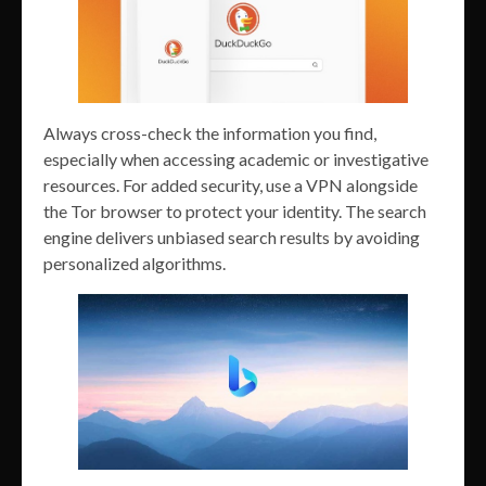
Always cross-check the information you find,
especially when accessing academic or investigative
resources. For added security, use a VPN alongside
the Tor browser to protect your identity. The search
engine delivers unbiased search results by avoiding
personalized algorithms.