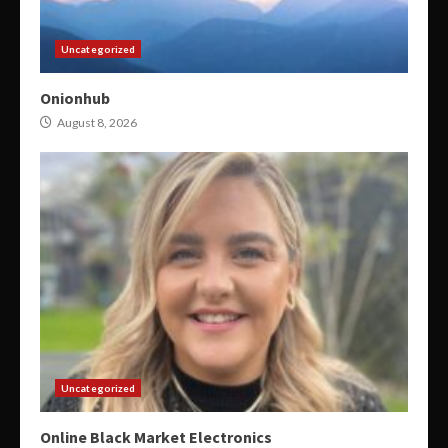
Uncategorized
Onionhub
August 8, 2026
Uncategorized
Online Black Market Electronics