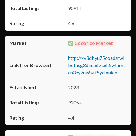
9091+
4.6
Cocorico Market
http://xv3dbyu75coadsrwl
bofnsg3dj5axfzcxh5v4nrvt
cn3ey7uv6vrf5yd.onion
2023
9205+
4.4