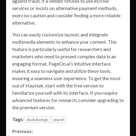
against fraud. If a vendor refuses to use escrow
services or insists on alternative payment methods,
exercise caution and consider finding a more reliable
alternative.
You can easily customize layouts and integrate
multimedia elements to enhance your content. This
feature is particularly useful for researchers and
marketers who need to present complex data in an
engaging format. PageOn.ai’s intuitive interface
makes it easy to navigate and utilize these tools,
ensuring a seamless user experience. To get the most
out of Haystak, start with the free version to
familiarize yourself with its interface. If you require
advanced features for research, consider upgrading to
the premium version.
Tags:
duckduckgo
search
Continue
Previous: