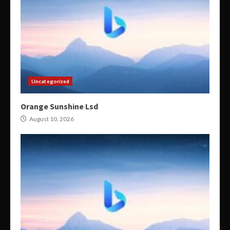
Uncategorized
Orange Sunshine Lsd
August 10, 2026