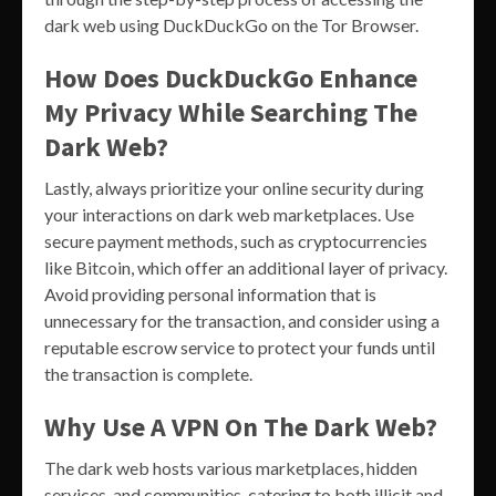
dark web using DuckDuckGo on the Tor Browser.
How Does DuckDuckGo Enhance
My Privacy While Searching The
Dark Web?
Lastly, always prioritize your online security during
your interactions on dark web marketplaces. Use
secure payment methods, such as cryptocurrencies
like Bitcoin, which offer an additional layer of privacy.
Avoid providing personal information that is
unnecessary for the transaction, and consider using a
reputable escrow service to protect your funds until
the transaction is complete.
Why Use A VPN On The Dark Web?
The dark web hosts various marketplaces, hidden
services, and communities, catering to both illicit and