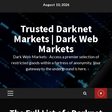
Skip
August 10, 2026
to
content
Trusted Darknet
Markets | Dark Web
Markets
Dark Web Markets : Access a premier selection of
restricted goods within a fortress of anonymity. Your
gateway to the underground is here.
Primary
Menu