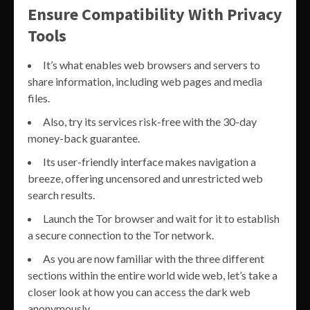
Ensure Compatibility With Privacy
Tools
It’s what enables web browsers and servers to
share information, including web pages and media
files.
Also, try its services risk-free with the 30-day
money-back guarantee.
Its user-friendly interface makes navigation a
breeze, offering uncensored and unrestricted web
search results.
Launch the Tor browser and wait for it to establish
a secure connection to the Tor network.
As you are now familiar with the three different
sections within the entire world wide web, let’s take a
closer look at how you can access the dark web
anonymously.