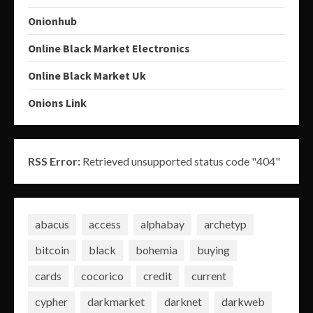
Onionhub
Online Black Market Electronics
Online Black Market Uk
Onions Link
RSS Error:
Retrieved unsupported status code "404"
abacus
access
alphabay
archetyp
bitcoin
black
bohemia
buying
cards
cocorico
credit
current
cypher
darkmarket
darknet
darkweb