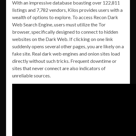
With an impressive database boasting over 122,811
listings and 7,782 vendors, Kilos provides users with a
wealth of options to explore. To access Recon Dark
Web Search Engine, users must utilize the Tor
browser, specifically designed to connect to hidden
websites on the Dark Web. If clicking on one link
suddenly opens several other pages, you are likely on a
fake site. Real dark web engines and onion sites load
directly without such tricks. Frequent downtime or
sites that never connect are also indicators of
unreliable sources.