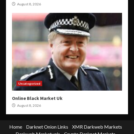
August 8, 2026
Uncategorized
Online Black Market Uk
August 8, 2026
Home
Darknet Onion Links
XMR Darkweb Markets
Darkweb Market urls
Crypto Darknet Markets