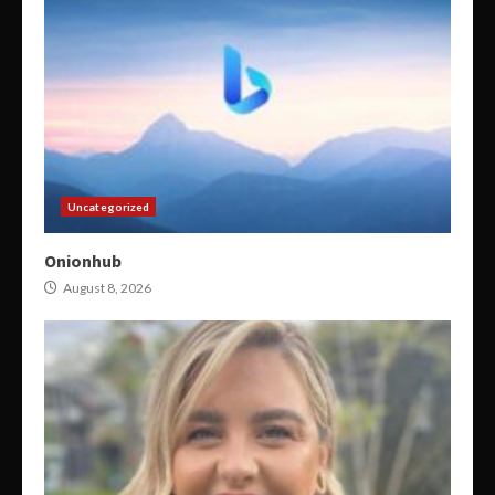
Uncategorized
Onionhub
August 8, 2026