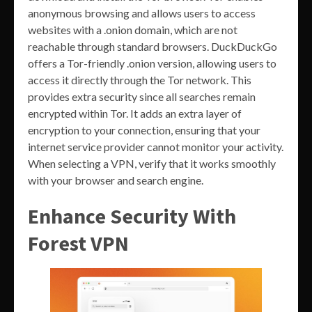
anonymous browsing and allows users to access
websites with a .onion domain, which are not
reachable through standard browsers. DuckDuckGo
offers a Tor-friendly .onion version, allowing users to
access it directly through the Tor network. This
provides extra security since all searches remain
encrypted within Tor. It adds an extra layer of
encryption to your connection, ensuring that your
internet service provider cannot monitor your activity.
When selecting a VPN, verify that it works smoothly
with your browser and search engine.
Enhance Security With
Forest VPN