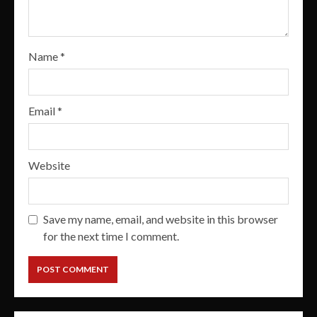
Name
*
Email
*
Website
Save my name, email, and website in this browser
for the next time I comment.