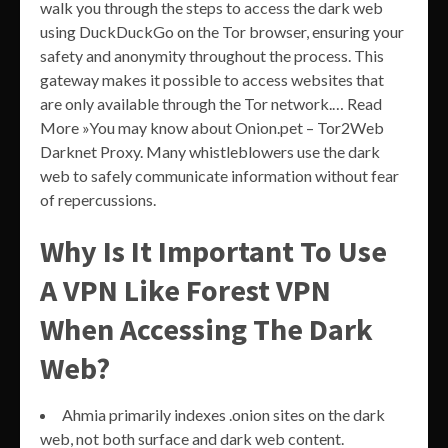
walk you through the steps to access the dark web
using DuckDuckGo on the Tor browser, ensuring your
safety and anonymity throughout the process. This
gateway makes it possible to access websites that
are only available through the Tor network.… Read
More »You may know about Onion.pet – Tor2Web
Darknet Proxy. Many whistleblowers use the dark
web to safely communicate information without fear
of repercussions.
Why Is It Important To Use
A VPN Like Forest VPN
When Accessing The Dark
Web?
Ahmia primarily indexes .onion sites on the dark
web, not both surface and dark web content.