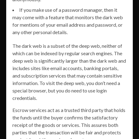
If you make use of a password manager, then it
may come with a feature that monitors the dark web
for mentions of your email address and password, or
any other personal details.
The dark web is a subset of the deep web, neither of
which can be indexed by regular search engines. The
deep web is significantly larger than the dark web and
includes sites like email accounts, banking portals,
and subscription services that may contain sensitive
information. To visit the deep web, you don’t need a
special browser, but you do need to use login
credentials.
Escrow services act as a trusted third party that holds
the funds until the buyer confirms the satisfactory
receipt of the goods or services. This assures both
parties that the transaction will be fair and protects