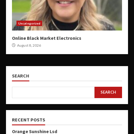
Uncategorized
Online Black Market Electronics
August 8, 2026
SEARCH
SEARCH
RECENT POSTS
Orange Sunshine Lsd