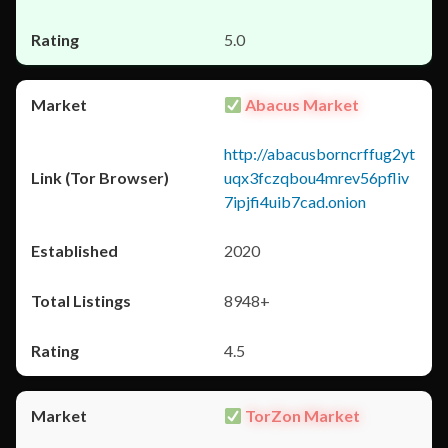
5.0
Abacus Market
http://abacusborncrffug2yt
uqx3fczqbou4mrev56pfliv
7ipjfi4uib7cad.onion
2020
8948+
4.5
TorZon Market