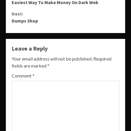
Easiest Way To Make Money On Dark Web
Reading
Next:
Dumps Shop
Leave a Reply
Your email address will not be published.
Required
fields are marked
*
Comment
*