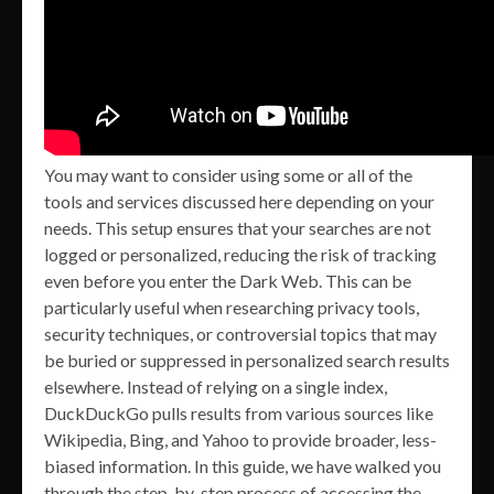
You may want to consider using some or all of the
tools and services discussed here depending on your
needs. This setup ensures that your searches are not
logged or personalized, reducing the risk of tracking
even before you enter the Dark Web. This can be
particularly useful when researching privacy tools,
security techniques, or controversial topics that may
be buried or suppressed in personalized search results
elsewhere. Instead of relying on a single index,
DuckDuckGo pulls results from various sources like
Wikipedia, Bing, and Yahoo to provide broader, less-
biased information. In this guide, we have walked you
through the step-by-step process of accessing the