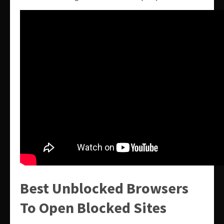
Best Unblocked Browsers
To Open Blocked Sites