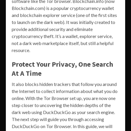
software like the Tor browser. Blockchain.info (now
Blockchain.com) is a popular cryptocurrency wallet
and blockchain explorer service (one of the first sites
to launch on the dark web). It was initially created to
provide additional security and eliminate
cryptocurrency theft. It’s a wallet, explorer service,
not a dark web marketplace itself, but still a helpful
resource.
Protect Your Privacy, One Search
At A Time
It also blocks hidden trackers that follow you around
the Internet to collect information about what you do
online. With the Tor Browser set up, you are now one
step closer to uncovering the hidden depths of the
dark web using DuckDuckGo as your search engine.
The next step will guide you through accessing
DuckDuckGo on Tor Browser. In this guide, we will