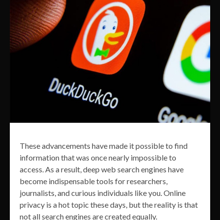
These advancements have made it possible to find
information that was once nearly impossible to
access. As a result, deep web search engines have
become indispensable tools for researchers,
journalists, and curious individuals like you. Online
privacy is a hot topic these days, but the reality is that
not all search engines are created equally.