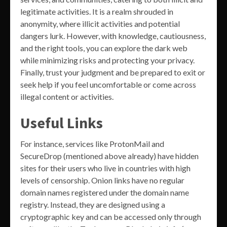
legitimate activities. It is a realm shrouded in
anonymity, where illicit activities and potential
dangers lurk. However, with knowledge, cautiousness,
and the right tools, you can explore the dark web
while minimizing risks and protecting your privacy.
Finally, trust your judgment and be prepared to exit or
seek help if you feel uncomfortable or come across
illegal content or activities.
Useful Links
For instance, services like ProtonMail and
SecureDrop (mentioned above already) have hidden
sites for their users who live in countries with high
levels of censorship. Onion links have no regular
domain names registered under the domain name
registry. Instead, they are designed using a
cryptographic key and can be accessed only through