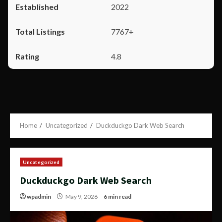
2022
7767+
4.8
Home
Uncategorized
Duckduckgo Dark Web Search
Uncategorized
Duckduckgo Dark Web Search
wpadmin
May 9, 2026
6 min read