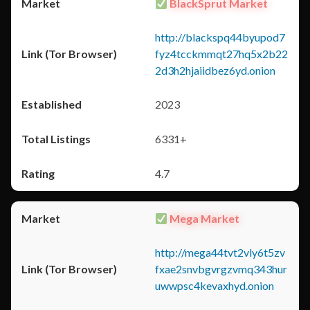
BlackSprut Market
http://blackspq44byupod7
fyz4tcckmmqt27hq5x2b22
2d3h2hjaiidbez6yd.onion
2023
6331+
4.7
Mega Market
http://mega44tvt2vly6t5zv
fxae2snvbgvrgzvmq343hur
uwwpsc4kevaxhyd.onion