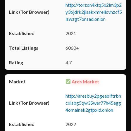
http://torzon4xtq5x2im3p2
y36jdrk2jlsakxmrellcvhzcf5
iswzgt7onsad.onion
2021
6060+
4.7
Ares Market
http://aresbuy2pgeaolftrbh
cxlsbg5qw35wer77h45egg
4omainek2gtpxid.onion
2022