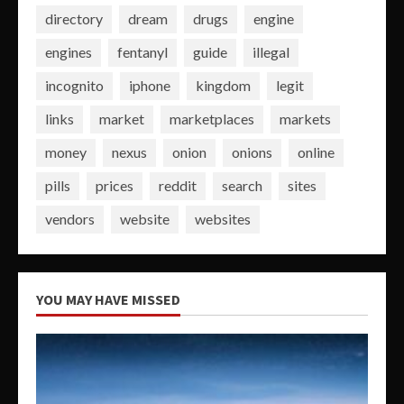
directory
dream
drugs
engine
engines
fentanyl
guide
illegal
incognito
iphone
kingdom
legit
links
market
marketplaces
markets
money
nexus
onion
onions
online
pills
prices
reddit
search
sites
vendors
website
websites
YOU MAY HAVE MISSED