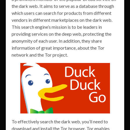
the dark web. It aims to serve as a database through
which users can search for products from different
vendors in different marketplaces on the dark web.
This search engine’s mission is to be leaders in
providing services on the deep web, protecting the
anonymity of each user. In addition, they share
information of great importance, about the Tor
network and the Tor project.
To effectively search the dark web, you’ll need to
download and install the Tor browser. Tor enables