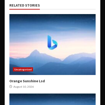
RELATED STORIES
Uncategorized
Orange Sunshine Lsd
August 10, 2026