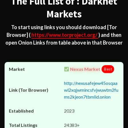
The Full List of : Darknet
Markets
To start using links you should download
[Tor
Browser]
(
https://www.torproject.org/
) and then
open Onion Links from table above in that Browser
Nexus Market
Best
http://nexusafejew45osqaa
wl2xqjwmincsfvjwuwtm2fu
ms2kjeon7tbmlid.onion
2023
24383+