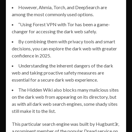
However, Ahmia, Torch, and DeepSearch are
among the most commonly used options.
“Using Forest VPN with Tor has been a game-
changer for accessing the dark web safely.
By combining them with privacy tools and smart
decisions, you can explore the dark web with greater
confidence in 2025.
Understanding the inherent dangers of the dark
web and taking proactive safety measures are
essential for a secure dark web experience.
The Hidden Wiki also blocks many malicious sites
on the dark web from appearing on its directory, but
as with all dark web search engines, some shady sites
still make it to the list.
This particular search engine was built by Hugbunt3r,
a prominent member of the popular Dread service on