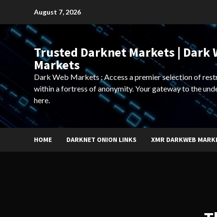
Skip
August 7, 2026
to
content
Trusted Darknet Markets | Dark
Markets
Dark Web Markets : Access a premier selection of rest
within a fortress of anonymity. Your gateway to the und
here.
HOME
DARKNET ONION LINKS
XMR DARKWEB MARK