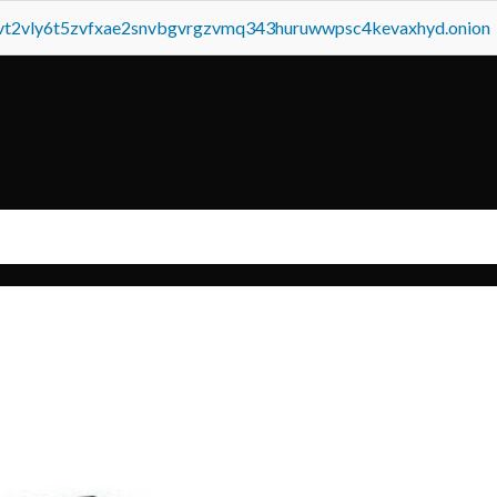
tvt2vly6t5zvfxae2snvbgvrgzvmq343huruwwpsc4kevaxhyd.onion