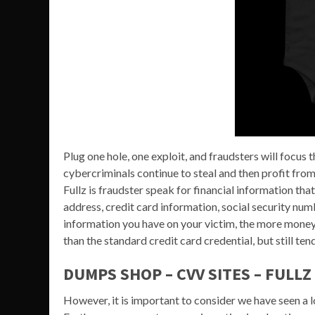
Plug one hole, one exploit, and fraudsters will focus t
cybercriminals continue to steal and then profit from
Fullz is fraudster speak for financial information that
address, credit card information, social security num
information you have on your victim, the more money y
than the standard credit card credential, but still ten
DUMPS SHOP – CVV SITES – FULLZ
However, it is important to consider we have seen a 