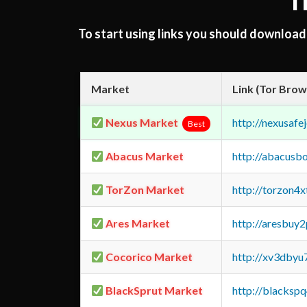
T
To start using links you should downloa
Market
Link (Tor Brow
Nexus Market
http://nexusa
Best
Abacus Market
http://abacusb
TorZon Market
http://torzon4
Ares Market
http://aresbu
Cocorico Market
http://xv3dbyu
BlackSprut Market
http://blacks