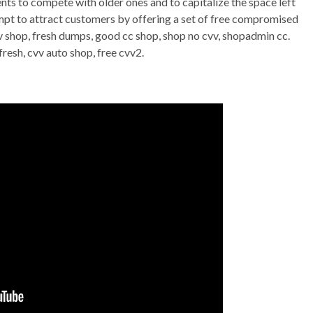
nts to compete with older ones and to capitalize the space left
empt to attract customers by offering a set of free compromised
vv shop, fresh dumps, good cc shop, shop no cvv, shopadmin cc.
fresh, cvv auto shop, free cvv2.