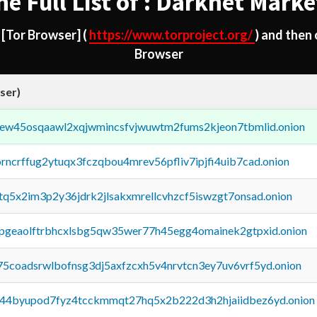
he Full List of : Darknet Marke
d
[Tor Browser]
(
https://www.torproject.org/
) and then
Browser
ser)
fejew45osqaawl2xqjwmincsfvjwuwtm2fums2kjeon7tbmlid.onion
orncrffug2ytuqx3fczqbou4mrev56pfliv7ipjfi4uib7cad.onion
xtq5x2im3p2y36jdrk2jlsakxmrellcvhzcf5iswzgt7onsad.onion
y2pgeaolftrbhcxlsbg5qw35wer77h45egg4omainek2gtpxid.onion
75coadsrwlbofnsg3dj5axfzcxh5v4nrvtcn3ey7uv6vrf5yd.onion
pq44byupod7fyz4tcckmmqt27hq5x2b222d3h2hjaiidbez6yd.onion