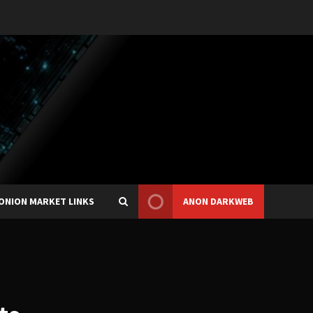
ONION MARKET LINKS
ANON DARKWEB