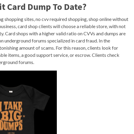
it Card Dump To Date?
g shopping sites, no cvv required shopping, shop online without
usiness, card shop clients will choose a reliable store, with not
lity. Card shops with a higher valid ratio on CVVs and dumps are
n underground forums specialized in card fraud. In the
onishing amount of scams. For this reason, clients look for
able items, a good support service, or escrow. Clients check
derground forums.