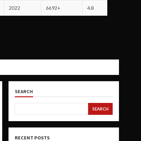
2022
6692+
4.8
SEARCH
SEARCH
RECENT POSTS