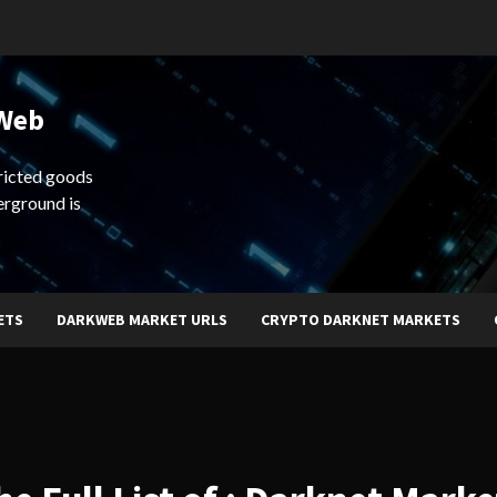
 Web
ricted goods
erground is
ETS
DARKWEB MARKET URLS
CRYPTO DARKNET MARKETS