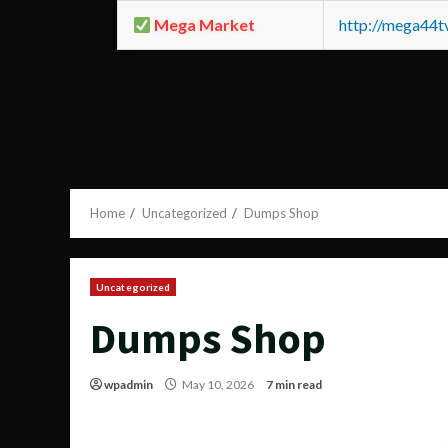
Mega Market
http://mega44
Home
Uncategorized
Dumps Shop
Uncategorized
Dumps Shop
wpadmin
May 10, 2026
7 min read