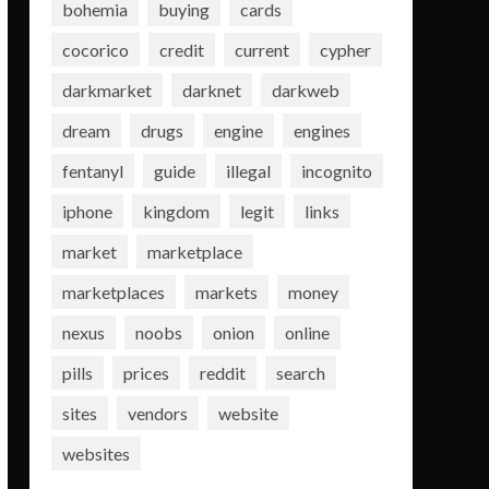
bohemia
buying
cards
cocorico
credit
current
cypher
darkmarket
darknet
darkweb
dream
drugs
engine
engines
fentanyl
guide
illegal
incognito
iphone
kingdom
legit
links
market
marketplace
marketplaces
markets
money
nexus
noobs
onion
online
pills
prices
reddit
search
sites
vendors
website
websites