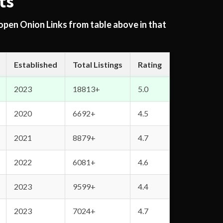
ts
 open Onion Links from table above in that
Established
Total Listings
Rating
2023
18813+
5.0
2020
6692+
4.5
2021
8879+
4.7
2022
6081+
4.6
2023
9599+
4.4
2023
7024+
4.7