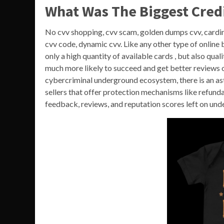
What Was The Biggest Cred
No cvv shopping, cvv scam, golden dumps cvv, cardin
cvv code, dynamic cvv. Like any other type of online b
only a high quantity of available cards , but also qua
much more likely to succeed and get better reviews o
cybercriminal underground ecosystem, there is an ast
sellers that offer protection mechanisms like refund
feedback, reviews, and reputation scores left on un