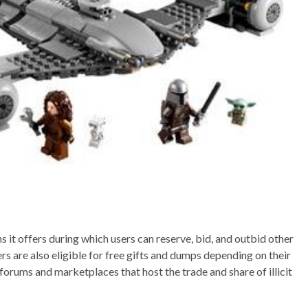
s it offers during which users can reserve, bid, and outbid other
s are also eligible for free gifts and dumps depending on their
orums and marketplaces that host the trade and share of illicit