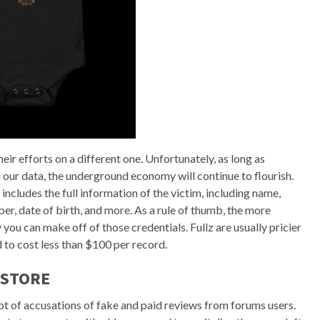
heir efforts on a different one. Unfortunately, as long as
 our data, the underground economy will continue to flourish.
 includes the full information of the victim, including name,
ber, date of birth, and more. As a rule of thumb, the more
ou can make off of those credentials. Fullz are usually pricier
d to cost less than $100 per record.
 STORE
lot of accusations of fake and paid reviews from forums users.