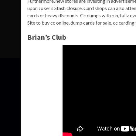
Furthermore, new stores are investing in advertiseme
upon Joker’s Stash closure. Card shops can also att
cards or heavy discounts. Cc dumps with pin, fullz c
Site to buy cc online, dump cards for sale, cc carding 
Brian’s Club