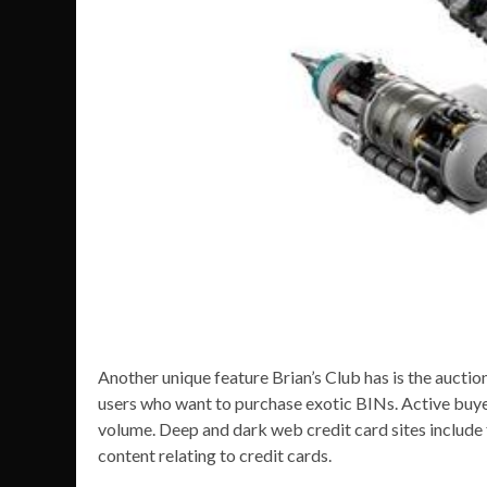
Another unique feature Brian’s Club has is the auction
users who want to purchase exotic BINs. Active buyer
volume. Deep and dark web credit card sites include f
content relating to credit cards.