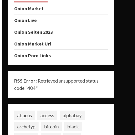
Onion Market
Onion Live
Onion Seiten 2023
Onion Market Url
Onion Porn Links
RSS Error:
Retrieved unsupported status
code "404"
abacus
access
alphabay
archetyp
bitcoin
black