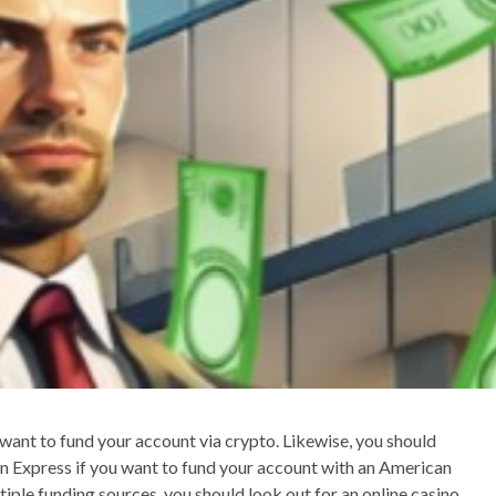
u want to fund your account via crypto. Likewise, you should
n Express if you want to fund your account with an American
tiple funding sources, you should look out for an online casino