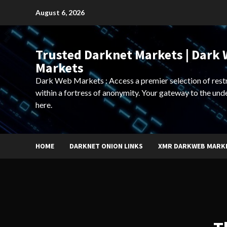
Skip
August 6, 2026
to
content
Trusted Darknet Markets | Dark
Markets
Dark Web Markets : Access a premier selection of rest
within a fortress of anonymity. Your gateway to the und
here.
HOME
DARKNET ONION LINKS
XMR DARKWEB MARK