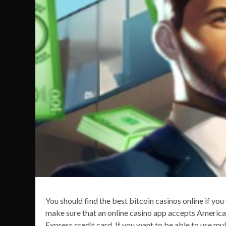
You should find the best bitcoin casinos online if yo
make sure that an online casino app accepts America
Express credit card. If you want to be able to use mul