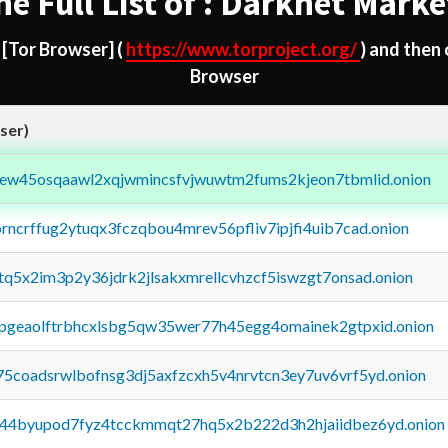
he Full List of : Darknet Marke
d
[Tor Browser]
(
https://www.torproject.org/
) and then
Browser
ser)
fejew45osqaawl2xqjwmincsfvjwuwtm2fums2kjeon7tbmlid.onion
orncrffug2ytuqx3fczqbou4mrev56pfliv7ipjfi4uib7cad.onion
xtq5x2im3p2y36jdrk2jlsakxmrellcvhzcf5iswzgt7onsad.onion
y2pgeaolftrbhcxlsbg5qw35wer77h45egg4omainek2gtpxid.onion
75coadsrwlbofnsg3dj5axfzcxh5v4nrvtcn3ey7uv6vrf5yd.onion
pq44byupod7fyz4tcckmmqt27hq5x2b222d3h2hjaiidbez6yd.onion