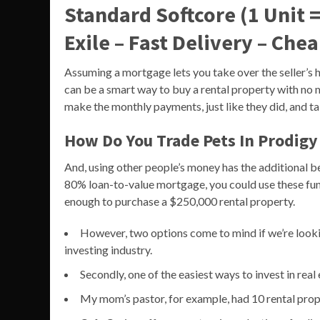
Standard Softcore (1 Unit =
Exile – Fast Delivery – Che
Assuming a mortgage lets you take over the seller’s h
can be a smart way to buy a rental property with no mo
make the monthly payments, just like they did, and tak
How Do You Trade Pets In Prodigy
And, using other people’s money has the additional 
80% loan-to-value mortgage, you could use these fu
enough to purchase a $250,000 rental property.
However, two options come to mind if we’re looking
investing industry.
Secondly, one of the easiest ways to invest in rea
My mom’s pastor, for example, had 10 rental prop