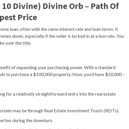
 10 Divine) Divine Orb – Path Of
apest Price
ome loan, often with the same interest rate and loan terms. It
ney down, especially if the seller is locked in at a low rate. You
e over the title.
benefit of expanding your purchasing power. With a standard
nds to purchase a $100,000 property. Now, you’d have $50,000 –
 for a relatively straightforward entry into the real estate
l estate may be through Real Estate Investment Trusts (REITs).
erties during the downturn.