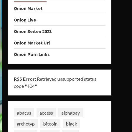
Onion Market
Onion Live
Onion Seiten 2023
Onion Market Url
Onion Porn Links
RSS Error:
Retrieved unsupported status
code "404"
abacus
access
alphabay
archetyp
bitcoin
black