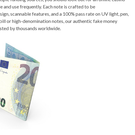
e and use frequently. Each note is crafted to be
esign, scannable features, and a 100% pass rate on UV light, pen,
bill or high-denomination notes, our authentic fake money
sted by thousands worldwide.