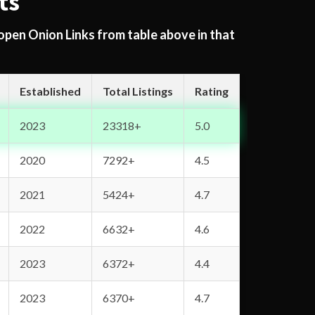
ts
 open Onion Links from table above in that
Established
Total Listings
Rating
2023
23318+
5.0
2020
7292+
4.5
2021
5424+
4.7
2022
6632+
4.6
2023
6372+
4.4
2023
6370+
4.7