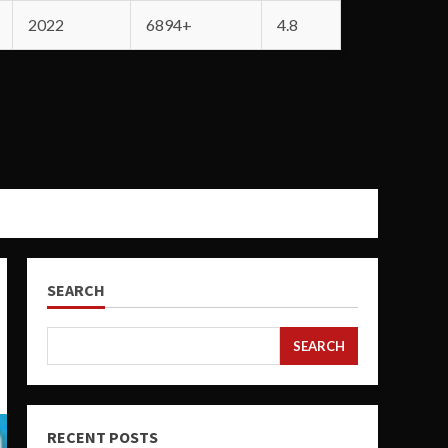
2022
6894+
4.8
SEARCH
SEARCH
RECENT POSTS