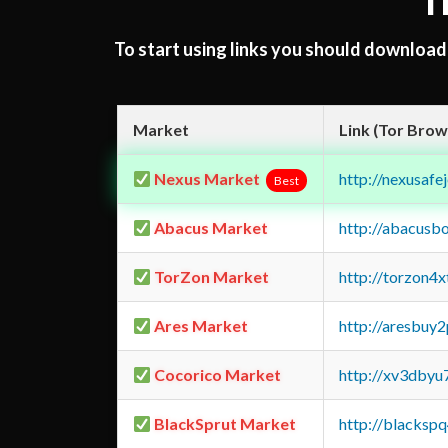
T
To start using links you should downloa
Market
Link (Tor Brow
Nexus Market
http://nexusa
Best
Abacus Market
http://abacusb
TorZon Market
http://torzon4
Ares Market
http://aresbu
Cocorico Market
http://xv3dbyu
BlackSprut Market
http://blacks