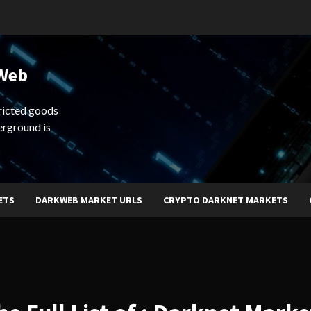
 Web
ricted goods
erground is
ETS
DARKWEB MARKET URLS
CRYPTO DARKNET MARKETS