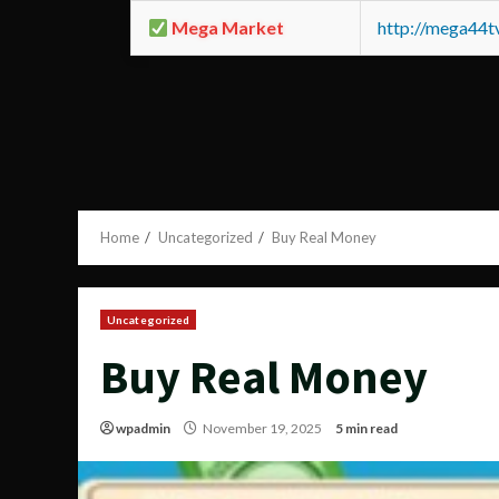
Mega Market
http://mega44
Home
Uncategorized
Buy Real Money
Uncategorized
Buy Real Money
wpadmin
November 19, 2025
5 min read