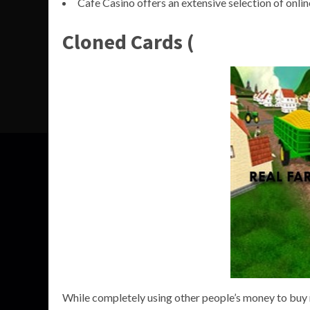
Cafe Casino offers an extensive selection of online
Cloned Cards (
While completely using other people’s money to buy r