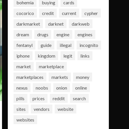
bohemia
buying
cards
cocorico
credit
current
cypher
darkmarket
darknet
darkweb
dream
drugs
engine
engines
fentanyl
guide
illegal
incognito
iphone
kingdom
legit
links
market
marketplace
marketplaces
markets
money
nexus
noobs
onion
online
pills
prices
reddit
search
sites
vendors
website
websites