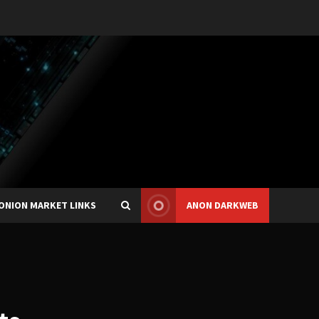
ONION MARKET LINKS
ANON DARKWEB