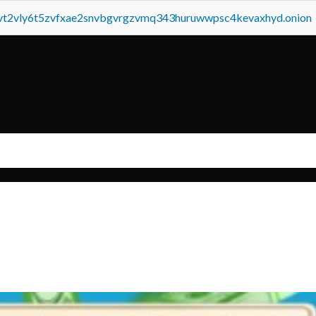
tvt2vly6t5zvfxae2snvbgvrgzvmq343huruwwpsc4kevaxhyd.onion