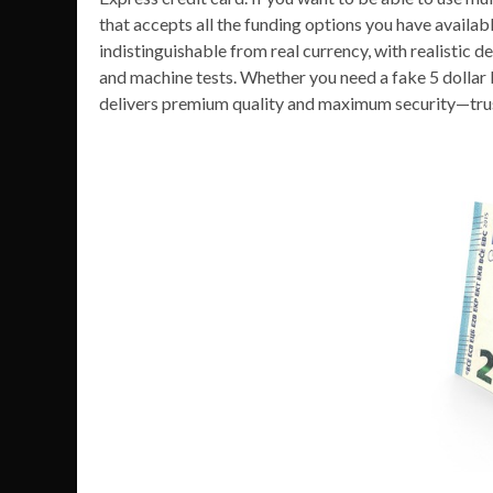
that accepts all the funding options you have availabl
indistinguishable from real currency, with realistic d
and machine tests. Whether you need a fake 5 dollar 
delivers premium quality and maximum security—tru