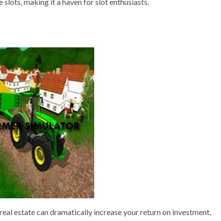
 slots, making it a haven for slot enthusiasts.
eal estate can dramatically increase your return on investment,