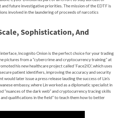
 and future investigative priorities. The mission of the EDTF is
tions involved in the laundering of proceeds of narcotics
Scale, Sophistication, And
interface, Incognito Onion is the perfect choice for your trading
ome pictures from a “cybercrime and cryptocurrency training” at
promoted his new healthcare project called ‘Face2ID’, which uses
secure patient identifiers, improving the accuracy and security
would later issue a press release lauding the success of Lin’s
iwanese embassy, where Lin worked as a diplomatic specialist in
ed “nuances of the dark web” and cryptocurrency tracing skills
nd qualifications in the field” to teach them how to better