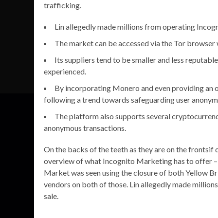
trafficking.
Lin allegedly made millions from operating Incogn
The market can be accessed via the Tor browser w
Its suppliers tend to be smaller and less reputable,
experienced.
By incorporating Monero and even providing an
following a trend towards safeguarding user anonymit
The platform also supports several cryptocurrenci
anonymous transactions.
On the backs of the teeth as they are on the frontsif
overview of what Incognito Marketing has to offer – i
Market was seen using the closure of both Yellow B
vendors on both of those. Lin allegedly made millio
sale.