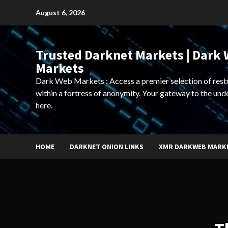
Skip
August 6, 2026
to
content
Trusted Darknet Markets | Dark
Markets
Dark Web Markets : Access a premier selection of rest
within a fortress of anonymity. Your gateway to the und
here.
HOME
DARKNET ONION LINKS
XMR DARKWEB MARK