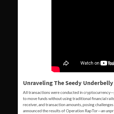
Unraveling The Seedy Underbelly
All transactions were conducted in cryptocurrency
to move funds without using traditional financial rail
receiver, and transaction amounts, posing challenges
announced the results of Operation RapTor—an unpr