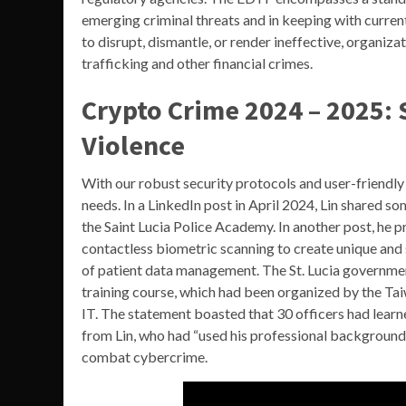
emerging criminal threats and in keeping with current
to disrupt, dismantle, or render ineffective, organiza
trafficking and other financial crimes.
Crypto Crime 2024 – 2025: 
Violence
With our robust security protocols and user-friendly 
needs. In a LinkedIn post in April 2024, Lin shared s
the Saint Lucia Police Academy. In another post, he 
contactless biometric scanning to create unique and 
of patient data management. The St. Lucia government 
training course, which had been organized by the Ta
IT. The statement boasted that 30 officers had learn
from Lin, who had “used his professional background a
combat cybercrime.