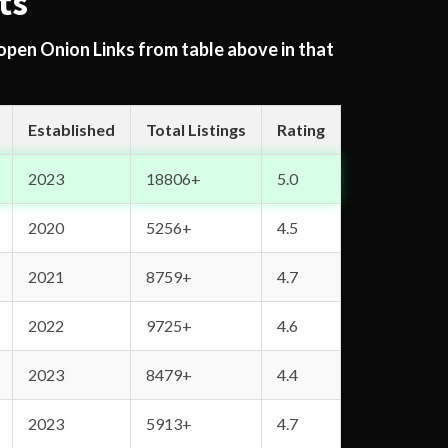
ts
 open Onion Links from table above in that
Established
Total Listings
Rating
2023
18806+
5.0
2020
5256+
4.5
2021
8759+
4.7
2022
9725+
4.6
2023
8479+
4.4
2023
5913+
4.7