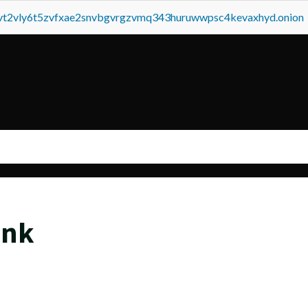
tvt2vly6t5zvfxae2snvbgvrgzvmq343huruwwpsc4kevaxhyd.onion
ink