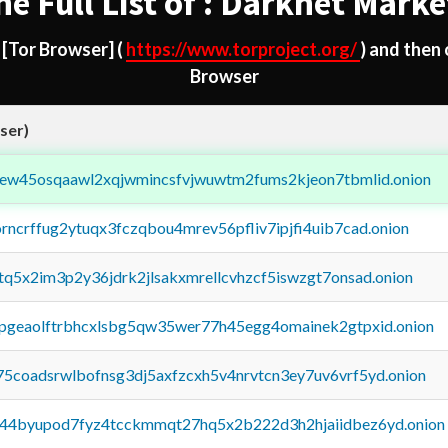
he Full List of : Darknet Marke
d
[Tor Browser]
(
https://www.torproject.org/
) and then
Browser
ser)
fejew45osqaawl2xqjwmincsfvjwuwtm2fums2kjeon7tbmlid.onion
orncrffug2ytuqx3fczqbou4mrev56pfliv7ipjfi4uib7cad.onion
xtq5x2im3p2y36jdrk2jlsakxmrellcvhzcf5iswzgt7onsad.onion
y2pgeaolftrbhcxlsbg5qw35wer77h45egg4omainek2gtpxid.onion
75coadsrwlbofnsg3dj5axfzcxh5v4nrvtcn3ey7uv6vrf5yd.onion
pq44byupod7fyz4tcckmmqt27hq5x2b222d3h2hjaiidbez6yd.onion