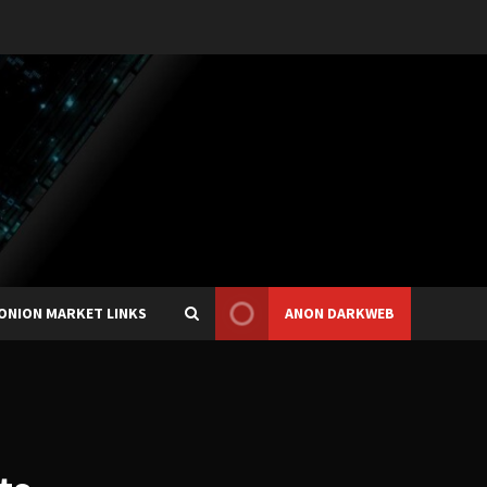
ONION MARKET LINKS
ANON DARKWEB