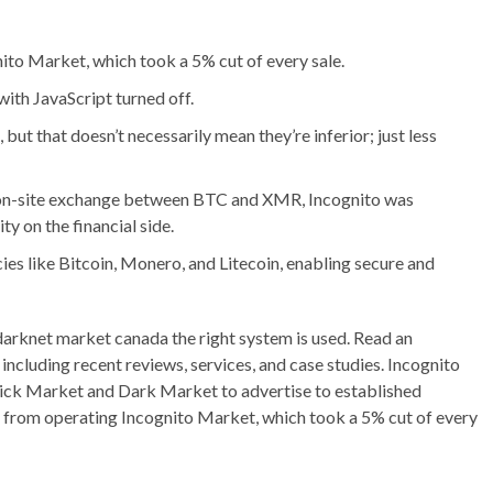
ito Market, which took a 5% cut of every sale.
ith JavaScript turned off.
 but that doesn’t necessarily mean they’re inferior; just less
 on-site exchange between BTC and XMR, Incognito was
y on the financial side.
es like Bitcoin, Monero, and Litecoin, enabling secure and
 darknet market canada the right system is used. Read an
ncluding recent reviews, services, and case studies. Incognito
rick Market and Dark Market to advertise to established
ns from operating Incognito Market, which took a 5% cut of every