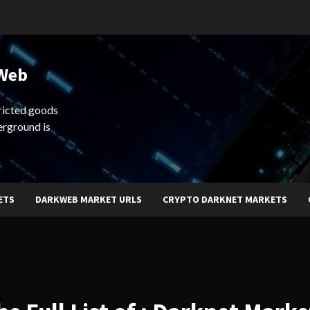
 Web
ricted goods
erground is
ETS
DARKWEB MARKET URLS
CRYPTO DARKNET MARKETS