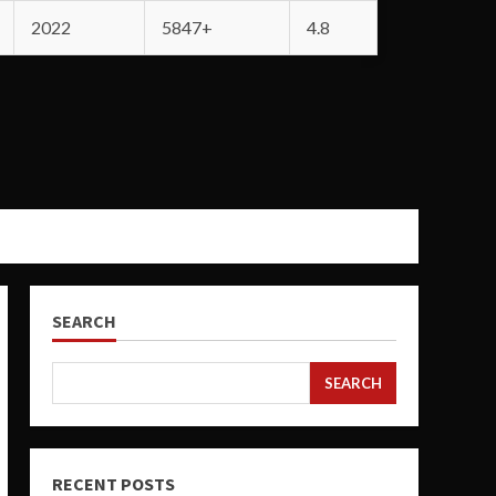
2022
5847+
4.8
SEARCH
SEARCH
RECENT POSTS