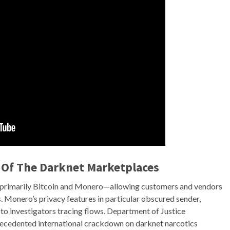
 Of The Darknet Marketplaces
—primarily Bitcoin and Monero—allowing customers and vendors
s. Monero’s privacy features in particular obscured sender,
 to investigators tracing flows. Department of Justice
ecedented international crackdown on darknet narcotics