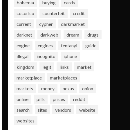
bohemia
buying
cards
cocorico
counterfeit
credit
current
cypher
darkmarket
darknet
darkweb
dream
drugs
engine
engines
fentanyl
guide
illegal
incognito
iphone
kingdom
legit
links
market
marketplace
marketplaces
markets
money
nexus
onion
online
pills
prices
reddit
search
sites
vendors
website
websites