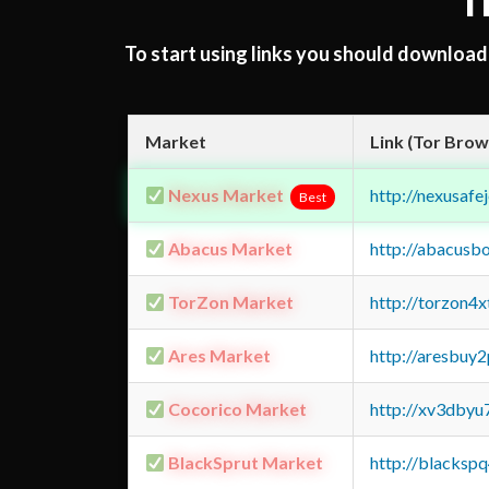
T
To start using links you should downloa
Market
Link (Tor Brow
Nexus Market
http://nexusa
Best
Abacus Market
http://abacusb
TorZon Market
http://torzon4
Ares Market
http://aresbu
Cocorico Market
http://xv3dbyu
BlackSprut Market
http://blacks