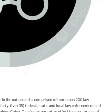
 in the nation and is comprised of more than 200 law
rty-five (35) federal, state, and local law enforcement and
one Cyber Division as part of an effort to stay abreast of