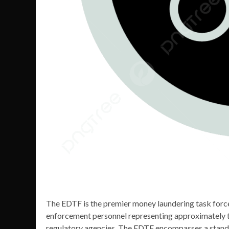
The EDTF is the premier money laundering task force
enforcement personnel representing approximately thi
regulatory agencies. The EDTF encompasses a standal