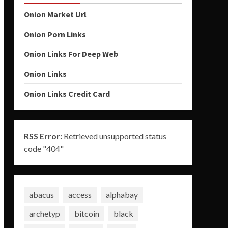
Onion Market Url
Onion Porn Links
Onion Links For Deep Web
Onion Links
Onion Links Credit Card
RSS Error:
Retrieved unsupported status
code "404"
abacus
access
alphabay
archetyp
bitcoin
black