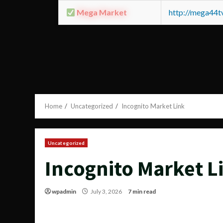
Mega Market
http://mega44
Home
Uncategorized
Incognito Market Link
Uncategorized
Incognito Market L
wpadmin
July 3, 2026
7 min read