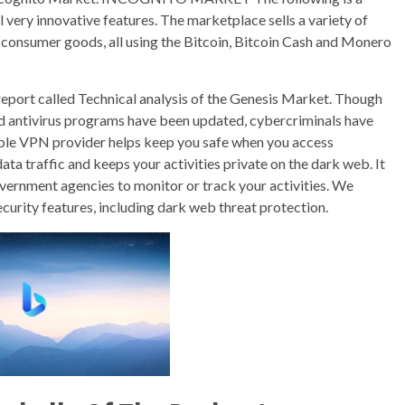
 very innovative features. The marketplace sells a variety of
it consumer goods, all using the Bitcoin, Bitcoin Cash and Monero
 report called Technical analysis of the Genesis Market. Though
 antivirus programs have been updated, cybercriminals have
eliable VPN provider helps keep you safe when you access
a traffic and keeps your activities private on the dark web. It
overnment agencies to monitor or track your activities. We
rity features, including dark web threat protection.