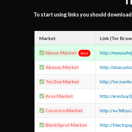
T
To start using links you should downloa
Market
Link (Tor Brow
Nexus Market
http://nexusa
Best
Abacus Market
http://abacusb
TorZon Market
http://torzon4
Ares Market
http://aresbu
Cocorico Market
http://xv3dbyu
BlackSprut Market
http://blacks