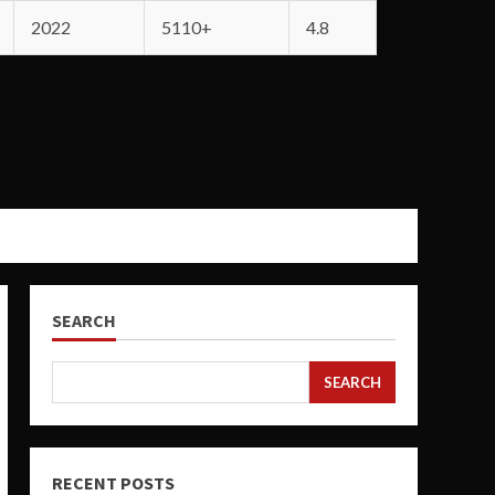
2022
5110+
4.8
SEARCH
SEARCH
RECENT POSTS