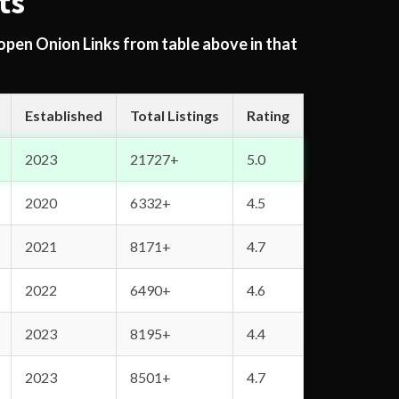
ts
 open Onion Links from table above in that
Established
Total Listings
Rating
2023
21727+
5.0
2020
6332+
4.5
2021
8171+
4.7
2022
6490+
4.6
2023
8195+
4.4
2023
8501+
4.7