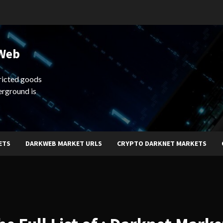
 Web
ricted goods
erground is
ETS
DARKWEB MARKET URLS
CRYPTO DARKNET MARKETS