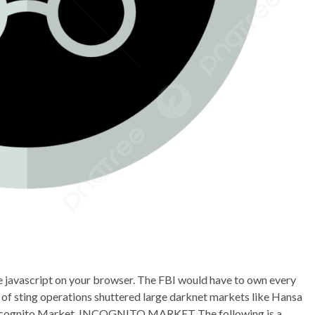
le javascript on your browser. The FBI would have to own every
 of sting operations shuttered large darknet markets like Hansa
 Incognito Market. INCOGNITO MARKET The following is a