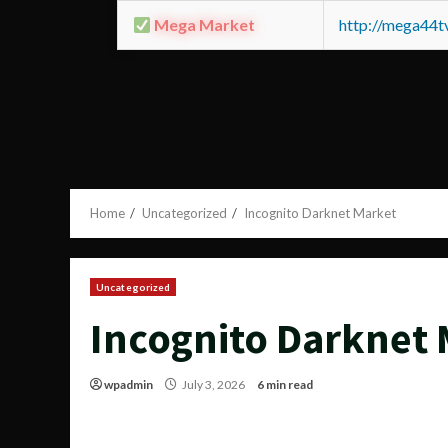
Mega Market
http://mega44
Home
Uncategorized
Incognito Darknet Market
Uncategorized
Incognito Darknet
wpadmin
July 3, 2026
6 min read