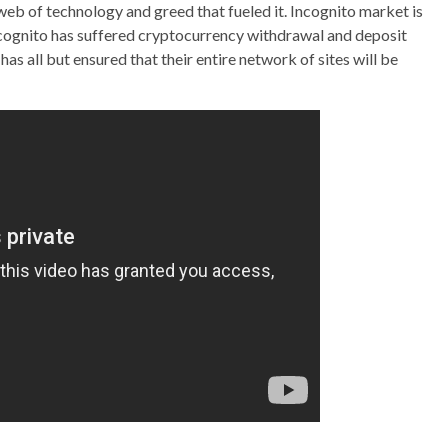
e web of technology and greed that fueled it. Incognito market is
ncognito has suffered cryptocurrency withdrawal and deposit
as all but ensured that their entire network of sites will be