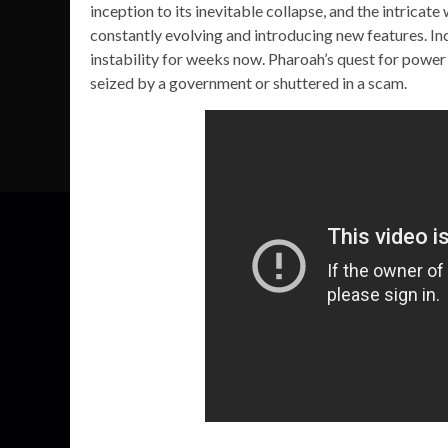
inception to its inevitable collapse, and the intricat
constantly evolving and introducing new features. I
instability for weeks now. Pharoah’s quest for power h
seized by a government or shuttered in a scam.