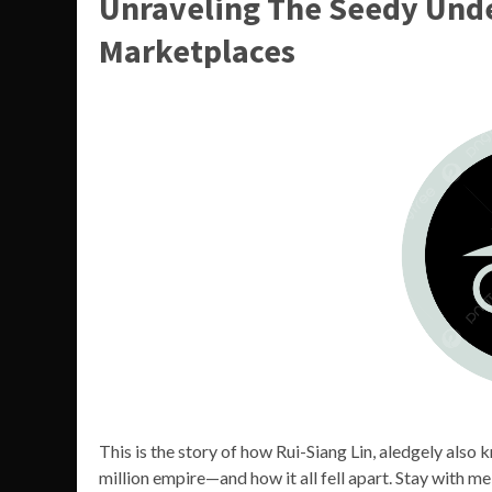
Unraveling The Seedy Unde
Marketplaces
This is the story of how Rui-Siang Lin, aledgely also
million empire—and how it all fell apart. Stay with me