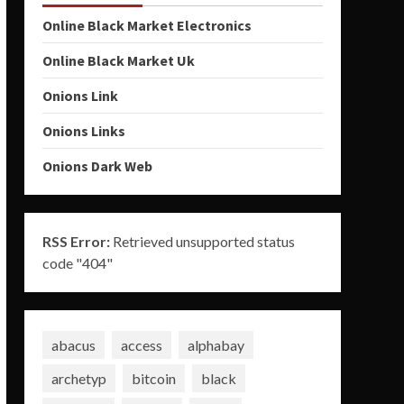
Online Black Market Electronics
Online Black Market Uk
Onions Link
Onions Links
Onions Dark Web
RSS Error:
Retrieved unsupported status
code "404"
abacus
access
alphabay
archetyp
bitcoin
black