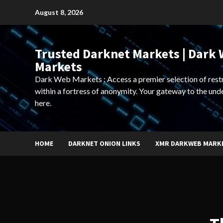
Skip
August 8, 2026
to
content
Trusted Darknet Markets | Dark
Markets
Dark Web Markets : Access a premier selection of rest
within a fortress of anonymity. Your gateway to the und
here.
HOME
DARKNET ONION LINKS
XMR DARKWEB MARK