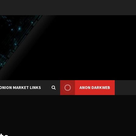
ONION MARKET LINKS
ANON DARKWEB