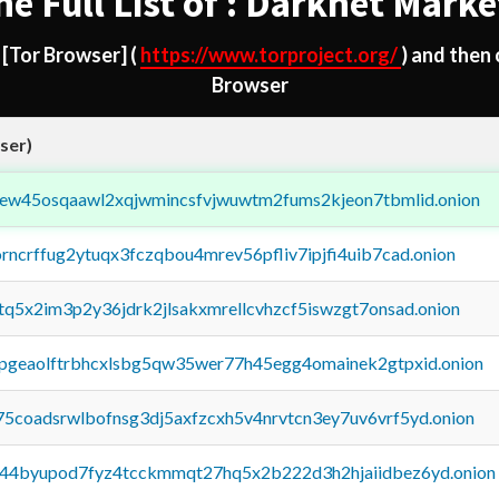
he Full List of : Darknet Marke
d
[Tor Browser]
(
https://www.torproject.org/
) and then
Browser
ser)
fejew45osqaawl2xqjwmincsfvjwuwtm2fums2kjeon7tbmlid.onion
orncrffug2ytuqx3fczqbou4mrev56pfliv7ipjfi4uib7cad.onion
xtq5x2im3p2y36jdrk2jlsakxmrellcvhzcf5iswzgt7onsad.onion
y2pgeaolftrbhcxlsbg5qw35wer77h45egg4omainek2gtpxid.onion
75coadsrwlbofnsg3dj5axfzcxh5v4nrvtcn3ey7uv6vrf5yd.onion
pq44byupod7fyz4tcckmmqt27hq5x2b222d3h2hjaiidbez6yd.onion