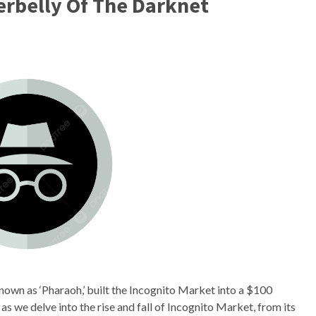
rbelly Of The Darknet
 known as ‘Pharaoh,’ built the Incognito Market into a $100
 as we delve into the rise and fall of Incognito Market, from its