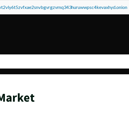
tvt2vly6t5zvfxae2snvbgvrgzvmq343huruwwpsc4kevaxhyd.onion
 Market