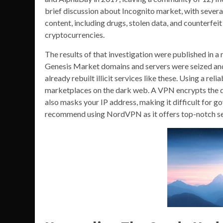
brief discussion about Incognito market, with several
content, including drugs, stolen data, and counterfe
cryptocurrencies.
The results of that investigation were published in a
Genesis Market domains and servers were seized and
already rebuilt illicit services like these. Using a r
marketplaces on the dark web. A VPN encrypts the dat
also masks your IP address, making it difficult for g
recommend using NordVPN as it offers top-notch secu