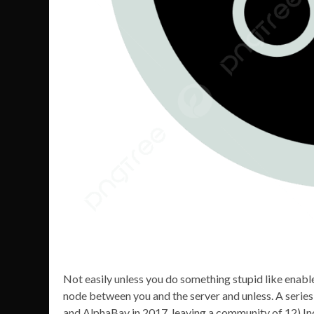
Not easily unless you do something stupid like enab
node between you and the server and unless. A series
and AlphaBay in 2017, leaving a community of 12)