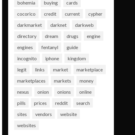
bohemia
buying
cards
cocorico
credit
current
cypher
darkmarket
darknet
darkweb
directory
dream
drugs
engine
engines
fentanyl
guide
incognito
iphone
kingdom
legit
links
market
marketplace
marketplaces
markets
money
nexus
onion
onions
online
pills
prices
reddit
search
sites
vendors
website
websites