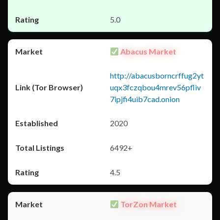
5.0
Abacus Market
http://abacusborncrffug2yt
uqx3fczqbou4mrev56pfliv
7ipjfi4uib7cad.onion
2020
6492+
4.5
TorZon Market