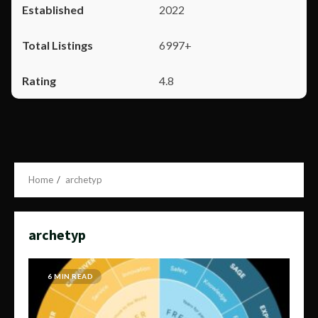
2022
6997+
4.8
Home
archetyp
archetyp
6 MIN READ