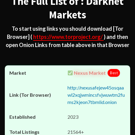
The Full List of : Darknet
Markets
To start using links you should download
[Tor
Browser]
(
https://www.torproject.org/
) and then
open Onion Links from table above in that Browser
Nexus Market
Best
http://nexusafejew45osqaa
wl2xqjwmincsfvjwuwtm2fu
ms2kjeon7tbmlid.onion
2023
21564+