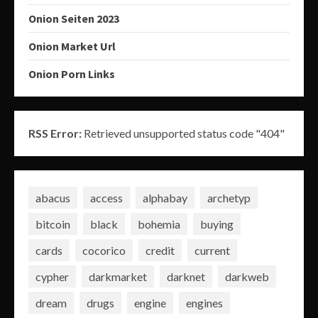
Onion Seiten 2023
Onion Market Url
Onion Porn Links
RSS Error:
Retrieved unsupported status code "404"
abacus
access
alphabay
archetyp
bitcoin
black
bohemia
buying
cards
cocorico
credit
current
cypher
darkmarket
darknet
darkweb
dream
drugs
engine
engines