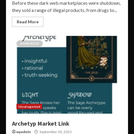
Before these dark web marketplaces were shutdown,
they sold a range of illegal products, from drugs to...
Read More
6 MIN READ
Uncategorized
Archetyp Market Link
wpadmin
September 30, 2025