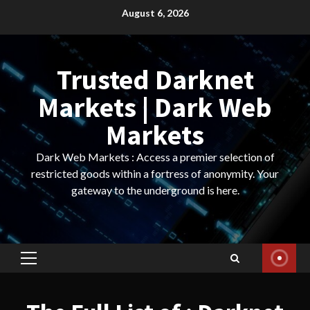
Skip
August 6, 2026
to
content
Trusted Darknet
Markets | Dark Web
Markets
Dark Web Markets : Access a premier selection of
restricted goods within a fortress of anonymity. Your
gateway to the underground is here.
Primary
Menu