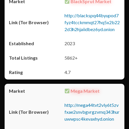
BlackSprut Market
http://blackspq44byupod7
fyz4tcckmmqt27hq5x2b22
2d3h2hjaiidbez6yd.onion
2023
5862+
4.7
Mega Market
http://mega44tvt2vly6t5zv
fxae2snvbgvrgzvmq343hur
uwwpsc4kevaxhyd.onion