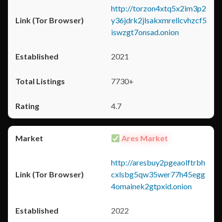
http://torzon4xtq5x2im3p2
y36jdrk2jlsakxmrellcvhzcf5
iswzgt7onsad.onion
2021
7730+
4.7
Ares Market
http://aresbuy2pgeaolftrbh
cxlsbg5qw35wer77h45egg
4omainek2gtpxid.onion
2022