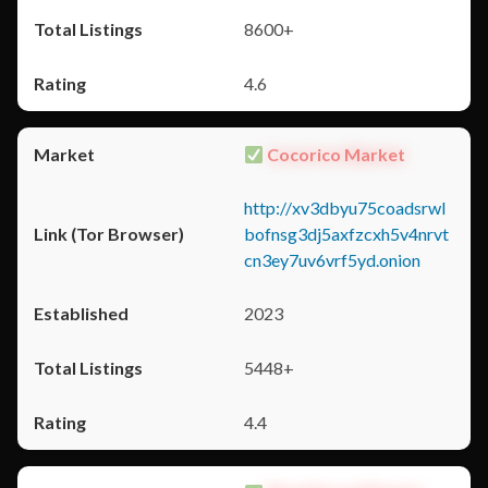
8600+
4.6
Cocorico Market
http://xv3dbyu75coadsrwl
bofnsg3dj5axfzcxh5v4nrvt
cn3ey7uv6vrf5yd.onion
2023
5448+
4.4