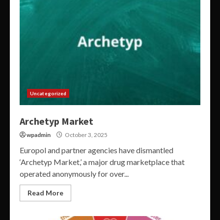
Uncategorized
Archetyp Market
wpadmin
October 3, 2025
Europol and partner agencies have dismantled
‘Archetyp Market,’ a major drug marketplace that
operated anonymously for over...
Read More