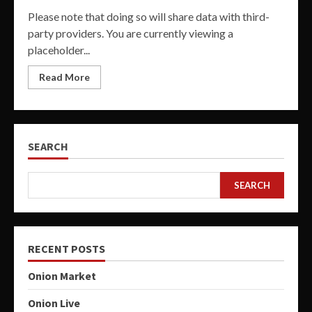
Please note that doing so will share data with third-
party providers. You are currently viewing a
placeholder...
Read More
SEARCH
SEARCH
RECENT POSTS
Onion Market
Onion Live