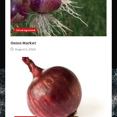
Uncategorized
Onion Market
August 6, 2026