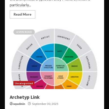
particularly...
Read More
6 MIN READ
Uncategorized
Archetyp Link
wpadmin
September 30, 2025