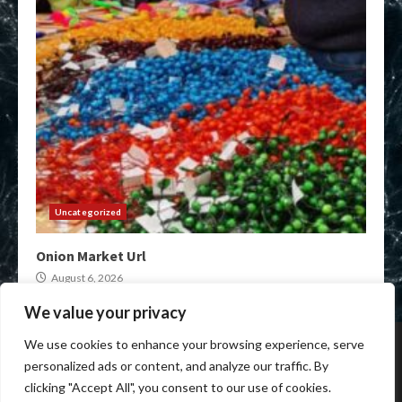
Uncategorized
Onion Market Url
August 6, 2026
We value your privacy
Home
Darknet Onion Links
XMR Darkweb Markets
We use cookies to enhance your browsing experience, serve
Darkweb Market urls
Crypto Darknet Markets
personalized ads or content, and analyze our traffic. By
Onion Market Links
clicking "Accept All", you consent to our use of cookies.