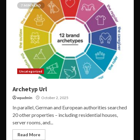
7 MIN READ
Uncategorized
Archetyp Url
wpadmin
October 2, 2025
In parallel, German and European authorities searched
20 other properties – including residential houses,
server rooms, and...
Read More