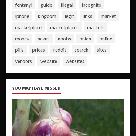
fentanyl
guide
illegal
incognito
iphone
kingdom
legit
links
market
marketplace
marketplaces
markets
money
nexus
noobs
onion
online
pills
prices
reddit
search
sites
vendors
website
websites
YOU MAY HAVE MISSED