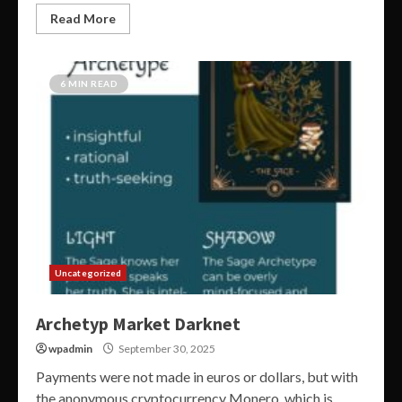
Read More
6 MIN READ
Uncategorized
Archetyp Market Darknet
wpadmin
September 30, 2025
Payments were not made in euros or dollars, but with
the anonymous cryptocurrency Monero, which is