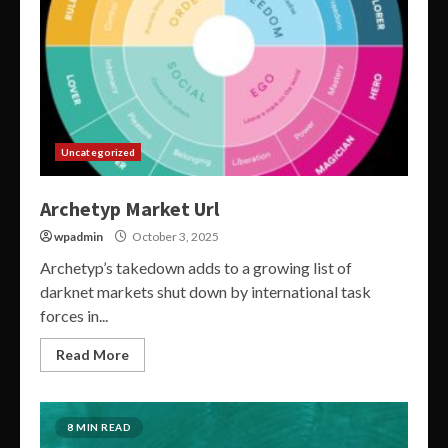
Uncategorized
Archetyp Market Url
wpadmin
October 3, 2025
Archetyp’s takedown adds to a growing list of
darknet markets shut down by international task
forces in...
Read More
8 MIN READ