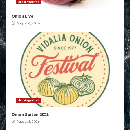
Uncategorized
Onion Live
August 6, 2026
Uncategorized
Onion Seiten 2023
August 6, 2026