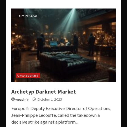
5 MIN READ
Uncategorized
Archetyp Darknet Market
wpadmin
October 1, 2025
Europol’s Deputy Executive Director of Operations,
Jean-Philippe Lecouffe, called the takedown a
decisive strike against a platform...