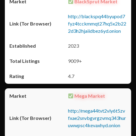
BlackSprut Market
http://blackspq44byupod7
fyz4tcckmmqt27hq5x2b22
2d3h2hjaiidbez6yd.onion
2023
9009+
4.7
Mega Market
http://mega44tvt2vly6t5zv
fxae2snvbgvrgzvmq343hur
uwwpsc4kevaxhyd.onion