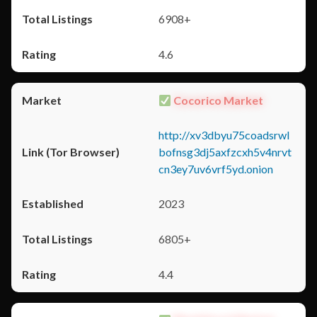
6908+
4.6
Cocorico Market
http://xv3dbyu75coadsrwl
bofnsg3dj5axfzcxh5v4nrvt
cn3ey7uv6vrf5yd.onion
2023
6805+
4.4