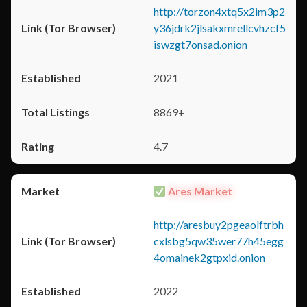
http://torzon4xtq5x2im3p2
y36jdrk2jlsakxmrellcvhzcf5
iswzgt7onsad.onion
2021
8869+
4.7
Ares Market
http://aresbuy2pgeaolftrbh
cxlsbg5qw35wer77h45egg
4omainek2gtpxid.onion
2022