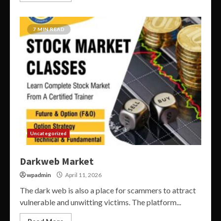
7 MIN READ
Uncategorized
Darkweb Market
wpadmin
April 11, 2026
The dark web is also a place for scammers to attract
vulnerable and unwitting victims. The platform...