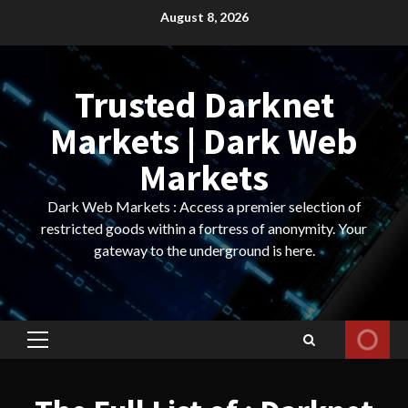
Skip
August 8, 2026
to
content
Trusted Darknet
Markets | Dark Web
Markets
Dark Web Markets : Access a premier selection of
restricted goods within a fortress of anonymity. Your
gateway to the underground is here.
Primary
Menu