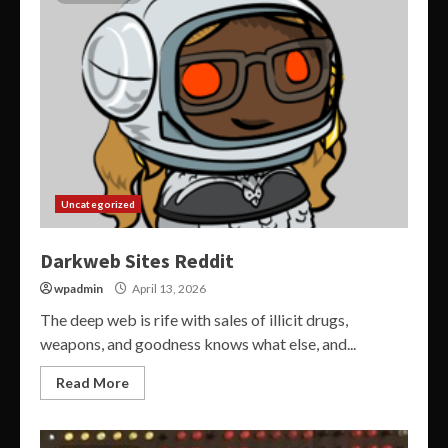
Uncategorized
Darkweb Sites Reddit
wpadmin
April 13, 2026
The deep web is rife with sales of illicit drugs,
weapons, and goodness knows what else, and...
Read More