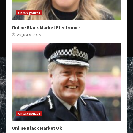
Uncategorized
Online Black Market Electronics
August 8, 2026
Uncategorized
Online Black Market Uk