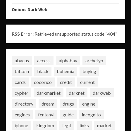
Onions Dark Web
RSS Error:
Retrieved unsupported status code "404"
abacus
access
alphabay
archetyp
bitcoin
black
bohemia
buying
cards
cocorico
credit
current
cypher
darkmarket
darknet
darkweb
directory
dream
drugs
engine
engines
fentanyl
guide
incognito
iphone
kingdom
legit
links
market