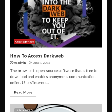
Uncategorized
How To Access Darkweb
wpadmin
June 1, 2026
The browser is open-source software that is free to
download and enables anonymous communication
online. Users’ internet...
Read More
6 MIN READ