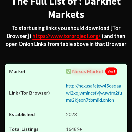
The Full List of : Darknet
Markets
To start using links you should download
[Tor
Browser]
(
https://www.torproject.org/
) and then
open Onion Links from table above in that Browser
Nexus Market
Best
http://nexusafejew45osqaa
wl2xqjwmincsfvjwuwtm2fu
ms2kjeon7tbmlid.onion
2023
16489+