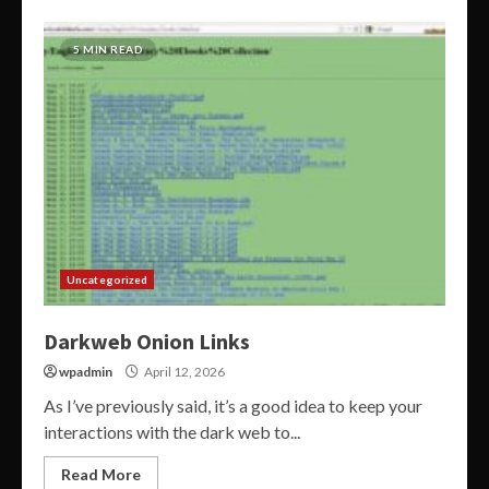
5 MIN READ
Uncategorized
Darkweb Onion Links
wpadmin
April 12, 2026
As I’ve previously said, it’s a good idea to keep your
interactions with the dark web to...
Read More