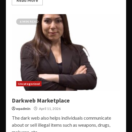
Read More
6 MIN READ
Uncategorized
Darkweb Marketplace
wpadmin
April 11, 2026
The dark web also helps individuals communicate
about or sell illegal items such as weapons, drugs,
malware, etc....