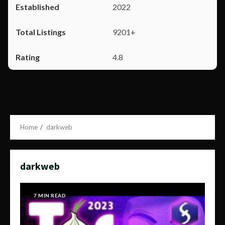
2022
9201+
4.8
Home
darkweb
darkweb
7 MIN READ