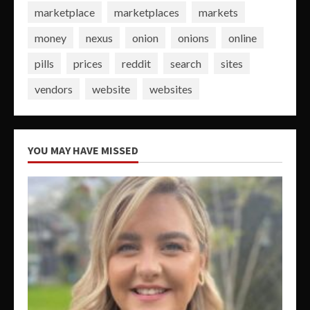
marketplace
marketplaces
markets
money
nexus
onion
onions
online
pills
prices
reddit
search
sites
vendors
website
websites
YOU MAY HAVE MISSED