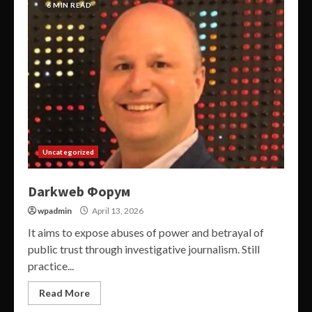
6 MIN READ
Uncategorized
Darkweb Форум
wpadmin
April 13, 2026
It aims to expose abuses of power and betrayal of
public trust through investigative journalism. Still
practice...
Read More