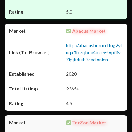
5.0
Abacus Market
http://abacusborncrffug2yt
uqx3fczqbou4mrev56pfliv
7ipjfi4uib7cad.onion
2020
9365+
4.5
TorZon Market