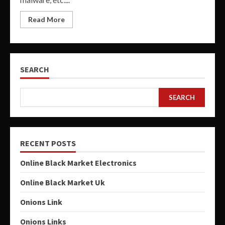
Read More
SEARCH
SEARCH
RECENT POSTS
Online Black Market Electronics
Online Black Market Uk
Onions Link
Onions Links