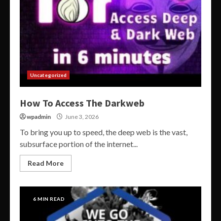
Uncategorized
How To Access The Darkweb
wpadmin
June 3, 2026
To bring you up to speed, the deep web is the vast,
subsurface portion of the internet...
Read More
6 MIN READ