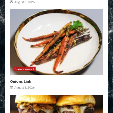
August 8, 2026
Uncategorized
Onions Link
August 8, 2026