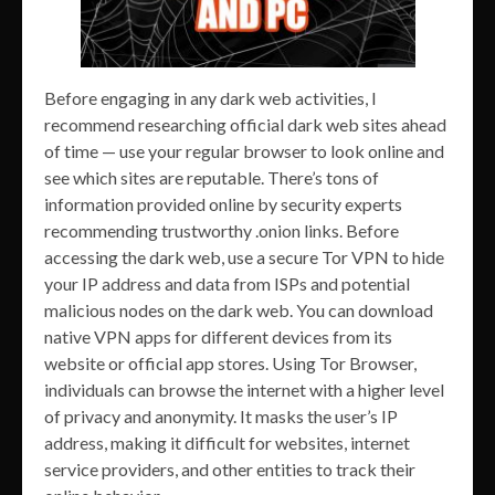
Before engaging in any dark web activities, I
recommend researching official dark web sites ahead
of time — use your regular browser to look online and
see which sites are reputable. There’s tons of
information provided online by security experts
recommending trustworthy .onion links. Before
accessing the dark web, use a secure Tor VPN to hide
your IP address and data from ISPs and potential
malicious nodes on the dark web. You can download
native VPN apps for different devices from its
website or official app stores. Using Tor Browser,
individuals can browse the internet with a higher level
of privacy and anonymity. It masks the user’s IP
address, making it difficult for websites, internet
service providers, and other entities to track their