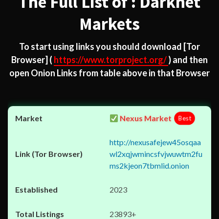
The Full List of : Darknet
Markets
To start using links you should download
[Tor
Browser]
(
https://www.torproject.org/
) and then
open Onion Links from table above in that Browser
Nexus Market
Best
http://nexusafejew45osqaa
wl2xqjwmincsfvjwuwtm2fu
ms2kjeon7tbmlid.onion
2023
23893+