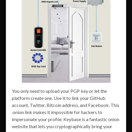
You only need to upload your PGP key or let the
platform create one. Use it to link your GitHub
account, Twitter, Bitcoin address, and Facebook. This
.onion link makes it impossible for hackers to
impersonate your profile. Keybase is a fantastic onion
website that lets you cryptographically bring your