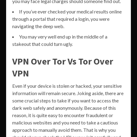
you may face legal charges should someone find out.
If you’ve ever checked your medical results online
through a portal that required a login, you were
navigating the deep web.
You may very well end up in the middle of a
stakeout that could turn ugly.
VPN Over Tor Vs Tor Over
VPN
Even if your device is stolen or hacked, your sensitive
information will remain secure. Joking aside, there are
some crucial steps to take if you want to access the
dark web safely and anonymously. Because of this
reason, it is quite easy to encounter fraudulent or
malicious websites and you need to take a cautious
approach to manually avoid them. That is why you