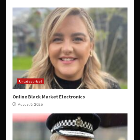
Uncategorized
Online Black Market Electronics
August 8, 2026