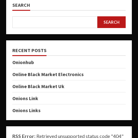
SEARCH
SEARCH
RECENT POSTS
Onionhub
Online Black Market Electronics
Online Black Market Uk
Onions Link
Onions Links
RSS Error:
Retrieved unsupported status code "404"