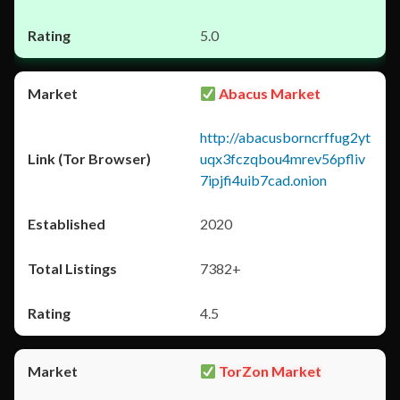
5.0
Abacus Market
http://abacusborncrffug2yt
uqx3fczqbou4mrev56pfliv
7ipjfi4uib7cad.onion
2020
7382+
4.5
TorZon Market