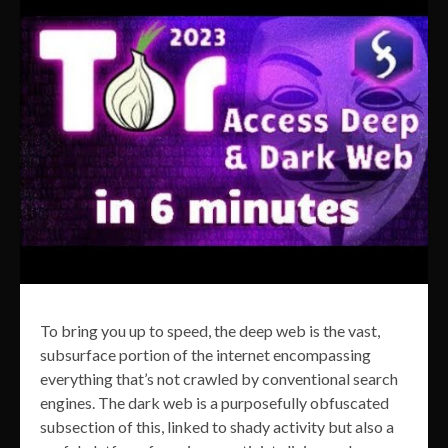
To bring you up to speed, the deep web is the vast,
subsurface portion of the internet encompassing
everything that’s not crawled by conventional search
engines. The dark web is a purposefully obfuscated
subsection of this, linked to shady activity but also a