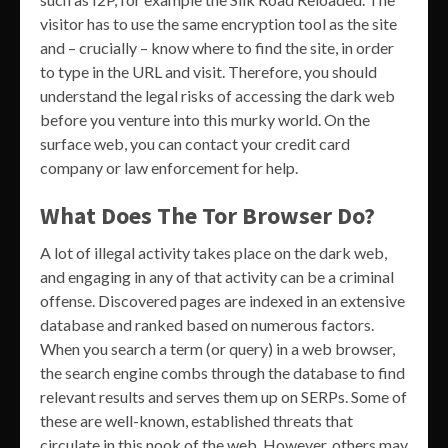
visitor has to use the same encryption tool as the site
and – crucially – know where to find the site, in order
to type in the URL and visit. Therefore, you should
understand the legal risks of accessing the dark web
before you venture into this murky world. On the
surface web, you can contact your credit card
company or law enforcement for help.
What Does The Tor Browser Do?
A lot of illegal activity takes place on the dark web,
and engaging in any of that activity can be a criminal
offense. Discovered pages are indexed in an extensive
database and ranked based on numerous factors.
When you search a term (or query) in a web browser,
the search engine combs through the database to find
relevant results and serves them up on SERPs. Some of
these are well-known, established threats that
circulate in this nook of the web. However, others may