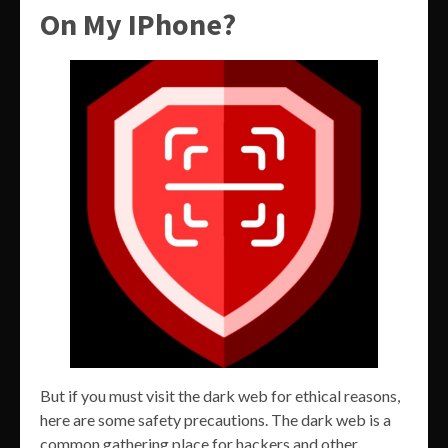
On My IPhone?
But if you must visit the dark web for ethical reasons,
here are some safety precautions. The dark web is a
common gathering place for hackers and other