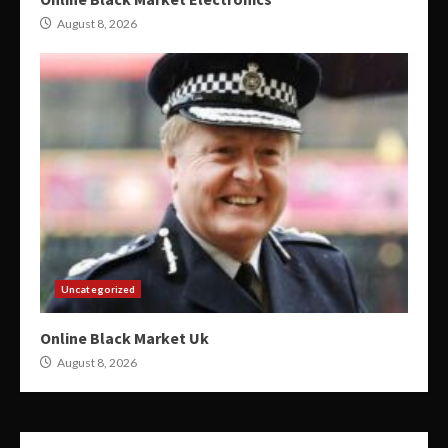
August 8, 2026
Uncategorized
Online Black Market Uk
August 8, 2026