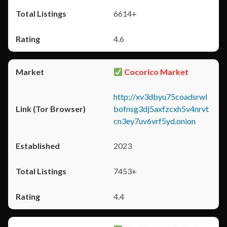
6614+
4.6
Cocorico Market
http://xv3dbyu75coadsrwl
bofnsg3dj5axfzcxh5v4nrvt
cn3ey7uv6vrf5yd.onion
2023
7453+
4.4