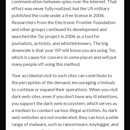
communication between spies over the internet. That
effort was never fully realized, but the US military
published the code under a free license in 2004.
Researchers from the Electronic Frontier Foundation
and other groups continued its development and
launched the Tor project in 2006 as a tool for
journalists, activists, and whistleblowers. The big
downside is that your ISP will know you are using Tor,
which is cause for concern in some places and will put
many people off using this method.
Your accidental visit to such sites can contribute to
the perception of the demand, encouraging criminals
to continue or expand their operations. When you visit
dark web sites, even if you don’t have any ill intentions,
you support the dark web ecosystem, which serves as
a medium to conduct various illegal activities. As dark
web websites are not moderated, they can host a wide
range of malware, such as ransomware, keylogger, and