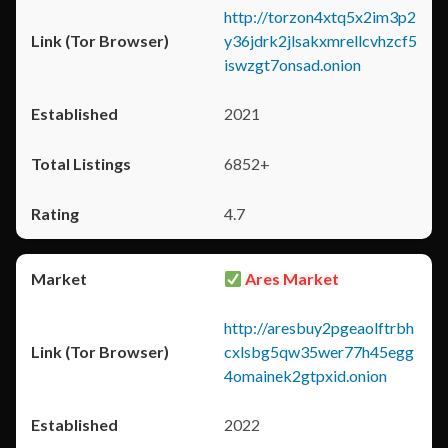
http://torzon4xtq5x2im3p2
y36jdrk2jlsakxmrellcvhzcf5
iswzgt7onsad.onion
2021
6852+
4.7
Ares Market
http://aresbuy2pgeaolftrbh
cxlsbg5qw35wer77h45egg
4omainek2gtpxid.onion
2022