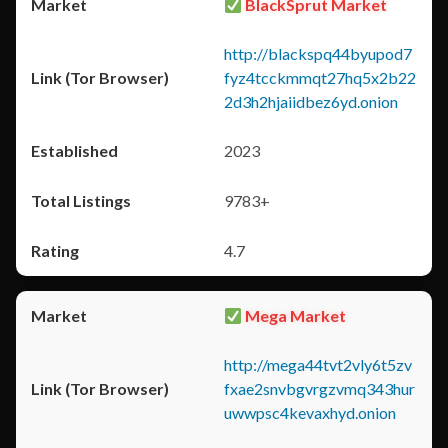
BlackSprut Market
http://blackspq44byupod7
fyz4tcckmmqt27hq5x2b22
2d3h2hjaiidbez6yd.onion
2023
9783+
4.7
Mega Market
http://mega44tvt2vly6t5zv
fxae2snvbgvrgzvmq343hur
uwwpsc4kevaxhyd.onion