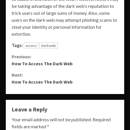
be taking advantage of the dark web’s reputation to
trick users out of large sums of money. Also, some
users on the dark web may attempt phishing scams to
steal your identity or personal information for
extortion.
Tags:
access
darkweb
Continue
Previous:
How To Access The Dark Web
Reading
Next:
How To Accses The Dark Web
Leave a Reply
Your email address will not be published.
Required
fields are marked
*