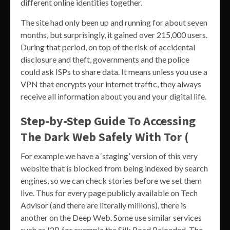
different online identities together.
The site had only been up and running for about seven
months, but surprisingly, it gained over 215,000 users.
During that period, on top of the risk of accidental
disclosure and theft, governments and the police
could ask ISPs to share data. It means unless you use a
VPN that encrypts your internet traffic, they always
receive all information about you and your digital life.
Step-by-Step Guide To Accessing
The Dark Web Safely With Tor (
For example we have a ‘staging’ version of this very
website that is blocked from being indexed by search
engines, so we can check stories before we set them
live. Thus for every page publicly available on Tech
Advisor (and there are literally millions), there is
another on the Deep Web. Some use similar services
such as I2P, for example the Silk Road Reloaded. The