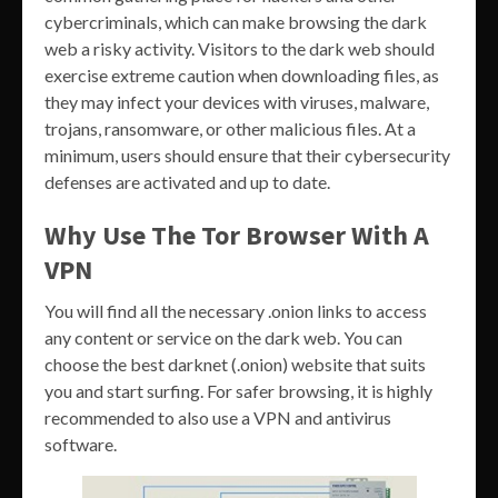
cybercriminals, which can make browsing the dark
web a risky activity. Visitors to the dark web should
exercise extreme caution when downloading files, as
they may infect your devices with viruses, malware,
trojans, ransomware, or other malicious files. At a
minimum, users should ensure that their cybersecurity
defenses are activated and up to date.
Why Use The Tor Browser With A
VPN
You will find all the necessary .onion links to access
any content or service on the dark web. You can
choose the best darknet (.onion) website that suits
you and start surfing. For safer browsing, it is highly
recommended to also use a VPN and antivirus
software.