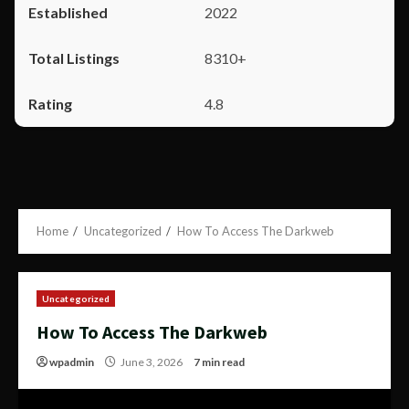
2022
8310+
4.8
Home
Uncategorized
How To Access The Darkweb
Uncategorized
How To Access The Darkweb
wpadmin
June 3, 2026
7 min read