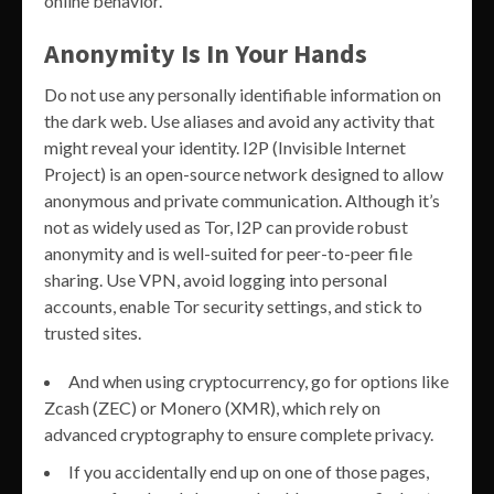
online behavior.
Anonymity Is In Your Hands
Do not use any personally identifiable information on
the dark web. Use aliases and avoid any activity that
might reveal your identity. I2P (Invisible Internet
Project) is an open-source network designed to allow
anonymous and private communication. Although it’s
not as widely used as Tor, I2P can provide robust
anonymity and is well-suited for peer-to-peer file
sharing. Use VPN, avoid logging into personal
accounts, enable Tor security settings, and stick to
trusted sites.
And when using cryptocurrency, go for options like
Zcash (ZEC) or Monero (XMR), which rely on
advanced cryptography to ensure complete privacy.
If you accidentally end up on one of those pages,