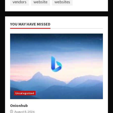
vendors
website
websites
YOU MAY HAVE MISSED
Uncategorized
Onionhub
August 8, 2026