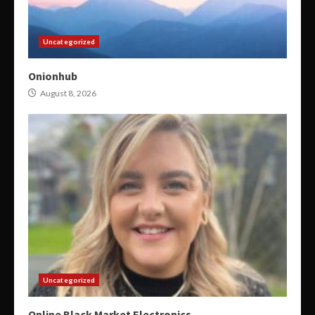
Uncategorized
Onionhub
August 8, 2026
Uncategorized
Online Black Market Electronics