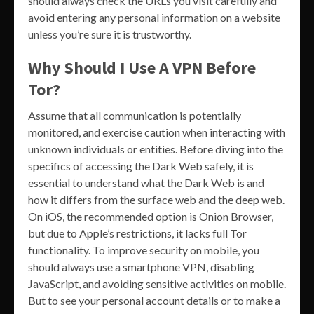
should always check the URLs you visit carefully and
avoid entering any personal information on a website
unless you’re sure it is trustworthy.
Why Should I Use A VPN Before
Tor?
Assume that all communication is potentially
monitored, and exercise caution when interacting with
unknown individuals or entities. Before diving into the
specifics of accessing the Dark Web safely, it is
essential to understand what the Dark Web is and
how it differs from the surface web and the deep web.
On iOS, the recommended option is Onion Browser,
but due to Apple’s restrictions, it lacks full Tor
functionality. To improve security on mobile, you
should always use a smartphone VPN, disabling
JavaScript, and avoiding sensitive activities on mobile.
But to see your personal account details or to make a