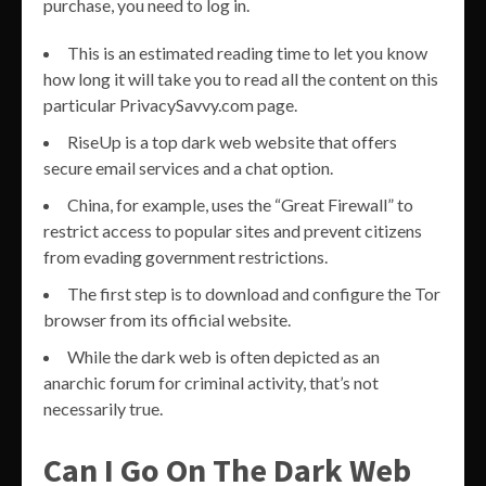
purchase, you need to log in.
This is an estimated reading time to let you know
how long it will take you to read all the content on this
particular PrivacySavvy.com page.
RiseUp is a top dark web website that offers
secure email services and a chat option.
China, for example, uses the “Great Firewall” to
restrict access to popular sites and prevent citizens
from evading government restrictions.
The first step is to download and configure the Tor
browser from its official website.
While the dark web is often depicted as an
anarchic forum for criminal activity, that’s not
necessarily true.
Can I Go On The Dark Web