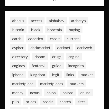
abacus
access
alphabay
archetyp
bitcoin
black
bohemia
buying
cards
cocorico
credit
current
cypher
darkmarket
darknet
darkweb
directory
dream
drugs
engine
engines
fentanyl
guide
incognito
iphone
kingdom
legit
links
market
marketplace
marketplaces
markets
money
nexus
onion
onions
online
pills
prices
reddit
search
sites