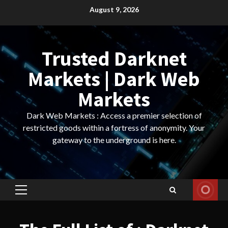
Skip
August 9, 2026
to
content
Trusted Darknet
Markets | Dark Web
Markets
Dark Web Markets : Access a premier selection of
restricted goods within a fortress of anonymity. Your
gateway to the underground is here.
Primary
Menu