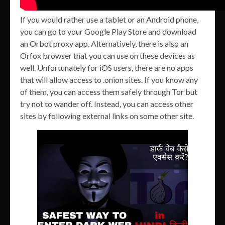
If you would rather use a tablet or an Android phone,
you can go to your Google Play Store and download
an Orbot proxy app. Alternatively, there is also an
Orfox browser that you can use on these devices as
well. Unfortunately for iOS users, there are no apps
that will allow access to .onion sites. If you know any
of them, you can access them safely through Tor but
try not to wander off. Instead, you can access other
sites by following external links on some other site.