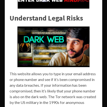
Understand Legal Risks
This website allows you to type in your email address
or phone number and see if it’s been compromised in
any data breaches. If your information has been
compromised, then it’s likely that your phone number
is also on the dark web. The Tor network was created
by the US military in the 1990s for anonymous