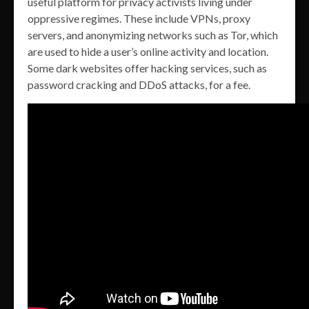
useful platform for privacy activists living under
oppressive regimes. These include VPNs, proxy
servers, and anonymizing networks such as Tor, which
are used to hide a user’s online activity and location.
Some dark websites offer hacking services, such as
password cracking and DDoS attacks, for a fee.