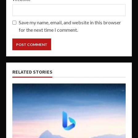
Save my name, email, and website in this browser
for the next time I comment.
RELATED STORIES