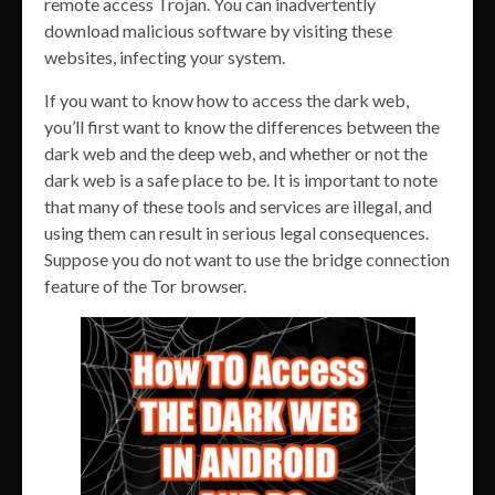
remote access Trojan. You can inadvertently
download malicious software by visiting these
websites, infecting your system.
If you want to know how to access the dark web,
you’ll first want to know the differences between the
dark web and the deep web, and whether or not the
dark web is a safe place to be. It is important to note
that many of these tools and services are illegal, and
using them can result in serious legal consequences.
Suppose you do not want to use the bridge connection
feature of the Tor browser.