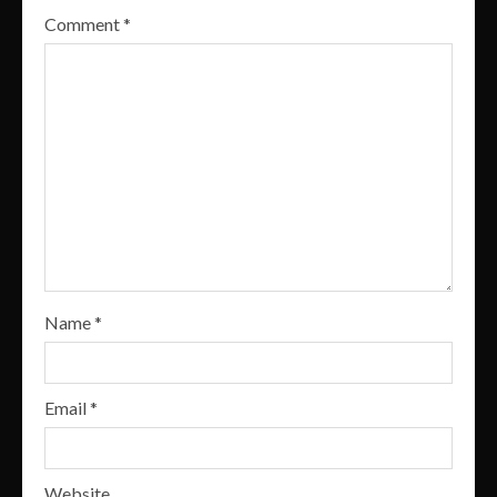
Comment
*
Name
*
Email
*
Website