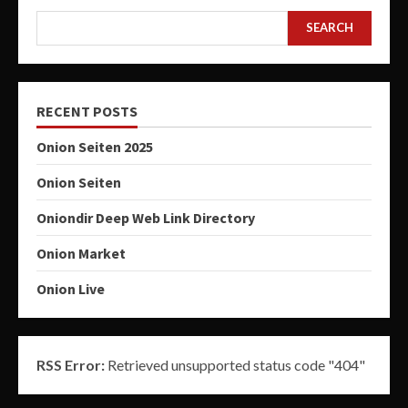
SEARCH
RECENT POSTS
Onion Seiten 2025
Onion Seiten
Oniondir Deep Web Link Directory
Onion Market
Onion Live
RSS Error:
Retrieved unsupported status code "404"