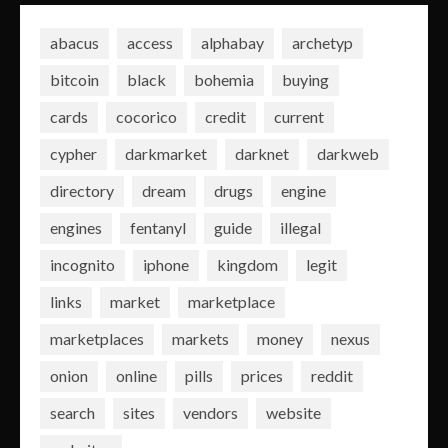
abacus
access
alphabay
archetyp
bitcoin
black
bohemia
buying
cards
cocorico
credit
current
cypher
darkmarket
darknet
darkweb
directory
dream
drugs
engine
engines
fentanyl
guide
illegal
incognito
iphone
kingdom
legit
links
market
marketplace
marketplaces
markets
money
nexus
onion
online
pills
prices
reddit
search
sites
vendors
website