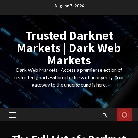
Skip
August 7, 2026
to
content
Trusted Darknet
Markets | Dark Web
Markets
Dark Web Markets : Access a premier selection of
restricted goods within a fortress of anonymity. Your
gateway to the underground is here.
Primary
Menu