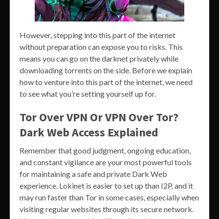
However, stepping into this part of the internet
without preparation can expose you to risks. This
means you can go on the darknet privately while
downloading torrents on the side. Before we explain
how to venture into this part of the internet, we need
to see what you’re setting yourself up for.
Tor Over VPN Or VPN Over Tor?
Dark Web Access Explained
Remember that good judgment, ongoing education,
and constant vigilance are your most powerful tools
for maintaining a safe and private Dark Web
experience. Lokinet is easier to set up than I2P, and it
may run faster than Tor in some cases, especially when
visiting regular websites through its secure network.