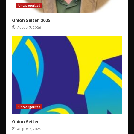
Uncategorized
Onion Seiten 2025
August 7, 2026
Uncategorized
Onion Seiten
August 7, 2026