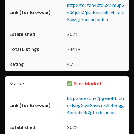
http://torzon4xtq5x2im3p2
y36jdrk2jlsakxmrellcvhzcf5
iswzgt7onsad.onion
2021
7441+
4.7
Ares Market
http://aresbuy2pgeaolftrbh
cxlsbg5qw35wer77h45egg
4omainek2gtpxid.onion
2022