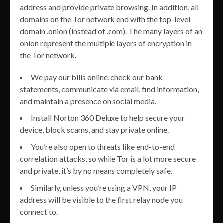
address and provide private browsing. In addition, all
domains on the Tor network end with the top-level
domain .onion (instead of .com). The many layers of an
onion represent the multiple layers of encryption in
the Tor network.
We pay our bills online, check our bank
statements, communicate via email, find information,
and maintain a presence on social media.
Install Norton 360 Deluxe to help secure your
device, block scams, and stay private online.
You’re also open to threats like end-to-end
correlation attacks, so while Tor is a lot more secure
and private, it’s by no means completely safe.
Similarly, unless you’re using a VPN, your IP
address will be visible to the first relay node you
connect to.