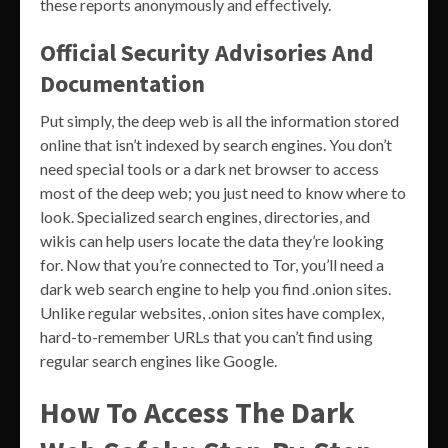
these reports anonymously and effectively.
Official Security Advisories And
Documentation
Put simply, the deep web is all the information stored
online that isn’t indexed by search engines. You don’t
need special tools or a dark net browser to access
most of the deep web; you just need to know where to
look. Specialized search engines, directories, and
wikis can help users locate the data they’re looking
for. Now that you’re connected to Tor, you’ll need a
dark web search engine to help you find .onion sites.
Unlike regular websites, .onion sites have complex,
hard-to-remember URLs that you can’t find using
regular search engines like Google.
How To Access The Dark