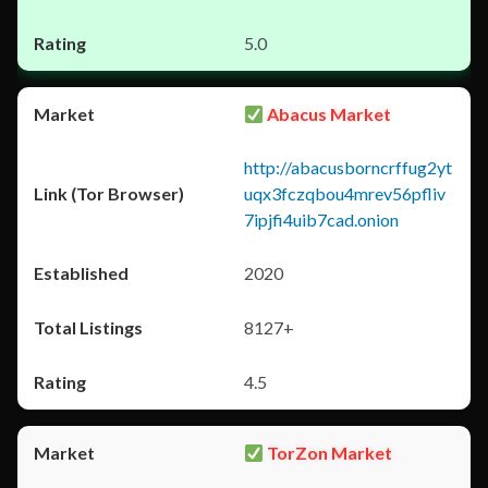
5.0
Abacus Market
http://abacusborncrffug2yt
uqx3fczqbou4mrev56pfliv
7ipjfi4uib7cad.onion
2020
8127+
4.5
TorZon Market