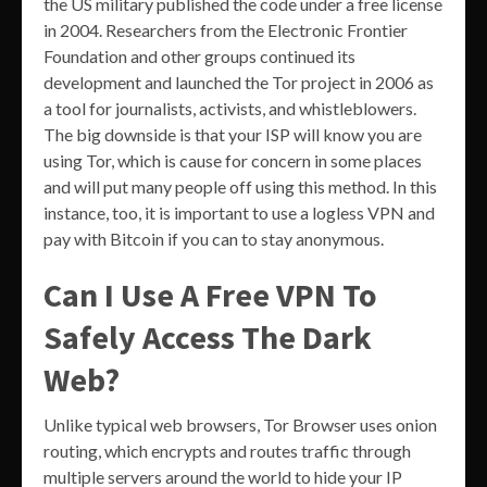
the US military published the code under a free license
in 2004. Researchers from the Electronic Frontier
Foundation and other groups continued its
development and launched the Tor project in 2006 as
a tool for journalists, activists, and whistleblowers.
The big downside is that your ISP will know you are
using Tor, which is cause for concern in some places
and will put many people off using this method. In this
instance, too, it is important to use a logless VPN and
pay with Bitcoin if you can to stay anonymous.
Can I Use A Free VPN To
Safely Access The Dark
Web?
Unlike typical web browsers, Tor Browser uses onion
routing, which encrypts and routes traffic through
multiple servers around the world to hide your IP