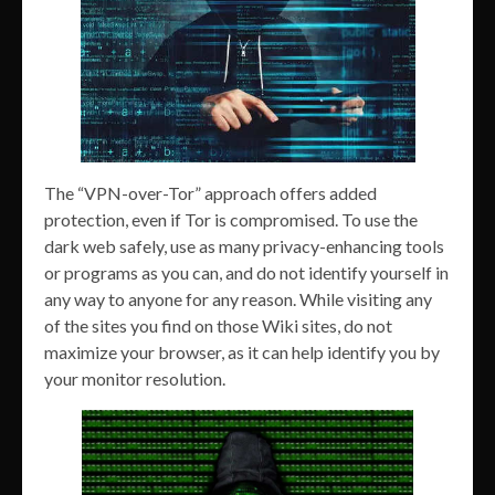
The “VPN-over-Tor” approach offers added
protection, even if Tor is compromised. To use the
dark web safely, use as many privacy-enhancing tools
or programs as you can, and do not identify yourself in
any way to anyone for any reason. While visiting any
of the sites you find on those Wiki sites, do not
maximize your browser, as it can help identify you by
your monitor resolution.