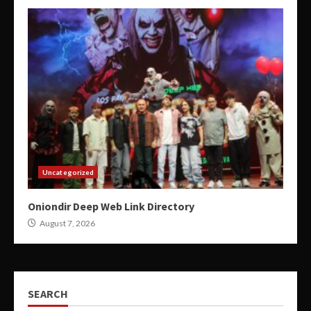
Uncategorized
Oniondir Deep Web Link Directory
August 7, 2026
SEARCH