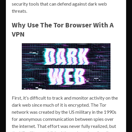
security tools that can defend against dark web
threats.
Why Use The Tor Browser With A
VPN
First, it’s difficult to track and monitor activity on the
dark web since much of it is encrypted. The Tor
network was created by the US military in the 1990s
for anonymous communication between spies over
the internet. That effort was never fully realized, but