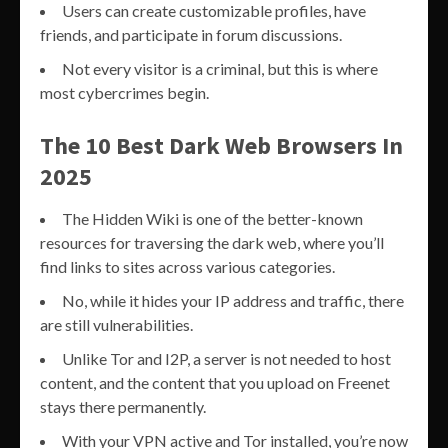
Users can create customizable profiles, have
friends, and participate in forum discussions.
Not every visitor is a criminal, but this is where
most cybercrimes begin.
The 10 Best Dark Web Browsers In
2025
The Hidden Wiki is one of the better-known
resources for traversing the dark web, where you’ll
find links to sites across various categories.
No, while it hides your IP address and traffic, there
are still vulnerabilities.
Unlike Tor and I2P, a server is not needed to host
content, and the content that you upload on Freenet
stays there permanently.
With your VPN active and Tor installed, you’re now