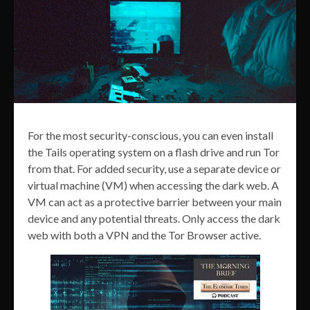
For the most security-conscious, you can even install
the Tails operating system on a flash drive and run Tor
from that. For added security, use a separate device or
virtual machine (VM) when accessing the dark web. A
VM can act as a protective barrier between your main
device and any potential threats. Only access the dark
web with both a VPN and the Tor Browser active.