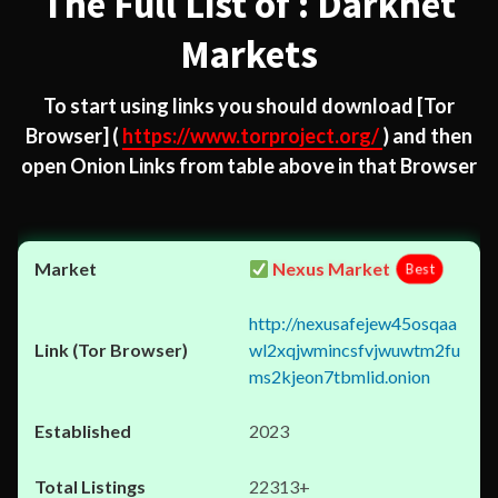
The Full List of : Darknet
Markets
To start using links you should download
[Tor
Browser]
(
https://www.torproject.org/
) and then
open Onion Links from table above in that Browser
Nexus Market
Best
http://nexusafejew45osqaa
wl2xqjwmincsfvjwuwtm2fu
ms2kjeon7tbmlid.onion
2023
22313+