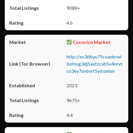
9088+
4.6
Cocorico Market
http://xv3dbyu75coadsrwl
bofnsg3dj5axfzcxh5v4nrvt
cn3ey7uv6vrf5yd.onion
2023
9675+
4.4