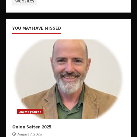
websites
YOU MAY HAVE MISSED
Uncategorized
Onion Seiten 2025
August 7, 2026