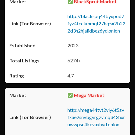
BlackSprut Market
http://blackspq44byupod7
fyz4tcckmmqt27hq5x2b22
2d3h2hjaiidbez6yd.onion
2023
6274+
4.7
Mega Market
http://mega44tvt2vly6t5zv
fxae2snvbgvrgzvmq343hur
uwwpsc4kevaxhyd.onion