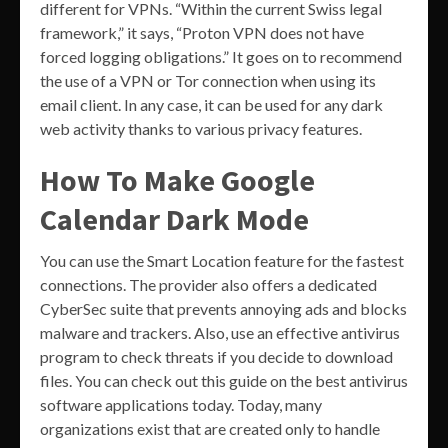
different for VPNs. “Within the current Swiss legal
framework,” it says, “Proton VPN does not have
forced logging obligations.” It goes on to recommend
the use of a VPN or Tor connection when using its
email client. In any case, it can be used for any dark
web activity thanks to various privacy features.
How To Make Google
Calendar Dark Mode
You can use the Smart Location feature for the fastest
connections. The provider also offers a dedicated
CyberSec suite that prevents annoying ads and blocks
malware and trackers. Also, use an effective antivirus
program to check threats if you decide to download
files. You can check out this guide on the best antivirus
software applications today. Today, many
organizations exist that are created only to handle