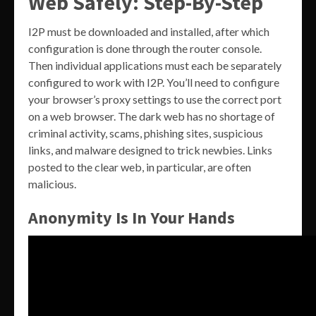
Web Safely: Step-By-Step
I2P must be downloaded and installed, after which
configuration is done through the router console.
Then individual applications must each be separately
configured to work with I2P. You’ll need to configure
your browser’s proxy settings to use the correct port
on a web browser. The dark web has no shortage of
criminal activity, scams, phishing sites, suspicious
links, and malware designed to trick newbies. Links
posted to the clear web, in particular, are often
malicious.
Anonymity Is In Your Hands