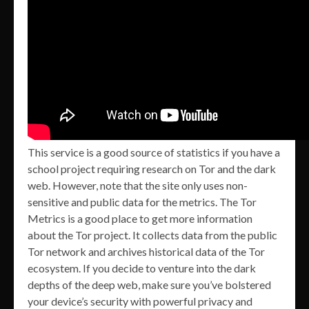
This service is a good source of statistics if you have a
school project requiring research on Tor and the dark
web. However, note that the site only uses non-
sensitive and public data for the metrics. The Tor
Metrics is a good place to get more information
about the Tor project. It collects data from the public
Tor network and archives historical data of the Tor
ecosystem. If you decide to venture into the dark
depths of the deep web, make sure you’ve bolstered
your device’s security with powerful privacy and