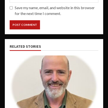
Save my name, email, and website in this browser
for the next time I comment.
RELATED STORIES