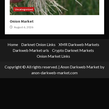
Uncategorized
Onion Market
August 6, 2026
Home
Darknet Onion Links
XMR Darkweb Markets
Darkweb Market urls
Crypto Darknet Markets
Onion Market Links
Copyright © All rights reserved.
|
Anon Darkweb Market
by
anon-darkweb-market.com