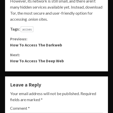
However, its network is still small, and there aren’t
many hidden services available yet. Instead, download
Tor, the most secure and user-friendly option for
accessing .onion sites.
Tags:
accses
Continue
Previous:
How To Access The Darkweb
Reading
Next:
How To Access The Deep Web
Leave a Reply
Your email address will not be published.
Required
fields are marked
*
Comment
*