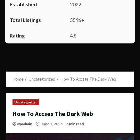
2022
5596+
4.8
Home
Uncategorized
How To Accses The Dark Web
Uncategorized
How To Accses The Dark Web
wpadmin
June 3, 2026
6 min read