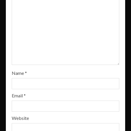
Name
*
Email
*
Website