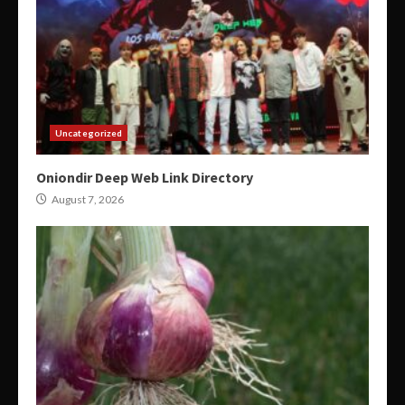
Uncategorized
Oniondir Deep Web Link Directory
August 7, 2026