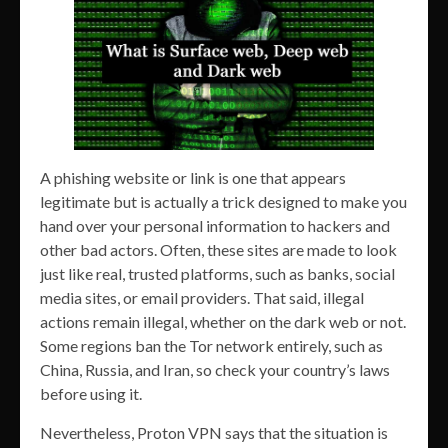
A phishing website or link is one that appears
legitimate but is actually a trick designed to make you
hand over your personal information to hackers and
other bad actors. Often, these sites are made to look
just like real, trusted platforms, such as banks, social
media sites, or email providers. That said, illegal
actions remain illegal, whether on the dark web or not.
Some regions ban the Tor network entirely, such as
China, Russia, and Iran, so check your country’s laws
before using it.
Nevertheless, Proton VPN says that the situation is