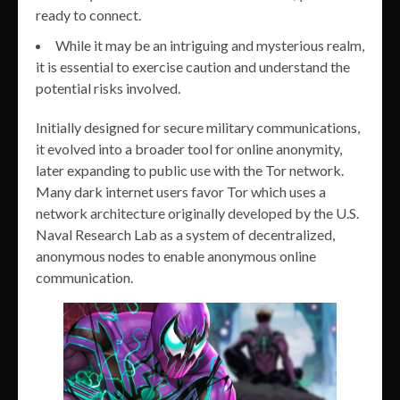
ready to connect.
While it may be an intriguing and mysterious realm,
it is essential to exercise caution and understand the
potential risks involved.
Initially designed for secure military communications,
it evolved into a broader tool for online anonymity,
later expanding to public use with the Tor network.
Many dark internet users favor Tor which uses a
network architecture originally developed by the U.S.
Naval Research Lab as a system of decentralized,
anonymous nodes to enable anonymous online
communication.