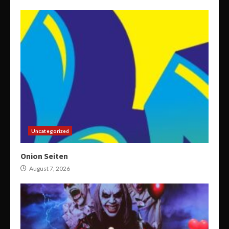
Uncategorized
Onion Seiten
August 7, 2026