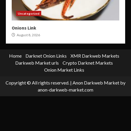
Uncategorized
Onions Link
August 8, 2026
Home
Darknet Onion Links
XMR Darkweb Markets
Darkweb Market urls
Crypto Darknet Markets
Onion Market Links
Copyright © All rights reserved.
|
Anon Darkweb Market
by
anon-darkweb-market.com