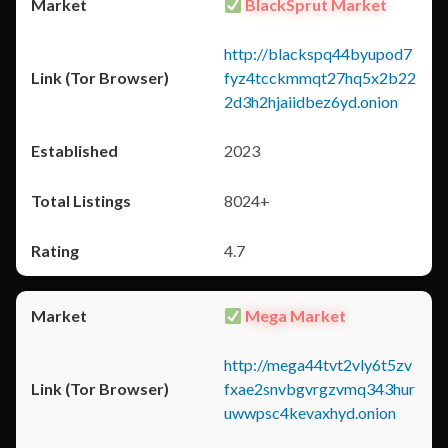
BlackSprut Market
http://blackspq44byupod7
fyz4tcckmmqt27hq5x2b22
2d3h2hjaiidbez6yd.onion
2023
8024+
4.7
Mega Market
http://mega44tvt2vly6t5zv
fxae2snvbgvrgzvmq343hur
uwwpsc4kevaxhyd.onion