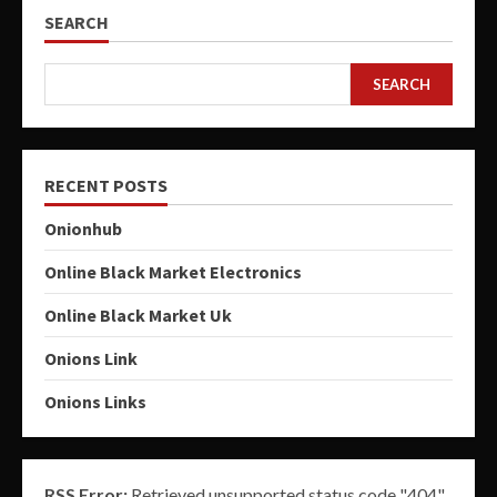
SEARCH
SEARCH
RECENT POSTS
Onionhub
Online Black Market Electronics
Online Black Market Uk
Onions Link
Onions Links
RSS Error:
Retrieved unsupported status code "404"