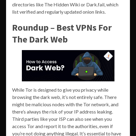
directories like The Hidden Wiki or Dark.fail, which
list verified and regularly updated onion links.
Roundup – Best VPNs For
The Dark Web
While Tor is designed to give you privacy while
browsing the dark web, it’s not entirely safe. There
might be malicious nodes with the Tor network, and
there’s always the risk of your IP address leaking.
Third parties like your ISP can also see when you
access Tor and report it to the authorities, even if
you’re not doing anything illegal. It’s essential to have