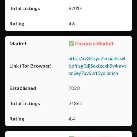
8701+
4.6
Cocorico Market
http://xv3dbyu75coadsrwl
bofnsg3dj5axfzcxh5v4nrvt
cn3ey7uv6vrf5yd.onion
2023
7186+
4.4