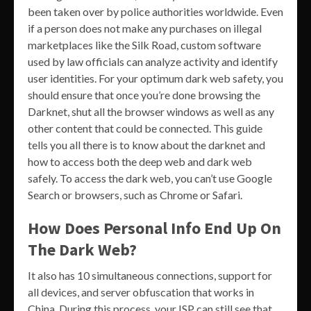
been taken over by police authorities worldwide. Even
if a person does not make any purchases on illegal
marketplaces like the Silk Road, custom software
used by law officials can analyze activity and identify
user identities. For your optimum dark web safety, you
should ensure that once you’re done browsing the
Darknet, shut all the browser windows as well as any
other content that could be connected. This guide
tells you all there is to know about the darknet and
how to access both the deep web and dark web
safely. To access the dark web, you can’t use Google
Search or browsers, such as Chrome or Safari.
How Does Personal Info End Up On
The Dark Web?
It also has 10 simultaneous connections, support for
all devices, and server obfuscation that works in
China. During this process, your ISP can still see that