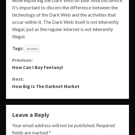
while exploring the Dark Web on your Android device.
It’s important to discern the difference between the
technology of the Dark Web and the activities that
occur within it. The Dark Web itself is not inherently
illegal, just as the regular internet is not inherently
illegal.
Tags:
access
Continue
Previous:
How Can I Buy Fentanyl
Reading
Next:
How Big Is The Darknet Market
Leave a Reply
Your email address will not be published.
Required
fields are marked
*