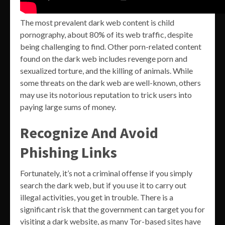
The most prevalent dark web content is child
pornography, about 80% of its web traffic, despite
being challenging to find. Other porn-related content
found on the dark web includes revenge porn and
sexualized torture, and the killing of animals. While
some threats on the dark web are well-known, others
may use its notorious reputation to trick users into
paying large sums of money.
Recognize And Avoid
Phishing Links
Fortunately, it’s not a criminal offense if you simply
search the dark web, but if you use it to carry out
illegal activities, you get in trouble. There is a
significant risk that the government can target you for
visiting a dark website, as many Tor-based sites have