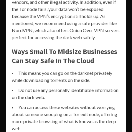
vendors, and other illegal activity. In addition, even if
the Tor node fails, your data won’t be exposed
because the VPN’s encryption still holds up. As
mentioned, we recommend using a safe provider like
NordVPN, which also offers Onion Over VPN servers
perfect for accessing the dark web safely.
Ways Small To Midsize Businesses
Can Stay Safe In The Cloud
This means you can go on the darknet privately
while downloading torrents on the side.
Do not use any personally identifiable information
on the dark web.
You can access these websites without worrying
about someone snooping on a Tor exit node, offering
more private browsing of what is known as the deep
web.