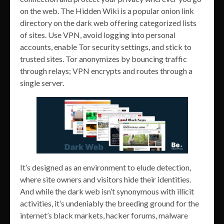
on the web. The Hidden Wiki is a popular onion link
directory on the dark web offering categorized lists
of sites. Use VPN, avoid logging into personal
accounts, enable Tor security settings, and stick to
trusted sites. Tor anonymizes by bouncing traffic
through relays; VPN encrypts and routes through a
single server.
It’s designed as an environment to elude detection,
where site owners and visitors hide their identities.
And while the dark web isn’t synonymous with illicit
activities, it’s undeniably the breeding ground for the
internet’s black markets, hacker forums, malware