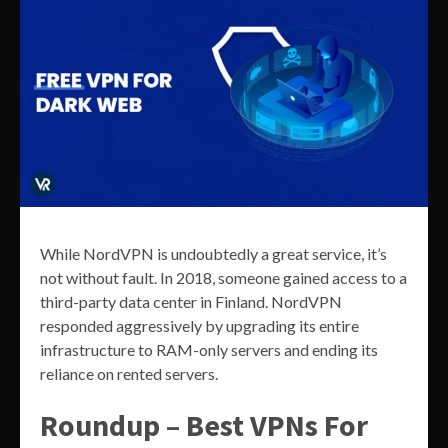
While NordVPN is undoubtedly a great service, it’s
not without fault. In 2018, someone gained access to a
third-party data center in Finland. NordVPN
responded aggressively by upgrading its entire
infrastructure to RAM-only servers and ending its
reliance on rented servers.
Roundup – Best VPNs For