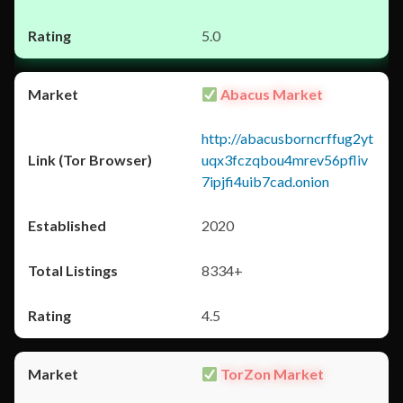
5.0
Abacus Market
http://abacusborncrffug2yt
uqx3fczqbou4mrev56pfliv
7ipjfi4uib7cad.onion
2020
8334+
4.5
TorZon Market