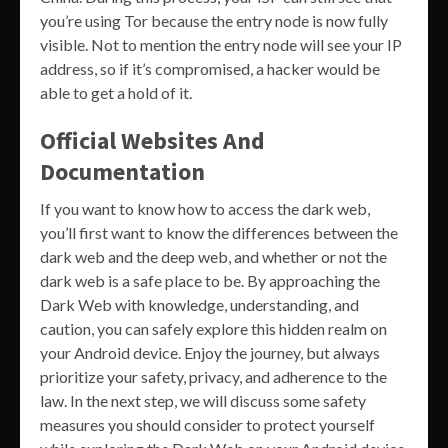
you’re using Tor because the entry node is now fully
visible. Not to mention the entry node will see your IP
address, so if it’s compromised, a hacker would be
able to get a hold of it.
Official Websites And
Documentation
If you want to know how to access the dark web,
you’ll first want to know the differences between the
dark web and the deep web, and whether or not the
dark web is a safe place to be. By approaching the
Dark Web with knowledge, understanding, and
caution, you can safely explore this hidden realm on
your Android device. Enjoy the journey, but always
prioritize your safety, privacy, and adherence to the
law. In the next step, we will discuss some safety
measures you should consider to protect yourself