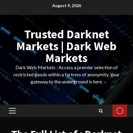
Skip
August 9, 2026
to
content
Trusted Darknet
Markets | Dark Web
Markets
Dark Web Markets : Access a premier selection of
restricted goods within a fortress of anonymity. Your
gateway to the underground is here.
Primary
Menu