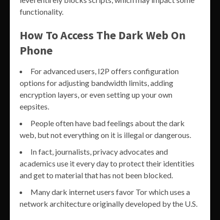
functionality.
How To Access The Dark Web On
Phone
For advanced users, I2P offers configuration
options for adjusting bandwidth limits, adding
encryption layers, or even setting up your own
eepsites.
People often have bad feelings about the dark
web, but not everything on it is illegal or dangerous.
In fact, journalists, privacy advocates and
academics use it every day to protect their identities
and get to material that has not been blocked.
Many dark internet users favor Tor which uses a
network architecture originally developed by the U.S.