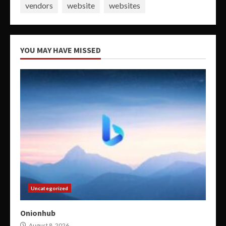
vendors
website
websites
YOU MAY HAVE MISSED
Uncategorized
Onionhub
August 8, 2026