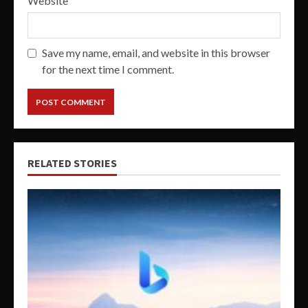
Website
Save my name, email, and website in this browser
for the next time I comment.
RELATED STORIES