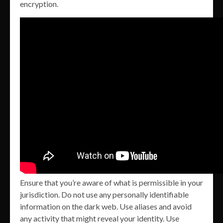
encryption.
Ensure that you’re aware of what is permissible in your
jurisdiction. Do not use any personally identifiable
information on the dark web. Use aliases and avoid
any activity that might reveal your identity. Use