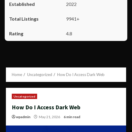
2022
9941+
4.8
Home
Uncategorized
How Do I Access Dark Web
Uncategorized
How Do I Access Dark Web
wpadmin
May 21, 2026
6 min read