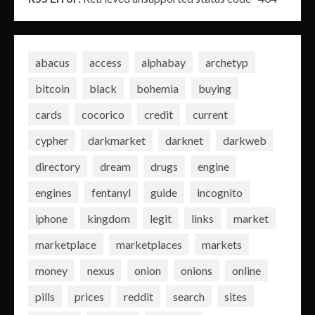
abacus
access
alphabay
archetyp
bitcoin
black
bohemia
buying
cards
cocorico
credit
current
cypher
darkmarket
darknet
darkweb
directory
dream
drugs
engine
engines
fentanyl
guide
incognito
iphone
kingdom
legit
links
market
marketplace
marketplaces
markets
money
nexus
onion
onions
online
pills
prices
reddit
search
sites