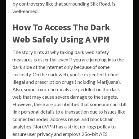
by controversy like that surrounding Silk Road, is
well-earned.
How To Access The Dark
Web Safely Using A VPN
The story hints at why taking dark web safety
measures is essential, even if you are jumping into the
dark side of the internet only because of some
curiosity. On the dark web, you’re expected to find
illegal and prescription drugs (including Marijuana).
Also, some toxic chemicals are peddled on the dark
web that may cause severe damage to the targets.
However, there are possibilities that someone can still
link personal details to a transaction due to issues like
connected nodes, address reuse, and blockchain
analytics. NordVPN has a strict no-logs policy to
ensure user privacy and employs 256-bit AES