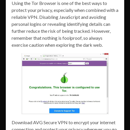
Using the Tor Browser is one of the best ways to
protect your privacy, especially when combined with a
reliable VPN. Disabling JavaScript and avoiding
personal logins or revealing identifying details can
further reduce the risk of being tracked. However,
remember that nothing is foolproof, so always
exercise caution when exploring the dark web.
Download AVG Secure VPN to encrypt your internet
connection and protect your privacy wherever you go