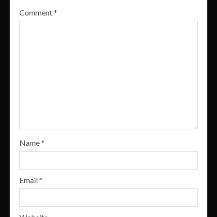
Comment
*
Name
*
Email
*