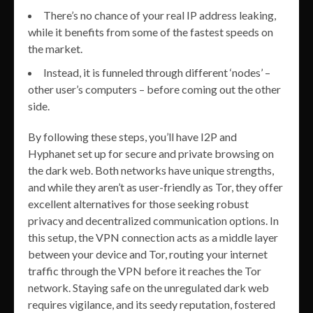
There’s no chance of your real IP address leaking,
while it benefits from some of the fastest speeds on
the market.
Instead, it is funneled through different ‘nodes’ –
other user’s computers – before coming out the other
side.
By following these steps, you’ll have I2P and
Hyphanet set up for secure and private browsing on
the dark web. Both networks have unique strengths,
and while they aren’t as user-friendly as Tor, they offer
excellent alternatives for those seeking robust
privacy and decentralized communication options. In
this setup, the VPN connection acts as a middle layer
between your device and Tor, routing your internet
traffic through the VPN before it reaches the Tor
network. Staying safe on the unregulated dark web
requires vigilance, and its seedy reputation, fostered