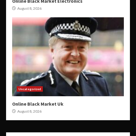
Online Black Market Electronics
August 8, 2026
Uncategorized
Online Black Market Uk
August 8, 2026