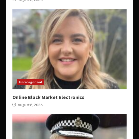
Uncategorized
Online Black Market Electronics
August 8, 2026