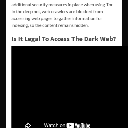
additional security measures in place when using Tor.
In the deep net, web crawlers are blocked from
accessing web pages to gather information for
indexing, so the content remains hidden.
Is It Legal To Access The Dark Web?