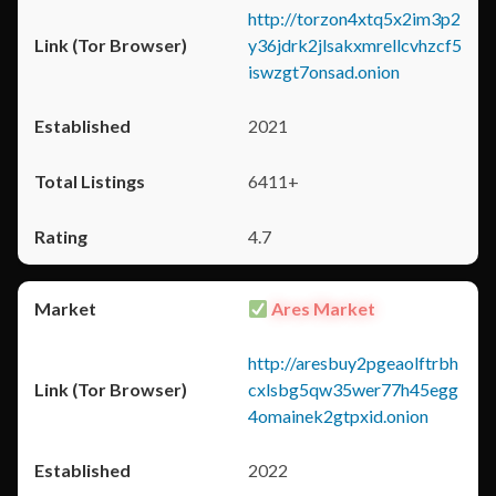
http://torzon4xtq5x2im3p2
y36jdrk2jlsakxmrellcvhzcf5
iswzgt7onsad.onion
2021
6411+
4.7
Ares Market
http://aresbuy2pgeaolftrbh
cxlsbg5qw35wer77h45egg
4omainek2gtpxid.onion
2022