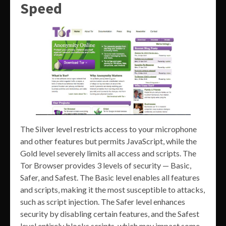
Speed
The Silver level restricts access to your microphone
and other features but permits JavaScript, while the
Gold level severely limits all access and scripts. The
Tor Browser provides 3 levels of security — Basic,
Safer, and Safest. The Basic level enables all features
and scripts, making it the most susceptible to attacks,
such as script injection. The Safer level enhances
security by disabling certain features, and the Safest
level entirely blocks scripts, which may impact some