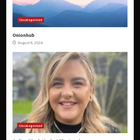
Uncategorized
Onionhub
August 8, 2026
Uncategorized