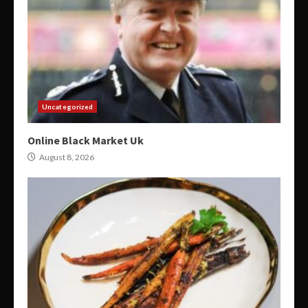
Uncategorized
Online Black Market Uk
August 8, 2026