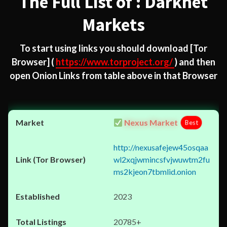
The Full List of : Darknet
Markets
To start using links you should download
[Tor
Browser]
(
https://www.torproject.org/
) and then
open Onion Links from table above in that Browser
Nexus Market
Best
http://nexusafejew45osqaa
wl2xqjwmincsfvjwuwtm2fu
ms2kjeon7tbmlid.onion
2023
20785+