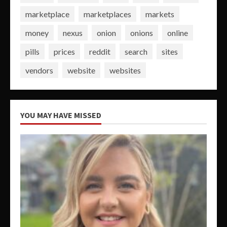
marketplace
marketplaces
markets
money
nexus
onion
onions
online
pills
prices
reddit
search
sites
vendors
website
websites
YOU MAY HAVE MISSED