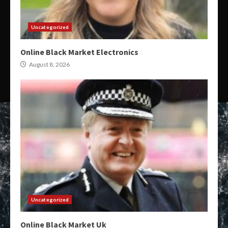
Uncategorized
Online Black Market Electronics
August 8, 2026
Uncategorized
Online Black Market Uk