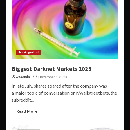
Uncategorized
Biggest Darknet Markets 2025
wpadmin
November 4, 2025
In late July, shares soared after the company was
a major topic of conversation on r/wallstreetbets, the
subreddit...
Read More