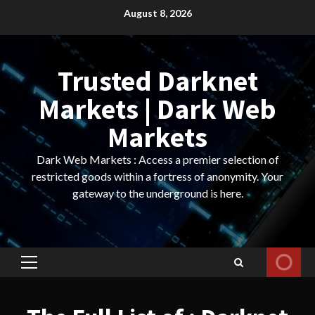
Skip
August 8, 2026
to
content
Trusted Darknet
Markets | Dark Web
Markets
Dark Web Markets : Access a premier selection of
restricted goods within a fortress of anonymity. Your
gateway to the underground is here.
Primary
Menu