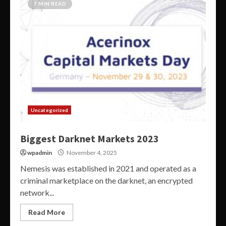
7 MIN READ
Uncategorized
Biggest Darknet Markets 2023
wpadmin
November 4, 2025
Nemesis was established in 2021 and operated as a
criminal marketplace on the darknet, an encrypted
network...
Read More