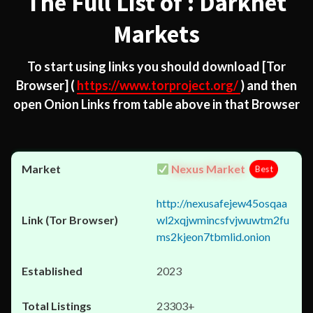
The Full List of : Darknet
Markets
To start using links you should download
[Tor
Browser]
(
https://www.torproject.org/
) and then
open Onion Links from table above in that Browser
Nexus Market
Best
http://nexusafejew45osqaa
wl2xqjwmincsfvjwuwtm2fu
ms2kjeon7tbmlid.onion
2023
23303+