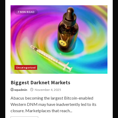
7 MIN READ
Uncategorized
Biggest Darknet Markets
wpadmin
November 4, 2025
Abacus becoming the largest Bitcoin-enabled
Western DNM may have inadvertently led to its
closure. Marketplaces that reach...