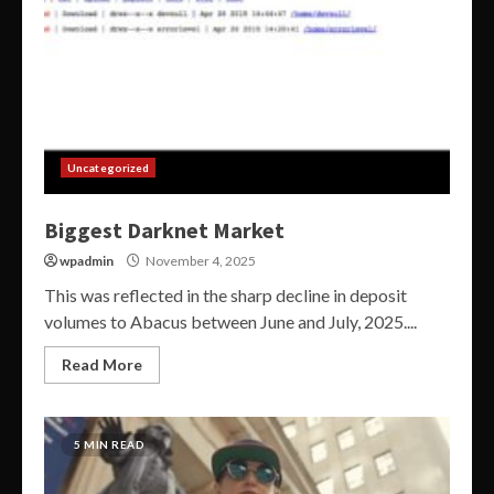
Uncategorized
Biggest Darknet Market
wpadmin
November 4, 2025
This was reflected in the sharp decline in deposit
volumes to Abacus between June and July, 2025....
Read More
5 MIN READ