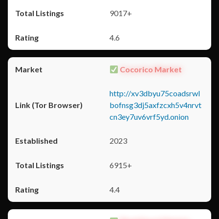
9017+
4.6
Cocorico Market
http://xv3dbyu75coadsrwl
bofnsg3dj5axfzcxh5v4nrvt
cn3ey7uv6vrf5yd.onion
2023
6915+
4.4