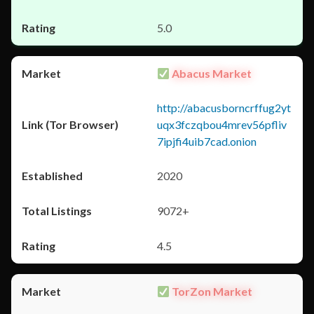
5.0
Abacus Market
http://abacusborncrffug2yt
uqx3fczqbou4mrev56pfliv
7ipjfi4uib7cad.onion
2020
9072+
4.5
TorZon Market