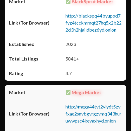
BlackSprut Market
http://blackspq44byupod7
fyz4tcckmmqt27hq5x2b22
2d3h2hjaiidbez6yd.onion
2023
5841+
4.7
Mega Market
http://mega44tvt2vly6t5zv
fxae2snvbgvrgzvmq343hur
uwwpsc4kevaxhyd.onion