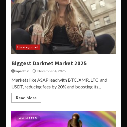
Uncategorized
Biggest Darknet Market 2025
wpadmin
November 4, 2025
Markets like ASAP lead with BTC, XMR, LTC, and
USDT, reducing fees by 20% and boosting its...
Read More
6 MIN READ