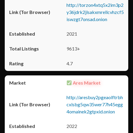
http://torzon4xtq5x2im3p2
y36jdrk2jlsakxmrellcvhzcf5
iswzgt7onsad.onion
2021
9613+
4.7
Ares Market
http://aresbuy2pgeaolftrbh
cxlsbg5qw35wer77h45egg
4omainek2gtpxid.onion
2022