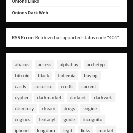
Onions Links
Onions Dark Web
RSS Error:
Retrieved unsupported status code "404"
abacus
access
alphabay
archetyp
bitcoin
black
bohemia
buying
cards
cocorico
credit
current
cypher
darkmarket
darknet
darkweb
directory
dream
drugs
engine
engines
fentanyl
guide
incognito
iphone
kingdom
legit
links
market