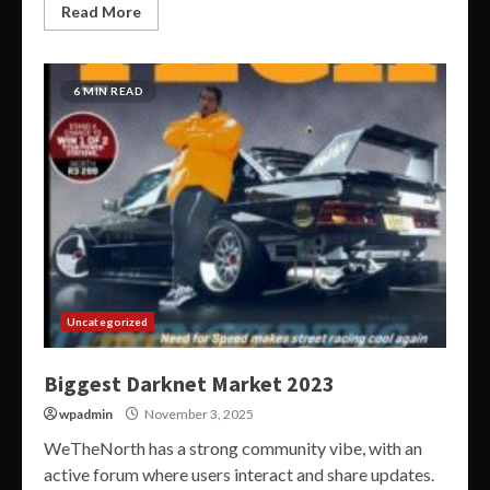
Read More
6 MIN READ
Uncategorized
Biggest Darknet Market 2023
wpadmin
November 3, 2025
WeTheNorth has a strong community vibe, with an
active forum where users interact and share updates.