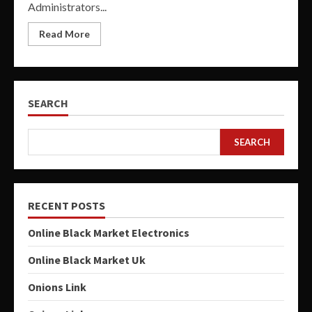
Administrators...
Read More
SEARCH
SEARCH
RECENT POSTS
Online Black Market Electronics
Online Black Market Uk
Onions Link