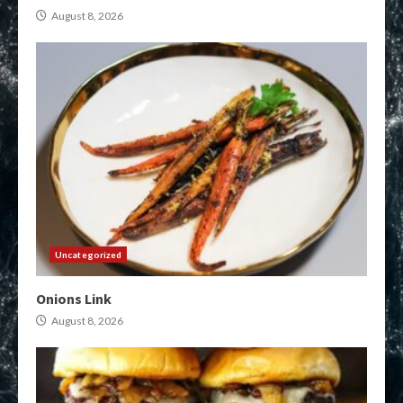
August 8, 2026
Uncategorized
Onions Link
August 8, 2026