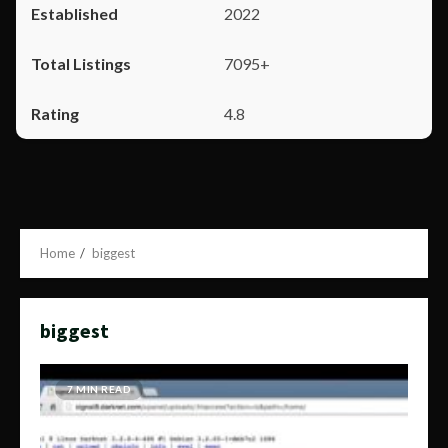
2022
7095+
4.8
Home
biggest
biggest
7 MIN READ