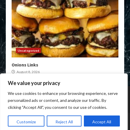
Uncategorized
Onions Links
August 8, 2026
We value your privacy
Home
Darknet Onion Links
XMR Darkweb Markets
We use cookies to enhance your browsing experience, serve
Darkweb Market urls
Crypto Darknet Markets
personalized ads or content, and analyze our traffic. By
Onion Market Links
clicking "Accept All", you consent to our use of cookies.
Copyright © All rights reserved.
|
Anon Darkweb Market
by
Customize
Reject All
Accept All
anon-darkweb-market.com