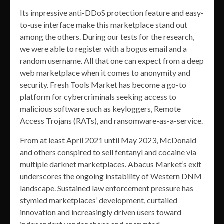
Its impressive anti-DDoS protection feature and easy-
to-use interface make this marketplace stand out
among the others. During our tests for the research,
we were able to register with a bogus email and a
random username. All that one can expect from a deep
web marketplace when it comes to anonymity and
security. Fresh Tools Market has become a go-to
platform for cybercriminals seeking access to
malicious software such as keyloggers, Remote
Access Trojans (RATs), and ransomware-as-a-service.
From at least April 2021 until May 2023, McDonald
and others conspired to sell fentanyl and cocaine via
multiple darknet marketplaces. Abacus Market’s exit
underscores the ongoing instability of Western DNM
landscape. Sustained law enforcement pressure has
stymied marketplaces’ development, curtailed
innovation and increasingly driven users toward