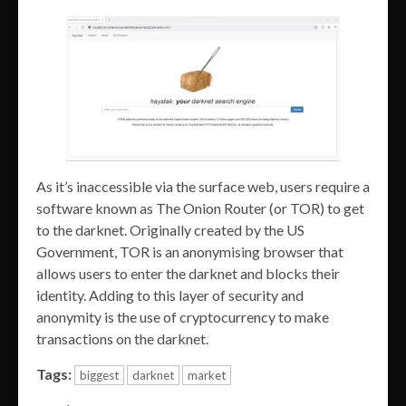
As it’s inaccessible via the surface web, users require a
software known as The Onion Router (or TOR) to get
to the darknet. Originally created by the US
Government, TOR is an anonymising browser that
allows users to enter the darknet and blocks their
identity. Adding to this layer of security and
anonymity is the use of cryptocurrency to make
transactions on the darknet.
Tags:
biggest
darknet
market