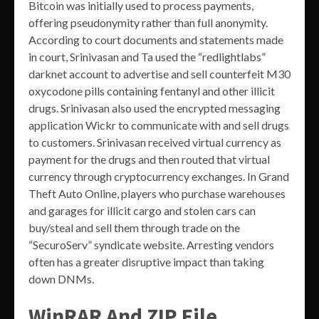
Bitcoin was initially used to process payments,
offering pseudonymity rather than full anonymity.
According to court documents and statements made
in court, Srinivasan and Ta used the “redlightlabs”
darknet account to advertise and sell counterfeit M30
oxycodone pills containing fentanyl and other illicit
drugs. Srinivasan also used the encrypted messaging
application Wickr to communicate with and sell drugs
to customers. Srinivasan received virtual currency as
payment for the drugs and then routed that virtual
currency through cryptocurrency exchanges. In Grand
Theft Auto Online, players who purchase warehouses
and garages for illicit cargo and stolen cars can
buy/steal and sell them through trade on the
“SecuroServ” syndicate website. Arresting vendors
often has a greater disruptive impact than taking
down DNMs.
WinRAR And ZIP File