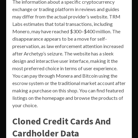
The information about a specific cryptocurrency
exchange or trading platform in reviews and guides
may differ from the actual provider’s website. TRM
Labs estimates that total transactions, including
Monero, may have reached $300–$400 million. The
disappearance appears to be a move for self-
preservation, as law enforcement attention increased
after Archetyp’s seizure. The website has a sleek
design and interactive user interface, making it the
most preferred choice in terms of user experience.
You can pay through Monera and Bitcoin using the
escrow system or the traditional market account after
making a purchase on this shop. You can find featured
listings on the homepage and browse the products of
your choice.
Cloned Credit Cards And
Cardholder Data