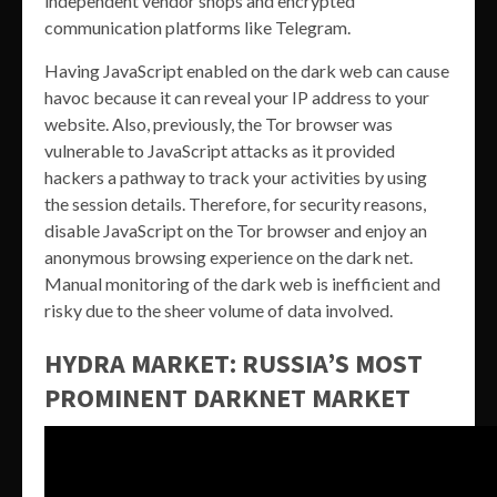
independent vendor shops and encrypted
communication platforms like Telegram.
Having JavaScript enabled on the dark web can cause
havoc because it can reveal your IP address to your
website. Also, previously, the Tor browser was
vulnerable to JavaScript attacks as it provided
hackers a pathway to track your activities by using
the session details. Therefore, for security reasons,
disable JavaScript on the Tor browser and enjoy an
anonymous browsing experience on the dark net.
Manual monitoring of the dark web is inefficient and
risky due to the sheer volume of data involved.
HYDRA MARKET: RUSSIA’S MOST
PROMINENT DARKNET MARKET