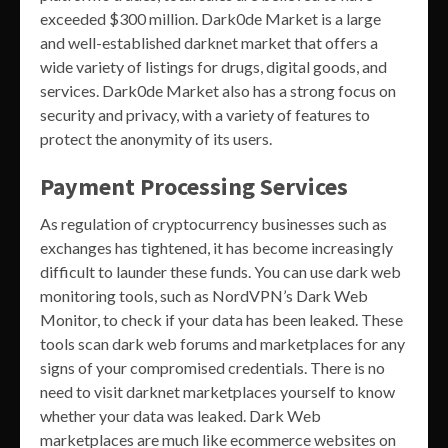
exceeded $300 million. Dark0de Market is a large
and well-established darknet market that offers a
wide variety of listings for drugs, digital goods, and
services. Dark0de Market also has a strong focus on
security and privacy, with a variety of features to
protect the anonymity of its users.
Payment Processing Services
As regulation of cryptocurrency businesses such as
exchanges has tightened, it has become increasingly
difficult to launder these funds. You can use dark web
monitoring tools, such as NordVPN’s Dark Web
Monitor, to check if your data has been leaked. These
tools scan dark web forums and marketplaces for any
signs of your compromised credentials. There is no
need to visit darknet marketplaces yourself to know
whether your data was leaked. Dark Web
marketplaces are much like ecommerce websites on