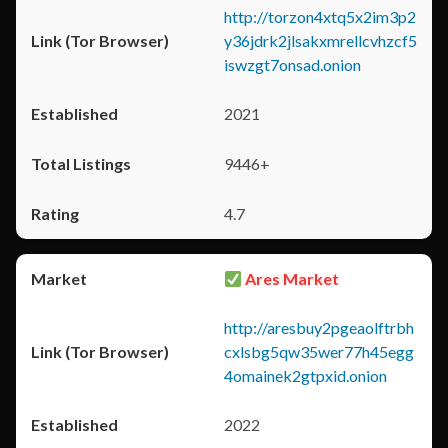
http://torzon4xtq5x2im3p2
y36jdrk2jlsakxmrellcvhzcf5
iswzgt7onsad.onion
2021
9446+
4.7
Ares Market
http://aresbuy2pgeaolftrbh
cxlsbg5qw35wer77h45egg
4omainek2gtpxid.onion
2022