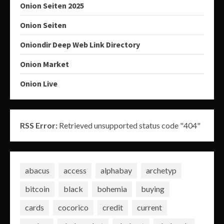
Onion Seiten 2025
Onion Seiten
Oniondir Deep Web Link Directory
Onion Market
Onion Live
RSS Error:
Retrieved unsupported status code "404"
abacus
access
alphabay
archetyp
bitcoin
black
bohemia
buying
cards
cocorico
credit
current