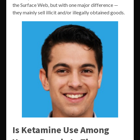
the Surface Web, but with one major difference —
they mainly sell illicit and/or illegally obtained goods.
Is Ketamine Use Among