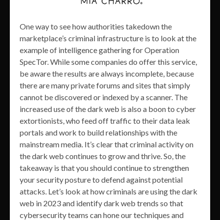
One way to see how authorities takedown the
marketplace’s criminal infrastructure is to look at the
example of intelligence gathering for Operation
SpecTor. While some companies do offer this service,
be aware the results are always incomplete, because
there are many private forums and sites that simply
cannot be discovered or indexed by a scanner. The
increased use of the dark web is also a boon to cyber
extortionists, who feed off traffic to their data leak
portals and work to build relationships with the
mainstream media. It’s clear that criminal activity on
the dark web continues to grow and thrive. So, the
takeaway is that you should continue to strengthen
your security posture to defend against potential
attacks. Let’s look at how criminals are using the dark
web in 2023 and identify dark web trends so that
cybersecurity teams can hone our techniques and