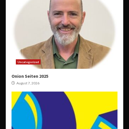
Uncategorized
Onion Seiten 2025
August 7, 2026