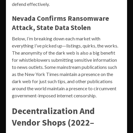
defend effectively.
Nevada Confirms Ransomware
Attack, State Data Stolen
Below, I’m breaking down each market with
everything I’ve picked up—listings, quirks, the works.
The anonymity of the dark web is also a big benefit
for whistleblowers submitting sensitive information
to news outlets. Some mainstream publications such
as the New York Times maintain a presence on the
dark web for just such tips, and other publications
around the world maintain a presence to circumvent
government-imposed internet censorship.
Decentralization And
Vendor Shops (2022–