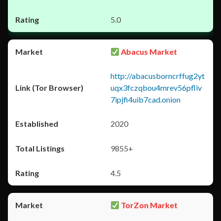
5.0
Abacus Market
http://abacusborncrffug2yt
uqx3fczqbou4mrev56pfliv
7ipjfi4uib7cad.onion
2020
9855+
4.5
TorZon Market