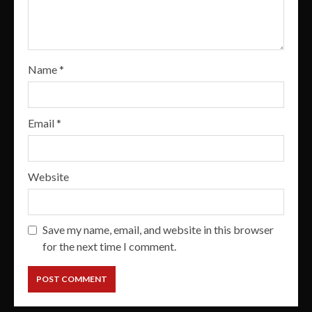
Name
*
Email
*
Website
Save my name, email, and website in this browser
for the next time I comment.