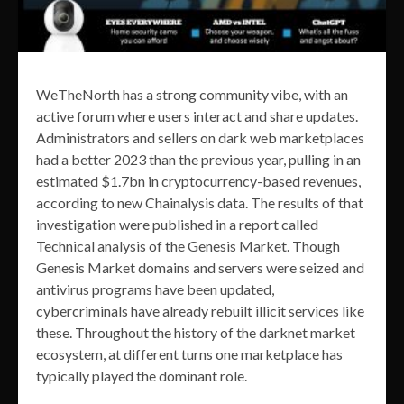
WeTheNorth has a strong community vibe, with an
active forum where users interact and share updates.
Administrators and sellers on dark web marketplaces
had a better 2023 than the previous year, pulling in an
estimated $1.7bn in cryptocurrency-based revenues,
according to new Chainalysis data. The results of that
investigation were published in a report called
Technical analysis of the Genesis Market. Though
Genesis Market domains and servers were seized and
antivirus programs have been updated,
cybercriminals have already rebuilt illicit services like
these. Throughout the history of the darknet market
ecosystem, at different turns one marketplace has
typically played the dominant role.