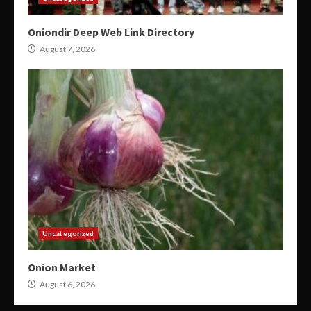
Oniondir Deep Web Link Directory
August 7, 2026
Uncategorized
Onion Market
August 6, 2026