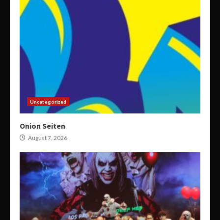
Uncategorized
Onion Seiten
August 7, 2026