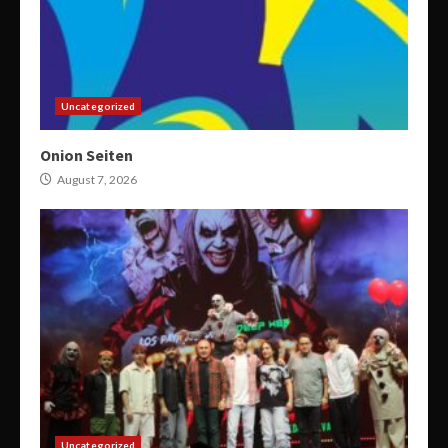
Uncategorized
Onion Seiten
August 7, 2026
Uncategorized