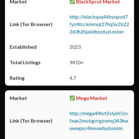
BlackSprut Market
http://blackspq44byupod7
fyz4tcckmmqt27hq5x2b22
2d3h2hjaiidbez6yd.onion
2023
9410+
4.7
Mega Market
http://mega44tvt2vly6t5zv
fxae2snvbgvrgzvmq343hur
uwwpsc4kevaxhyd.onion