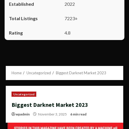
2022
7223+
4.8
Home
Uncategorized
Biggest Darknet Market 2023
Uncategorized
Biggest Darknet Market 2023
wpadmin
November 3, 2025
6 min read