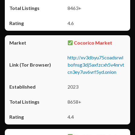
8463+
4.6
Cocorico Market
http://xv3dbyu75coadsrwl
bofnsg3dj5axfzcxh5v4nrvt
cn3ey7uv6vrf5yd.onion
2023
8658+
4.4