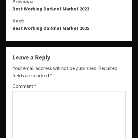
Continue
Previous:
Best Working Darknet Market 2023
Reading
Next:
Best Working Darknet Market 2025
Leave a Reply
Your email address will not be published.
Required
fields are marked
*
Comment
*