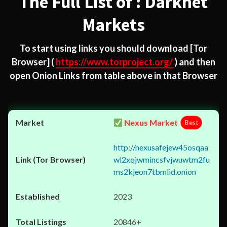
The Full List of : Darknet
Markets
To start using links you should download
[Tor
Browser]
(
https://www.torproject.org/
) and then
open Onion Links from table above in that Browser
Nexus Market
Best
http://nexusafejew45osqaa
wl2xqjwmincsfvjwuwtm2fu
ms2kjeon7tbmlid.onion
2023
20846+