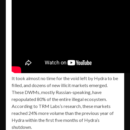
It took almost no time for the void left by Hydra to be
filled, and dozens of new illicit markets emerged.
These DWMs, mostly Russian-speaking, have
repopulated 80% of the entire illegal ecosystem.
According to TRM Labs’s research, these markets
reached 24% more volume than the previous year of
Hydra within the first five months of Hydra’s
shutdown.