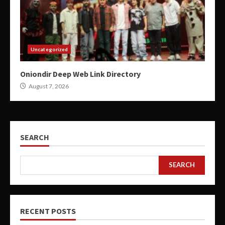
Uncategorized
Oniondir Deep Web Link Directory
August 7, 2026
SEARCH
SEARCH
RECENT POSTS