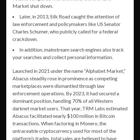
Market shut down.
Later, in 2013, Silk Road caught the attention of
law enforcement and policymakers like US Senator
Charles Schumer, who publicly called for a federal
crackdown.
In addition, mainstream search engines also track
your searches and collect personal information.
Launched in 2021 under the name “Alphabet Market,”
Abacus steadily rose in prominence as competing
marketplaces were dismantled through law
enforcement operations. By 2023, it had secured a
dominant position, handling 70% of all Western
darknet market users. That year, TRM Labs estimated
Abacus facilitated nearly $100 million in Bitcoin
transactions. When factoring in Monero, the
untraceable cryptocurrency used for most of the
platform’s trades, total sales are believed to have