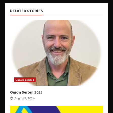
RELATED STORIES
Uncategorized
Onion Seiten 2025
August 7, 2026