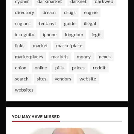
cypher
darkmarket
darknet
darkweb
directory
dream
drugs
engine
engines
fentanyl
guide
illegal
incognito
iphone
kingdom
legit
links
market
marketplace
marketplaces
markets
money
nexus
onion
online
pills
prices
reddit
search
sites
vendors
website
websites
YOU MAY HAVE MISSED