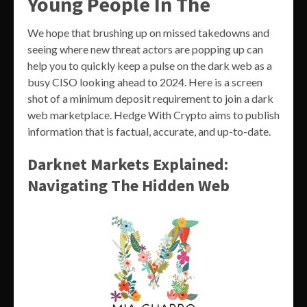
Young People In The
We hope that brushing up on missed takedowns and
seeing where new threat actors are popping up can
help you to quickly keep a pulse on the dark web as a
busy CISO looking ahead to 2024. Here is a screen
shot of a minimum deposit requirement to join a dark
web marketplace. Hedge With Crypto aims to publish
information that is factual, accurate, and up-to-date.
Darknet Markets Explained:
Navigating The Hidden Web