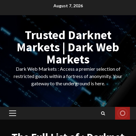
Skip
August 7, 2026
to
content
Trusted Darknet
Markets | Dark Web
Markets
Dark Web Markets : Access a premier selection of
restricted goods within a fortress of anonymity. Your
gateway to the underground is here.
Primary
Menu