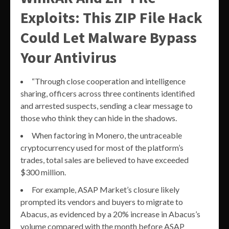
Exploits: This ZIP File Hack
Could Let Malware Bypass
Your Antivirus
“Through close cooperation and intelligence
sharing, officers across three continents identified
and arrested suspects, sending a clear message to
those who think they can hide in the shadows.
When factoring in Monero, the untraceable
cryptocurrency used for most of the platform’s
trades, total sales are believed to have exceeded
$300 million.
For example, ASAP Market’s closure likely
prompted its vendors and buyers to migrate to
Abacus, as evidenced by a 20% increase in Abacus’s
volume compared with the month before ASAP