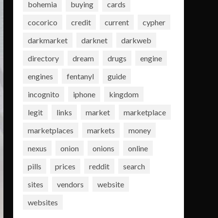
bohemia
buying
cards
cocorico
credit
current
cypher
darkmarket
darknet
darkweb
directory
dream
drugs
engine
engines
fentanyl
guide
incognito
iphone
kingdom
legit
links
market
marketplace
marketplaces
markets
money
nexus
onion
onions
online
pills
prices
reddit
search
sites
vendors
website
websites