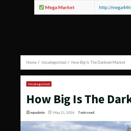
Mega Market
http://mega44
Home
Uncategorized
How Big Is The Darknet Market
Uncategorized
How Big Is The Dar
wpadmin
May 21, 2026
7 min read