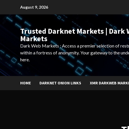
Skip
August 9, 2026
to
content
Trusted Darknet Markets | Dark
Markets
Dark Web Markets : Access a premier selection of rest
within a fortress of anonymity. Your gateway to the und
here.
HOME
DARKNET ONION LINKS
XMR DARKWEB MARK