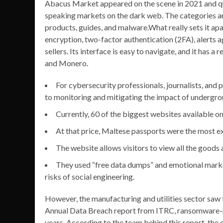
Abacus Market appeared on the scene in 2021 and q
speaking markets on the dark web. The categories are
products, guides, and malware.What really sets it apar
encryption, two-factor authentication (2FA), alerts ag
sellers. Its interface is easy to navigate, and it has 
and Monero.
For cybersecurity professionals, journalists, and
to monitoring and mitigating the impact of undergr
Currently, 60 of the biggest websites available on
At that price, Maltese passports were the most 
The website allows visitors to view all the goods
They used “free data dumps” and emotional market
risks of social engineering.
However, the manufacturing and utilities sector saw
Annual Data Breach report from ITRC, ransomware-re
years. According to the team behind this report, the 