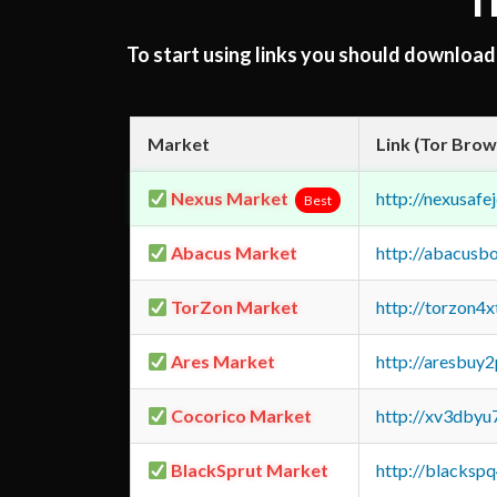
T
To start using links you should downloa
Market
Link (Tor Brow
Nexus Market
http://nexusa
Best
Abacus Market
http://abacusb
TorZon Market
http://torzon4
Ares Market
http://aresbu
Cocorico Market
http://xv3dbyu
BlackSprut Market
http://blacks