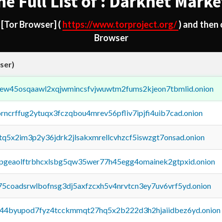
he Full List of : Darknet Marke
d
[Tor Browser]
(
https://www.torproject.org/
) and then
Browser
ser)
fejew45osqaawl2xqjwmincsfvjwuwtm2fums2kjeon7tbmlid.onion
orncrffug2ytuqx3fczqbou4mrev56pfliv7ipjfi4uib7cad.onion
xtq5x2im3p2y36jdrk2jlsakxmrellcvhzcf5iswzgt7onsad.onion
y2pgeaolftrbhcxlsbg5qw35wer77h45egg4omainek2gtpxid.onion
75coadsrwlbofnsg3dj5axfzcxh5v4nrvtcn3ey7uv6vrf5yd.onion
pq44byupod7fyz4tcckmmqt27hq5x2b222d3h2hjaiidbez6yd.onion