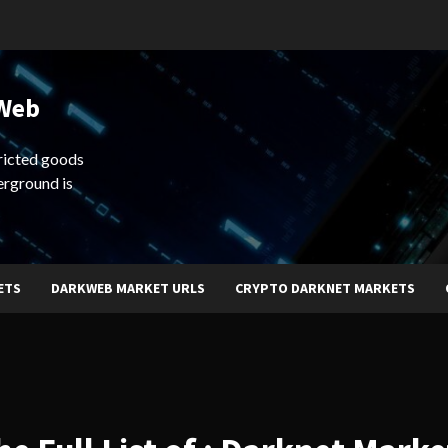
 Web
ricted goods
erground is
ETS
DARKWEB MARKET URLS
CRYPTO DARKNET MARKETS