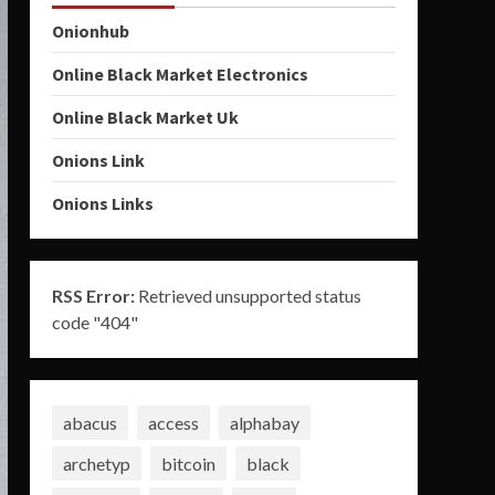
Onionhub
Online Black Market Electronics
Online Black Market Uk
Onions Link
Onions Links
RSS Error:
Retrieved unsupported status
code "404"
abacus
access
alphabay
archetyp
bitcoin
black