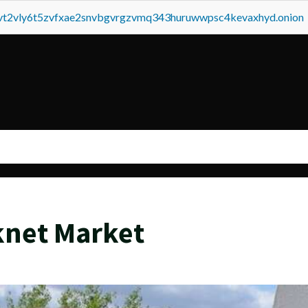
tvt2vly6t5zvfxae2snvbgvrgzvmq343huruwwpsc4kevaxhyd.onion
knet Market