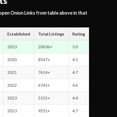
ts
 open Onion Links from table above in that
Established
Total Listings
Rating
2023
20036+
5.0
2020
8547+
4.5
2021
7614+
4.7
2022
6741+
4.6
2023
5155+
4.4
2023
9251+
4.7