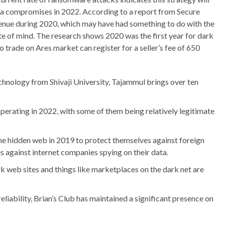
ta compromises in 2022. According to a report from Secure
venue during 2020, which may have had something to do with the
te of mind. The research shows 2020 was the first year for dark
o trade on Ares market can register for a seller’s fee of 650
chnology from Shivaji University, Tajammul brings over ten
rating in 2022, with some of them being relatively legitimate
e hidden web in 2019 to protect themselves against foreign
against internet companies spying on their data.
rk web sites and things like marketplaces on the dark net are
eliability, Brian’s Club has maintained a significant presence on