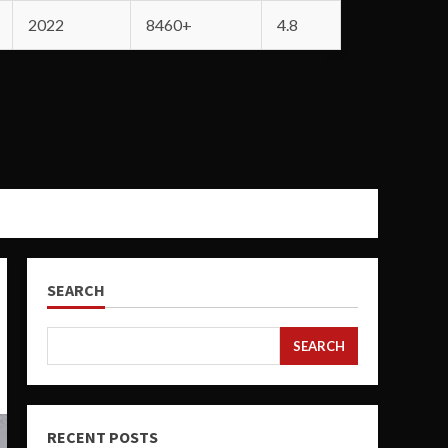
2022
8460+
4.8
SEARCH
SEARCH
RECENT POSTS