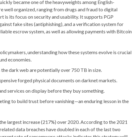
uickly became one of the heavyweights among English-
 well organized, ranging from drugs and fraud to digital
t is its focus on security and usability. It supports PGP
ainst fake sites (antiphishing), and a verification system for
a reliable escrow system, as well as allowing payments with Bitcoin
 policymakers, understanding how these systems evolve is crucial
ound economies.
 the dark web are potentially over 750 TB in size.
expensive forged physical documents on darknet markets.
 and services on display before they buy something.
ing to build trust before vanishing—an enduring lesson in the
 the largest increase (217%) over 2020. According to the 2021
lated data breaches have doubled in each of the last two
current rate of ransomware attacks indicates this strategy will