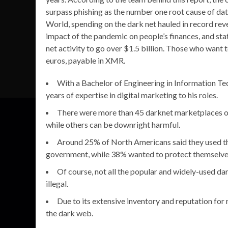
surpass phishing as the number one root cause of da
World, spending on the dark net hauled in record re
impact of the pandemic on people’s finances, and sta
net activity to go over $1.5 billion. Those who want t
euros, payable in XMR.
With a Bachelor of Engineering in Information Te
years of expertise in digital marketing to his roles.
There were more than 45 darknet marketplaces ope
while others can be downright harmful.
Around 25% of North Americans said they used th
government, while 38% wanted to protect themselves 
Of course, not all the popular and widely-used da
illegal.
Due to its extensive inventory and reputation for r
the dark web.