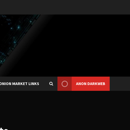
ONION MARKET LINKS
ANON DARKWEB