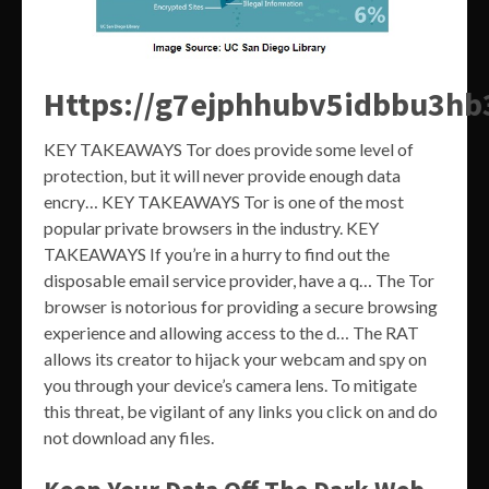
Https://g7ejphhubv5idbbu3h
KEY TAKEAWAYS Tor does provide some level of
protection, but it will never provide enough data
encry… KEY TAKEAWAYS Tor is one of the most
popular private browsers in the industry. KEY
TAKEAWAYS If you’re in a hurry to find out the
disposable email service provider, have a q… The Tor
browser is notorious for providing a secure browsing
experience and allowing access to the d… The RAT
allows its creator to hijack your webcam and spy on
you through your device’s camera lens. To mitigate
this threat, be vigilant of any links you click on and do
not download any files.