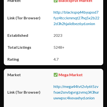
BlackSprut Market
http://blackspq44byupod7
fyz4tcckmmqt27hq5x2b22
2d3h2hjaiidbez6yd.onion
2023
5248+
4.7
Mega Market
http://mega44tvt2vly6t5zv
fxae2snvbgvrgzvmq343hur
uwwpsc4kevaxhyd.onion