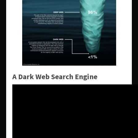
A Dark Web Search Engine