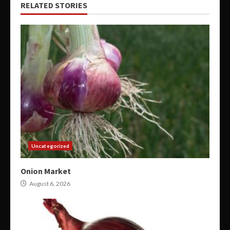
RELATED STORIES
Uncategorized
Onion Market
August 6, 2026