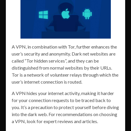
A VPN, in combination with Tor, further enhances the
user’s security and anonymity. Dark net websites are
called “Tor hidden services”, and they can be
distinguished from normal websites by their URLs.
Tor is a network of volunteer relays through which the
user’s internet connection is routed.
A VPN hides your internet activity, making it harder
for your connection requests to be traced back to
you. It’s a precaution to protect yourself before diving
into the dark web. For recommendations on choosing
a VPN, look for expert reviews and articles.