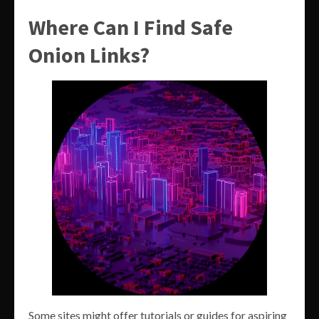
Where Can I Find Safe
Onion Links?
Some sites might offer tutorials or guides for aspiring