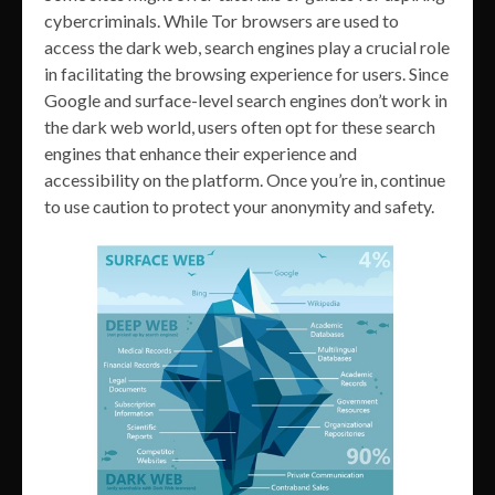
cybercriminals. While Tor browsers are used to
access the dark web, search engines play a crucial role
in facilitating the browsing experience for users. Since
Google and surface-level search engines don’t work in
the dark web world, users often opt for these search
engines that enhance their experience and
accessibility on the platform. Once you’re in, continue
to use caution to protect your anonymity and safety.