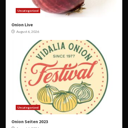
Uncategorized
Onion Live
August 6, 2026
Uncategorized
Onion Seiten 2023