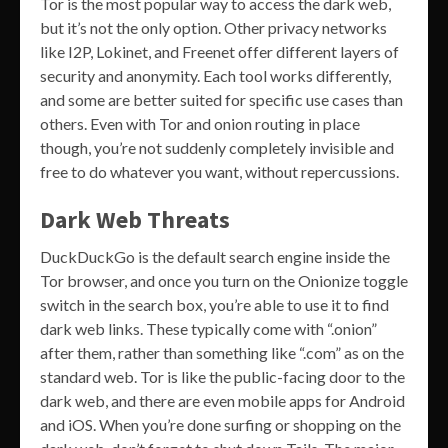
Tor is the most popular way to access the dark web,
but it’s not the only option. Other privacy networks
like I2P, Lokinet, and Freenet offer different layers of
security and anonymity. Each tool works differently,
and some are better suited for specific use cases than
others. Even with Tor and onion routing in place
though, you’re not suddenly completely invisible and
free to do whatever you want, without repercussions.
Dark Web Threats
DuckDuckGo is the default search engine inside the
Tor browser, and once you turn on the Onionize toggle
switch in the search box, you’re able to use it to find
dark web links. These typically come with “.onion”
after them, rather than something like “.com” as on the
standard web. Tor is like the public-facing door to the
dark web, and there are even mobile apps for Android
and iOS. When you’re done surfing or shopping on the