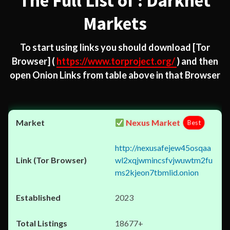
The Full List of : Darknet
Markets
To start using links you should download
[Tor
Browser]
(
https://www.torproject.org/
) and then
open Onion Links from table above in that Browser
Nexus Market
Best
http://nexusafejew45osqaa
wl2xqjwmincsfvjwuwtm2fu
ms2kjeon7tbmlid.onion
2023
18677+