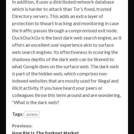
In addition, it uses a distributed network database
which is harder to attack than Tor’s fixed, trusted
Directory servers. This adds an extra layer of
protection to thwart tracking and monitoring in case
the traffic passes through a compromised exit node.
DuckDuckGo is the best dark web search engine, as it
offers an excellent user experience akin to surface
web search engines. Its effectiveness in scouring the
shadowy depths of the dark web can be likened to
what Google does on the surface web. The dark web
is part of the hidden web, which comprises non-
indexed websites that are mostly used for illegal and
illicit activity. If you have heard your peers or
colleagues throw this term around and are wondering,
“What is the dark web?
Tags:
access
Continue
Previous:
How Big Is The Darknet Market