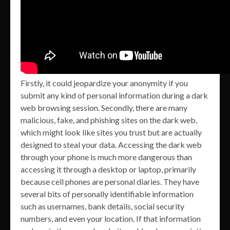
Firstly, it could jeopardize your anonymity if you
submit any kind of personal information during a dark
web browsing session. Secondly, there are many
malicious, fake, and phishing sites on the dark web,
which might look like sites you trust but are actually
designed to steal your data. Accessing the dark web
through your phone is much more dangerous than
accessing it through a desktop or laptop, primarily
because cell phones are personal diaries. They have
several bits of personally identifiable information
such as usernames, bank details, social security
numbers, and even your location. If that information