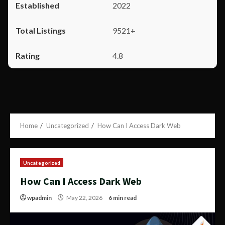
2022
9521+
4.8
Home
Uncategorized
How Can I Access Dark Web
Uncategorized
How Can I Access Dark Web
wpadmin
May 22, 2026
6 min read