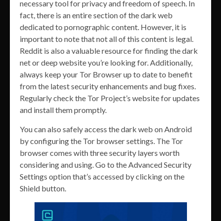
necessary tool for privacy and freedom of speech. In
fact, there is an entire section of the dark web
dedicated to pornographic content. However, it is
important to note that not all of this content is legal.
Reddit is also a valuable resource for finding the dark
net or deep website you’re looking for. Additionally,
always keep your Tor Browser up to date to benefit
from the latest security enhancements and bug fixes.
Regularly check the Tor Project’s website for updates
and install them promptly.
You can also safely access the dark web on Android
by configuring the Tor browser settings. The Tor
browser comes with three security layers worth
considering and using. Go to the Advanced Security
Settings option that’s accessed by clicking on the
Shield button.