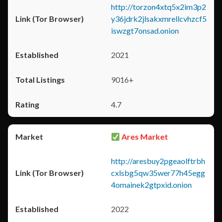
http://torzon4xtq5x2im3p2
y36jdrk2jlsakxmrellcvhzcf5
iswzgt7onsad.onion
2021
9016+
4.7
Ares Market
http://aresbuy2pgeaolftrbh
cxlsbg5qw35wer77h45egg
4omainek2gtpxid.onion
2022