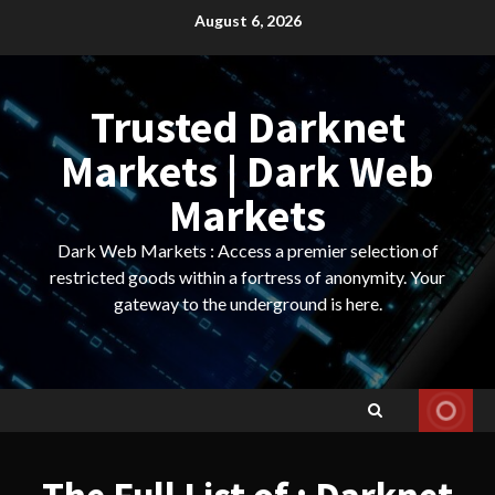
Skip
August 6, 2026
to
content
Trusted Darknet
Markets | Dark Web
Markets
Dark Web Markets : Access a premier selection of
restricted goods within a fortress of anonymity. Your
gateway to the underground is here.