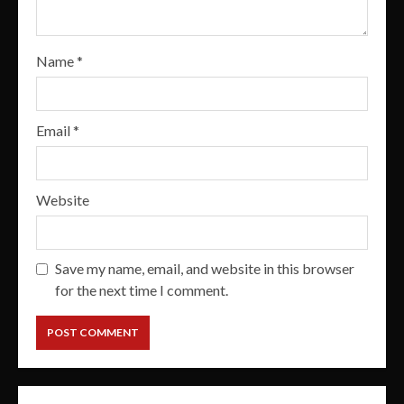
Name
*
Email
*
Website
Save my name, email, and website in this browser
for the next time I comment.