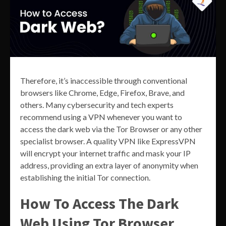
Therefore, it’s inaccessible through conventional
browsers like Chrome, Edge, Firefox, Brave, and
others. Many cybersecurity and tech experts
recommend using a VPN whenever you want to
access the dark web via the Tor Browser or any other
specialist browser. A quality VPN like ExpressVPN
will encrypt your internet traffic and mask your IP
address, providing an extra layer of anonymity when
establishing the initial Tor connection.
How To Access The Dark
Web Using Tor Browser