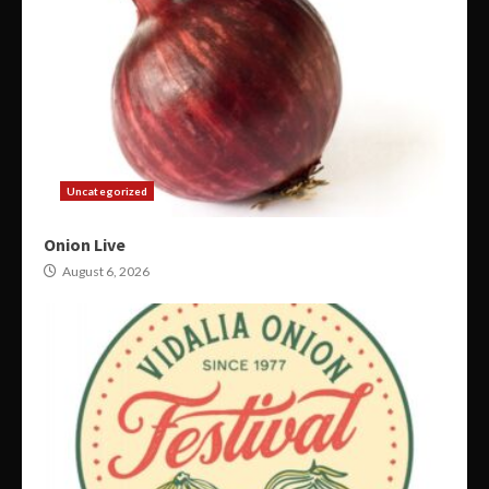
Uncategorized
Onion Live
August 6, 2026