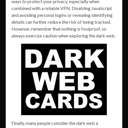
ways to protect your privacy, especially when
combined with a reliable VPN. Disabling JavaScript
and avoiding personal logins or revealing identifying
details can further reduce the risk of being tracked.
However, remember that nothing is foolproof, so
always exercise caution when exploring the dark web.
Finally, many people consider the dark web a