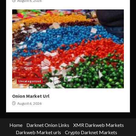
August 6, 2026
Uncategorized
Onion Market Url
August 6, 2026
Home
Darknet Onion Links
XMR Darkweb Markets
Darkweb Market urls
Crypto Darknet Markets