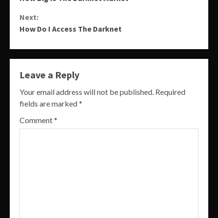
Reading
Next:
How Do I Access The Darknet
Leave a Reply
Your email address will not be published.
Required
fields are marked
*
Comment
*