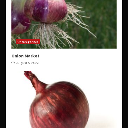
Uncategorized
Onion Market
August 6, 2026