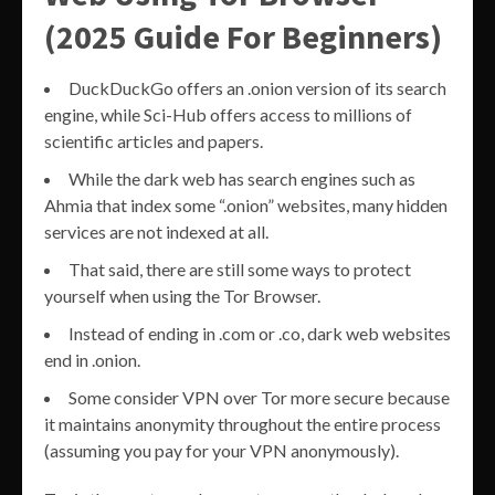
(2025 Guide For Beginners)
DuckDuckGo offers an .onion version of its search
engine, while Sci-Hub offers access to millions of
scientific articles and papers.
While the dark web has search engines such as
Ahmia that index some “.onion” websites, many hidden
services are not indexed at all.
That said, there are still some ways to protect
yourself when using the Tor Browser.
Instead of ending in .com or .co, dark web websites
end in .onion.
Some consider VPN over Tor more secure because
it maintains anonymity throughout the entire process
(assuming you pay for your VPN anonymously).