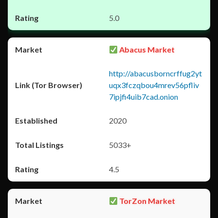
5.0
Abacus Market
http://abacusborncrffug2yt
uqx3fczqbou4mrev56pfliv
7ipjfi4uib7cad.onion
2020
5033+
4.5
TorZon Market