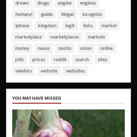
dream
drugs
engine
engines
fentanyl
guide
illegal
incognito
iphone
kingdom
legit
links
market
marketplace
marketplaces
markets
money
nexus
noobs
onion
online
pills
prices
reddit
search
sites
vendors
website
websites
YOU MAY HAVE MISSED