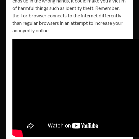
ends up in the wrong hands, it could make you a victim
of harmful things such as identity theft. Remember,
the Tor browser connects to the internet differently
than regular browsers in an attempt to increase your
anonymity online.