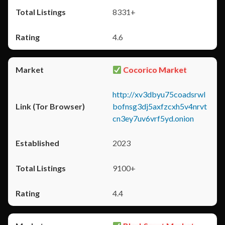
8331+
4.6
Cocorico Market
http://xv3dbyu75coadsrwl
bofnsg3dj5axfzcxh5v4nrvt
cn3ey7uv6vrf5yd.onion
2023
9100+
4.4