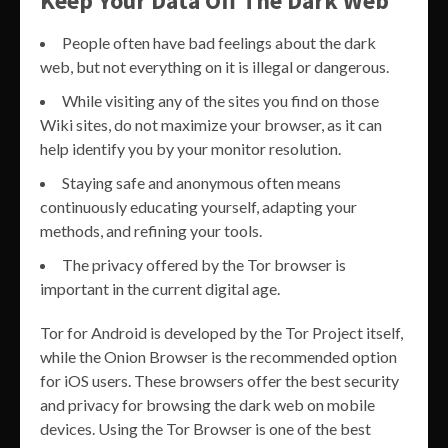
Keep Your Data Off The Dark Web
People often have bad feelings about the dark
web, but not everything on it is illegal or dangerous.
While visiting any of the sites you find on those
Wiki sites, do not maximize your browser, as it can
help identify you by your monitor resolution.
Staying safe and anonymous often means
continuously educating yourself, adapting your
methods, and refining your tools.
The privacy offered by the Tor browser is
important in the current digital age.
Tor for Android is developed by the Tor Project itself,
while the Onion Browser is the recommended option
for iOS users. These browsers offer the best security
and privacy for browsing the dark web on mobile
devices. Using the Tor Browser is one of the best