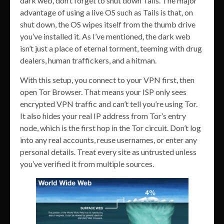
dark web, don’t forget to shut down Tails. The major
advantage of using a live OS such as Tails is that, on
shut down, the OS wipes itself from the thumb drive
you’ve installed it. As I’ve mentioned, the dark web
isn’t just a place of eternal torment, teeming with drug
dealers, human traffickers, and a hitman.
With this setup, you connect to your VPN first, then
open Tor Browser. That means your ISP only sees
encrypted VPN traffic and can’t tell you’re using Tor.
It also hides your real IP address from Tor’s entry
node, which is the first hop in the Tor circuit. Don’t log
into any real accounts, reuse usernames, or enter any
personal details. Treat every site as untrusted unless
you’ve verified it from multiple sources.