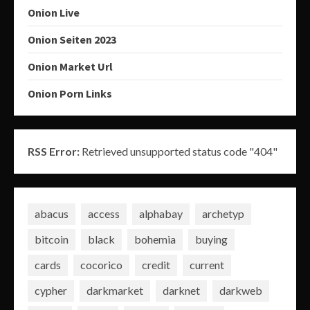
Onion Live
Onion Seiten 2023
Onion Market Url
Onion Porn Links
RSS Error:
Retrieved unsupported status code "404"
abacus
access
alphabay
archetyp
bitcoin
black
bohemia
buying
cards
cocorico
credit
current
cypher
darkmarket
darknet
darkweb