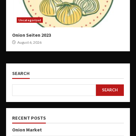
Uncategorized
Onion Seiten 2023
August 6, 2026
SEARCH
SEARCH
RECENT POSTS
Onion Market