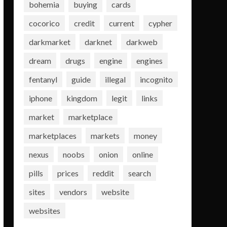
bohemia
buying
cards
cocorico
credit
current
cypher
darkmarket
darknet
darkweb
dream
drugs
engine
engines
fentanyl
guide
illegal
incognito
iphone
kingdom
legit
links
market
marketplace
marketplaces
markets
money
nexus
noobs
onion
online
pills
prices
reddit
search
sites
vendors
website
websites