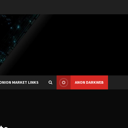
ONION MARKET LINKS
ANON DARKWEB