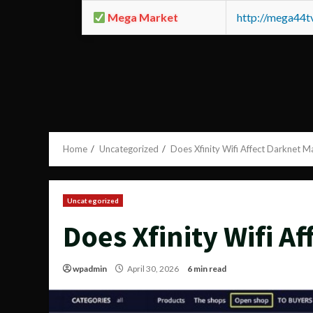
Mega Market
http://mega44
Home
Uncategorized
Does Xfinity Wifi Affect Darknet M
Uncategorized
Does Xfinity Wifi A
wpadmin
April 30, 2026
6 min read