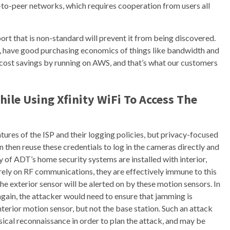
to-peer networks, which requires cooperation from users all
 port that is non-standard will prevent it from being discovered.
se, have good purchasing economics of things like bandwidth and
nt cost savings by running on AWS, and that’s what our customers
ile Using Xfinity WiFi To Access The
tures of the ISP and their logging policies, but privacy-focused
 then reuse these credentials to log in the cameras directly and
y of ADT’s home security systems are installed with interior,
rely on RF communications, they are effectively immune to this
e exterior sensor will be alerted on by these motion sensors. In
again, the attacker would need to ensure that jamming is
nterior motion sensor, but not the base station. Such an attack
ical reconnaissance in order to plan the attack, and may be