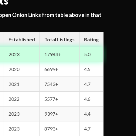
ts
 open Onion Links from table above in that
Established
Total Listings
Rating
2023
17983+
5.0
2020
6699+
4.5
2021
7543+
4.7
2022
5577+
4.6
2023
9397+
4.4
2023
8793+
4.7