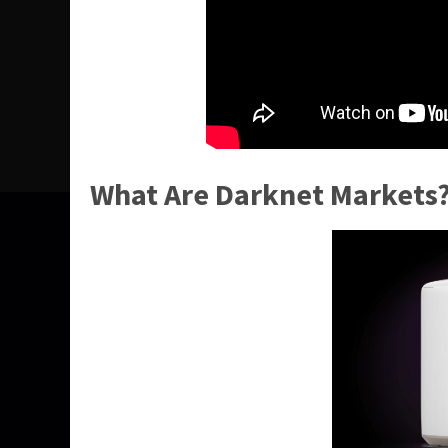
What Are Darknet Markets