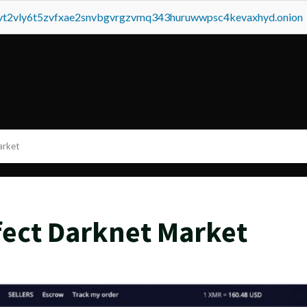
tvt2vly6t5zvfxae2snvbgvrgzvmq343huruwwpsc4kevaxhyd.onion
arket
ffect Darknet Market