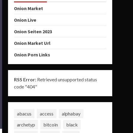
Onion Market
Onion Live
Onion Seiten 2023
Onion Market Url
Onion Porn Links
RSS Error:
Retrieved unsupported status
code "404"
abacus
access
alphabay
archetyp
bitcoin
black