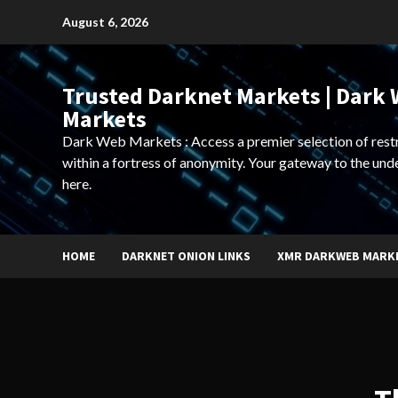
Skip
August 6, 2026
to
content
Trusted Darknet Markets | Dark
Markets
Dark Web Markets : Access a premier selection of rest
within a fortress of anonymity. Your gateway to the und
here.
HOME
DARKNET ONION LINKS
XMR DARKWEB MARK