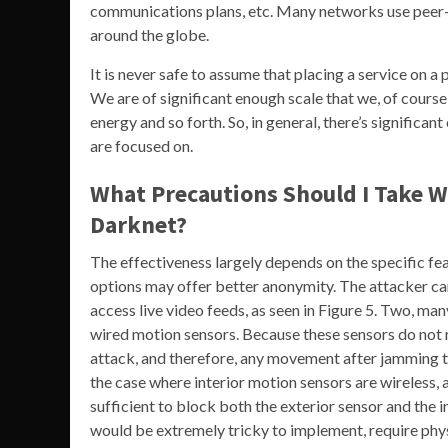
communications plans, etc. Many networks use peer-
around the globe.
It is never safe to assume that placing a service on a
We are of significant enough scale that we, of cour
energy and so forth. So, in general, there’s significa
are focused on.
What Precautions Should I Take Wh
Darknet?
The effectiveness largely depends on the specific fea
options may offer better anonymity. The attacker can
access live video feeds, as seen in Figure 5. Two, man
wired motion sensors. Because these sensors do not 
attack, and therefore, any movement after jamming th
the case where interior motion sensors are wireless, 
sufficient to block both the exterior sensor and the i
would be extremely tricky to implement, require phys