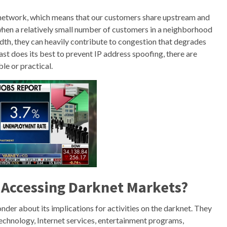
network, which means that our customers share upstream and
hen a relatively small number of customers in a neighborhood
h, they can heavily contribute to congestion that degrades
st does its best to prevent IP address spoofing, there are
le or practical.
or Accessing Darknet Markets?
nder about its implications for activities on the darknet. They
 technology, Internet services, entertainment programs,