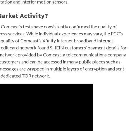
ation and interior motion sensors.
Market Activity?
 Comcast’s tests have consistently confirmed the quality of
s services. While individual experiences may vary, the FCC’s
 quality of Comcast’s Xfinity Internet broadband Internet
credit card network found SHEIN customers’ payment details for
WiFi network provided by Comcast, a telecommunications company
net customers and can be accessed in many public places such as
messages are wrapped in multiple layers of encryption and sent
he dedicated TOR network.