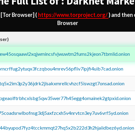
he Full List of : Darknet Marke
d
[Tor Browser]
(
https://www.torproject.org/
) and then
Browser
ser)
fejew45osqaawl2xqjwmincsfvjwuwtm2fums2kjeon7tbmlid.onion
orncrffug2ytuqx3fczqbou4mrev56pfliv7ipjfi4uib7cad.onion
xtq5x2im3p2y36jdrk2jlsakxmrellcvhzcf5iswzgt7onsad.onion
y2pgeaolftrbhcxlsbg5qw35wer77h45egg4omainek2gtpxid.onion
75coadsrwlbofnsg3dj5axfzcxh5v4nrvtcn3ey7uv6vrf5yd.onion
pq44byupod7fyz4tcckmmqt27hq5x2b222d3h2hjaiidbez6yd.onion