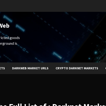
 Web
ricted goods
erground is
ETS
DARKWEB MARKET URLS
CRYPTO DARKNET MARKETS