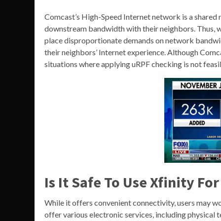
Comcast’s High-Speed Internet network is a shared 
downstream bandwidth with their neighbors. Thus, w
place disproportionate demands on network bandwidt
their neighbors’ Internet experience. Although Comca
situations where applying uRPF checking is not feasib
Is It Safe To Use Xfinity F
While it offers convenient connectivity, users may wo
offer various electronic services, including physical