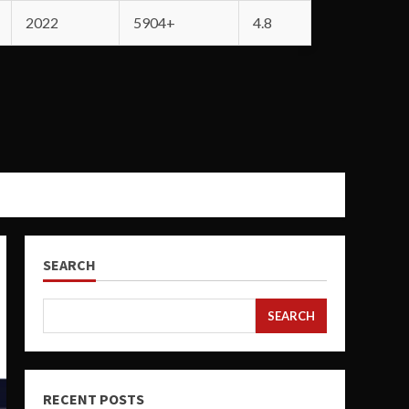
2022
5904+
4.8
SEARCH
SEARCH
RECENT POSTS