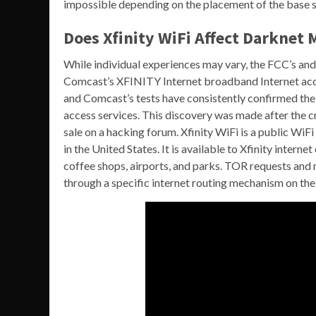
impossible depending on the placement of the base st
Does Xfinity WiFi Affect Darknet 
While individual experiences may vary, the FCC’s and
Comcast’s XFINITY Internet broadband Internet acces
and Comcast’s tests have consistently confirmed the
access services. This discovery was made after the 
sale on a hacking forum. Xfinity WiFi is a public 
in the United States. It is available to Xfinity inter
coffee shops, airports, and parks. TOR requests and 
through a specific internet routing mechanism on t