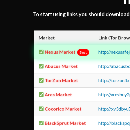
T
To start using links you should downloa
Market
Link (Tor Brow
Nexus Market
http://nexusa
Best
Abacus Market
http://abacusb
TorZon Market
http://torzon4
Ares Market
http://aresbu
Cocorico Market
http://xv3dbyu
BlackSprut Market
http://blacks