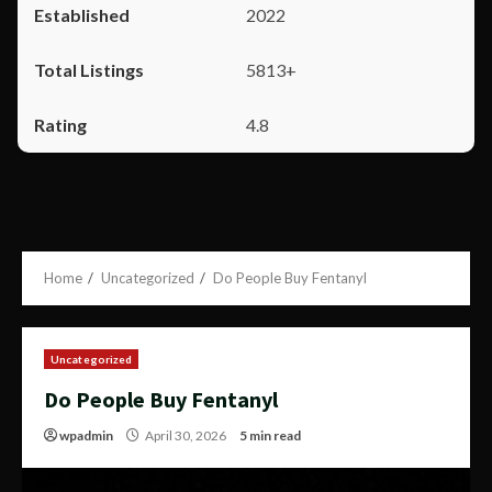
2022
5813+
4.8
Home
Uncategorized
Do People Buy Fentanyl
Uncategorized
Do People Buy Fentanyl
wpadmin
April 30, 2026
5 min read