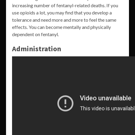
increasing number of fentanyl-related deaths. If you
use opioids a lot, you may find that you develop a
tolerance and need more and more to feel the same
effects. You can become mentally and physically
dependent on fentanyl.
Administration