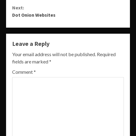
Reading
Next:
Dot Onion Websites
Leave a Reply
Your email address will not be published.
Required
fields are marked
*
Comment
*