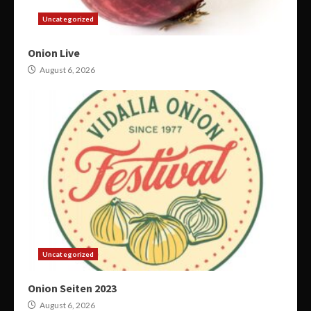
Uncategorized
Onion Live
August 6, 2026
Uncategorized
Onion Seiten 2023
August 6, 2026