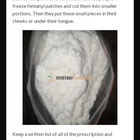
freeze fentanyl patches and cut them into smaller
portions. Then they put these small pieces in their
cheeks or under their tongue.
Keep a written list of all of the prescription and