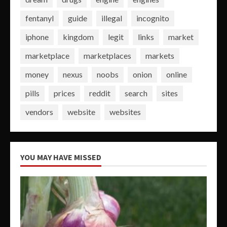
fentanyl
guide
illegal
incognito
iphone
kingdom
legit
links
market
marketplace
marketplaces
markets
money
nexus
noobs
onion
online
pills
prices
reddit
search
sites
vendors
website
websites
YOU MAY HAVE MISSED