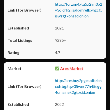
http://torzon4xtq5x2im3p2
y36jdrk2jlsakxmrellcvhzcf5
iswzgt7onsad.onion
2021
9285+
4.7
Ares Market
http://aresbuy2pgeaolftrbh
cxlsbg5qw35wer77h45egg
4omainek2gtpxid.onion
2022