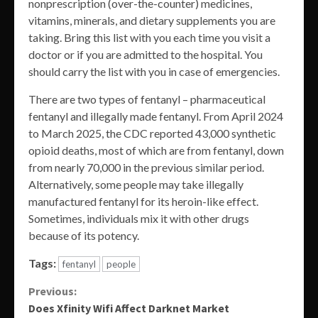
nonprescription (over-the-counter) medicines,
vitamins, minerals, and dietary supplements you are
taking. Bring this list with you each time you visit a
doctor or if you are admitted to the hospital. You
should carry the list with you in case of emergencies.
There are two types of fentanyl – pharmaceutical
fentanyl and illegally made fentanyl. From April 2024
to March 2025, the CDC reported 43,000 synthetic
opioid deaths, most of which are from fentanyl, down
from nearly 70,000 in the previous similar period.
Alternatively, some people may take illegally
manufactured fentanyl for its heroin-like effect.
Sometimes, individuals mix it with other drugs
because of its potency.
Tags:
fentanyl
people
Continue
Previous:
Does Xfinity Wifi Affect Darknet Market