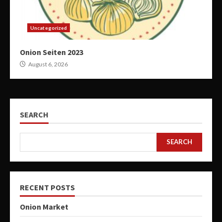
Uncategorized
Onion Seiten 2023
August 6, 2026
SEARCH
SEARCH
RECENT POSTS
Onion Market