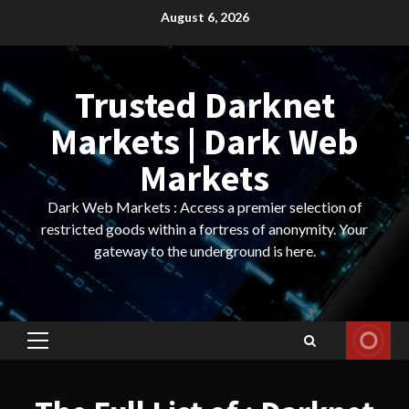
Skip
August 6, 2026
to
content
Trusted Darknet
Markets | Dark Web
Markets
Dark Web Markets : Access a premier selection of
restricted goods within a fortress of anonymity. Your
gateway to the underground is here.
Primary
Menu