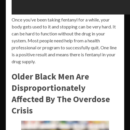
Once you’ve been taking fentanyl for a while, your
body gets used to it and stopping can be very hard. It
can be hard to function without the drug in your
system. Most people need help from a health
professional or program to successfully quit. One line
is a positive result and means there is fentanyl in your
drug supply.
Older Black Men Are
Disproportionately
Affected By The Overdose
Crisis