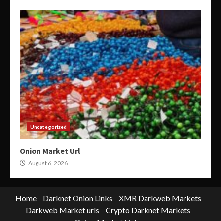
Uncategorized
Onion Market Url
August 6, 2026
Home
Darknet Onion Links
XMR Darkweb Markets
Darkweb Market urls
Crypto Darknet Markets