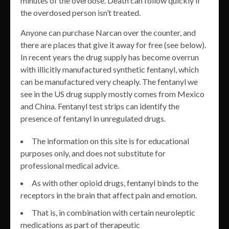
minutes of the overdose. Death can follow quickly if
the overdosed person isn’t treated.
Anyone can purchase Narcan over the counter, and
there are places that give it away for free (see below).
In recent years the drug supply has become overrun
with illicitly manufactured synthetic fentanyl, which
can be manufactured very cheaply. The fentanyl we
see in the US drug supply mostly comes from Mexico
and China. Fentanyl test strips can identify the
presence of fentanyl in unregulated drugs.
The information on this site is for educational
purposes only, and does not substitute for
professional medical advice.
As with other opioid drugs, fentanyl binds to the
receptors in the brain that affect pain and emotion.
That is, in combination with certain neuroleptic
medications as part of therapeutic