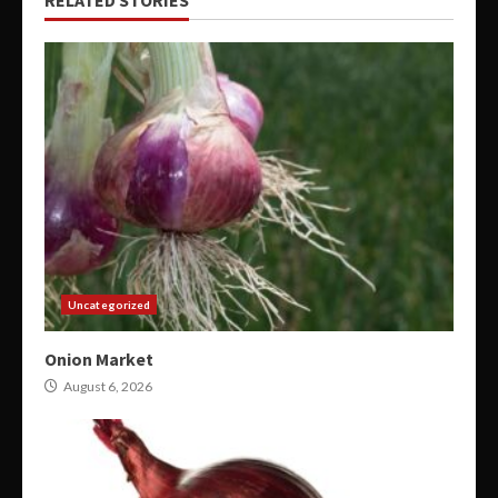
Uncategorized
Onion Market
August 6, 2026