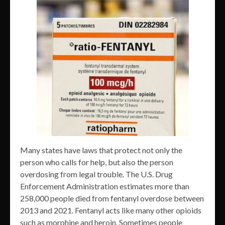
Many states have laws that protect not only the
person who calls for help, but also the person
overdosing from legal trouble. The U.S. Drug
Enforcement Administration estimates more than
258,000 people died from fentanyl overdose between
2013 and 2021. Fentanyl acts like many other opioids
such as morphine and heroin. Sometimes people