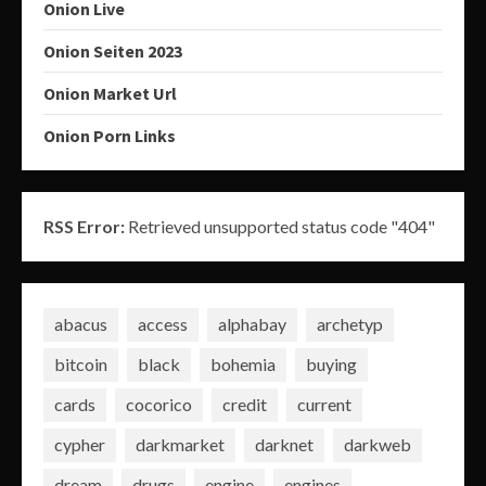
Onion Live
Onion Seiten 2023
Onion Market Url
Onion Porn Links
RSS Error:
Retrieved unsupported status code "404"
abacus
access
alphabay
archetyp
bitcoin
black
bohemia
buying
cards
cocorico
credit
current
cypher
darkmarket
darknet
darkweb
dream
drugs
engine
engines