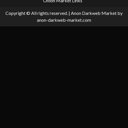
Onion Market Links
Copyright © All rights reserved.
|
Anon Darkweb Market
by
anon-darkweb-market.com