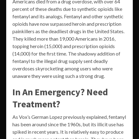
Americans died from a drug overdose, with over 64
percent of these deaths due to synthetic opioids like
fentanyl and its analogs. Fentanyl and other synthetic
opioids have now surpassed heroin and prescription
painkillers as the deadliest drugs in the United States.
They killed more than 19,000 Americans in 2016,
topping heroin (15,000) and prescription opioids
(14,000) for the first time. The shadowy addition of
fentanyl to the illegal drug supply sent deadly
overdoses skyrocketing among users who were
unaware they were using such a strong drug.
In An Emergency? Need
Treatment?
As Vox’s German Lopez previously explained, fentanyl
has been around since the 1960s, but its illicit use has
spiked in recent years. It is relatively easy to produce