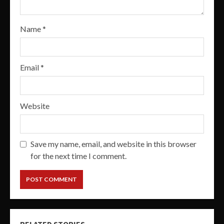
Name
*
Email
*
Website
Save my name, email, and website in this browser
for the next time I comment.
RELATED STORIES