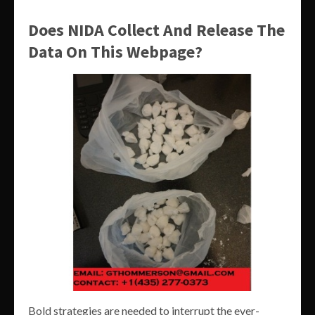
Does NIDA Collect And Release The
Data On This Webpage?
Bold strategies are needed to interrupt the ever-