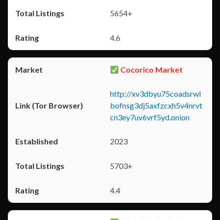
5654+
4.6
Cocorico Market
http://xv3dbyu75coadsrwl
bofnsg3dj5axfzcxh5v4nrvt
cn3ey7uv6vrf5yd.onion
2023
5703+
4.4