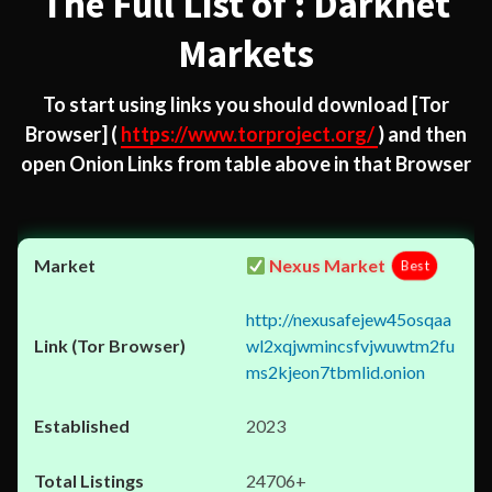
The Full List of : Darknet
Markets
To start using links you should download
[Tor
Browser]
(
https://www.torproject.org/
) and then
open Onion Links from table above in that Browser
Nexus Market
Best
http://nexusafejew45osqaa
wl2xqjwmincsfvjwuwtm2fu
ms2kjeon7tbmlid.onion
2023
24706+