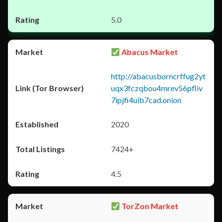
5.0
Abacus Market
http://abacusborncrffug2yt
uqx3fczqbou4mrev56pfliv
7ipjfi4uib7cad.onion
2020
7424+
4.5
TorZon Market