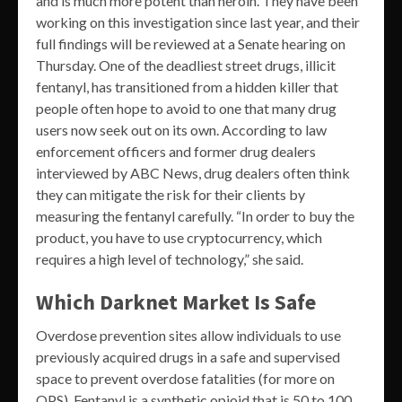
and is much more potent than heroin. They have been
working on this investigation since last year, and their
full findings will be reviewed at a Senate hearing on
Thursday. One of the deadliest street drugs, illicit
fentanyl, has transitioned from a hidden killer that
people often hope to avoid to one that many drug
users now seek out on its own. According to law
enforcement officers and former drug dealers
interviewed by ABC News, drug dealers often think
they can mitigate the risk for their clients by
measuring the fentanyl carefully. “In order to buy the
product, you have to use cryptocurrency, which
requires a high level of technology,” she said.
Which Darknet Market Is Safe
Overdose prevention sites allow individuals to use
previously acquired drugs in a safe and supervised
space to prevent overdose fatalities (for more on
OPS). Fentanyl is a synthetic opioid that is 50 to 100