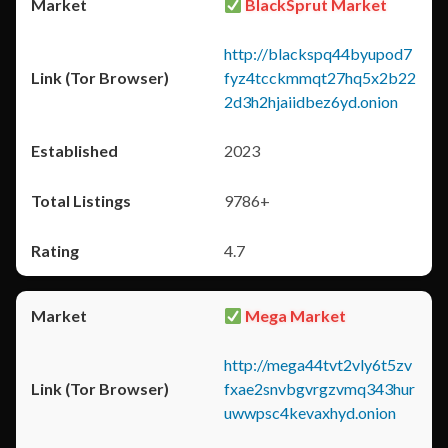
BlackSprut Market
http://blackspq44byupod7
fyz4tcckmmqt27hq5x2b22
2d3h2hjaiidbez6yd.onion
2023
9786+
4.7
Mega Market
http://mega44tvt2vly6t5zv
fxae2snvbgvrgzvmq343hur
uwwpsc4kevaxhyd.onion