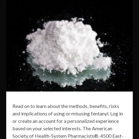
Read on to learn about the methods, benefits, risks
and implications of using or misusing fentanyl. Log in
or create an account for a personalized experience
based on your selected interests. The American
Society of Health-System Pharmacists®, 4500 East-