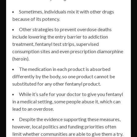
Sometimes, individuals mix it with other drugs
because of its potency.
Other strategies to prevent overdose deaths
include lowering the entry barrier to addiction
treatment, fentanyl test strips, supervised
consumption sites and even prescription diamorphine
(heroin).
The medication in each product is absorbed
differently by the body, so one product cannot be
substituted for any other fentanyl product.
While it’s safe for your doctor to give you fentanyl
in a medical setting, some people abuse it, which can
lead to an overdose.
Despite the evidence supporting these measures,
however, local politics and funding priorities often
limit whether communities are able to give them a try.