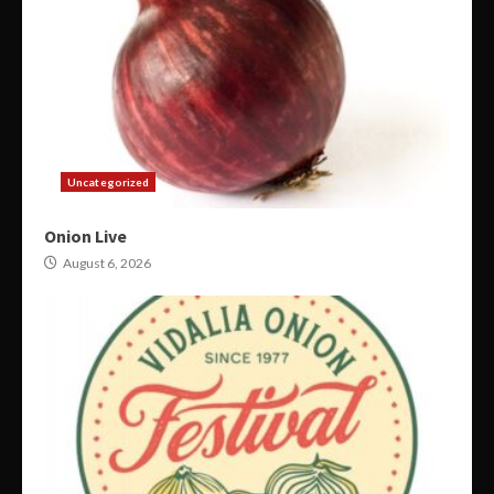
Uncategorized
Onion Live
August 6, 2026