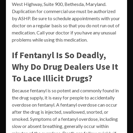
West Highway, Suite 900, Bethesda, Maryland.
Duplication for commercial use must be authorized
by ASHP. Be sure to schedule appointments with your
doctor on a regular basis so that you do not run out of
medication. Call your doctor if you have any unusual
problems while using this medication.
If Fentanyl Is So Deadly,
Why Do Drug Dealers Use It
To Lace Illicit Drugs?
Because fentanyl is so potent and commonly found in
the drug supply, it is easy for people to accidentally
overdose on fentanyl. A fentanyl overdose can occur
after the drug is injected, swallowed, snorted, or
smoked. Symptoms of a fentanyl overdose, including
slow or absent breathing, generally occur within