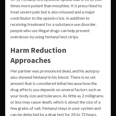
times more potent than morphine. It is prescribed to
treat severe pain but is also misused and a major
contributor to the opioid crisis. In addition to
receiving treatment for a substance use disorder,
people who use illegal drugs can help prevent
overdoses by using fentanyl test strips.
Harm Reduction
Approaches
Her partner was pronounced dead, and his autopsy
also showed fentanyl in his blood. There is no set
amount that is considered lethal because how the
drug affects you depends on several factors such as
your body size and tolerance. As little as 2 milligrams
or less may cause death, which is about the size of a
few grains of salt. Fentanyl stays in your system and
can be detected by a drug test for 24 to 72 hours.