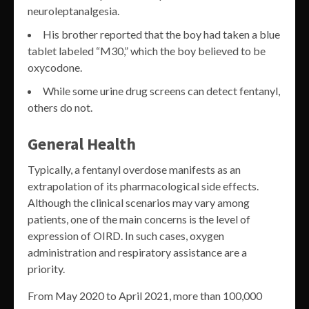
neuroleptanalgesia.
His brother reported that the boy had taken a blue
tablet labeled “M30,” which the boy believed to be
oxycodone.
While some urine drug screens can detect fentanyl,
others do not.
General Health
Typically, a fentanyl overdose manifests as an
extrapolation of its pharmacological side effects.
Although the clinical scenarios may vary among
patients, one of the main concerns is the level of
expression of OIRD. In such cases, oxygen
administration and respiratory assistance are a
priority.
From May 2020 to April 2021, more than 100,000