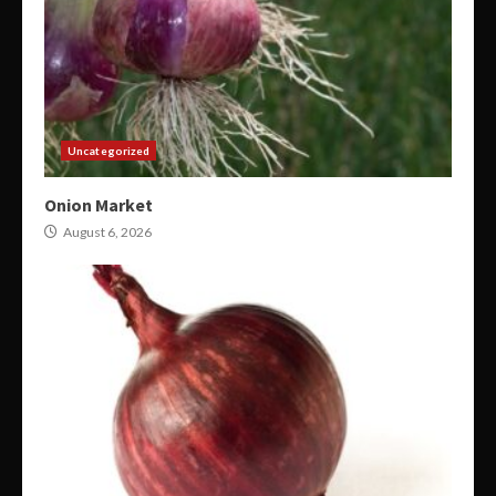
Uncategorized
Onion Market
August 6, 2026