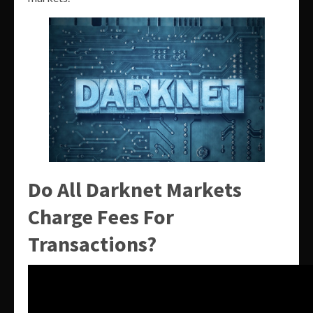
Do All Darknet Markets
Charge Fees For
Transactions?