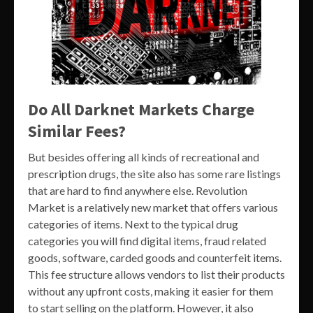
Do All Darknet Markets Charge
Similar Fees?
But besides offering all kinds of recreational and
prescription drugs, the site also has some rare listings
that are hard to find anywhere else. Revolution
Market is a relatively new market that offers various
categories of items. Next to the typical drug
categories you will find digital items, fraud related
goods, software, carded goods and counterfeit items.
This fee structure allows vendors to list their products
without any upfront costs, making it easier for them
to start selling on the platform. However, it also