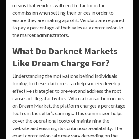
means that vendors will need to factor in the
commission when setting their prices in order to
ensure they are making a profit. Vendors are required
to pay a percentage of their sales as a commission to
the market administrators.
What Do Darknet Markets
Like Dream Charge For?
Understanding the motivations behind individuals
turning to these platforms can help society develop
effective strategies to prevent and address the root
causes of illegal activities. When a transaction occurs
on Dream Market, the platform charges a percentage
fee from the seller’s earnings. This commission helps
cover the operational costs of maintaining the
website and ensuring its continuous availability. The
exact commission rate may vary depending on the