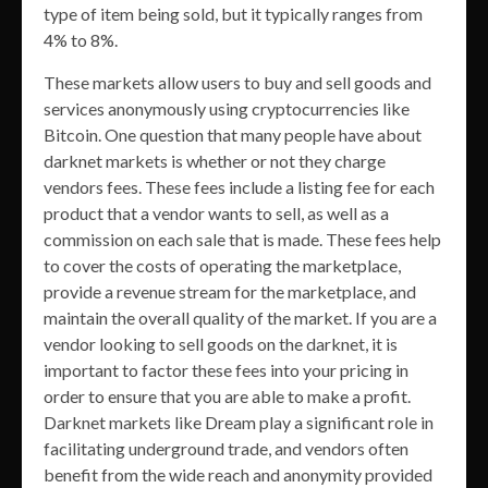
type of item being sold, but it typically ranges from
4% to 8%.
These markets allow users to buy and sell goods and
services anonymously using cryptocurrencies like
Bitcoin. One question that many people have about
darknet markets is whether or not they charge
vendors fees. These fees include a listing fee for each
product that a vendor wants to sell, as well as a
commission on each sale that is made. These fees help
to cover the costs of operating the marketplace,
provide a revenue stream for the marketplace, and
maintain the overall quality of the market. If you are a
vendor looking to sell goods on the darknet, it is
important to factor these fees into your pricing in
order to ensure that you are able to make a profit.
Darknet markets like Dream play a significant role in
facilitating underground trade, and vendors often
benefit from the wide reach and anonymity provided