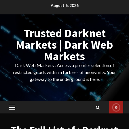
Skip
August 6, 2026
to
content
Trusted Darknet
Markets | Dark Web
Markets
Dark Web Markets : Access a premier selection of
restricted goods within a fortress of anonymity. Your
gateway to the underground is here.
Primary
Menu