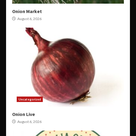
Onion Market
August 6, 2026
Uncategorized
Onion Live
August 6, 2026