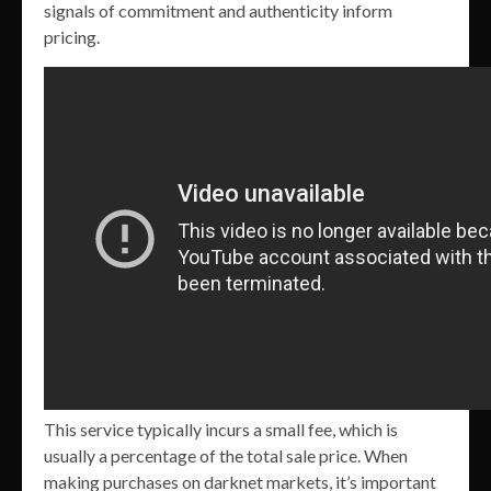
signals of commitment and authenticity inform
pricing.
This service typically incurs a small fee, which is
usually a percentage of the total sale price. When
making purchases on darknet markets, it’s important