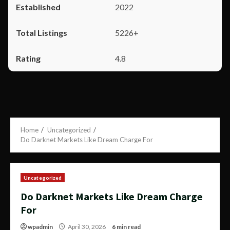
2022
5226+
4.8
Home
Uncategorized
Do Darknet Markets Like Dream Charge For
Uncategorized
Do Darknet Markets Like Dream Charge
For
wpadmin
April 30, 2026
6 min read