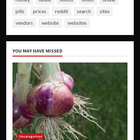
pills
prices
reddit
search
sites
vendors
website
websites
YOU MAY HAVE MISSED
Uncategorized