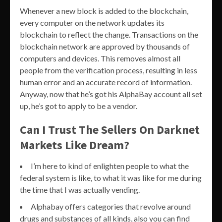
Whenever a new block is added to the blockchain,
every computer on the network updates its
blockchain to reflect the change. Transactions on the
blockchain network are approved by thousands of
computers and devices. This removes almost all
people from the verification process, resulting in less
human error and an accurate record of information.
Anyway, now that he’s got his AlphaBay account all set
up, he’s got to apply to be a vendor.
Can I Trust The Sellers On Darknet
Markets Like Dream?
I’m here to kind of enlighten people to what the
federal system is like, to what it was like for me during
the time that I was actually vending.
Alphabay offers categories that revolve around
drugs and substances of all kinds, also you can find