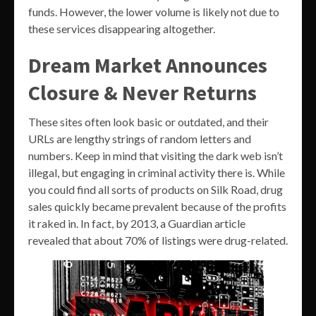
funds. However, the lower volume is likely not due to
these services disappearing altogether.
Dream Market Announces
Closure & Never Returns
These sites often look basic or outdated, and their
URLs are lengthy strings of random letters and
numbers. Keep in mind that visiting the dark web isn’t
illegal, but engaging in criminal activity there is. While
you could find all sorts of products on Silk Road, drug
sales quickly became prevalent because of the profits
it raked in. In fact, by 2013, a Guardian article
revealed that about 70% of listings were drug-related.