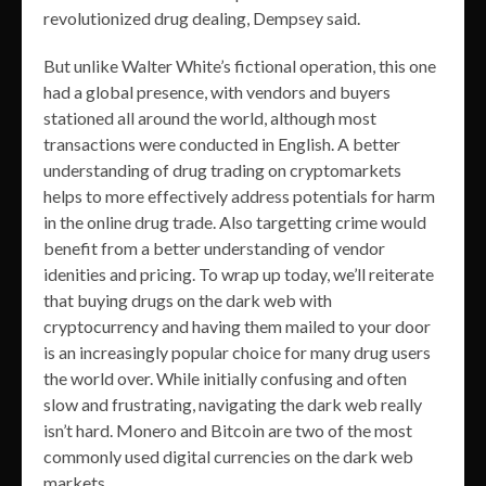
revolutionized drug dealing, Dempsey said.
But unlike Walter White’s fictional operation, this one
had a global presence, with vendors and buyers
stationed all around the world, although most
transactions were conducted in English. A better
understanding of drug trading on cryptomarkets
helps to more effectively address potentials for harm
in the online drug trade. Also targetting crime would
benefit from a better understanding of vendor
idenities and pricing. To wrap up today, we’ll reiterate
that buying drugs on the dark web with
cryptocurrency and having them mailed to your door
is an increasingly popular choice for many drug users
the world over. While initially confusing and often
slow and frustrating, navigating the dark web really
isn’t hard. Monero and Bitcoin are two of the most
commonly used digital currencies on the dark web
markets.