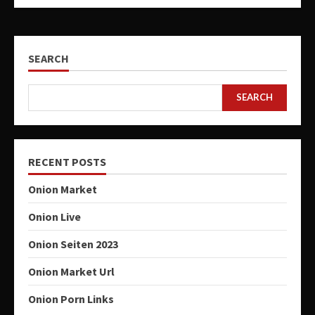
SEARCH
SEARCH
RECENT POSTS
Onion Market
Onion Live
Onion Seiten 2023
Onion Market Url
Onion Porn Links