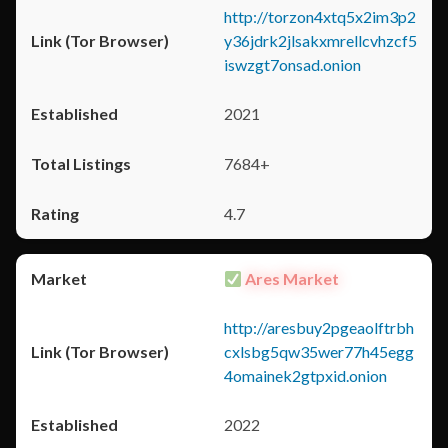
http://torzon4xtq5x2im3p2
y36jdrk2jlsakxmrellcvhzcf5
iswzgt7onsad.onion
2021
7684+
4.7
Ares Market
http://aresbuy2pgeaolftrbh
cxlsbg5qw35wer77h45egg
4omainek2gtpxid.onion
2022