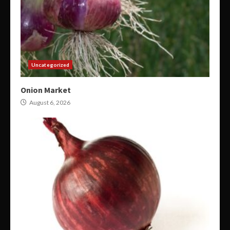
Uncategorized
Onion Market
August 6, 2026