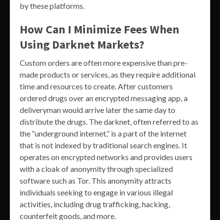
by these platforms.
How Can I Minimize Fees When
Using Darknet Markets?
Custom orders are often more expensive than pre-
made products or services, as they require additional
time and resources to create. After customers
ordered drugs over an encrypted messaging app, a
deliveryman would arrive later the same day to
distribute the drugs. The darknet, often referred to as
the “underground internet,” is a part of the internet
that is not indexed by traditional search engines. It
operates on encrypted networks and provides users
with a cloak of anonymity through specialized
software such as Tor. This anonymity attracts
individuals seeking to engage in various illegal
activities, including drug trafficking, hacking,
counterfeit goods, and more.