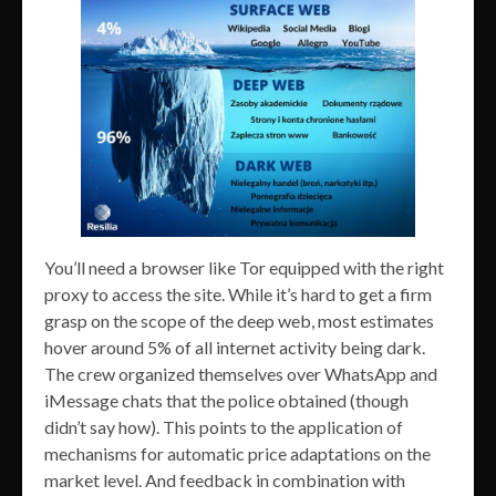
You’ll need a browser like Tor equipped with the right
proxy to access the site. While it’s hard to get a firm
grasp on the scope of the deep web, most estimates
hover around 5% of all internet activity being dark.
The crew organized themselves over WhatsApp and
iMessage chats that the police obtained (though
didn’t say how). This points to the application of
mechanisms for automatic price adaptations on the
market level. And feedback in combination with