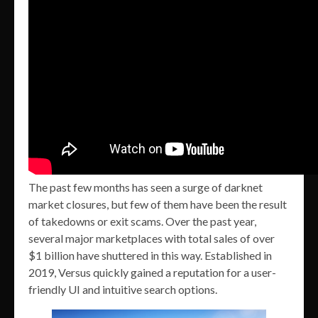
The past few months has seen a surge of darknet
market closures, but few of them have been the result
of takedowns or exit scams. Over the past year,
several major marketplaces with total sales of over
$1 billion have shuttered in this way. Established in
2019, Versus quickly gained a reputation for a user-
friendly UI and intuitive search options.