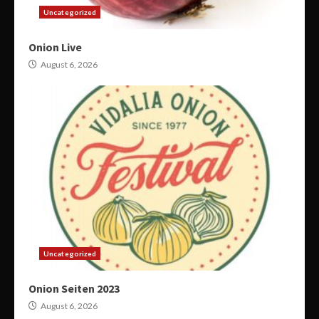
Uncategorized
Onion Live
August 6, 2026
Uncategorized
Onion Seiten 2023
August 6, 2026