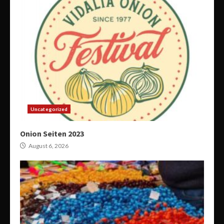
Uncategorized
Onion Seiten 2023
August 6, 2026