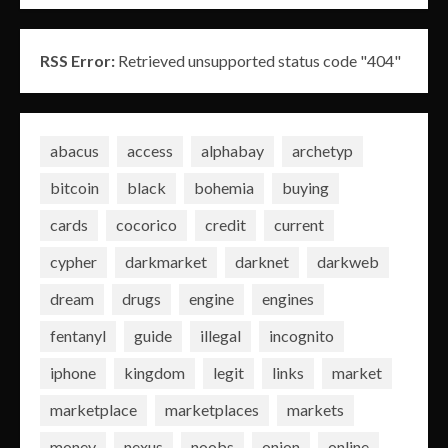
RSS Error:
Retrieved unsupported status code "404"
abacus
access
alphabay
archetyp
bitcoin
black
bohemia
buying
cards
cocorico
credit
current
cypher
darkmarket
darknet
darkweb
dream
drugs
engine
engines
fentanyl
guide
illegal
incognito
iphone
kingdom
legit
links
market
marketplace
marketplaces
markets
money
nexus
noobs
onion
online