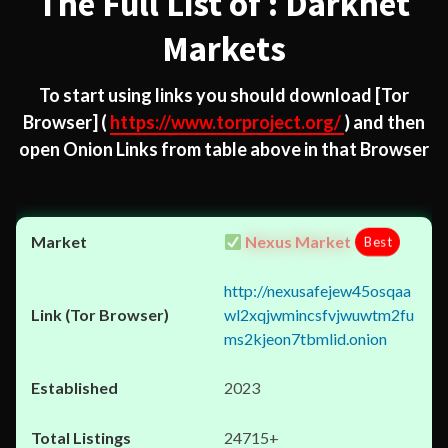
The Full List of : Darknet
Markets
To start using links you should download
[Tor
Browser]
(
https://www.torproject.org/
) and then
open Onion Links from table above in that Browser
Nexus Market
Best
http://nexusafejew45osqaa
wl2xqjwmincsfvjwuwtm2fu
ms2kjeon7tbmlid.onion
2023
24715+