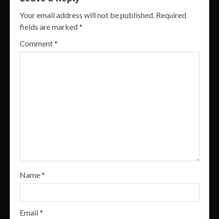
Your email address will not be published.
Required
fields are marked
*
Comment
*
Name
*
Email
*