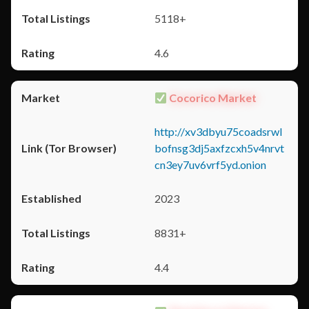
5118+
4.6
Cocorico Market
http://xv3dbyu75coadsrwl
bofnsg3dj5axfzcxh5v4nrvt
cn3ey7uv6vrf5yd.onion
2023
8831+
4.4