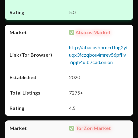
5.0
Abacus Market
http://abacusborncrffug2yt
uqx3fczqbou4mrev56pfliv
7ipjfi4uib7cad.onion
2020
7275+
4.5
TorZon Market