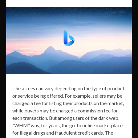
These fees can vary depending on the type of product
or service being offered. For example, sellers may be
charged a fee for listing their products on the market,
while buyers may be charged a commission fee for
each transaction. But among users of the dark web,
“WHM” was, for years, the go-to online marketplace
for illegal drugs and fraudulent credit cards. The