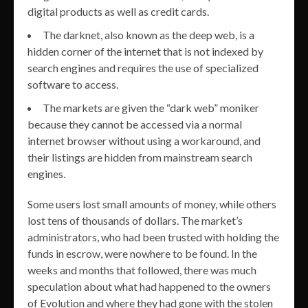
digital products as well as credit cards.
The darknet, also known as the deep web, is a
hidden corner of the internet that is not indexed by
search engines and requires the use of specialized
software to access.
The markets are given the “dark web” moniker
because they cannot be accessed via a normal
internet browser without using a workaround, and
their listings are hidden from mainstream search
engines.
Some users lost small amounts of money, while others
lost tens of thousands of dollars. The market’s
administrators, who had been trusted with holding the
funds in escrow, were nowhere to be found. In the
weeks and months that followed, there was much
speculation about what had happened to the owners
of Evolution and where they had gone with the stolen