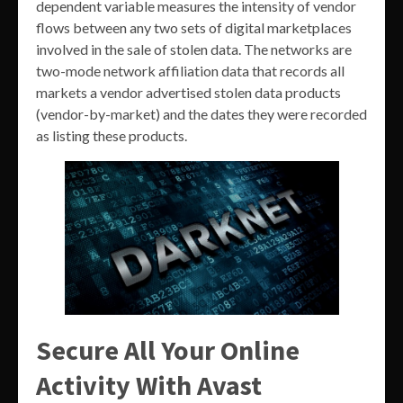
dependent variable measures the intensity of vendor
flows between any two sets of digital marketplaces
involved in the sale of stolen data. The networks are
two-mode network affiliation data that records all
markets a vendor advertised stolen data products
(vendor-by-market) and the dates they were recorded
as listing these products.
Secure All Your Online
Activity With Avast