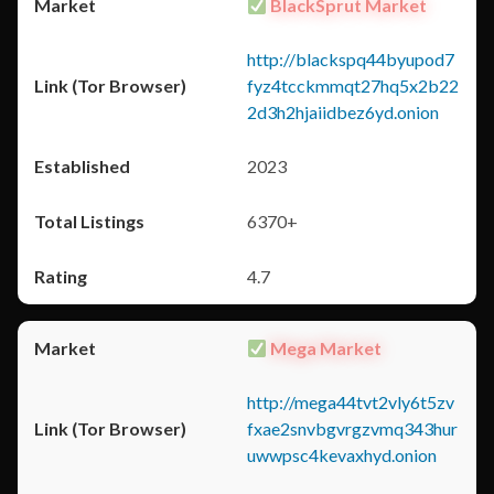
BlackSprut Market
http://blackspq44byupod7
fyz4tcckmmqt27hq5x2b22
2d3h2hjaiidbez6yd.onion
2023
6370+
4.7
Mega Market
http://mega44tvt2vly6t5zv
fxae2snvbgvrgzvmq343hur
uwwpsc4kevaxhyd.onion