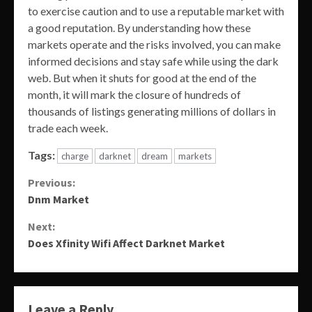
to exercise caution and to use a reputable market with
a good reputation. By understanding how these
markets operate and the risks involved, you can make
informed decisions and stay safe while using the dark
web. But when it shuts for good at the end of the
month, it will mark the closure of hundreds of
thousands of listings generating millions of dollars in
trade each week.
Tags:
charge
darknet
dream
markets
Continue
Previous:
Dnm Market
Reading
Next:
Does Xfinity Wifi Affect Darknet Market
Leave a Reply