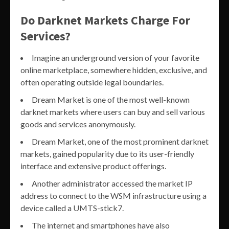
Do Darknet Markets Charge For
Services?
Imagine an underground version of your favorite
online marketplace, somewhere hidden, exclusive, and
often operating outside legal boundaries.
Dream Market is one of the most well-known
darknet markets where users can buy and sell various
goods and services anonymously.
Dream Market, one of the most prominent darknet
markets, gained popularity due to its user-friendly
interface and extensive product offerings.
Another administrator accessed the market IP
address to connect to the WSM infrastructure using a
device called a UMTS-stick7.
The internet and smartphones have also