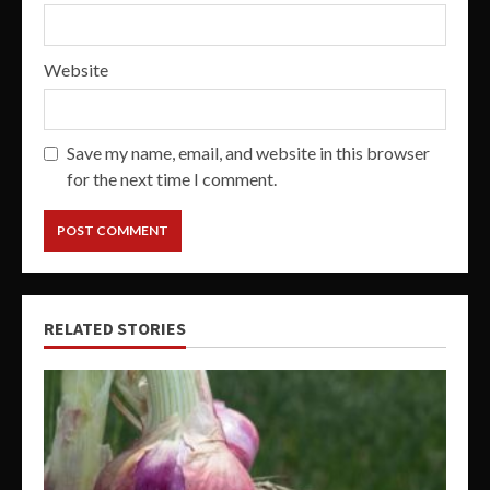
Website
Save my name, email, and website in this browser
for the next time I comment.
RELATED STORIES