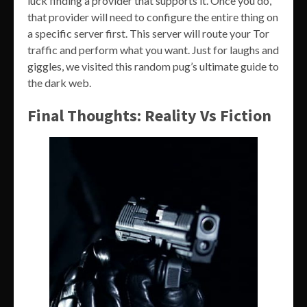
luck finding a provider that supports it. Once you do,
that provider will need to configure the entire thing on
a specific server first. This server will route your Tor
traffic and perform what you want. Just for laughs and
giggles, we visited this random pug’s ultimate guide to
the dark web.
Final Thoughts: Reality Vs Fiction