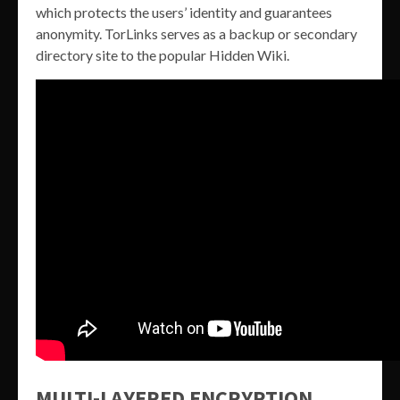
which protects the users’ identity and guarantees
anonymity. TorLinks serves as a backup or secondary
directory site to the popular Hidden Wiki.
MULTI-LAYERED ENCRYPTION