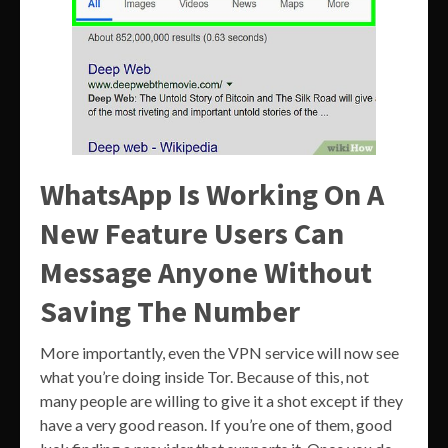
WhatsApp Is Working On A
New Feature Users Can
Message Anyone Without
Saving The Number
More importantly, even the VPN service will now see
what you’re doing inside Tor. Because of this, not
many people are willing to give it a shot except if they
have a very good reason. If you’re one of them, good