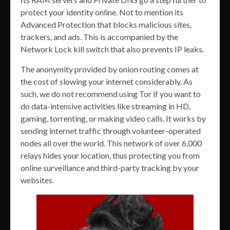
protect your identity online. Not to mention its
Advanced Protection that blocks malicious sites,
trackers, and ads. This is accompanied by the
Network Lock kill switch that also prevents IP leaks.
The anonymity provided by onion routing comes at
the cost of slowing your internet considerably. As
such, we do not recommend using Tor if you want to
do data-intensive activities like streaming in HD,
gaming, torrenting, or making video calls. It works by
sending internet traffic through volunteer-operated
nodes all over the world. This network of over 6,000
relays hides your location, thus protecting you from
online surveillance and third-party tracking by your
websites.