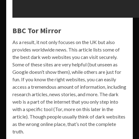
BBC Tor Mirror
As a result, it not only focuses on the UK but also
provides worldwide news. This article lists some of
the best dark web websites you can visit securely.
Some of these sites are very helpful (but unseen as
Google doesn’t show them), while others are just for
fun. If you know the right websites, you can easily
access a tremendous amount of information, including
research articles, news stories, and more. The dark
web is a part of the internet that you only step into
with a specific tool (Tor, more on this later in the
article). Though people usually think of dark websites
as the wrong online place, that’s not the complete
truth.