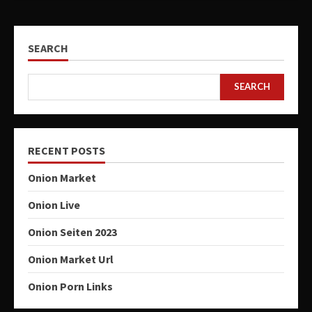
SEARCH
SEARCH
RECENT POSTS
Onion Market
Onion Live
Onion Seiten 2023
Onion Market Url
Onion Porn Links