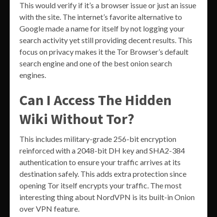
This would verify if it’s a browser issue or just an issue
with the site. The internet’s favorite alternative to
Google made a name for itself by not logging your
search activity yet still providing decent results. This
focus on privacy makes it the Tor Browser’s default
search engine and one of the best onion search
engines.
Can I Access The Hidden
Wiki Without Tor?
This includes military-grade 256-bit encryption
reinforced with a 2048-bit DH key and SHA2-384
authentication to ensure your traffic arrives at its
destination safely. This adds extra protection since
opening Tor itself encrypts your traffic. The most
interesting thing about NordVPN is its built-in Onion
over VPN feature.