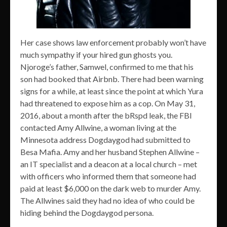
Her case shows law enforcement probably won’t have
much sympathy if your hired gun ghosts you.
Njoroge’s father, Samwel, confirmed to me that his
son had booked that Airbnb. There had been warning
signs for a while, at least since the point at which Yura
had threatened to expose him as a cop. On May 31,
2016, about a month after the bRspd leak, the FBI
contacted Amy Allwine, a woman living at the
Minnesota address Dogdaygod had submitted to
Besa Mafia. Amy and her husband Stephen Allwine –
an IT specialist and a deacon at a local church – met
with officers who informed them that someone had
paid at least $6,000 on the dark web to murder Amy.
The Allwines said they had no idea of who could be
hiding behind the Dogdaygod persona.