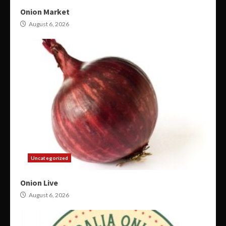
Onion Market
August 6, 2026
Uncategorized
Onion Live
August 6, 2026