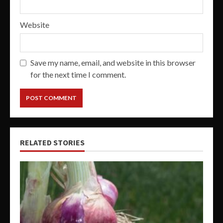
Website
Save my name, email, and website in this browser
for the next time I comment.
RELATED STORIES