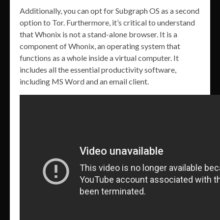
Additionally, you can opt for Subgraph OS as a second
option to Tor. Furthermore, it’s critical to understand
that Whonix is not a stand-alone browser. It is a
component of Whonix, an operating system that
functions as a whole inside a virtual computer. It
includes all the essential productivity software,
including MS Word and an email client.