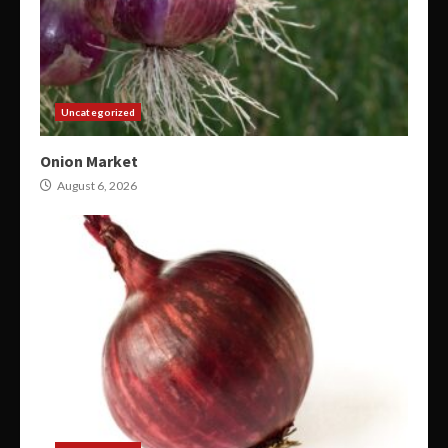
Uncategorized
Onion Market
August 6, 2026