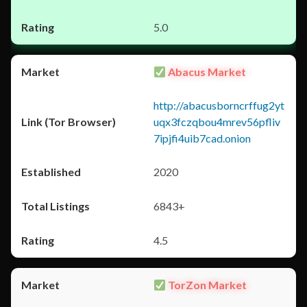
5.0
Abacus Market
http://abacusborncrffug2yt
uqx3fczqbou4mrev56pfliv
7ipjfi4uib7cad.onion
2020
6843+
4.5
TorZon Market