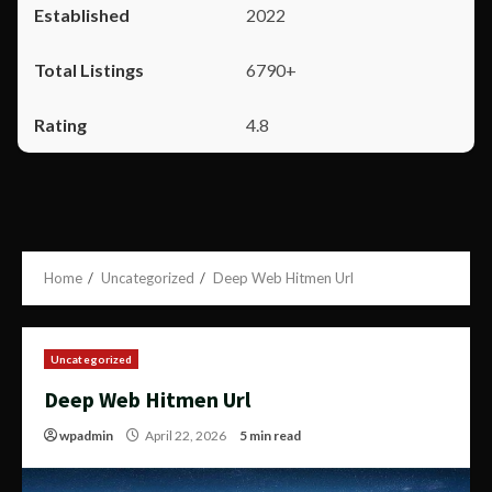
2022
6790+
4.8
Home
Uncategorized
Deep Web Hitmen Url
Uncategorized
Deep Web Hitmen Url
wpadmin
April 22, 2026
5 min read