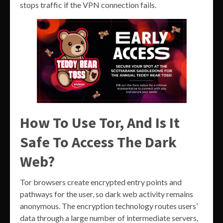
stops traffic if the VPN connection fails.
How To Use Tor, And Is It
Safe To Access The Dark
Web?
Tor browsers create encrypted entry points and
pathways for the user, so dark web activity remains
anonymous. The encryption technology routes users’
data through a large number of intermediate servers,