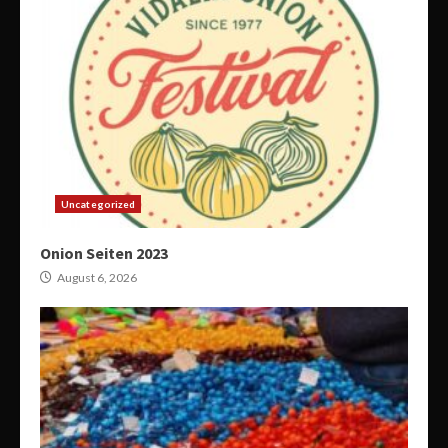
Uncategorized
Onion Seiten 2023
August 6, 2026