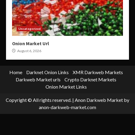
Uncategorized
Onion Market Url
August 6, 2026
Home
Darknet Onion Links
XMR Darkweb Markets
Darkweb Market urls
Crypto Darknet Markets
Onion Market Links
Copyright © All rights reserved.
|
Anon Darkweb Market
by
anon-darkweb-market.com