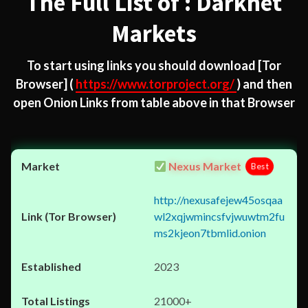
The Full List of : Darknet
Markets
To start using links you should download
[Tor
Browser]
(
https://www.torproject.org/
) and then
open Onion Links from table above in that Browser
Nexus Market
Best
http://nexusafejew45osqaa
wl2xqjwmincsfvjwuwtm2fu
ms2kjeon7tbmlid.onion
2023
21000+