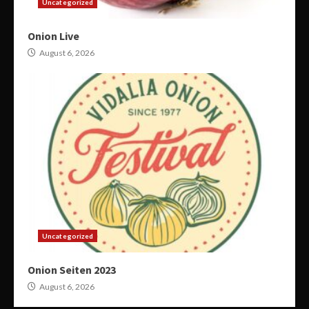
Uncategorized
Onion Live
August 6, 2026
Uncategorized
Onion Seiten 2023
August 6, 2026