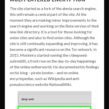
The site started as a fork of the ahmia search engine,
this will remain a central part of the site. At the
moment they are making minor improvements to the
search engine and working on the Beta version of their
new link directory. It is a tool for those looking for
onion sites and also to find onion sites. Although the
site is still continually expanding and improving, it has
become a significant resource on the Tor network. In
2015, Monteiro started running the r/deepweb
subreddit, a front row on the day-to-day happenings
of the online netherworld. He documented his findings
on his blog – pirate.london – and on online
encyclopedias, such as Wikipedia and anti-
pseudoscience website RationalWiki.