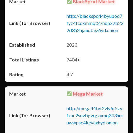
BlackSprut Market
http://blackspq44byupod7
fyz4tcckmmqt27hq5x2b22
2d3h2hjaiidbez6yd.onion
2023
7404+
4.7
Mega Market
http://mega44tvt2vly6t5zv
fxae2snvbgvrgzvmq343hur
uwwpsc4kevaxhyd.onion