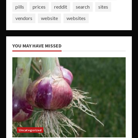
pills
prices
reddit
search
sites
vendors
website
websites
YOU MAY HAVE MISSED
Uncategorized