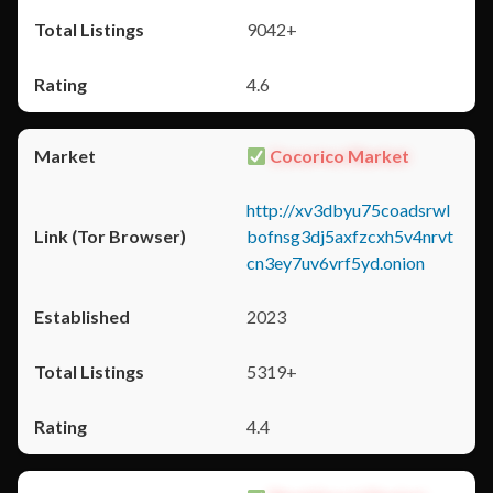
9042+
4.6
Cocorico Market
http://xv3dbyu75coadsrwl
bofnsg3dj5axfzcxh5v4nrvt
cn3ey7uv6vrf5yd.onion
2023
5319+
4.4