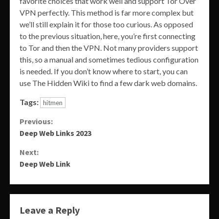
favorite choices that work well and support Tor Over
VPN perfectly. This method is far more complex but
we’ll still explain it for those too curious. As opposed
to the previous situation, here, you’re first connecting
to Tor and then the VPN. Not many providers support
this, so a manual and sometimes tedious configuration
is needed. If you don’t know where to start, you can
use The Hidden Wiki to find a few dark web domains.
Tags:
hitmen
Continue
Previous:
Deep Web Links 2023
Reading
Next:
Deep Web Link
Leave a Reply