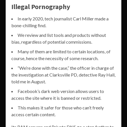
Illegal Pornography
In early 2020, tech journalist Carl Miller made a
bone-chilling find.
We review and list tools and products without
bias, regardless of potential commissions.
Many of them are limited to certain locations, of
course, hence the necessity of some research.
“We’re done with the case,” the officer in charge of
the investigation at Clarksville PD, detective Ray Hall,
told me in August.
Facebook’s dark web version allows users to
access the site where it is banned or restricted.
This makes it safer for those who can’t freely
access certain content.
Its RAM servers and Private DNS go a step further to