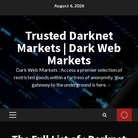
Skip
August 6, 2026
to
content
Trusted Darknet
Markets | Dark Web
Markets
Dark Web Markets : Access a premier selection of
restricted goods within a fortress of anonymity. Your
gateway to the underground is here.
Primary
Menu