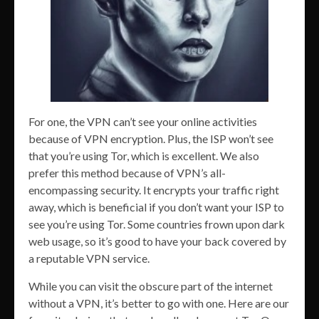
For one, the VPN can’t see your online activities
because of VPN encryption. Plus, the ISP won’t see
that you’re using Tor, which is excellent. We also
prefer this method because of VPN’s all-
encompassing security. It encrypts your traffic right
away, which is beneficial if you don’t want your ISP to
see you’re using Tor. Some countries frown upon dark
web usage, so it’s good to have your back covered by
a reputable VPN service.
While you can visit the obscure part of the internet
without a VPN, it’s better to go with one. Here are our