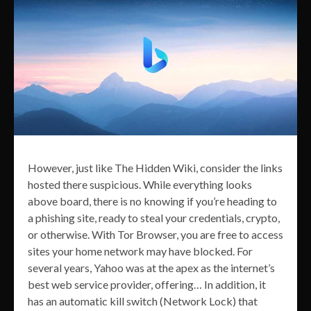
However, just like The Hidden Wiki, consider the links
hosted there suspicious. While everything looks
above board, there is no knowing if you’re heading to
a phishing site, ready to steal your credentials, crypto,
or otherwise. With Tor Browser, you are free to access
sites your home network may have blocked. For
several years, Yahoo was at the apex as the internet’s
best web service provider, offering… In addition, it
has an automatic kill switch (Network Lock) that