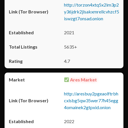
http://torzon4xtq5x2im3p2
y36jdrk2jlsakxmrellcvhzcf5
iswzgt7onsad.onion
2021
5635+
4.7
Ares Market
http://aresbuy2pgeaolftrbh
cxlsbg5qw35wer77h45egg
4omainek2gtpxid.onion
2022