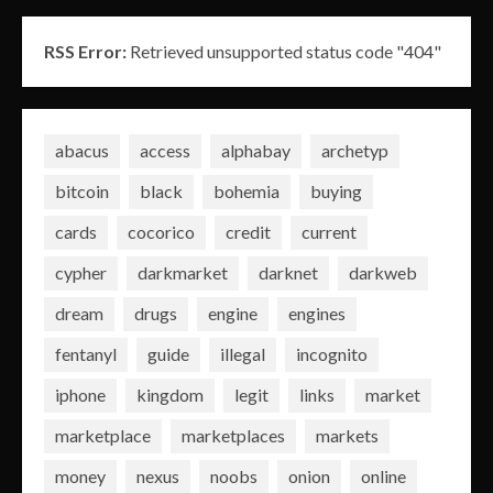
RSS Error:
Retrieved unsupported status code "404"
abacus
access
alphabay
archetyp
bitcoin
black
bohemia
buying
cards
cocorico
credit
current
cypher
darkmarket
darknet
darkweb
dream
drugs
engine
engines
fentanyl
guide
illegal
incognito
iphone
kingdom
legit
links
market
marketplace
marketplaces
markets
money
nexus
noobs
onion
online