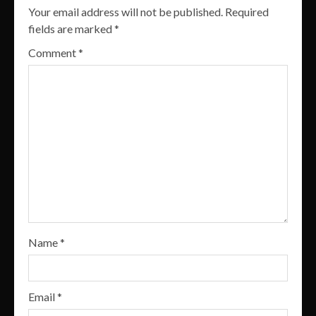
Your email address will not be published.
Required
fields are marked
*
Comment
*
Name
*
Email
*