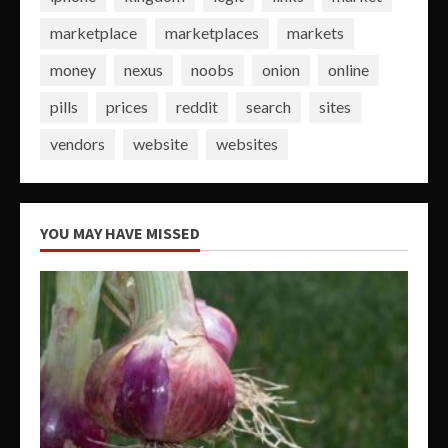
marketplace
marketplaces
markets
money
nexus
noobs
onion
online
pills
prices
reddit
search
sites
vendors
website
websites
YOU MAY HAVE MISSED