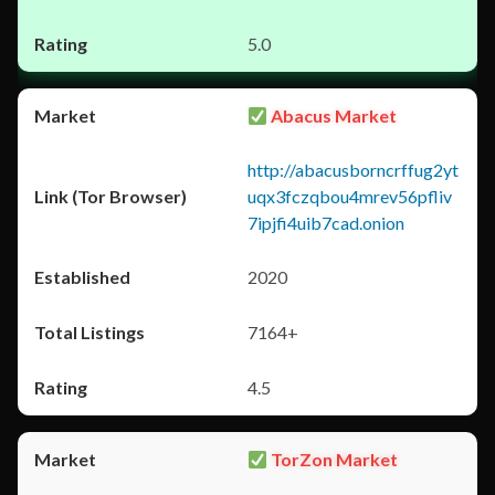
5.0
Abacus Market
http://abacusborncrffug2yt
uqx3fczqbou4mrev56pfliv
7ipjfi4uib7cad.onion
2020
7164+
4.5
TorZon Market