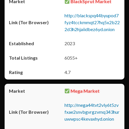
BlackSprut Market
http://blackspq44byupod7
fyz4tcckmmqt27hq5x2b22
2d3h2hjaiidbez6yd.onion
2023
6055+
4.7
Mega Market
http://mega44tvt2vly6t5zv
fxae2snvbgvrgzvmq343hur
uwwpsc4kevaxhyd.onion