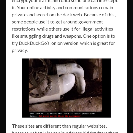
encrypt your traffic and data so no one can intercept
it. Your online activity and communications remain
private and secret on the dark web. Because of this,
some people use it to get around government
restrictions, while others use it for illegal activities
like smuggling drugs and weapons. One option is to
try DuckDuckGo’s .onion version, which is great for
privacy.
These sites are different than regular websites,
because not only is your ip address hidden from them,