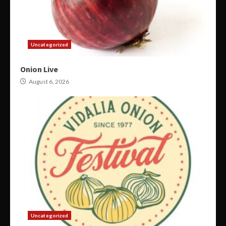
Uncategorized
Onion Live
August 6, 2026
Uncategorized