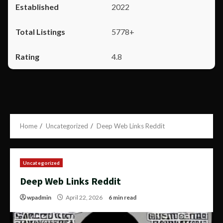
2022
5778+
4.8
Home
Uncategorized
Deep Web Links Reddit
Uncategorized
Deep Web Links Reddit
wpadmin
April 22, 2026
6 min read