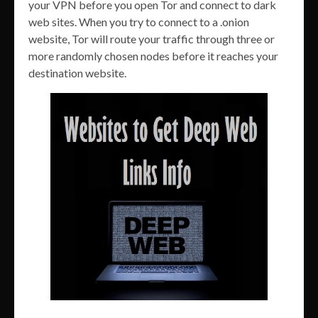
your VPN before you open Tor and connect to dark
web sites. When you try to connect to a .onion
website, Tor will route your traffic through three or
more randomly chosen nodes before it reaches your
destination website.