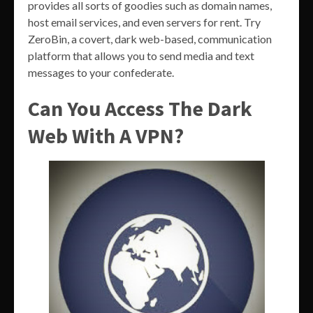
provides all sorts of goodies such as domain names,
host email services, and even servers for rent. Try
ZeroBin, a covert, dark web-based, communication
platform that allows you to send media and text
messages to your confederate.
Can You Access The Dark
Web With A VPN?