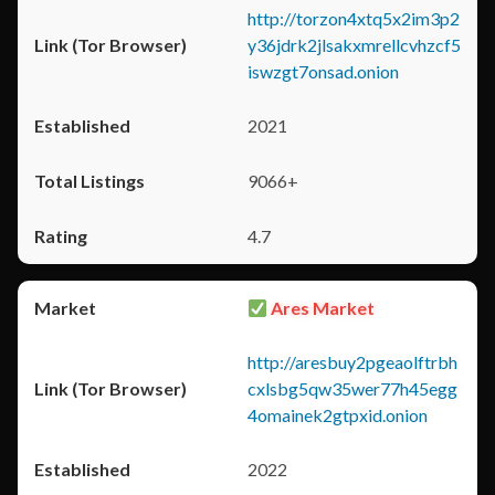
http://torzon4xtq5x2im3p2
y36jdrk2jlsakxmrellcvhzcf5
iswzgt7onsad.onion
2021
9066+
4.7
Ares Market
http://aresbuy2pgeaolftrbh
cxlsbg5qw35wer77h45egg
4omainek2gtpxid.onion
2022