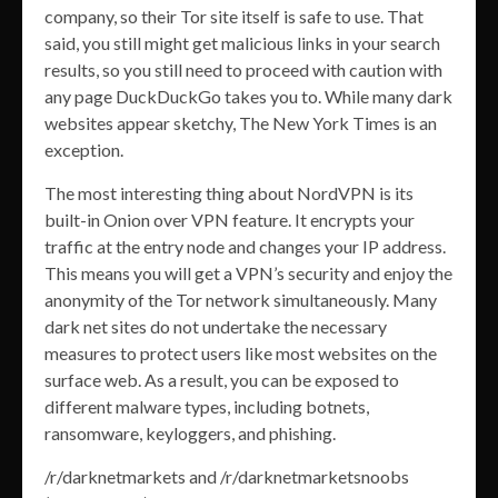
company, so their Tor site itself is safe to use. That
said, you still might get malicious links in your search
results, so you still need to proceed with caution with
any page DuckDuckGo takes you to. While many dark
websites appear sketchy, The New York Times is an
exception.
The most interesting thing about NordVPN is its
built-in Onion over VPN feature. It encrypts your
traffic at the entry node and changes your IP address.
This means you will get a VPN’s security and enjoy the
anonymity of the Tor network simultaneously. Many
dark net sites do not undertake the necessary
measures to protect users like most websites on the
surface web. As a result, you can be exposed to
different malware types, including botnets,
ransomware, keyloggers, and phishing.
/r/darknetmarkets and /r/darknetmarketsnoobs