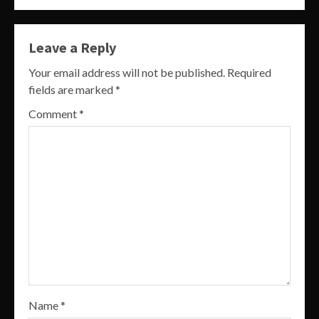
Leave a Reply
Your email address will not be published.
Required
fields are marked
*
Comment
*
Name
*