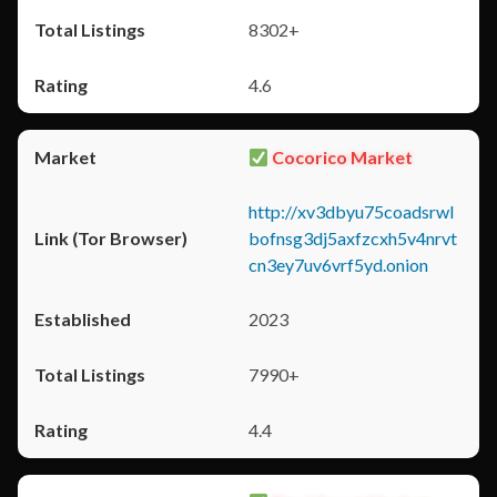
8302+
4.6
Cocorico Market
http://xv3dbyu75coadsrwl
bofnsg3dj5axfzcxh5v4nrvt
cn3ey7uv6vrf5yd.onion
2023
7990+
4.4