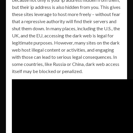
but their ip address is also hidden from you. This gives
these sites leverage to host more freely – without fear
that a repressive authority will find their servers and
shut them down. In many places, including the U.S., the
UK, and the EU, accessing the dark web is legal for
legitimate purposes. However, many sites on the dark
web host illegal content or activities, and engaging
with those can lead to serious legal consequences. In
some countries, like Russia or China, dark web access
itself may be blocked or penalized.