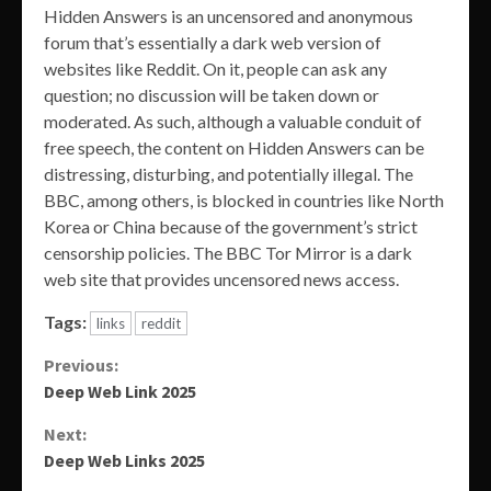
Hidden Answers is an uncensored and anonymous
forum that’s essentially a dark web version of
websites like Reddit. On it, people can ask any
question; no discussion will be taken down or
moderated. As such, although a valuable conduit of
free speech, the content on Hidden Answers can be
distressing, disturbing, and potentially illegal. The
BBC, among others, is blocked in countries like North
Korea or China because of the government’s strict
censorship policies. The BBC Tor Mirror is a dark
web site that provides uncensored news access.
Tags:
links
reddit
Continue
Previous:
Deep Web Link 2025
Reading
Next:
Deep Web Links 2025