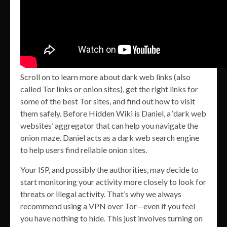
Scroll on to learn more about dark web links (also
called Tor links or onion sites), get the right links for
some of the best Tor sites, and find out how to visit
them safely. Before Hidden Wiki is Daniel, a ‘dark web
websites’ aggregator that can help you navigate the
onion maze. Daniel acts as a dark web search engine
to help users find reliable onion sites.
Your ISP, and possibly the authorities, may decide to
start monitoring your activity more closely to look for
threats or illegal activity. That’s why we always
recommend using a VPN over Tor—even if you feel
you have nothing to hide. This just involves turning on