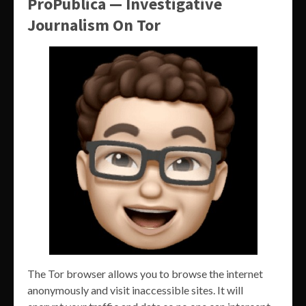
ProPublica — Investigative
Journalism On Tor
The Tor browser allows you to browse the internet
anonymously and visit inaccessible sites. It will