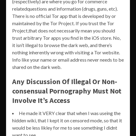
(respectively) are where you go for commerce
relatedquestions and information (drugs, guns, etc).
There is no official Tor app that is developed by or
maintained by the Tor Project. If you trust the Tor
Project,that does not necessarily mean you should
trust arbitrary Tor apps you find in the iOS store. No,
it isn’t illegal to browse the dark web, and there’s
nothing inherently wrong with visiting a Tor website.
Info like your name or email address never needs to be
shared on the dark web.
Any Discussion Of Illegal Or Non-
consensual Pornography Must Not
Involve It’s Access
He made it VERY clear that when I was useing the
hidden wiki, that I kept it on censored mode, so that it
would be less likley for me to see something I didnt
want to see.