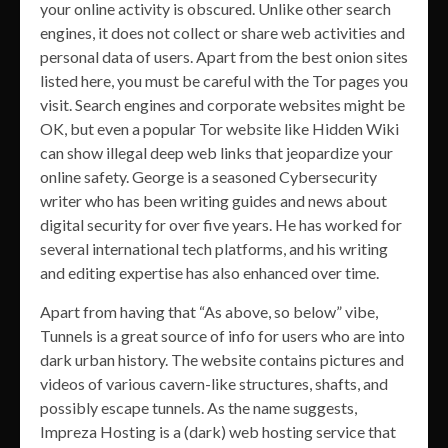
your online activity is obscured. Unlike other search
engines, it does not collect or share web activities and
personal data of users. Apart from the best onion sites
listed here, you must be careful with the Tor pages you
visit. Search engines and corporate websites might be
OK, but even a popular Tor website like Hidden Wiki
can show illegal deep web links that jeopardize your
online safety. George is a seasoned Cybersecurity
writer who has been writing guides and news about
digital security for over five years. He has worked for
several international tech platforms, and his writing
and editing expertise has also enhanced over time.
Apart from having that “As above, so below” vibe,
Tunnels is a great source of info for users who are into
dark urban history. The website contains pictures and
videos of various cavern-like structures, shafts, and
possibly escape tunnels. As the name suggests,
Impreza Hosting is a (dark) web hosting service that