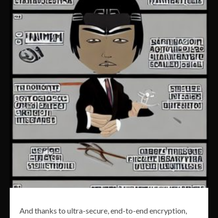
And thanks to ultra-secure, end-to-end encryption,