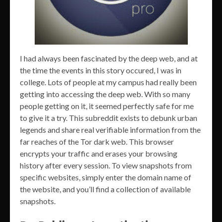
I had always been fascinated by the deep web, and at
the time the events in this story occured, I was in
college. Lots of people at my campus had really been
getting into accessing the deep web. With so many
people getting on it, it seemed perfectly safe for me
to give it a try. This subreddit exists to debunk urban
legends and share real verifiable information from the
far reaches of the Tor dark web. This browser
encrypts your traffic and erases your browsing
history after every session. To view snapshots from
specific websites, simply enter the domain name of
the website, and you’ll find a collection of available
snapshots.