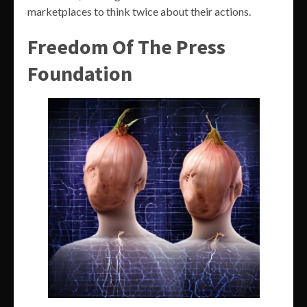
marketplaces to think twice about their actions.
Freedom Of The Press
Foundation