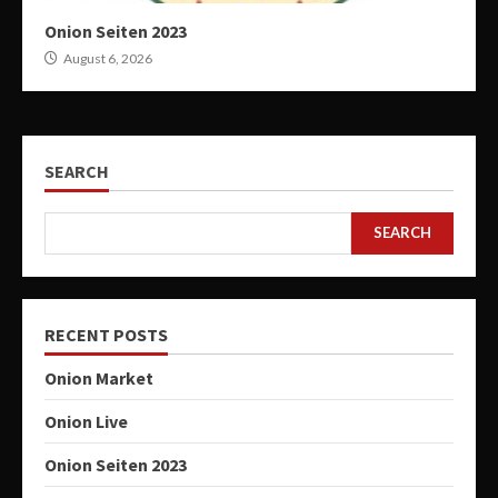
Onion Seiten 2023
August 6, 2026
SEARCH
SEARCH
RECENT POSTS
Onion Market
Onion Live
Onion Seiten 2023