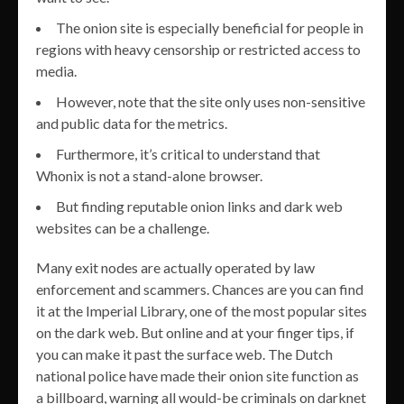
The onion site is especially beneficial for people in
regions with heavy censorship or restricted access to
media.
However, note that the site only uses non-sensitive
and public data for the metrics.
Furthermore, it’s critical to understand that
Whonix is not a stand-alone browser.
But finding reputable onion links and dark web
websites can be a challenge.
Many exit nodes are actually operated by law
enforcement and scammers. Chances are you can find
it at the Imperial Library, one of the most popular sites
on the dark web. But online and at your finger tips, if
you can make it past the surface web. The Dutch
national police have made their onion site function as
a billboard, warning all would-be criminals on darknet