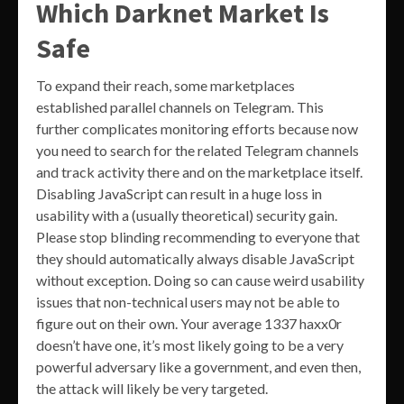
Which Darknet Market Is
Safe
To expand their reach, some marketplaces
established parallel channels on Telegram. This
further complicates monitoring efforts because now
you need to search for the related Telegram channels
and track activity there and on the marketplace itself.
Disabling JavaScript can result in a huge loss in
usability with a (usually theoretical) security gain.
Please stop blinding recommending to everyone that
they should automatically always disable JavaScript
without exception. Doing so can cause weird usability
issues that non-technical users may not be able to
figure out on their own. Your average 1337 haxx0r
doesn’t have one, it’s most likely going to be a very
powerful adversary like a government, and even then,
the attack will likely be very targeted.