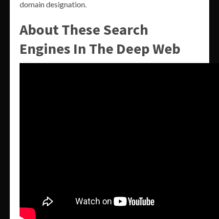
domain designation.
About These Search
Engines In The Deep Web