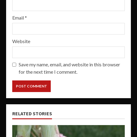
Email
*
Website
Save my name, email, and website in this browser
for the next time I comment.
RELATED STORIES