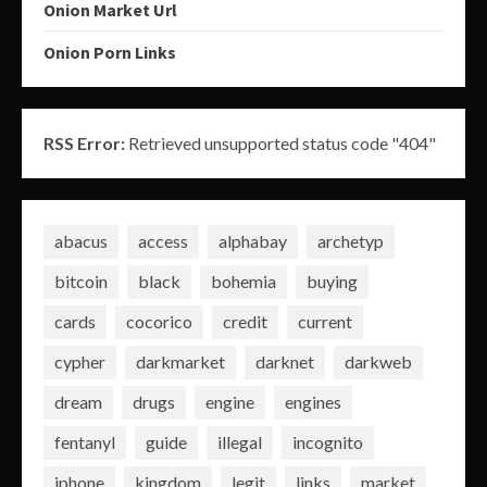
Onion Market Url
Onion Porn Links
RSS Error:
Retrieved unsupported status code "404"
abacus
access
alphabay
archetyp
bitcoin
black
bohemia
buying
cards
cocorico
credit
current
cypher
darkmarket
darknet
darkweb
dream
drugs
engine
engines
fentanyl
guide
illegal
incognito
iphone
kingdom
legit
links
market