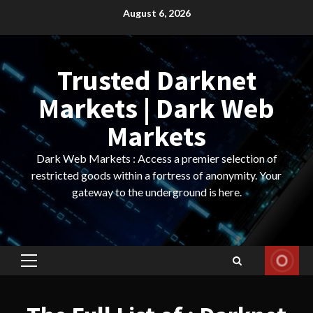
Skip
August 6, 2026
to
content
Trusted Darknet
Markets | Dark Web
Markets
Dark Web Markets : Access a premier selection of
restricted goods within a fortress of anonymity. Your
gateway to the underground is here.
Primary
Menu