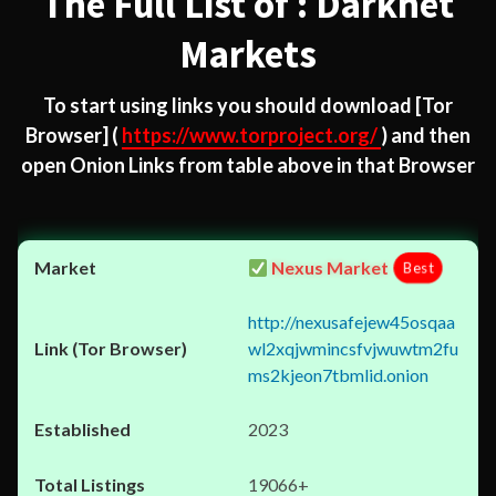
The Full List of : Darknet
Markets
To start using links you should download
[Tor
Browser]
(
https://www.torproject.org/
) and then
open Onion Links from table above in that Browser
Nexus Market
Best
http://nexusafejew45osqaa
wl2xqjwmincsfvjwuwtm2fu
ms2kjeon7tbmlid.onion
2023
19066+