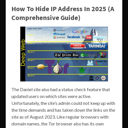
How To Hide IP Address In 2025 (A
Comprehensive Guide)
The Daniel site also had a status check feature that
updated users on which sites were active.
Unfortunately, the site’s admin could not keep up with
the time demands and has taken down the links on the
site as of August 2023. Like regular browsers with
domain names, the Tor browser also has its own