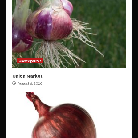
Uncategorized
Onion Market
August 6, 2026