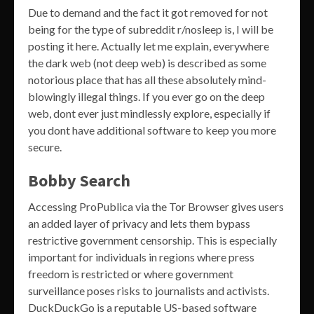
Due to demand and the fact it got removed for not
being for the type of subreddit r/nosleep is, I will be
posting it here. Actually let me explain, everywhere
the dark web (not deep web) is described as some
notorious place that has all these absolutely mind-
blowingly illegal things. If you ever go on the deep
web, dont ever just mindlessly explore, especially if
you dont have additional software to keep you more
secure.
Bobby Search
Accessing ProPublica via the Tor Browser gives users
an added layer of privacy and lets them bypass
restrictive government censorship. This is especially
important for individuals in regions where press
freedom is restricted or where government
surveillance poses risks to journalists and activists.
DuckDuckGo is a reputable US-based software