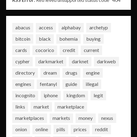
abacus
access
alphabay
archetyp
bitcoin
black
bohemia
buying
cards
cocorico
credit
current
cypher
darkmarket
darknet
darkweb
directory
dream
drugs
engine
engines
fentanyl
guide
illegal
incognito
iphone
kingdom
legit
links
market
marketplace
marketplaces
markets
money
nexus
onion
online
pills
prices
reddit