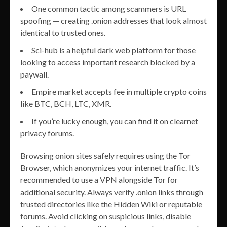
One common tactic among scammers is URL
spoofing — creating .onion addresses that look almost
identical to trusted ones.
Sci-hub is a helpful dark web platform for those
looking to access important research blocked by a
paywall.
Empire market accepts fee in multiple crypto coins
like BTC, BCH, LTC, XMR.
If you’re lucky enough, you can find it on clearnet
privacy forums.
Browsing onion sites safely requires using the Tor
Browser, which anonymizes your internet traffic. It’s
recommended to use a VPN alongside Tor for
additional security. Always verify .onion links through
trusted directories like the Hidden Wiki or reputable
forums. Avoid clicking on suspicious links, disable