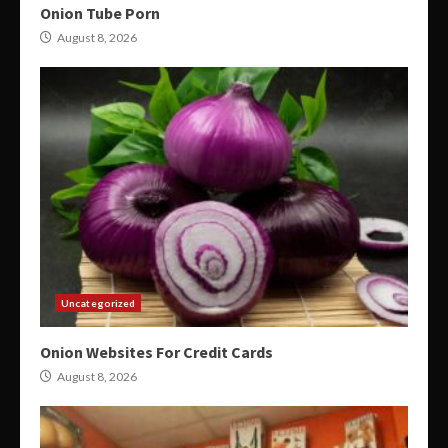
Onion Tube Porn
August 8, 2026
Uncategorized
Onion Websites For Credit Cards
August 8, 2026