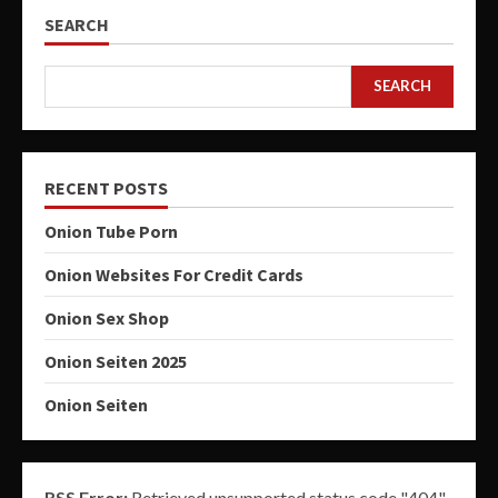
SEARCH
SEARCH
RECENT POSTS
Onion Tube Porn
Onion Websites For Credit Cards
Onion Sex Shop
Onion Seiten 2025
Onion Seiten
RSS Error:
Retrieved unsupported status code "404"