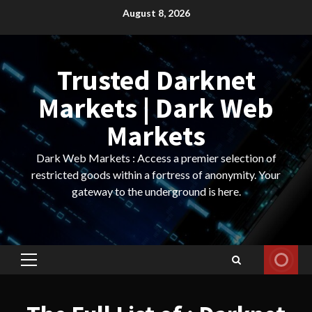
Skip
August 8, 2026
to
content
Trusted Darknet
Markets | Dark Web
Markets
Dark Web Markets : Access a premier selection of
restricted goods within a fortress of anonymity. Your
gateway to the underground is here.
Primary
Menu