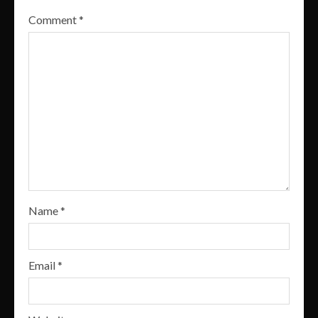
Comment
*
Name
*
Email
*