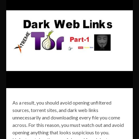
As a result, you should avoid opening unfiltered
sources, torrent sites, and dark web links
unnecessarily and downloading every file you come
across. For this reason, you must watch out and avoid
opening anything that looks suspicious to you.