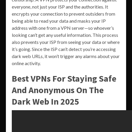
everyone, not just your ISP and the authorities. It
encrypts your connection to prevent outsiders from
being able to read your data and masks your IP
address with one from a VPN server—so whoever’s
looking can’t get any useful information. This process
also prevents your ISP from seeing your data or where
it’s going. Since the ISP can’t detect you’re accessing
dark web URLs, it won’t trigger any alarms about your
online activity.
Best VPNs For Staying Safe
And Anonymous On The
Dark Web In 2025