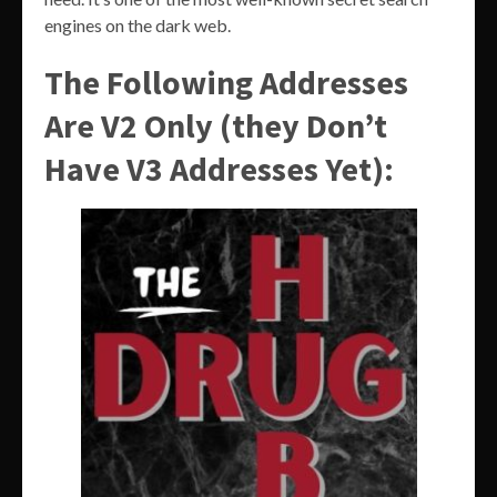
engines on the dark web.
The Following Addresses
Are V2 Only (they Don’t
Have V3 Addresses Yet):