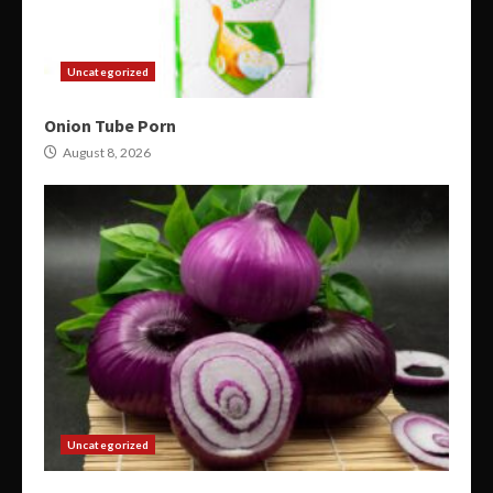
Uncategorized
Onion Tube Porn
August 8, 2026
Uncategorized