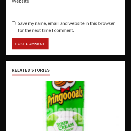
Website
Save my name, email, and website in this browser
for the next time I comment.
RELATED STORIES