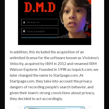
In addition, this included the acquisition of an
unlimited license for the software known as Vivisimo’s
Velocity, acquired by IBM in 2012 and renamed IBM
Watson Explorer. Founded in 1998 as Ixquick.com, we
later changed the name to Startpage.com. At
Startpage.com, they take into account the privacy
dangers of recording people’s search behavior, and
given their team’s strong convictions about privacy,
they decided to act accordingly.