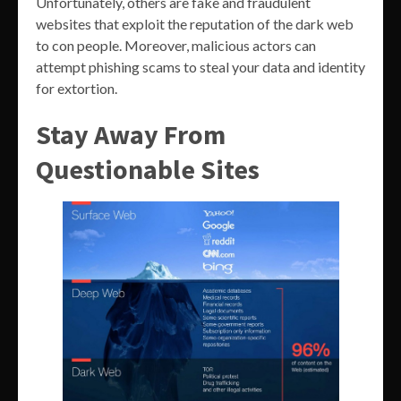
Unfortunately, others are fake and fraudulent
websites that exploit the reputation of the dark web
to con people. Moreover, malicious actors can
attempt phishing scams to steal your data and identity
for extortion.
Stay Away From
Questionable Sites