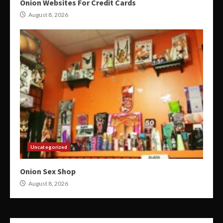
Onion Websites For Credit Cards
August 8, 2026
Uncategorized
Onion Sex Shop
August 8, 2026