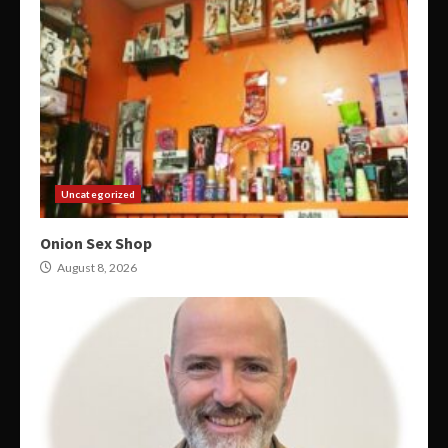
Uncategorized
Onion Sex Shop
August 8, 2026