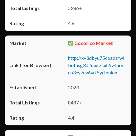
5386+
4.6
Cocorico Market
http://xv3dbyu75coadsrwl
bofnsg3dj5axfzcxh5v4nrvt
cn3ey7uv6vrf5yd.onion
2023
8487+
4.4