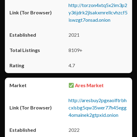
http://torzon4xtq5x2im3p2
y36jdrk2jlsakxmrellcvhzcf5
iswzgt7onsad.onion
2021
8109+
4.7
Ares Market
http://aresbuy2pgeaolftrbh
cxlsbg5qw35wer77h45egg
4omainek2gtpxid.onion
2022