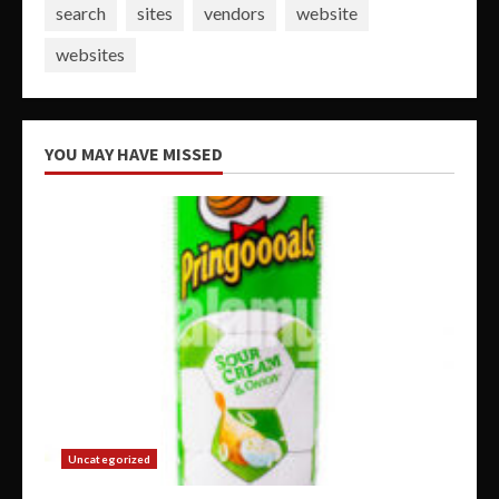
search
sites
vendors
website
websites
YOU MAY HAVE MISSED
Uncategorized