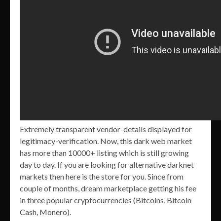
Extremely transparent vendor-details displayed for
legitimacy-verification. Now, this dark web market
has more than 10000+ listing which is still growing
day to day. If you are looking for alternative darknet
markets then here is the store for you. Since from
couple of months, dream marketplace getting his fee
in three popular cryptocurrencies (Bitcoins, Bitcoin
Cash, Monero).