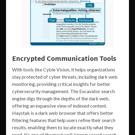
Encrypted Communication Tools
With tools like Cyble Vision, it helps organizations
stay protected of cyber threats, including dark web
monitoring, providing critical insights for better
cybersecurity management. The Excavator search
engine digs through the depths of the dark web,
offering an expansive view of indexed content.
Haystak is a dark web browser that offers better
filtering features that help users refine their search
results, enabling them to locate exactly what they
need. It’s one of the most well-known secret search