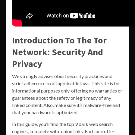
Introduction To The Tor
Network: Security And
Privacy
We strongly advise robust security practices and
strict adherence to all applicable laws. This site is for
informational purposes only, offering no warranties or
guarantees about the safety or legitimacy of any
linked content. Also, make sure it’s malware-free and
that your hardware is optimized.
In this guide, you’ll find the top 9 dark web search
engines, complete with .onion links. Each one offers