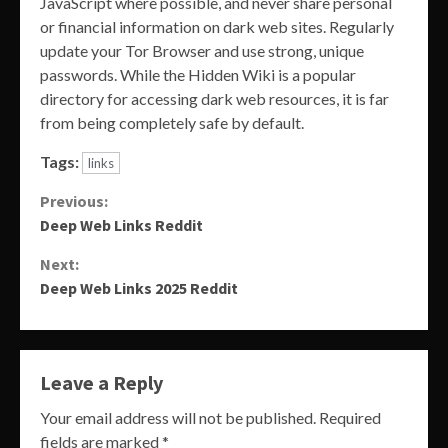
JavaScript where possible, and never share personal
or financial information on dark web sites. Regularly
update your Tor Browser and use strong, unique
passwords. While the Hidden Wiki is a popular
directory for accessing dark web resources, it is far
from being completely safe by default.
Tags:
links
Continue
Previous:
Deep Web Links Reddit
Reading
Next:
Deep Web Links 2025 Reddit
Leave a Reply
Your email address will not be published.
Required
fields are marked
*