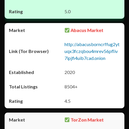
5.0
Abacus Market
http://abacusborncrffug2yt
uqx3fczqbou4mrev56pfliv
7ipjfi4uib7cad.onion
2020
8504+
4.5
TorZon Market