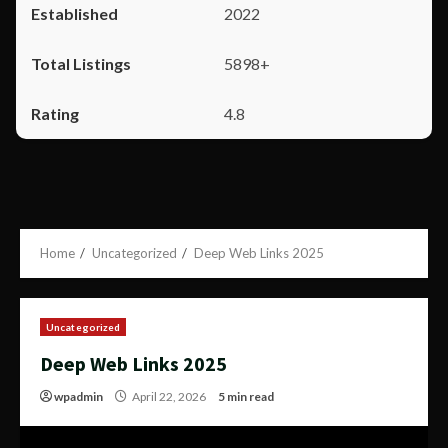
2022
5898+
4.8
Home
Uncategorized
Deep Web Links 2025
Uncategorized
Deep Web Links 2025
wpadmin
April 22, 2026
5 min read