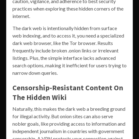
caution, vigilance, and adherence to best security
practices when exploring these hidden corners of the
internet.
The dark web is intentionally hidden from surface
web indexing, and to access it, you need a specialized
dark web browser, like the Tor browser. Results
frequently include broken .onion links or irrelevant
listings. Plus, the simple interface lacks advanced
search options, making it inefficient for users trying to
narrow down queries.
Censorship-Resistant Content On
The Hidden Wiki
Naturally, this makes the dark web a breeding ground
for illegal activity. But onion sites can also serve
nobler goals, like providing access to information and
independent journalism in countries with government
censorship. A VPN protects your connection against