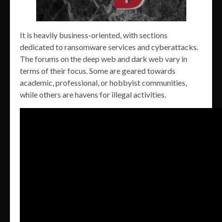
It is heavily business-oriented, with sections
dedicated to ransomware services and cyberattacks.
The forums on the deep web and dark web vary in
terms of their focus. Some are geared towards
academic, professional, or hobbyist communities,
while others are havens for illegal activities.