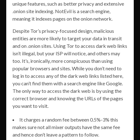
unique features, such as better privacy and extensive
.onion site indexing. NotEvil is a search engine,
meaning it indexes pages on the onion network.
Despite Tor’s privacy-focused design, malicious
entities are more likely to target your data in transit
and on .onion sites. Using Tor to access dark web links
isn’t illegal, but your ISP will notice, and others may
too. It’s, ironically, more conspicuous than using
popular browsers and sites. While you don’t need to
log in to access any of the dark web links listed here,
you can’t find them with a search engine like Google.
The only way to access the dark web is by using the
correct browser and knowing the URLs of the pages
you want to visit.
It charges a random fee between 0.5%-3% this
makes sure not all mixer outputs have the same fee
and hence don’t leave a pattern to follow.