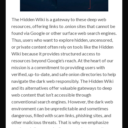
The Hidden Wiki is a gateway to these deep web
resources, offering links to .onion sites that cannot be
found via Google or other surface web search engines.
Thus, users who want to explore hidden, uncensored,
or private content often rely on tools like the Hidden
Wiki because it provides structured access to
resources beyond Google’s reach. At the heart of our
mission is a commitment to providing users with
verified, up-to-date, and safe onion directories to help
navigate the dark web responsibly. The Hidden Wiki
and its alternatives offer valuable gateways to deep
web content that isn’t accessible through
conventional search engines. However, the dark web
environment can be unpredictable and sometimes
dangerous, filled with scam links, phishing sites, and
other malicious threats. That is why we emphasize