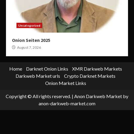
Uncategorized
Onion Seiten 2025
August 7, 2026
Home
Darknet Onion Links
XMR Darkweb Markets
Darkweb Market urls
Crypto Darknet Markets
Onion Market Links
Copyright © All rights reserved.
|
Anon Darkweb Market
by
anon-darkweb-market.com