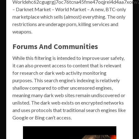
Worldehc62cgugrgj7oc76tcna45fme47oqjrei4d4aa7xorw7
– Darknet Market – World Market – A new, BTC-only
marketplace which sells (almost) everything. The only
restrictions are underage porn, killing services and
weapons.
Forums And Communities
While this filtering is intended to improve user safety,
it can also prevent access to content that is relevant
for research or dark web activity monitoring
purposes. This search engine’s indexing is relatively
shallow compared to other uncensored engines,
meaning many dark web sites remain undiscovered or
unlisted. The dark web exists on encrypted networks
and uses protocols that traditional search engines like
Google or Bing can’t access.