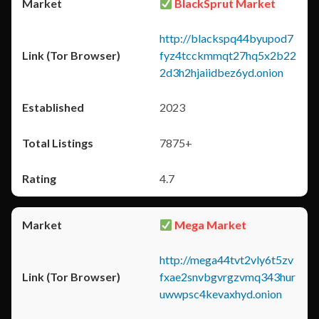
BlackSprut Market
http://blackspq44byupod7
fyz4tcckmmqt27hq5x2b22
2d3h2hjaiidbez6yd.onion
2023
7875+
4.7
Mega Market
http://mega44tvt2vly6t5zv
fxae2snvbgvrgzvmq343hur
uwwpsc4kevaxhyd.onion