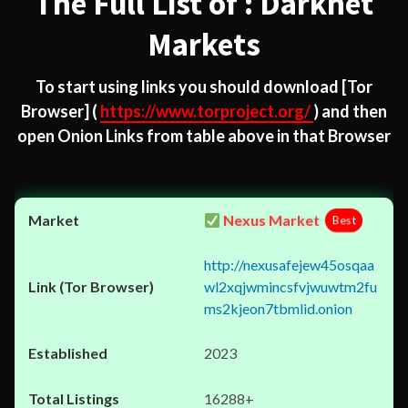
The Full List of : Darknet
Markets
To start using links you should download
[Tor
Browser]
(
https://www.torproject.org/
) and then
open Onion Links from table above in that Browser
Nexus Market
Best
http://nexusafejew45osqaa
wl2xqjwmincsfvjwuwtm2fu
ms2kjeon7tbmlid.onion
2023
16288+