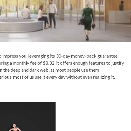
o impress you, leveraging its 30-day money-back guarantee.
ing a monthly fee of $8.32, it offers enough features to justify
ween the deep and dark web, as most people use them
ous, most of us use it every day without even realizing it.