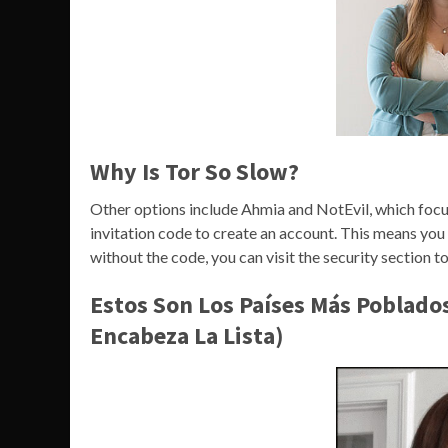
Why Is Tor So Slow?
Other options include Ahmia and NotEvil, which focus o
invitation code to create an account. This means yo
without the code, you can visit the security section to
Estos Son Los Países Más Poblado
Encabeza La Lista)