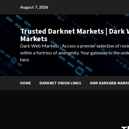
Skip
August 7, 2026
to
content
Trusted Darknet Markets | Dark
Markets
Dark Web Markets : Access a premier selection of rest
within a fortress of anonymity. Your gateway to the und
here.
HOME
DARKNET ONION LINKS
XMR DARKWEB MARK