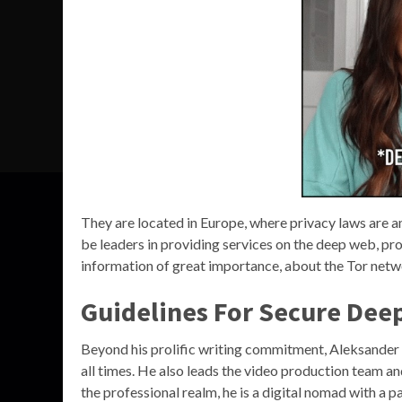
They are located in Europe, where privacy laws are am
be leaders in providing services on the deep web, pro
information of great importance, about the Tor netw
Guidelines For Secure Dee
Beyond his prolific writing commitment, Aleksander 
all times. He also leads the video production team an
the professional realm, he is a digital nomad with a p