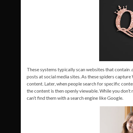
These systems typically scan websites that contain .co
posts at social media sites. As these spiders captur
content. Later, when people search for specific conte
the content is then openly viewable. While you don’t n
can’t find them with a search engine like Google.