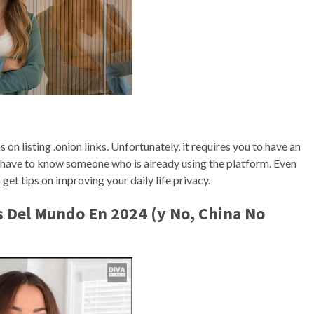
n listing .onion links. Unfortunately, it requires you to have an
u have to know someone who is already using the platform. Even
 get tips on improving your daily life privacy.
s Del Mundo En 2024 (y No, China No