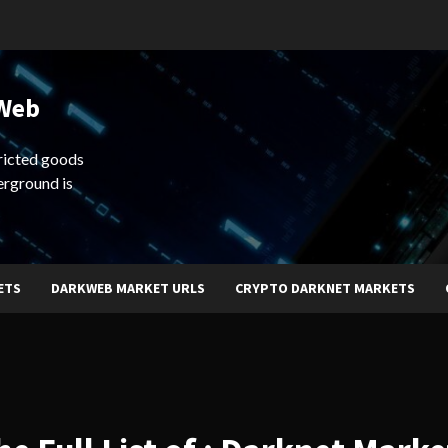
 Web
ricted goods
erground is
ETS
DARKWEB MARKET URLS
CRYPTO DARKNET MARKETS