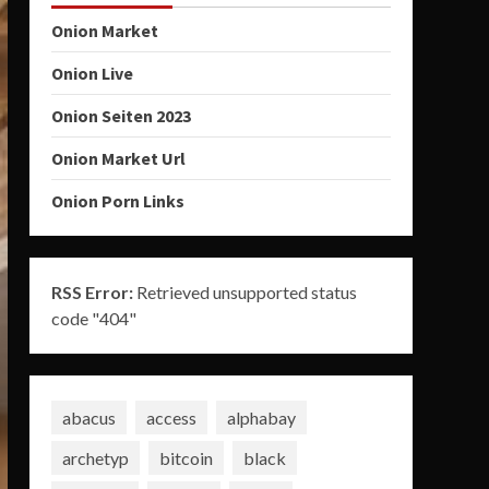
Onion Market
Onion Live
Onion Seiten 2023
Onion Market Url
Onion Porn Links
RSS Error:
Retrieved unsupported status
code "404"
abacus
access
alphabay
archetyp
bitcoin
black