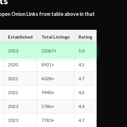
ts
 open Onion Links from table above in that
Established
Total Listings
Rating
2023
22067+
5.0
2020
8921+
4.5
2021
6028+
4.7
2022
9940+
4.6
2023
5786+
4.4
2023
7783+
4.7