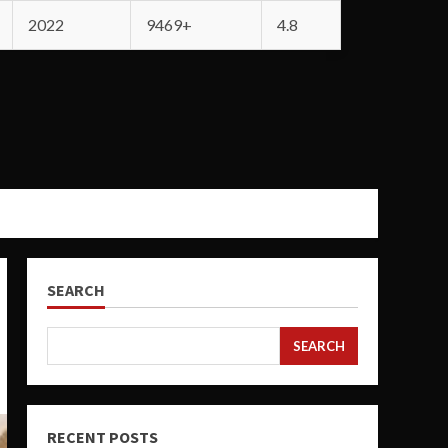
2022
9469+
4.8
SEARCH
SEARCH
RECENT POSTS