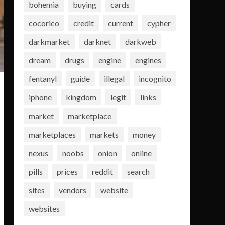
bohemia
buying
cards
cocorico
credit
current
cypher
darkmarket
darknet
darkweb
dream
drugs
engine
engines
fentanyl
guide
illegal
incognito
iphone
kingdom
legit
links
market
marketplace
marketplaces
markets
money
nexus
noobs
onion
online
pills
prices
reddit
search
sites
vendors
website
websites