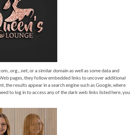
m, .org., .net, or a similar domain as well as some data and
e Web pages, they follow embedded links to uncover additional
nt, the results appear in a search engine such as Google, where
eed to log in to access any of the dark web links listed here, you