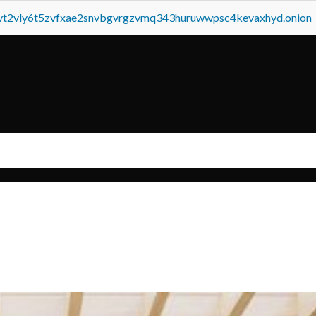
tvt2vly6t5zvfxae2snvbgvrgzvmq343huruwwpsc4kevaxhyd.onion