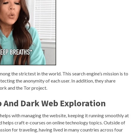
ong the strictest in the world. This search engine’s mission is to
tecting the anonymity of each user. In addition, they share
ork and the Tor project.
p And Dark Web Exploration
helps with managing the website, keeping it running smoothly at
d helps craft e-courses on online technology topics. Outside of
assion for traveling, having lived in many countries across four