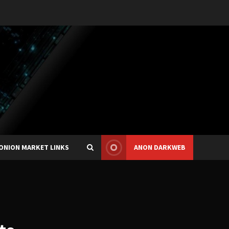
ONION MARKET LINKS
ANON DARKWEB