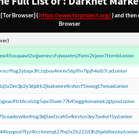
he Full List of : Darknet Marke
d
[Tor Browser]
(
https://www.torproject.org/
) and then
Browser
ser)
fejew45osqaawl2xqjwmincsfvjwuwtm2fums2kjeon7tbmlid.onion
orncrffug2ytuqx3fczqbou4mrev56pfliv7ipjfi4uib7cad.onion
xtq5x2im3p2y36jdrk2jlsakxmrellcvhzcf5iswzgt7onsad.onion
y2pgeaolftrbhcxlsbg5qw35wer77h45egg4omainek2gtpxid.onion
75coadsrwlbofnsg3dj5axfzcxh5v4nrvtcn3ey7uv6vrf5yd.onion
pq44byupod7fyz4tcckmmqt27hq5x2b222d3h2hjaiidbez6yd.onion