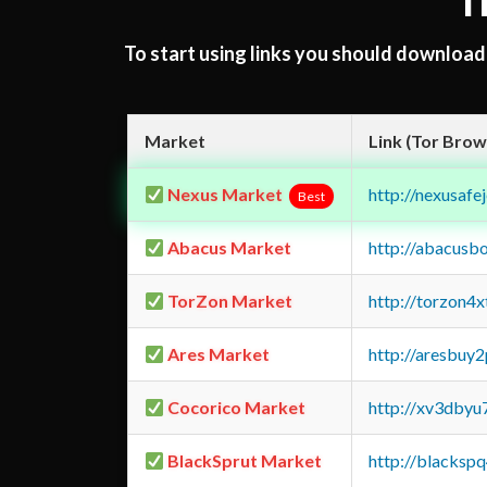
T
To start using links you should downloa
Market
Link (Tor Brow
Nexus Market
http://nexusa
Best
Abacus Market
http://abacusb
TorZon Market
http://torzon4
Ares Market
http://aresbu
Cocorico Market
http://xv3dbyu
BlackSprut Market
http://blacks