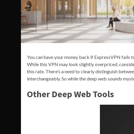
You can have your money back if ExpressVPN fails t
While this VPN may look slightly overpriced, consider
this rate. There’s a need to clearly distinguish bet
interchangeably. So while the deep web sounds mysteri
Other Deep Web Tools