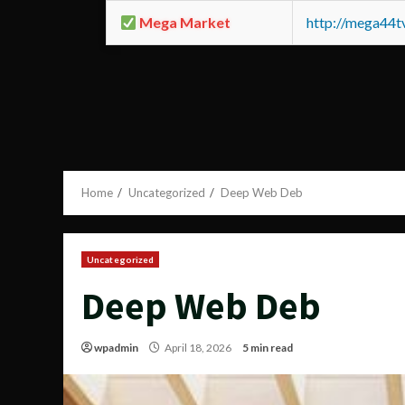
Mega Market
http://mega44
Home
Uncategorized
Deep Web Deb
Uncategorized
Deep Web Deb
wpadmin
April 18, 2026
5 min read