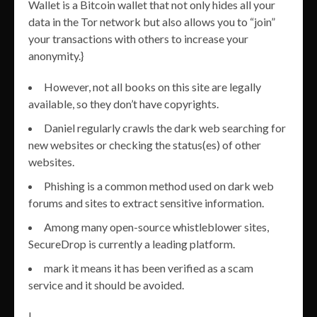
Wallet is a Bitcoin wallet that not only hides all your
data in the Tor network but also allows you to “join”
your transactions with others to increase your
anonymity.}
However, not all books on this site are legally
available, so they don’t have copyrights.
Daniel regularly crawls the dark web searching for
new websites or checking the status(es) of other
websites.
Phishing is a common method used on dark web
forums and sites to extract sensitive information.
Among many open-source whistleblower sites,
SecureDrop is currently a leading platform.
mark it means it has been verified as a scam
service and it should be avoided.
|