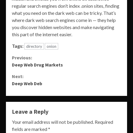
regular search engines don’t index .onion sites, finding
what you need on the dark web can be tricky. That’s
where dark web search engines come in — they help
you discover hidden websites and make navigating
this part of the internet easier.
Tags:
directory
onion
Continue
Previous:
Deep Web Drug Markets
Reading
Next:
Deep Web Deb
Leave a Reply
Your email address will not be published.
Required
fields are marked
*