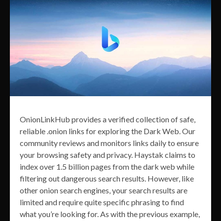
OnionLinkHub provides a verified collection of safe,
reliable .onion links for exploring the Dark Web. Our
community reviews and monitors links daily to ensure
your browsing safety and privacy. Haystak claims to
index over 1.5 billion pages from the dark web while
filtering out dangerous search results. However, like
other onion search engines, your search results are
limited and require quite specific phrasing to find
what you’re looking for. As with the previous example,