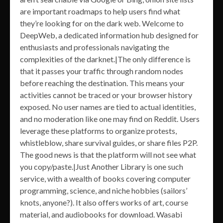
are important roadmaps to help users find what
they’re looking for on the dark web. Welcome to
DeepWeb, a dedicated information hub designed for
enthusiasts and professionals navigating the
complexities of the darknet.|The only difference is
that it passes your traffic through random nodes
before reaching the destination. This means your
activities cannot be traced or your browser history
exposed. No user names are tied to actual identities,
and no moderation like one may find on Reddit. Users
leverage these platforms to organize protests,
whistleblow, share survival guides, or share files P2P.
The good news is that the platform will not see what
you copy/paste.|Just Another Library is one such
service, with a wealth of books covering computer
programming, science, and niche hobbies (sailors’
knots, anyone?). It also offers works of art, course
material, and audiobooks for download. Wasabi