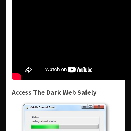
Access The Dark Web Safely