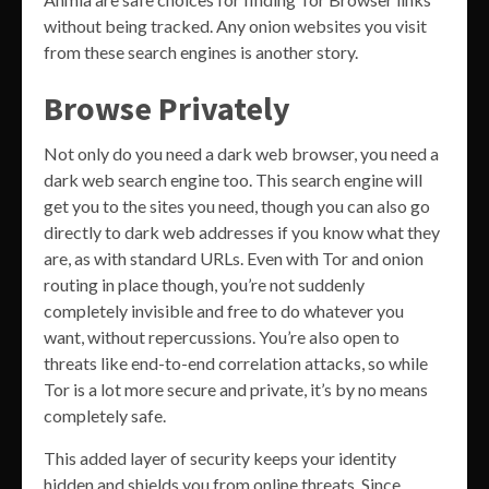
without being tracked. Any onion websites you visit
from these search engines is another story.
Browse Privately
Not only do you need a dark web browser, you need a
dark web search engine too. This search engine will
get you to the sites you need, though you can also go
directly to dark web addresses if you know what they
are, as with standard URLs. Even with Tor and onion
routing in place though, you’re not suddenly
completely invisible and free to do whatever you
want, without repercussions. You’re also open to
threats like end-to-end correlation attacks, so while
Tor is a lot more secure and private, it’s by no means
completely safe.
This added layer of security keeps your identity
hidden and shields you from online threats. Since