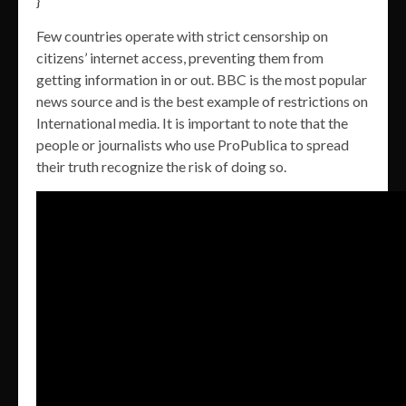
}
Few countries operate with strict censorship on
citizens’ internet access, preventing them from
getting information in or out. BBC is the most popular
news source and is the best example of restrictions on
International media. It is important to note that the
people or journalists who use ProPublica to spread
their truth recognize the risk of doing so.