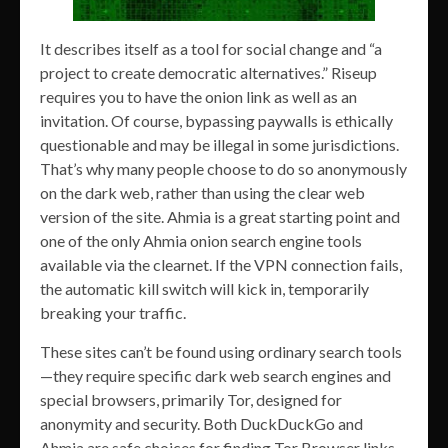
It describes itself as a tool for social change and “a
project to create democratic alternatives.” Riseup
requires you to have the onion link as well as an
invitation. Of course, bypassing paywalls is ethically
questionable and may be illegal in some jurisdictions.
That’s why many people choose to do so anonymously
on the dark web, rather than using the clear web
version of the site. Ahmia is a great starting point and
one of the only Ahmia onion search engine tools
available via the clearnet. If the VPN connection fails,
the automatic kill switch will kick in, temporarily
breaking your traffic.
These sites can’t be found using ordinary search tools
—they require specific dark web search engines and
special browsers, primarily Tor, designed for
anonymity and security. Both DuckDuckGo and
Ahmia are safe choices for finding Tor Browser links