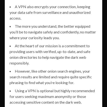
A VPN also encrypts your connection, keeping
your data safe from surveillance and unauthorized
access.
The more you understand, the better equipped
you’ll be to navigate safely and confidently, no matter
where your curiosity leads you.
At the heart of our mission is a commitment to
providing users with verified, up-to-date, and safe
onion directories to help navigate the dark web
responsibly.
However, like other onion search engines, your
search results are limited and require quite specific
phrasing to find what you’re looking for.
Using a VPN is optional but highly recommended
for users seeking maximum anonymity or those
accessing sensitive content on the dark web.