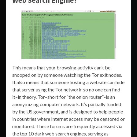
Web Search Engine?
This means that your browsing activity can’t be
snooped on by someone watching the Tor exit nodes.
It also means that someone hosting a website can hide
that server using the Tor network, so no one can find
it–in theory. Tor–short for “the onion router”–is an
anonymizing computer network. It’s partially funded
by the US government, and is designed to help people
in countries where Internet access may be censored or
monitored. These forums are frequently accessed via
the top 10 dark web search engines, serving as