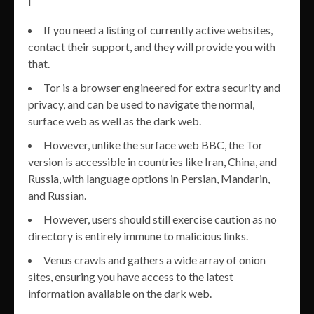
If you need a listing of currently active websites,
contact their support, and they will provide you with
that.
Tor is a browser engineered for extra security and
privacy, and can be used to navigate the normal,
surface web as well as the dark web.
However, unlike the surface web BBC, the Tor
version is accessible in countries like Iran, China, and
Russia, with language options in Persian, Mandarin,
and Russian.
However, users should still exercise caution as no
directory is entirely immune to malicious links.
Venus crawls and gathers a wide array of onion
sites, ensuring you have access to the latest
information available on the dark web.