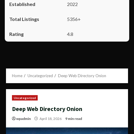
2022
5356+
4.8
Home
Uncategorized
Deep Web Directory Onion
Uncategorized
Deep Web Directory Onion
wpadmin
April 18, 2026
9 min read