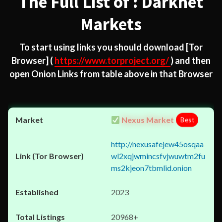
The Full List of : Darknet
Markets
To start using links you should download
[Tor
Browser]
(
https://www.torproject.org/
) and then
open Onion Links from table above in that Browser
Nexus Market
Best
http://nexusafejew45osqaa
wl2xqjwmincsfvjwuwtm2fu
ms2kjeon7tbmlid.onion
2023
20968+