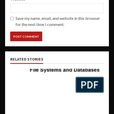
Save my name, email, and website in this browser
for the next time I comment.
RELATED STORIES