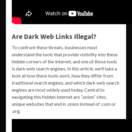
Are Dark Web Links Illegal?
To confront these threats, businesses must
understand the tools that provide visibility into these
hidden corners of the internet, and one of those tools
is dark web search engines. In this article, we’ll take a
look at how these tools work, how they differ from
traditional search engines, and which dark web search
engines are most widely used today. Central to
navigating this hidden internet are “.onion” sites,
unique websites that end in .onion instead of .com or
.org.