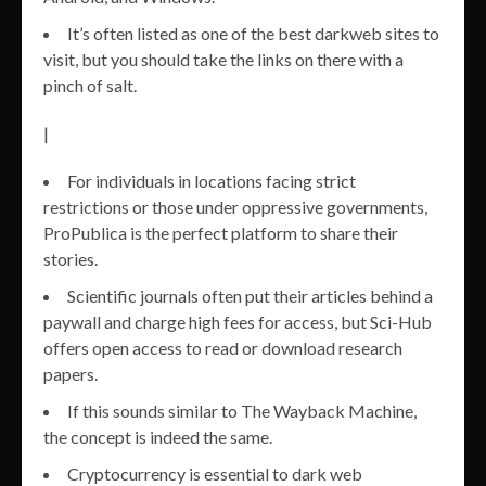
It’s often listed as one of the best darkweb sites to
visit, but you should take the links on there with a
pinch of salt.
|
For individuals in locations facing strict
restrictions or those under oppressive governments,
ProPublica is the perfect platform to share their
stories.
Scientific journals often put their articles behind a
paywall and charge high fees for access, but Sci-Hub
offers open access to read or download research
papers.
If this sounds similar to The Wayback Machine,
the concept is indeed the same.
Cryptocurrency is essential to dark web