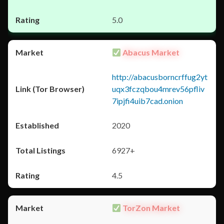
5.0
Abacus Market
http://abacusborncrffug2yt
uqx3fczqbou4mrev56pfliv
7ipjfi4uib7cad.onion
2020
6927+
4.5
TorZon Market