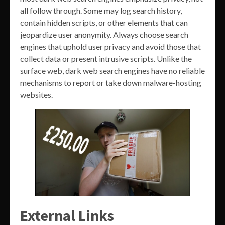
all follow through. Some may log search history,
contain hidden scripts, or other elements that can
jeopardize user anonymity. Always choose search
engines that uphold user privacy and avoid those that
collect data or present intrusive scripts. Unlike the
surface web, dark web search engines have no reliable
mechanisms to report or take down malware-hosting
websites.
External Links