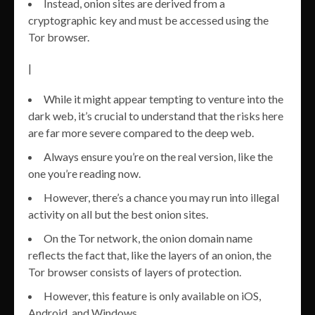
Instead, onion sites are derived from a
cryptographic key and must be accessed using the
Tor browser.
|
While it might appear tempting to venture into the
dark web, it’s crucial to understand that the risks here
are far more severe compared to the deep web.
Always ensure you’re on the real version, like the
one you’re reading now.
However, there’s a chance you may run into illegal
activity on all but the best onion sites.
On the Tor network, the onion domain name
reflects the fact that, like the layers of an onion, the
Tor browser consists of layers of protection.
However, this feature is only available on iOS,
Android, and Windows.