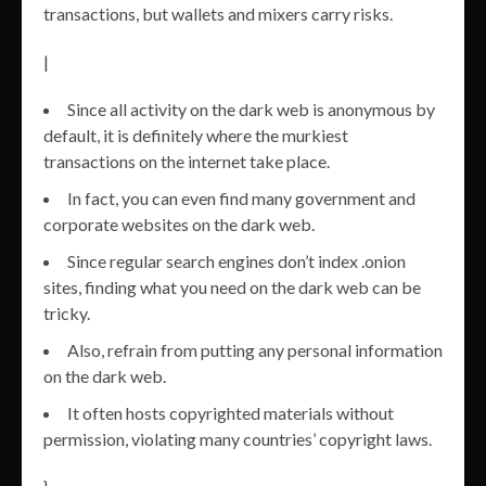
transactions, but wallets and mixers carry risks.
|
Since all activity on the dark web is anonymous by
default, it is definitely where the murkiest
transactions on the internet take place.
In fact, you can even find many government and
corporate websites on the dark web.
Since regular search engines don’t index .onion
sites, finding what you need on the dark web can be
tricky.
Also, refrain from putting any personal information
on the dark web.
It often hosts copyrighted materials without
permission, violating many countries’ copyright laws.