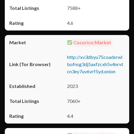
7588+
4.6
Cocorico Market
http://xv3dbyu75coadsrwl
bofnsg3dj5axfzcxh5v4nrvt
cn3ey7uv6vrf5yd.onion
2023
7060+
4.4