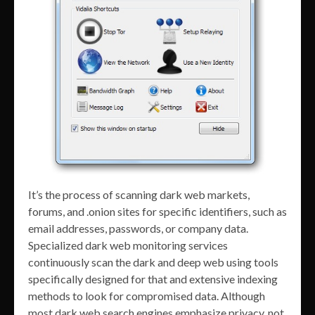
It’s the process of scanning dark web markets,
forums, and .onion sites for specific identifiers, such as
email addresses, passwords, or company data.
Specialized dark web monitoring services
continuously scan the dark and deep web using tools
specifically designed for that and extensive indexing
methods to look for compromised data. Although
most dark web search engines emphasize privacy, not