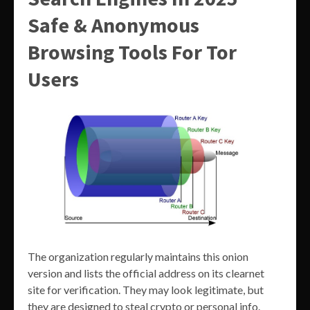
Safe & Anonymous
Browsing Tools For Tor
Users
The organization regularly maintains this onion
version and lists the official address on its clearnet
site for verification. They may look legitimate, but
they are designed to steal crypto or personal info.