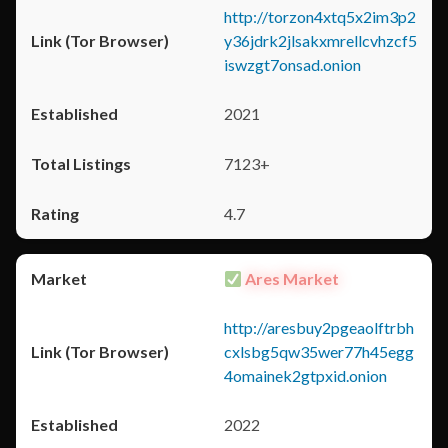
http://torzon4xtq5x2im3p2
y36jdrk2jlsakxmrellcvhzcf5
iswzgt7onsad.onion
2021
7123+
4.7
Ares Market
http://aresbuy2pgeaolftrbh
cxlsbg5qw35wer77h45egg
4omainek2gtpxid.onion
2022