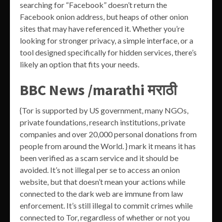
searching for “Facebook” doesn’t return the
Facebook onion address, but heaps of other onion
sites that may have referenced it. Whether you’re
looking for stronger privacy, a simple interface, or a
tool designed specifically for hidden services, there’s
likely an option that fits your needs.
BBC News /marathi मराठी
{Tor is supported by US government, many NGOs,
private foundations, research institutions, private
companies and over 20,000 personal donations from
people from around the World. } mark it means it has
been verified as a scam service and it should be
avoided. It’s not illegal per se to access an onion
website, but that doesn’t mean your actions while
connected to the dark web are immune from law
enforcement. It’s still illegal to commit crimes while
connected to Tor, regardless of whether or not you