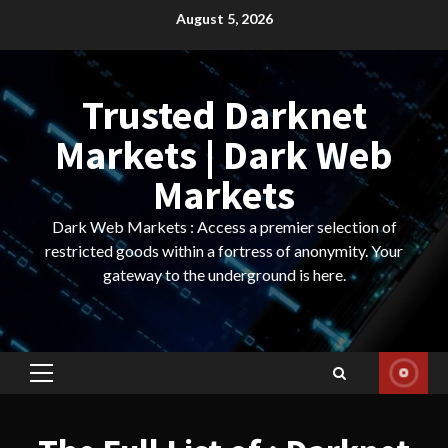
Skip
August 5, 2026
to
content
Trusted Darknet
Markets | Dark Web
Markets
Dark Web Markets : Access a premier selection of
restricted goods within a fortress of anonymity. Your
gateway to the underground is here.
Primary
Menu