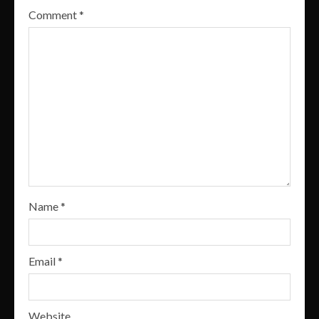
Comment
*
Name
*
Email
*
Website