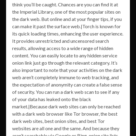
think you’ll be caught. Chances are you can find it at
the Imperial Library, one of the most popular sites on
the dark web. But online and at your finger tips, if you
can make it past the surface web.|Torch is known for
its quick loading times, enhancing the user experience.
It provides unrestricted and uncensored search
results, allowing access to a wide range of hidden
content. You can easily locate to any hidden service
onion link just go through the relevant category. It’s
also important to note that your activities on the dark
web aren’t completely immune to web tracking, and
the expectation of anonymity can create a false sense
of security. You can run a dark web scan to see if any
of your data has leaked onto the black
market.|Because dark web sites can only be reached
with a dark web browser like Tor browser, the best
dark web sites, best onion sites, and best Tor
websites are all one and the same. And because they
aren’t searchable via Google or Bing, onion site lists