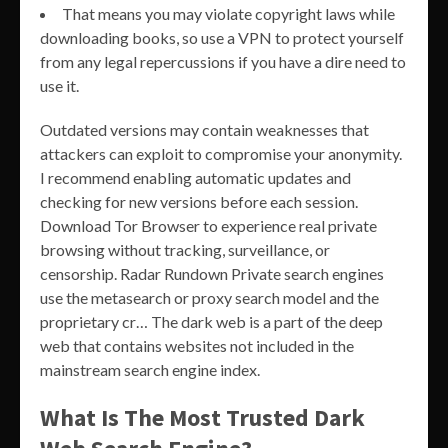
That means you may violate copyright laws while
downloading books, so use a VPN to protect yourself
from any legal repercussions if you have a dire need to
use it.
Outdated versions may contain weaknesses that
attackers can exploit to compromise your anonymity.
I recommend enabling automatic updates and
checking for new versions before each session.
Download Tor Browser to experience real private
browsing without tracking, surveillance, or
censorship. Radar Rundown Private search engines
use the metasearch or proxy search model and the
proprietary cr… The dark web is a part of the deep
web that contains websites not included in the
mainstream search engine index.
What Is The Most Trusted Dark