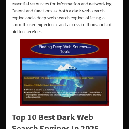
essential resources for information and networking.
OnionLand functions as both a dark web search
engine and a deep web search engine, offering a
smooth user experience and access to thousands of
hidden services.
Top 10 Best Dark Web
Search Engines In 2025