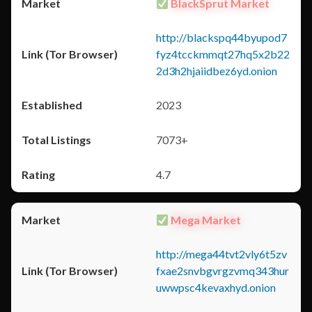
BlackSprut Market
http://blackspq44byupod7
fyz4tcckmmqt27hq5x2b22
2d3h2hjaiidbez6yd.onion
2023
7073+
4.7
Mega Market
http://mega44tvt2vly6t5zv
fxae2snvbgvrgzvmq343hur
uwwpsc4kevaxhyd.onion