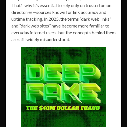
That’s why it’s essential to rely only on trusted onion
directories—sources known for link accuracy and
uptime tracking. In 2025, the terms “dark web links”
and “dark web sites” have become more familiar to
everyday internet users, but the concepts behind them
are still widely misunderstood.