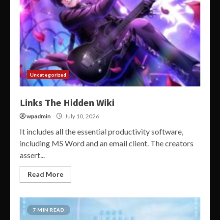
Uncategorized
Links The Hidden Wiki
wpadmin
July 10, 2026
It includes all the essential productivity software,
including MS Word and an email client. The creators
assert...
Read More
7 MIN READ