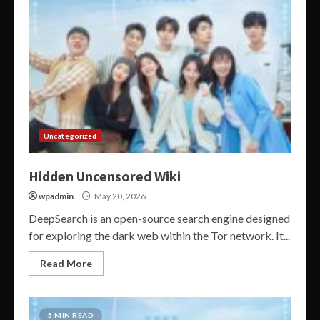
Uncategorized
Hidden Uncensored Wiki
wpadmin
May 20, 2026
DeepSearch is an open-source search engine designed
for exploring the dark web within the Tor network. It...
Read More
5 MIN READ