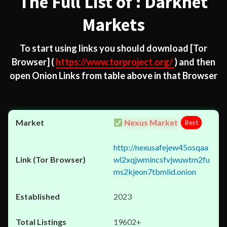
The Full List of : Darknet
Markets
To start using links you should download
[Tor
Browser]
(
https://www.torproject.org/
) and then
open Onion Links from table above in that Browser
Nexus Market
Best
http://nexusafejew45osqaa
wl2xqjwmincsfvjwuwtm2fu
ms2kjeon7tbmlid.onion
2023
19602+