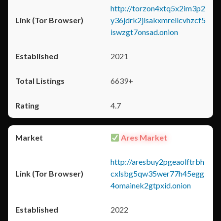
http://torzon4xtq5x2im3p2
y36jdrk2jlsakxmrellcvhzcf5
iswzgt7onsad.onion
2021
6639+
4.7
Ares Market
http://aresbuy2pgeaolftrbh
cxlsbg5qw35wer77h45egg
4omainek2gtpxid.onion
2022