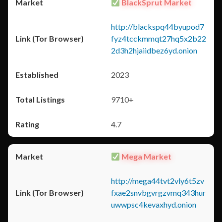
BlackSprut Market
http://blackspq44byupod7
fyz4tcckmmqt27hq5x2b22
2d3h2hjaiidbez6yd.onion
2023
9710+
4.7
Mega Market
http://mega44tvt2vly6t5zv
fxae2snvbgvrgzvmq343hur
uwwpsc4kevaxhyd.onion