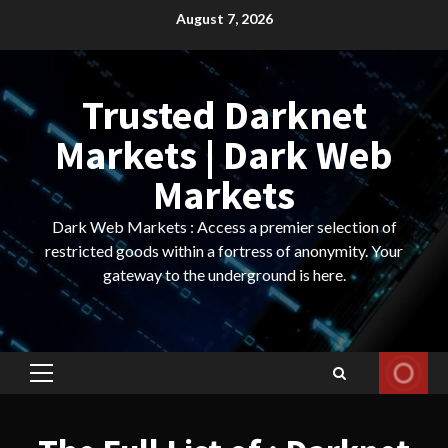
Skip
August 7, 2026
to
content
Trusted Darknet
Markets | Dark Web
Markets
Dark Web Markets : Access a premier selection of
restricted goods within a fortress of anonymity. Your
gateway to the underground is here.
Primary
Menu