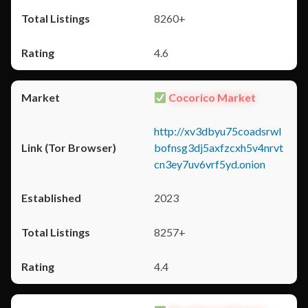
8260+
4.6
Cocorico Market
http://xv3dbyu75coadsrwl
bofnsg3dj5axfzcxh5v4nrvt
cn3ey7uv6vrf5yd.onion
2023
8257+
4.4