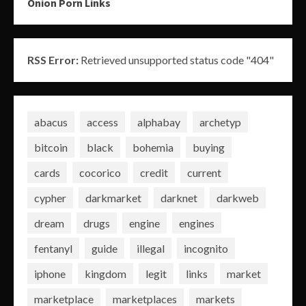
Onion Porn Links
RSS Error:
Retrieved unsupported status code "404"
abacus
access
alphabay
archetyp
bitcoin
black
bohemia
buying
cards
cocorico
credit
current
cypher
darkmarket
darknet
darkweb
dream
drugs
engine
engines
fentanyl
guide
illegal
incognito
iphone
kingdom
legit
links
market
marketplace
marketplaces
markets