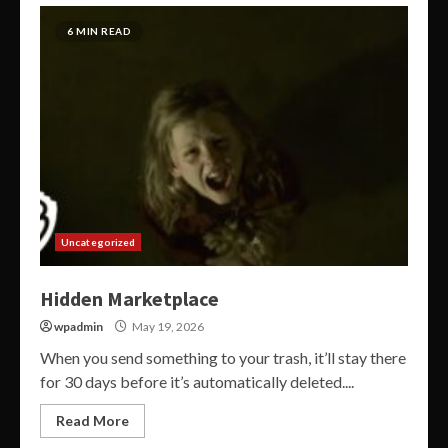
6 MIN READ
Uncategorized
Hidden Marketplace
wpadmin
May 19, 2026
When you send something to your trash, it’ll stay there
for 30 days before it’s automatically deleted....
Read More