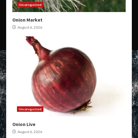
Uncategorized
Onion Market
August 6, 2026
Uncategorized
Onion Live
August 6, 2026