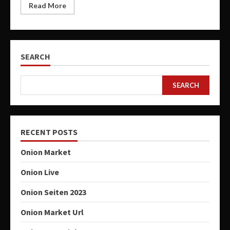
Read More
SEARCH
SEARCH
RECENT POSTS
Onion Market
Onion Live
Onion Seiten 2023
Onion Market Url