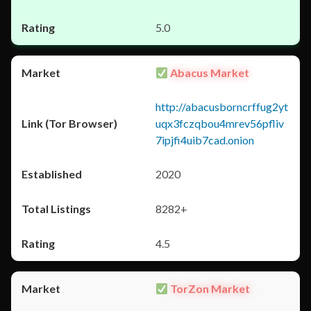
5.0
Abacus Market
http://abacusborncrffug2yt
uqx3fczqbou4mrev56pfliv
7ipjfi4uib7cad.onion
2020
8282+
4.5
TorZon Market