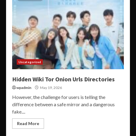
Uncategorized
Hidden Wiki Tor Onion Urls Directories
wpadmin
May 19, 2026
However, the challenge for users is telling the
difference between a safe mirror and a dangerous
fake....
Read More