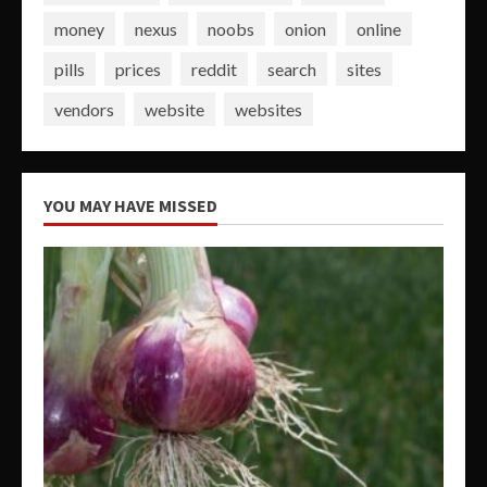
money
nexus
noobs
onion
online
pills
prices
reddit
search
sites
vendors
website
websites
YOU MAY HAVE MISSED