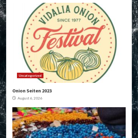
Uncategorized
Onion Seiten 2023
August 6, 2026