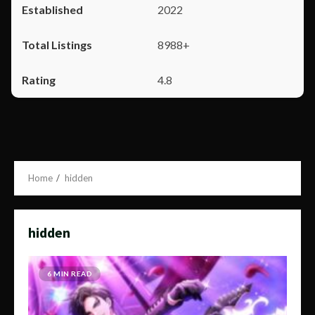
2022
8988+
4.8
Home
hidden
hidden
6 MIN READ