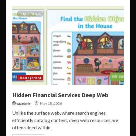
6 MIN READ
Uncategorized
Hidden Financial Services Deep Web
wpadmin
May 18, 2026
Unlike the surface web, where search engines
efficiently catalog content, deep web resources are
often siloed within...