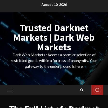
Skip
August 10, 2026
to
content
Trusted Darknet
Markets | Dark Web
Markets
Dark Web Markets : Access a premier selection of
restricted goods within a fortress of anonymity. Your
gateway to the underground is here.
Primary
Menu