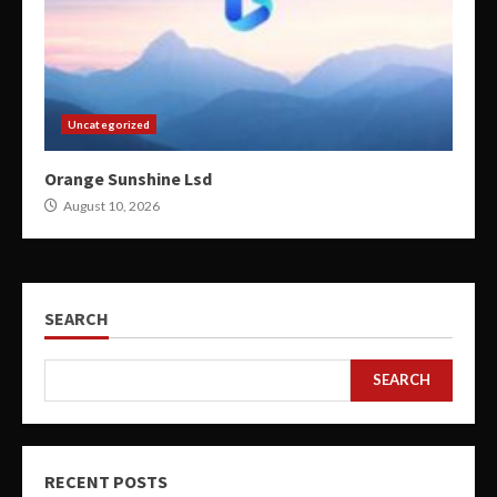
Uncategorized
Orange Sunshine Lsd
August 10, 2026
SEARCH
SEARCH
RECENT POSTS