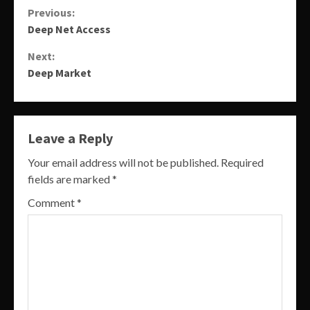
Continue
Previous:
Deep Net Access
Reading
Next:
Deep Market
Leave a Reply
Your email address will not be published.
Required
fields are marked
*
Comment
*