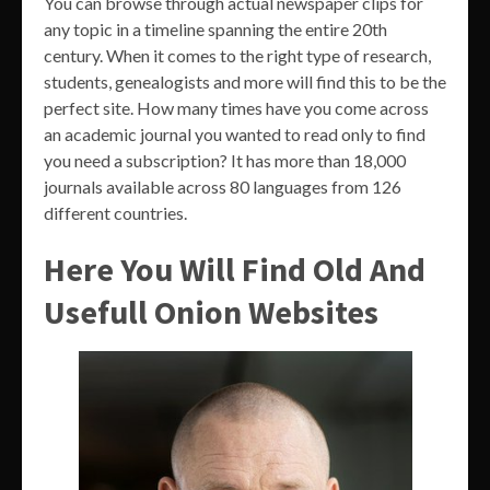
You can browse through actual newspaper clips for
any topic in a timeline spanning the entire 20th
century. When it comes to the right type of research,
students, genealogists and more will find this to be the
perfect site. How many times have you come across
an academic journal you wanted to read only to find
you need a subscription? It has more than 18,000
journals available across 80 languages from 126
different countries.
Here You Will Find Old And
Usefull Onion Websites