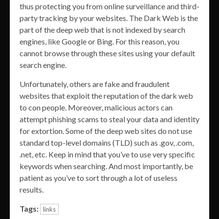
thus protecting you from online surveillance and third-
party tracking by your websites. The Dark Web is the
part of the deep web that is not indexed by search
engines, like Google or Bing. For this reason, you
cannot browse through these sites using your default
search engine.
Unfortunately, others are fake and fraudulent
websites that exploit the reputation of the dark web
to con people. Moreover, malicious actors can
attempt phishing scams to steal your data and identity
for extortion. Some of the deep web sites do not use
standard top-level domains (TLD) such as .gov, .com,
.net, etc. Keep in mind that you’ve to use very specific
keywords when searching. And most importantly, be
patient as you’ve to sort through a lot of useless
results.
Tags:
links