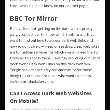
is not working let us know on our contact page.
BBC Tor Mirror
Believe it or not, getting on the dark web is pretty
easy, you just have to know which tools to use. If you
want to find out how to access dark web links and
how to do it safely — keep on reading. Deep web sites
are tor hidden services for which you will need the Tor
Browser to access them. Have fun browsing our list of
deeb web/ Dark web Links on this dark web wiki.
Torgle provides security and anonymity for those
doing research and for those who want to access
various products/services.
Can I Access Dark Web Websites
On Mobile?
Tor browser is generally used to access Darknet