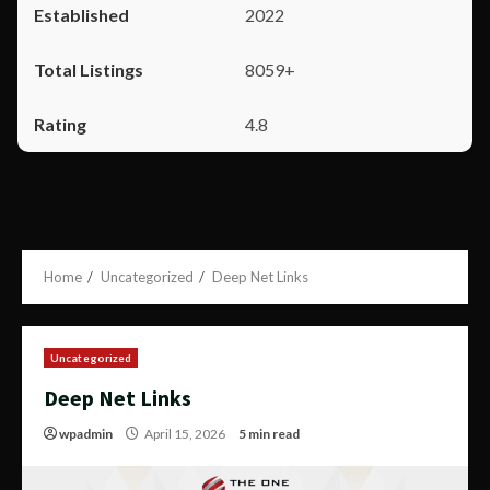
2022
8059+
4.8
Home
Uncategorized
Deep Net Links
Uncategorized
Deep Net Links
wpadmin
April 15, 2026
5 min read