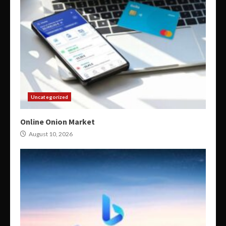
Uncategorized
Online Onion Market
August 10, 2026