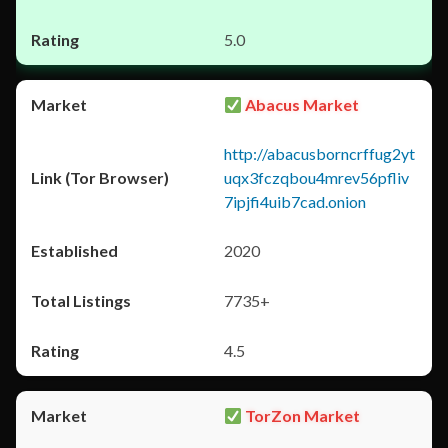
5.0
Abacus Market
http://abacusborncrffug2yt
uqx3fczqbou4mrev56pfliv
7ipjfi4uib7cad.onion
2020
7735+
4.5
TorZon Market