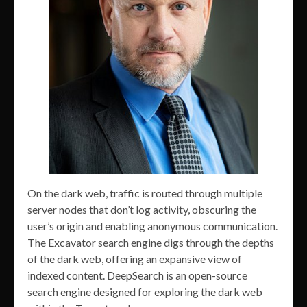
On the dark web, traffic is routed through multiple
server nodes that don’t log activity, obscuring the
user’s origin and enabling anonymous communication.
The Excavator search engine digs through the depths
of the dark web, offering an expansive view of
indexed content. DeepSearch is an open-source
search engine designed for exploring the dark web