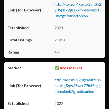
http://torzon4xtq5x2im3p2
y36jdrk2jlsakxmrellcvhzcf5
iswzgt7onsad.onion
2021
7185+
4.7
Ares Market
http://aresbuy2pgeaolftrbh
cxlsbg5qw35wer77h45egg
4omainek2gtpxid.onion
2022