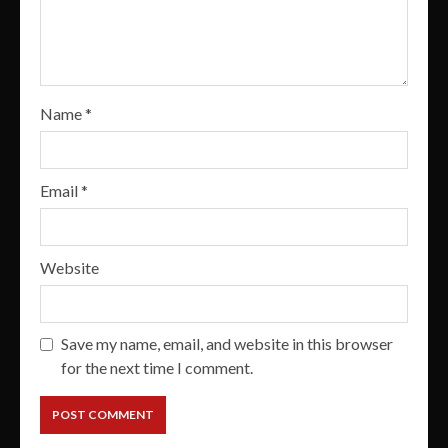
Name
*
Email
*
Website
Save my name, email, and website in this browser
for the next time I comment.