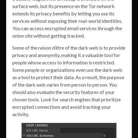
surface web, but its presence on the Tor network
extends its privacy benefits by letting you use its
services without exposing their real-world identities.
You can access encrypted email services through the
onion site without getting tracked.
Some of the raison d’être of the dark web is to provide
privacy and anonymity, making it a valuable tool for
people whose access to information is restricted.
Some people or organizations even use the dark web
as a tool to protect their data. As a result, the purpose
of the dark web varies from person to person. You
should also evaluate the security features of your
chosen tools. Look for search engines that prioritize
encrypted connections and avoid tracking your
activity.