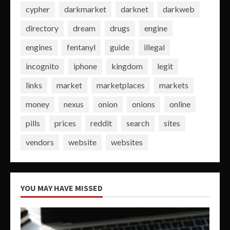
cypher
darkmarket
darknet
darkweb
directory
dream
drugs
engine
engines
fentanyl
guide
illegal
incognito
iphone
kingdom
legit
links
market
marketplaces
markets
money
nexus
onion
onions
online
pills
prices
reddit
search
sites
vendors
website
websites
YOU MAY HAVE MISSED