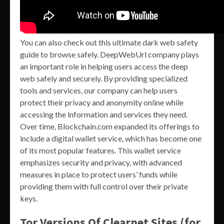
You can also check out this ultimate dark web safety
guide to browse safely. DeepWebUrl company plays
an important role in helping users access the deep
web safely and securely. By providing specialized
tools and services, our company can help users
protect their privacy and anonymity online while
accessing the information and services they need.
Over time, Blockchain.com expanded its offerings to
include a digital wallet service, which has become one
of its most popular features. This wallet service
emphasizes security and privacy, with advanced
measures in place to protect users’ funds while
providing them with full control over their private
keys.
Tor Versions Of Clearnet Sites (for