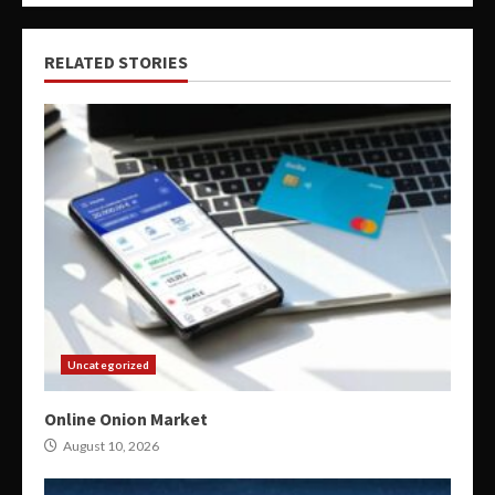
RELATED STORIES
Uncategorized
Online Onion Market
August 10, 2026