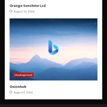
Orange Sunshine Lsd
August 10, 2026
Uncategorized
Onionhub
August 8, 2026