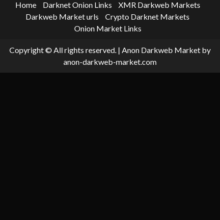
Home
Darknet Onion Links
XMR Darkweb Markets
Darkweb Market urls
Crypto Darknet Markets
Onion Market Links
Copyright © All rights reserved.
|
Anon Darkweb Market
by
anon-darkweb-market.com