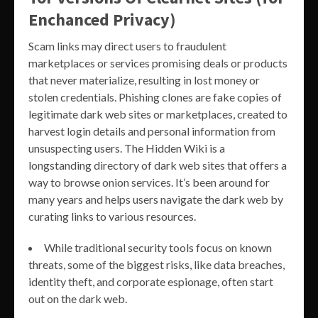
Enchanced Privacy)
Scam links may direct users to fraudulent
marketplaces or services promising deals or products
that never materialize, resulting in lost money or
stolen credentials. Phishing clones are fake copies of
legitimate dark web sites or marketplaces, created to
harvest login details and personal information from
unsuspecting users. The Hidden Wiki is a
longstanding directory of dark web sites that offers a
way to browse onion services. It’s been around for
many years and helps users navigate the dark web by
curating links to various resources.
While traditional security tools focus on known
threats, some of the biggest risks, like data breaches,
identity theft, and corporate espionage, often start
out on the dark web.