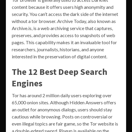
content because it offers users high anonymity and
security. You can’t access the dark side of the internet
without a tor browser. Archive Today, also known as
Archive.is, is a web archiving service that captures,
preserves, and provides access to snapshots of web
pages. This capability makes it an invaluable tool for
researchers, journalists, historians, and anyone
interested in the preservation of digital content.
The 12 Best Deep Search
Engines
Tor has around 2 million daily users exploring over
65,000 onion sites. Although Hidden Answers offers
an outlet for anonymous dialogs, users should stay
cautious while browsing. Posts on controversial or
even illegal topics are fair game, so the Tor website is
a double-edged sword. Riseup is available on the