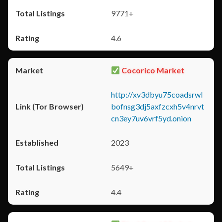
9771+
4.6
Cocorico Market
http://xv3dbyu75coadsrwl
bofnsg3dj5axfzcxh5v4nrvt
cn3ey7uv6vrf5yd.onion
2023
5649+
4.4