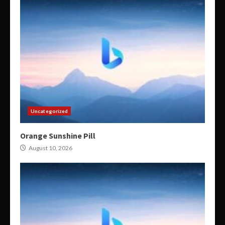
Uncategorized
Orange Sunshine Pill
August 10, 2026