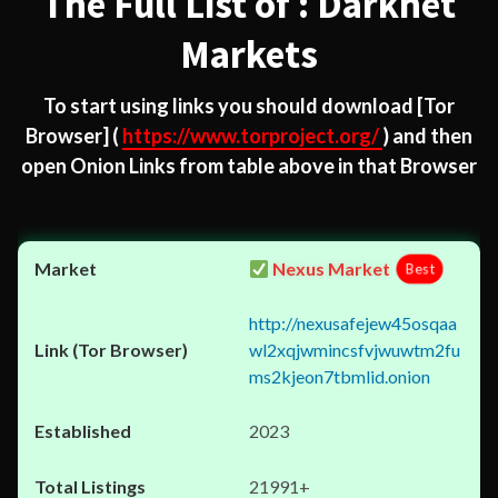
The Full List of : Darknet
Markets
To start using links you should download
[Tor
Browser]
(
https://www.torproject.org/
) and then
open Onion Links from table above in that Browser
Nexus Market
Best
http://nexusafejew45osqaa
wl2xqjwmincsfvjwuwtm2fu
ms2kjeon7tbmlid.onion
2023
21991+