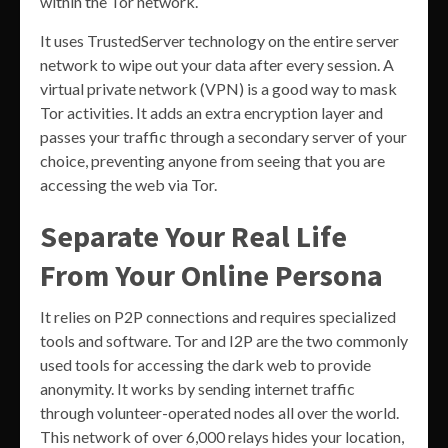
within the Tor network.
It uses TrustedServer technology on the entire server
network to wipe out your data after every session. A
virtual private network (VPN) is a good way to mask
Tor activities. It adds an extra encryption layer and
passes your traffic through a secondary server of your
choice, preventing anyone from seeing that you are
accessing the web via Tor.
Separate Your Real Life
From Your Online Persona
It relies on P2P connections and requires specialized
tools and software. Tor and I2P are the two commonly
used tools for accessing the dark web to provide
anonymity. It works by sending internet traffic
through volunteer-operated nodes all over the world.
This network of over 6,000 relays hides your location,