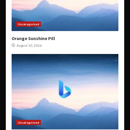
Uncategorized
Orange Sunshine Pill
August 10, 2026
Uncategorized