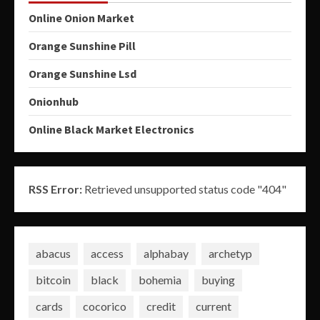
Online Onion Market
Orange Sunshine Pill
Orange Sunshine Lsd
Onionhub
Online Black Market Electronics
RSS Error:
Retrieved unsupported status code "404"
abacus
access
alphabay
archetyp
bitcoin
black
bohemia
buying
cards
cocorico
credit
current