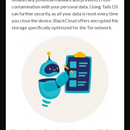
contamination with your personal data. Using Tails OS
can further security, as all your data is reset every time
you close the device. BlackCloud offers encrypted file
storage specifically optimized for the Tor network.