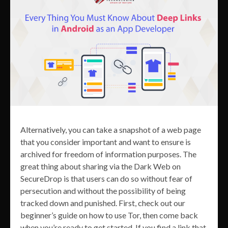
Alternatively, you can take a snapshot of a web page
that you consider important and want to ensure is
archived for freedom of information purposes. The
great thing about sharing via the Dark Web on
SecureDrop is that users can do so without fear of
persecution and without the possibility of being
tracked down and punished. First, check out our
beginner’s guide on how to use Tor, then come back
when you’re ready to get started. If you find a link that