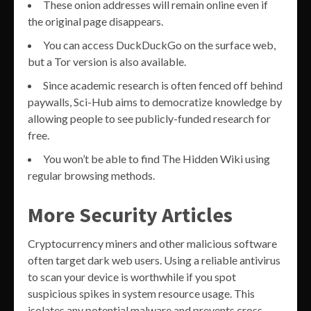
These onion addresses will remain online even if
the original page disappears.
You can access DuckDuckGo on the surface web,
but a Tor version is also available.
Since academic research is often fenced off behind
paywalls, Sci-Hub aims to democratize knowledge by
allowing people to see publicly-funded research for
free.
You won’t be able to find The Hidden Wiki using
regular browsing methods.
More Security Articles
Cryptocurrency miners and other malicious software
often target dark web users. Using a reliable antivirus
to scan your device is worthwhile if you spot
suspicious spikes in system resource usage. This
isolates any potential malware and prevents cross-