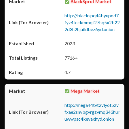
BlackSprut Market
http://blackspq44byupod7
fyz4tcckmmqt27hq5x2b22
2d3h2hjaiidbez6yd.onion
2023
7716+
4.7
Mega Market
http://mega44tvt2vly6t5zv
fxae2snvbgvrgzvmq343hur
uwwpsc4kevaxhyd.onion