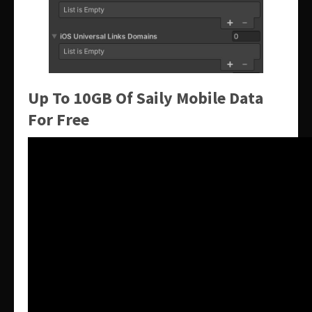
Up To 10GB Of Saily Mobile Data
For Free