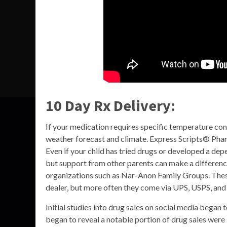
10 Day Rx Delivery:
If your medication requires specific temperature con
weather forecast and climate. Express Scripts® Pha
Even if your child has tried drugs or developed a depen
but support from other parents can make a differenc
organizations such as Nar-Anon Family Groups. These
dealer, but more often they come via UPS, USPS, and
Initial studies into drug sales on social media began
began to reveal a notable portion of drug sales were