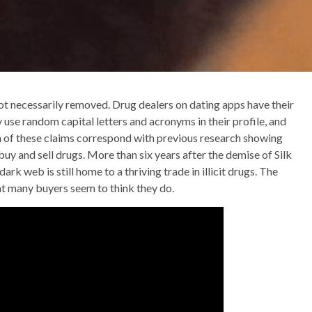
ot necessarily removed. Drug dealers on dating apps have their
use random capital letters and acronyms in their profile, and
h of these claims correspond with previous research showing
buy and sell drugs. More than six years after the demise of Silk
rk web is still home to a thriving trade in illicit drugs. The
that many buyers seem to think they do.