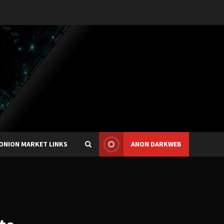
ONION MARKET LINKS
ANON DARKWEB