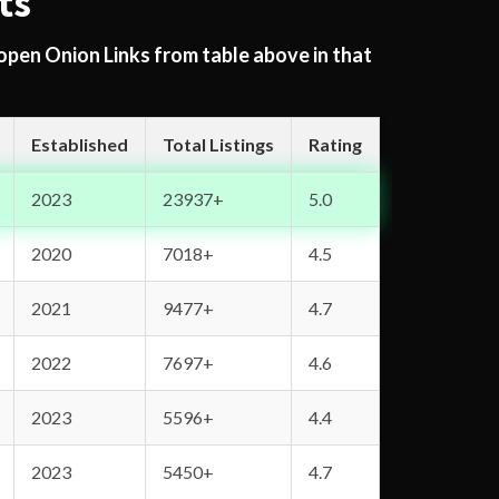
ts
 open Onion Links from table above in that
Established
Total Listings
Rating
2023
23937+
5.0
2020
7018+
4.5
2021
9477+
4.7
2022
7697+
4.6
2023
5596+
4.4
2023
5450+
4.7