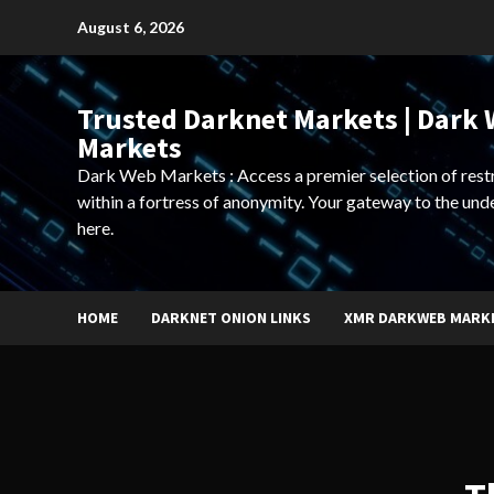
Skip
August 6, 2026
to
content
Trusted Darknet Markets | Dark
Markets
Dark Web Markets : Access a premier selection of rest
within a fortress of anonymity. Your gateway to the und
here.
HOME
DARKNET ONION LINKS
XMR DARKWEB MARK