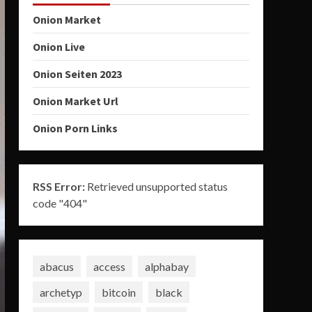
Onion Market
Onion Live
Onion Seiten 2023
Onion Market Url
Onion Porn Links
RSS Error:
Retrieved unsupported status
code "404"
abacus
access
alphabay
archetyp
bitcoin
black