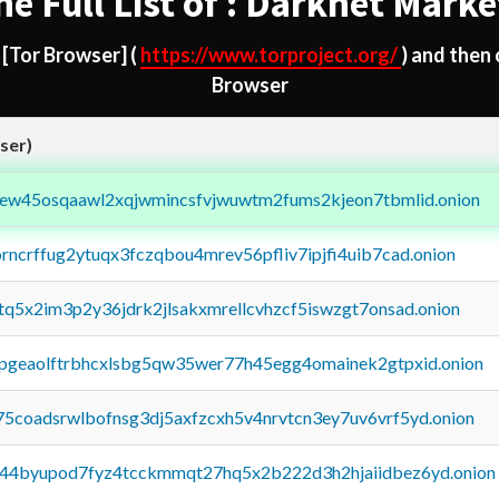
he Full List of : Darknet Marke
d
[Tor Browser]
(
https://www.torproject.org/
) and then
Browser
ser)
fejew45osqaawl2xqjwmincsfvjwuwtm2fums2kjeon7tbmlid.onion
orncrffug2ytuqx3fczqbou4mrev56pfliv7ipjfi4uib7cad.onion
xtq5x2im3p2y36jdrk2jlsakxmrellcvhzcf5iswzgt7onsad.onion
y2pgeaolftrbhcxlsbg5qw35wer77h45egg4omainek2gtpxid.onion
75coadsrwlbofnsg3dj5axfzcxh5v4nrvtcn3ey7uv6vrf5yd.onion
pq44byupod7fyz4tcckmmqt27hq5x2b222d3h2hjaiidbez6yd.onion