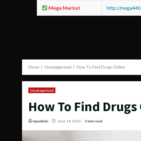
Mega Market
http://mega44
Home
Uncategorized
How To Find Drugs Online
Uncategorized
How To Find Drugs 
wpadmin
June 14, 2026
5 min read