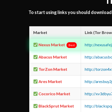
T
To start using links you should downloa
Market
Link (Tor Brow
Nexus Market
http://nexusa
Best
Abacus Market
http://abacusb
TorZon Market
http://torzon4
Ares Market
http://aresbu
Cocorico Market
http://xv3dbyu
BlackSprut Market
http://blacks