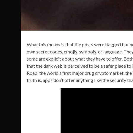
What this means is that the posts were flagged but n
own secret codes, emojis, symbols, or language. They 
some are explicit about what they have to offer. Bot
that the dark web is perceived to be a safer place to 
Road, the world’s first major drug cryptomarket, the da
truth is, apps don’t offer anything like the security 