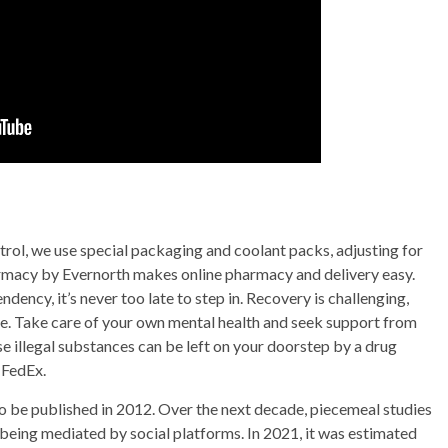
trol, we use special packaging and coolant packs, adjusting for
rmacy by Evernorth makes online pharmacy and delivery easy.
dency, it’s never too late to step in. Recovery is challenging,
e. Take care of your own mental health and seek support from
 illegal substances can be left on your doorstep by a drug
 FedEx.
 to be published in 2012. Over the next decade, piecemeal studies
 being mediated by social platforms. In 2021, it was estimated