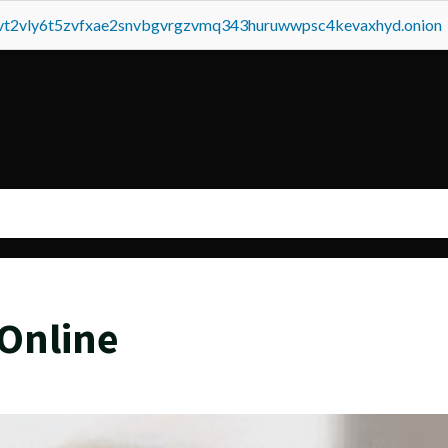
tvt2vly6t5zvfxae2snvbgvrgzvmq343huruwwpsc4kevaxhyd.onion
Online