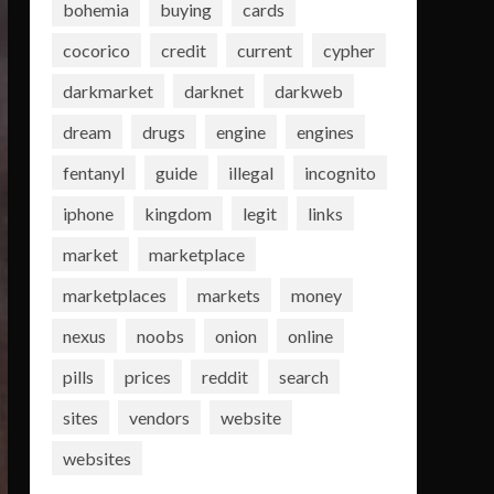
bohemia
buying
cards
cocorico
credit
current
cypher
darkmarket
darknet
darkweb
dream
drugs
engine
engines
fentanyl
guide
illegal
incognito
iphone
kingdom
legit
links
market
marketplace
marketplaces
markets
money
nexus
noobs
onion
online
pills
prices
reddit
search
sites
vendors
website
websites