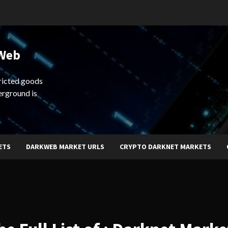
 Web
ricted goods
erground is
ETS
DARKWEB MARKET URLS
CRYPTO DARKNET MARKETS