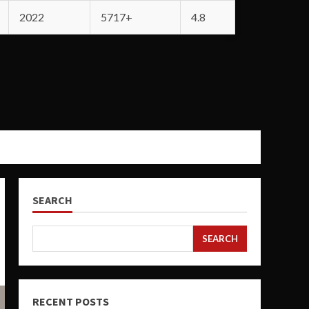
2022
5717+
4.8
SEARCH
SEARCH
RECENT POSTS