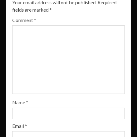
Your email address will not be published.
Required
fields are marked
*
Comment
*
Name
*
Email
*