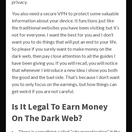
privacy.
You also need a secure VPN to protect some valuable
information about your device. It functions just like
the traditional websites you have been visiting but it’s
not for everyone. I want the best for you and I don’t
want you to do things that will put an end to your life.
So please if you surely want to make money on the
dark web, then pay close attention to all the guides I
have been giving you. If you will recall, you will notice
that whenever I introduce a new idea I show you both
the good and the bad side. That’s because I don’t want
you to only focus on the earnings, but how things can
get weird if you are not careful.
Is It Legal To Earn Money
On The Dark Web?
There is something called “site monetization” It the