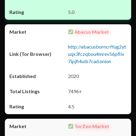
5.0
Abacus Market
http://abacusborncrffug2yt
uqx3fczqbou4mrev56pfliv
7ipjfi4uib7cad.onion
2020
7496+
4.5
TorZon Market