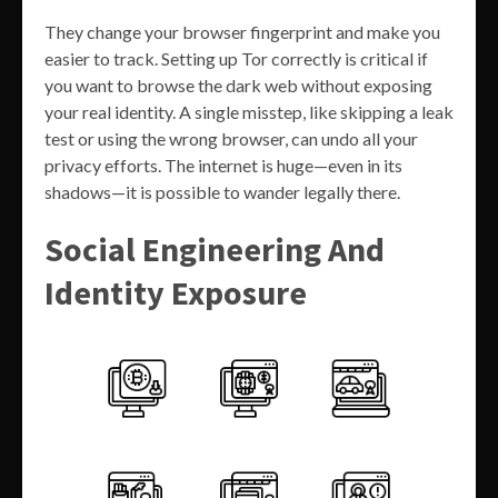
They change your browser fingerprint and make you
easier to track. Setting up Tor correctly is critical if
you want to browse the dark web without exposing
your real identity. A single misstep, like skipping a leak
test or using the wrong browser, can undo all your
privacy efforts. The internet is huge—even in its
shadows—it is possible to wander legally there.
Social Engineering And
Identity Exposure