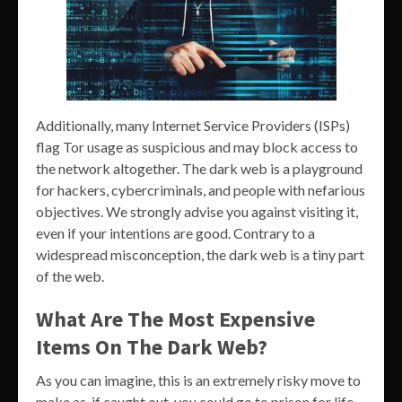
Additionally, many Internet Service Providers (ISPs)
flag Tor usage as suspicious and may block access to
the network altogether. The dark web is a playground
for hackers, cybercriminals, and people with nefarious
objectives. We strongly advise you against visiting it,
even if your intentions are good. Contrary to a
widespread misconception, the dark web is a tiny part
of the web.
What Are The Most Expensive
Items On The Dark Web?
As you can imagine, this is an extremely risky move to
make as, if caught out, you could go to prison for life