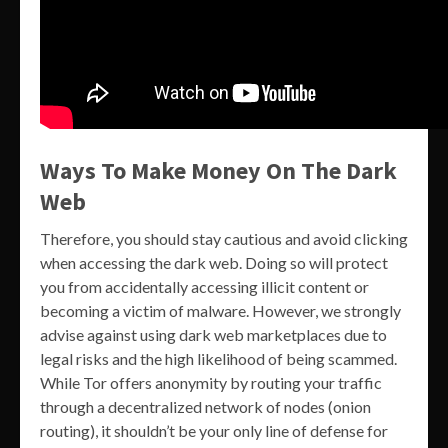
Ways To Make Money On The Dark
Web
Therefore, you should stay cautious and avoid clicking
when accessing the dark web. Doing so will protect
you from accidentally accessing illicit content or
becoming a victim of malware. However, we strongly
advise against using dark web marketplaces due to
legal risks and the high likelihood of being scammed.
While Tor offers anonymity by routing your traffic
through a decentralized network of nodes (onion
routing), it shouldn’t be your only line of defense for