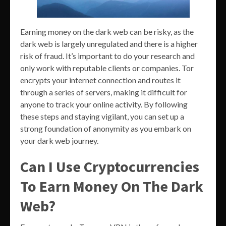
Earning money on the dark web can be risky, as the
dark web is largely unregulated and there is a higher
risk of fraud. It’s important to do your research and
only work with reputable clients or companies. Tor
encrypts your internet connection and routes it
through a series of servers, making it difficult for
anyone to track your online activity. By following
these steps and staying vigilant, you can set up a
strong foundation of anonymity as you embark on
your dark web journey.
Can I Use Cryptocurrencies
To Earn Money On The Dark
Web?