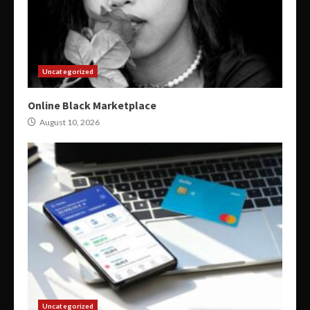
Uncategorized
Online Black Marketplace
August 10, 2026
Uncategorized