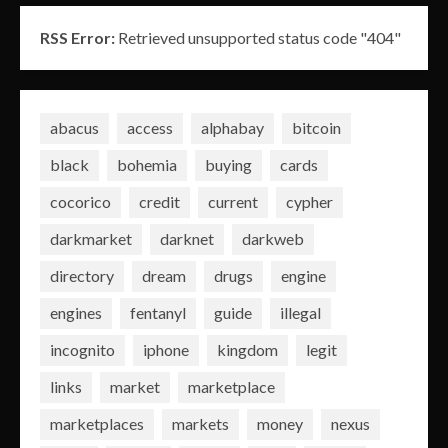
RSS Error:
Retrieved unsupported status code "404"
abacus
access
alphabay
bitcoin
black
bohemia
buying
cards
cocorico
credit
current
cypher
darkmarket
darknet
darkweb
directory
dream
drugs
engine
engines
fentanyl
guide
illegal
incognito
iphone
kingdom
legit
links
market
marketplace
marketplaces
markets
money
nexus