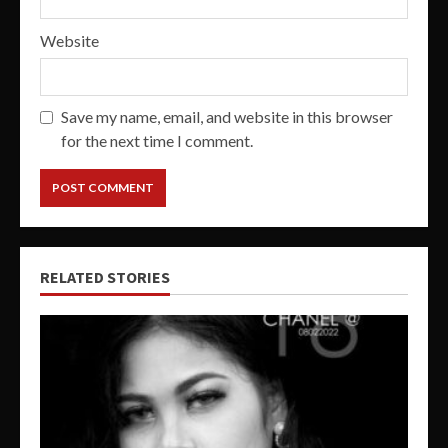
Website
Save my name, email, and website in this browser
for the next time I comment.
RELATED STORIES