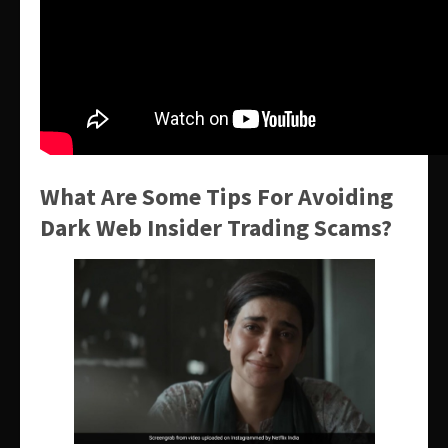
What Are Some Tips For Avoiding
Dark Web Insider Trading Scams?