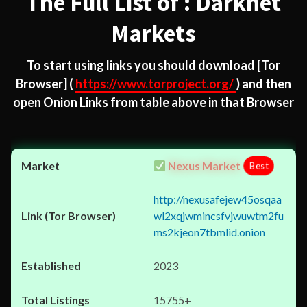
The Full List of : Darknet
Markets
To start using links you should download
[Tor
Browser]
(
https://www.torproject.org/
) and then
open Onion Links from table above in that Browser
Nexus Market
Best
http://nexusafejew45osqaa
wl2xqjwmincsfvjwuwtm2fu
ms2kjeon7tbmlid.onion
2023
15755+