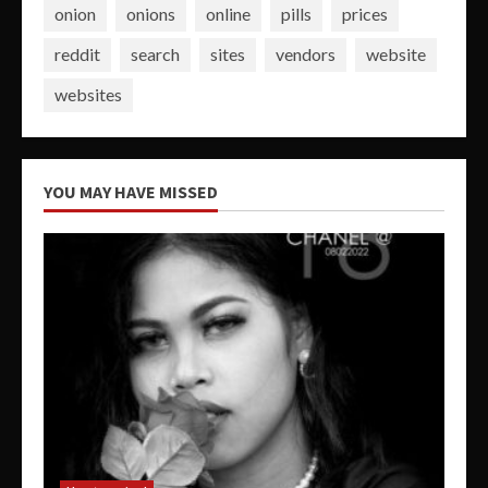
onion
onions
online
pills
prices
reddit
search
sites
vendors
website
websites
YOU MAY HAVE MISSED