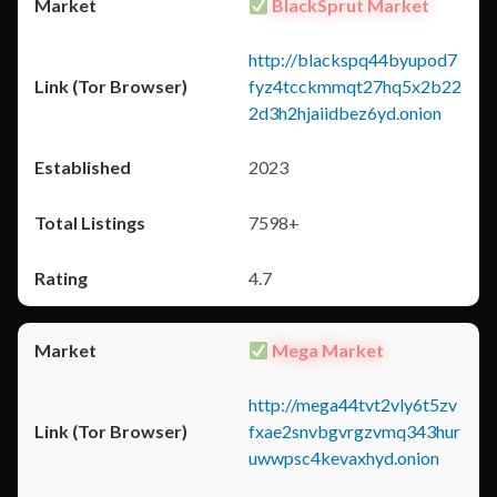
BlackSprut Market
http://blackspq44byupod7
fyz4tcckmmqt27hq5x2b22
2d3h2hjaiidbez6yd.onion
2023
7598+
4.7
Mega Market
http://mega44tvt2vly6t5zv
fxae2snvbgvrgzvmq343hur
uwwpsc4kevaxhyd.onion