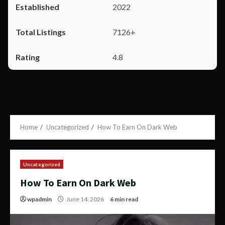
2022
7126+
4.8
Home
Uncategorized
How To Earn On Dark Web
Uncategorized
How To Earn On Dark Web
wpadmin
June 14, 2026
6 min read