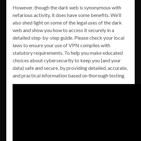
However, though the dark web is synonymous with
nefarious activity, it does have some benefits. We’ll
also shed light on some of the legal uses of the dark
web and show you how to access it securely in a
detailed step-by-step guide. Please check your local
laws to ensure your use of VPN complies with
statutory requirements. To help you make educated
choices about cybersecurity to keep you (and your
data) safe and secure, by providing detailed, accurate,
and practical information based on thorough testing.