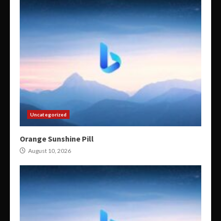
Uncategorized
Orange Sunshine Pill
August 10, 2026