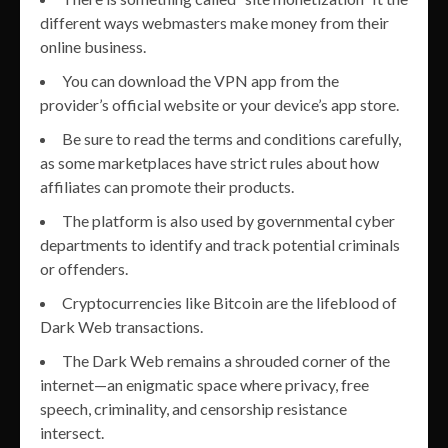
different ways webmasters make money from their
online business.
You can download the VPN app from the
provider’s official website or your device’s app store.
Be sure to read the terms and conditions carefully,
as some marketplaces have strict rules about how
affiliates can promote their products.
The platform is also used by governmental cyber
departments to identify and track potential criminals
or offenders.
Cryptocurrencies like Bitcoin are the lifeblood of
Dark Web transactions.
The Dark Web remains a shrouded corner of the
internet—an enigmatic space where privacy, free
speech, criminality, and censorship resistance
intersect.