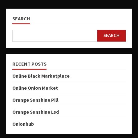
SEARCH
SEARCH
RECENT POSTS
Online Black Marketplace
Online Onion Market
Orange Sunshine Pill
Orange Sunshine Lsd
Onionhub