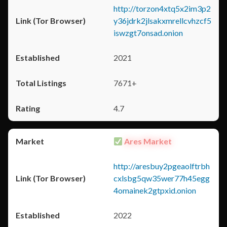
http://torzon4xtq5x2im3p2
y36jdrk2jlsakxmrellcvhzcf5
iswzgt7onsad.onion
2021
7671+
4.7
Ares Market
http://aresbuy2pgeaolftrbh
cxlsbg5qw35wer77h45egg
4omainek2gtpxid.onion
2022