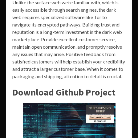
Unlike the surface web we’re familiar with, which is
easily accessible through search engines, the dark
web requires specialized software like Tor to
navigate its encrypted pathways. Building trust and
reputation is a long-term investment in the dark web
marketplace. Provide excellent customer service,
maintain open communication, and promptly resolve
any issues that may arise. Positive feedback from
satisfied customers will help establish your credibility
and attract a larger customer base. When it comes to
packaging and shipping, attention to detail is crucial.
Download Github Project