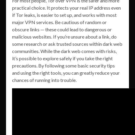
For most people, Tor over VPN is the safer and more
practical choice. It protects your real IP address even
if Tor leaks, is easier to set up, and works with most
major VPN services. Be cautious of random or
obscure links — these could lead to dangerous or
malicious websites. If you’re unsure about a link, do
some research or ask trusted sources within dark web
communities. While the dark web comes with risks,
it’s possible to explore safely if you take the right
precautions. By following some basic security tips
and using the right tools, you can greatly reduce your
chances of running into trouble.