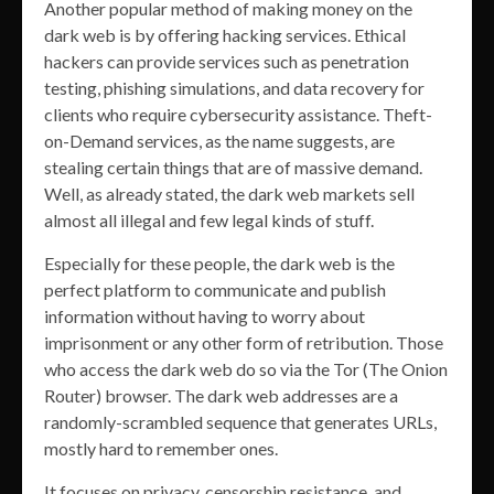
Another popular method of making money on the
dark web is by offering hacking services. Ethical
hackers can provide services such as penetration
testing, phishing simulations, and data recovery for
clients who require cybersecurity assistance. Theft-
on-Demand services, as the name suggests, are
stealing certain things that are of massive demand.
Well, as already stated, the dark web markets sell
almost all illegal and few legal kinds of stuff.
Especially for these people, the dark web is the
perfect platform to communicate and publish
information without having to worry about
imprisonment or any other form of retribution. Those
who access the dark web do so via the Tor (The Onion
Router) browser. The dark web addresses are a
randomly-scrambled sequence that generates URLs,
mostly hard to remember ones.
It focuses on privacy, censorship resistance, and