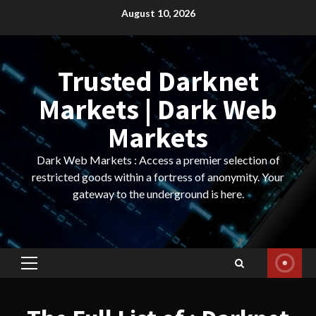
Skip
August 10, 2026
to
content
Trusted Darknet
Markets | Dark Web
Markets
Dark Web Markets : Access a premier selection of
restricted goods within a fortress of anonymity. Your
gateway to the underground is here.
Primary
Menu