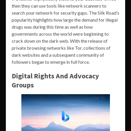
then they can use tools like network scanners to
search your network for security gaps. The Silk Road’s
popularity highlights how large the demand for illegal
drugs was during this time as well as how
governments across the world were beginning to
crack down on the dark web. With the release of
private browsing networks like Tor, collections of
dark websites and a subsequent community of
followers began to emerge in full force.
Digital Rights And Advocacy
Groups