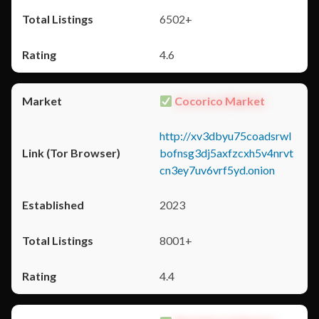
6502+
4.6
Cocorico Market
http://xv3dbyu75coadsrwl
bofnsg3dj5axfzcxh5v4nrvt
cn3ey7uv6vrf5yd.onion
2023
8001+
4.4