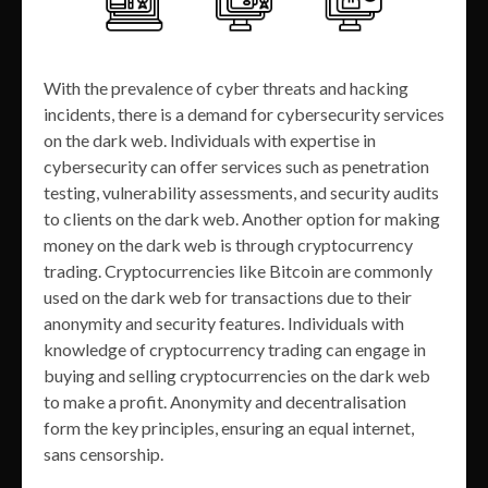
With the prevalence of cyber threats and hacking
incidents, there is a demand for cybersecurity services
on the dark web. Individuals with expertise in
cybersecurity can offer services such as penetration
testing, vulnerability assessments, and security audits
to clients on the dark web. Another option for making
money on the dark web is through cryptocurrency
trading. Cryptocurrencies like Bitcoin are commonly
used on the dark web for transactions due to their
anonymity and security features. Individuals with
knowledge of cryptocurrency trading can engage in
buying and selling cryptocurrencies on the dark web
to make a profit. Anonymity and decentralisation
form the key principles, ensuring an equal internet,
sans censorship.