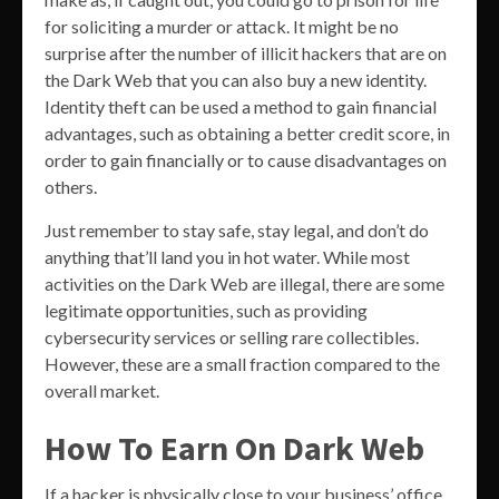
for soliciting a murder or attack. It might be no
surprise after the number of illicit hackers that are on
the Dark Web that you can also buy a new identity.
Identity theft can be used a method to gain financial
advantages, such as obtaining a better credit score, in
order to gain financially or to cause disadvantages on
others.
Just remember to stay safe, stay legal, and don’t do
anything that’ll land you in hot water. While most
activities on the Dark Web are illegal, there are some
legitimate opportunities, such as providing
cybersecurity services or selling rare collectibles.
However, these are a small fraction compared to the
overall market.
How To Earn On Dark Web
If a hacker is physically close to your business’ office