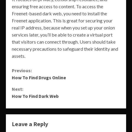
ensuring free access to content. To access the
Freenet-based dark web, you need to install the
Freenet application. This is great for securing your
real IP address, because when you set up your onion
services later, you’ll be able to create a virtual port
that visitors can connect through. Users should take
necessary precautions to safeguard their identity and
assets.
Continue
Previous:
How To Find Drugs Online
Reading
Next:
How To Find Dark Web
Leave a Reply