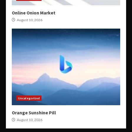
Online Onion Market
August 10, 2026
Uncategorized
Orange Sunshine Pill
August 10, 2026