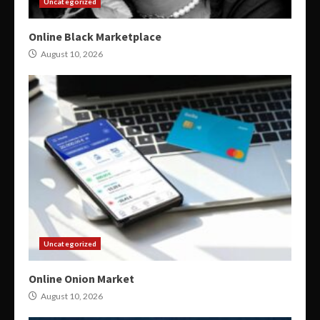
Uncategorized
Online Black Marketplace
August 10, 2026
Uncategorized
Online Onion Market
August 10, 2026