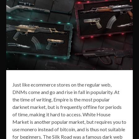
Just like ecommerce stores on the regular web,
DNMs come and go and rise in fall in popularity. At
the time of writing, Empire is the most popular
darknet market, but is frequently offline for periods
of time, making it hard to access. White House
Market is another popular market, but requires you to
use monero instead of bitcoin, and is thus not suitable
for beginners. The Silk Road was a famous dark web