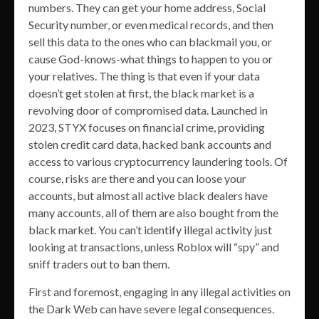
numbers. They can get your home address, Social
Security number, or even medical records, and then
sell this data to the ones who can blackmail you, or
cause God-knows-what things to happen to you or
your relatives. The thing is that even if your data
doesn’t get stolen at first, the black market is a
revolving door of compromised data. Launched in
2023, STYX focuses on financial crime, providing
stolen credit card data, hacked bank accounts and
access to various cryptocurrency laundering tools. Of
course, risks are there and you can loose your
accounts, but almost all active black dealers have
many accounts, all of them are also bought from the
black market. You can’t identify illegal activity just
looking at transactions, unless Roblox will “spy” and
sniff traders out to ban them.
First and foremost, engaging in any illegal activities on
the Dark Web can have severe legal consequences.