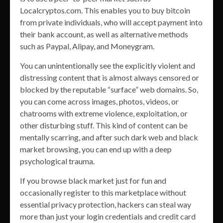
Localcryptos.com. This enables you to buy bitcoin
from private individuals, who will accept payment into
their bank account, as well as alternative methods
such as Paypal, Alipay, and Moneygram.
You can unintentionally see the explicitly violent and
distressing content that is almost always censored or
blocked by the reputable “surface” web domains. So,
you can come across images, photos, videos, or
chatrooms with extreme violence, exploitation, or
other disturbing stuff. This kind of content can be
mentally scarring, and after such dark web and black
market browsing, you can end up with a deep
psychological trauma.
If you browse black market just for fun and
occasionally register to this marketplace without
essential privacy protection, hackers can steal way
more than just your login credentials and credit card