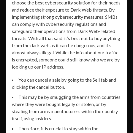
choose the best cybersecurity solution for their needs
and reduce their exposure to Dark Web threats. By
implementing strong cybersecurity measures, SMBs
can comply with cybersecurity regulations and
safeguard their operations from Dark Web-related
threats. With all that said, it’s best not to buy anything
from the dark web as it can be dangerous, and it’s
almost always illegal. While the info about our traffic
is encrypted, someone could still know who we are by
looking up our IP address.
You can cancel a sale by going to the Sell tab and
clicking the cancel button.
This may be by smuggling the arms from countries
where they were bought legally or stolen, or by
stealing from arms manufacturers within the country
itself, using insiders.
Therefore, it is crucial to stay within the