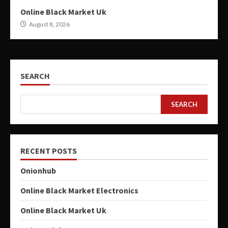
Online Black Market Uk
August 8, 2026
SEARCH
SEARCH
RECENT POSTS
Onionhub
Online Black Market Electronics
Online Black Market Uk