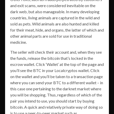
and exit scams, were considered inevitable on the
dark web, but also manageable. In many developing
countries, living animals are captured in the wild and
sold as pets. Wild animals are also hunted and killed
for their meat, hide, and organs, the latter of which and
other animal parts are sold for use in traditional
medicine.
The seller will check their account and, when they see
the funds, release the bitcoin that’s locked in the
escrow wallet. Click ‘Wallet’ at the top of the page and
you’ll see the BTC in your Localcryptos wallet. Click
on the wallet and you’ll be taken to a transaction page
where you can send your BTC to a different wallet – in
this case one pertaining to the darknet market where
you will be shopping. Thus, regardless of which of the
pair you intend to use, you should start by buying
bitcoin. A quick and relatively private way of doing so
is to use a peer-to-peer market such as