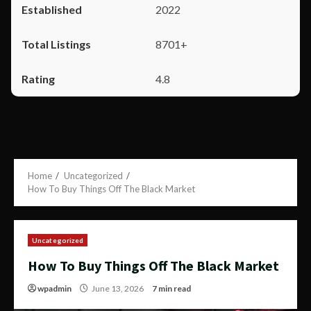
2022
8701+
4.8
Home
Uncategorized
How To Buy Things Off The Black Market
Uncategorized
How To Buy Things Off The Black Market
wpadmin
June 13, 2026
7 min read