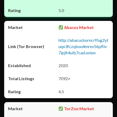
5.0
Abacus Market
http://abacusborncrffug2yt
uqx3fczqbou4mrev56pfliv
7ipjfi4uib7cad.onion
2020
7092+
4.5
TorZon Market