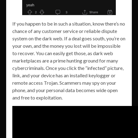
If you happen to be in such a situation, know there’s no
chance of any customer service or reliable dispute
system on the dark web. If a deal goes south, you’re on
your own, and the money you lost will be impossible
to recover. You can easily get those, as dark web
marketplaces are a prime hunting ground for many
cybercriminals. Once you click the “infected” picture,
link, and your device has an installed keylogger or
remote access Trojan. Scammers may spy on your
phone, and your personal data becomes wide open
and free to exploitation.