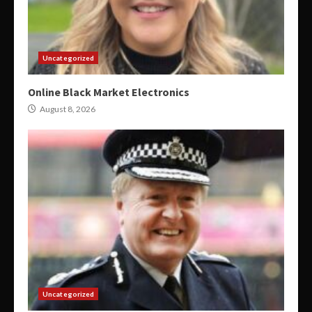
Uncategorized
Online Black Market Electronics
August 8, 2026
Uncategorized