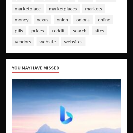
marketplace
marketplaces
markets
money
nexus
onion
onions
online
pills
prices
reddit
search
sites
vendors
website
websites
YOU MAY HAVE MISSED