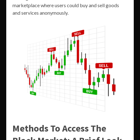
marketplace where users could buy and sell goods
and services anonymously.
Methods To Access The