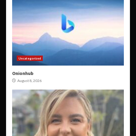
Uncategorized
Onionhub
August 8, 2026