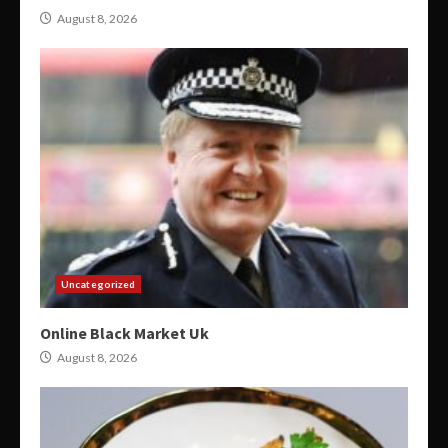
August 8, 2026
Uncategorized
Online Black Market Uk
August 8, 2026