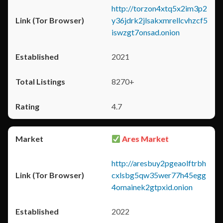
http://torzon4xtq5x2im3p2
y36jdrk2jlsakxmrellcvhzcf5
iswzgt7onsad.onion
2021
8270+
4.7
Ares Market
http://aresbuy2pgeaolftrbh
cxlsbg5qw35wer77h45egg
4omainek2gtpxid.onion
2022