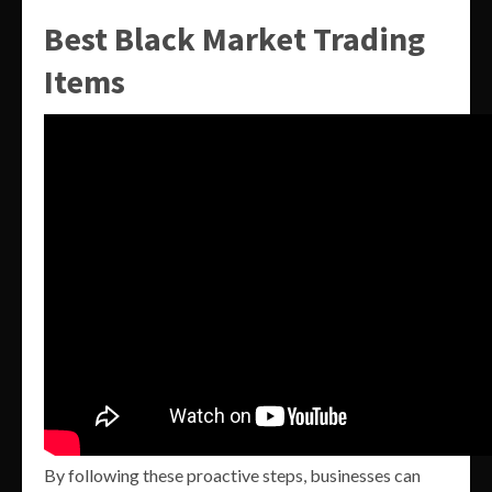
Best Black Market Trading
Items
By following these proactive steps, businesses can