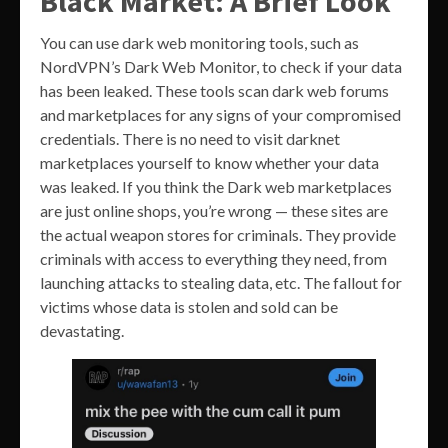
Black Market: A Brief Look
You can use dark web monitoring tools, such as
NordVPN’s Dark Web Monitor, to check if your data
has been leaked. These tools scan dark web forums
and marketplaces for any signs of your compromised
credentials. There is no need to visit darknet
marketplaces yourself to know whether your data
was leaked. If you think the Dark web marketplaces
are just online shops, you’re wrong — these sites are
the actual weapon stores for criminals. They provide
criminals with access to everything they need, from
launching attacks to stealing data, etc. The fallout for
victims whose data is stolen and sold can be
devastating.