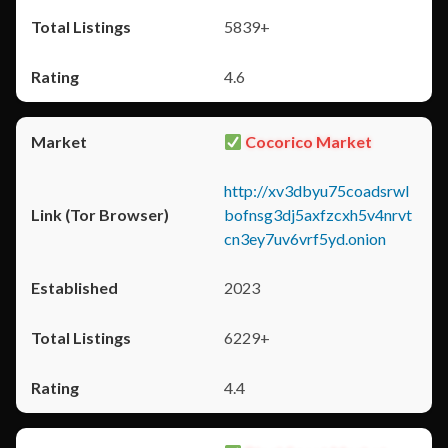
5839+
4.6
Cocorico Market
http://xv3dbyu75coadsrwl
bofnsg3dj5axfzcxh5v4nrvt
cn3ey7uv6vrf5yd.onion
2023
6229+
4.4