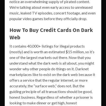
notice an overwhelming supply of pirated content.
We’re talking about even early access to unreleased
music, leaked TV episodes, concert footage, and even
popular video games before they officially drop.
How To Buy Credit Cards On Dark
Web
It contains 40,000+ listings for illegal products
(mostly) and is worth an estimated $15 million, so it’s
one of the largest markets out there. Now that you
understand what the dark web is all about, you might
wonder why other people do things on it. Darknet
marketplaces like to exist on the dark web because it
offers a service that the regular internet, or more
accurately, the “surface web,” does not. But the
guiding principle of all transactions should be good,
honest business. Regardless of whether a prisoner is
looking to make dinner or get high, honest