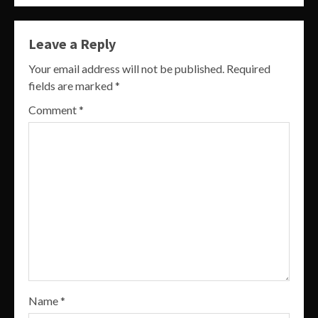
Leave a Reply
Your email address will not be published.
Required
fields are marked
*
Comment
*
Name
*