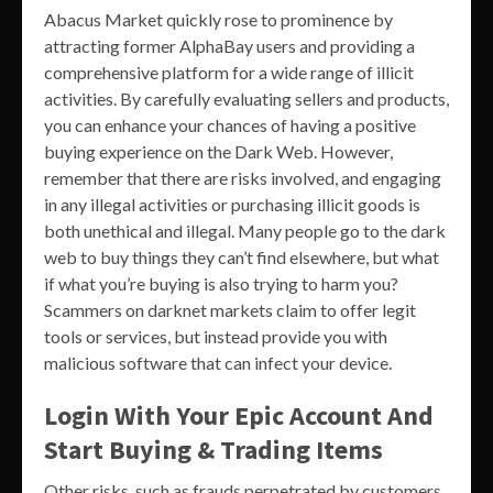
Abacus Market quickly rose to prominence by
attracting former AlphaBay users and providing a
comprehensive platform for a wide range of illicit
activities. By carefully evaluating sellers and products,
you can enhance your chances of having a positive
buying experience on the Dark Web. However,
remember that there are risks involved, and engaging
in any illegal activities or purchasing illicit goods is
both unethical and illegal. Many people go to the dark
web to buy things they can’t find elsewhere, but what
if what you’re buying is also trying to harm you?
Scammers on darknet markets claim to offer legit
tools or services, but instead provide you with
malicious software that can infect your device.
Login With Your Epic Account And
Start Buying & Trading Items
Other risks, such as frauds perpetrated by customers