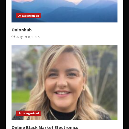
Uncategorized
Onionhub
August 8, 2026
Uncategorized
Online Black Market Electronics