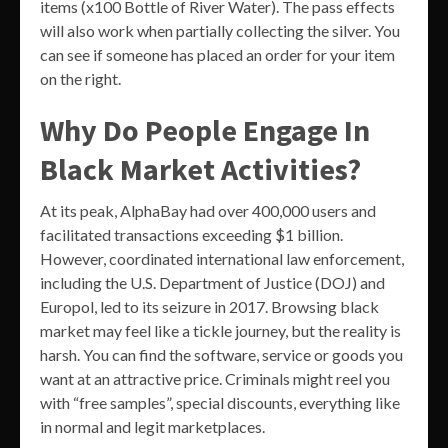
items (x100 Bottle of River Water). The pass effects
will also work when partially collecting the silver. You
can see if someone has placed an order for your item
on the right.
Why Do People Engage In
Black Market Activities?
At its peak, AlphaBay had over 400,000 users and
facilitated transactions exceeding $1 billion.
However, coordinated international law enforcement,
including the U.S. Department of Justice (DOJ) and
Europol, led to its seizure in 2017. Browsing black
market may feel like a tickle journey, but the reality is
harsh. You can find the software, service or goods you
want at an attractive price. Criminals might reel you
with “free samples”, special discounts, everything like
in normal and legit marketplaces.