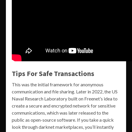
Tips For Safe Transactions
This was the initial framework for anonymous
communication and file sharing. Later in 2022, the US
Naval Research Laboratory built on Freenet’s idea to
create a secure and encrypted network for sensitive
communications, which was later released to the
public as open-source software. If you take a quick
look through darknet marketplaces, you’ll instantly