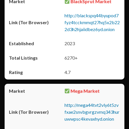
BlackSprut Market
http://blackspq44byupod7
fyz4tcckmmqt27hq5x2b22
2d3h2hjaiidbez6yd.onion
2023
6270+
4.7
Mega Market
http://mega44tvt2vly6t5zv
fxae2snvbgvrgzvmq343hur
uwwpsc4kevaxhyd.onion