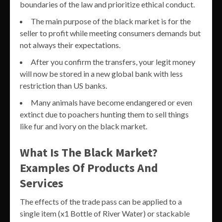
boundaries of the law and prioritize ethical conduct.
The main purpose of the black market is for the
seller to profit while meeting consumers demands but
not always their expectations.
After you confirm the transfers, your legit money
will now be stored in a new global bank with less
restriction than US banks.
Many animals have become endangered or even
extinct due to poachers hunting them to sell things
like fur and ivory on the black market.
What Is The Black Market?
Examples Of Products And
Services
The effects of the trade pass can be applied to a
single item (x1 Bottle of River Water) or stackable