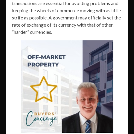
transactions are essential for avoiding problems and
keeping the wheels of commerce moving with as little
strife as possible. A government may officially set the
rate of exchange of its currency with that of other,
“harder” currencies.