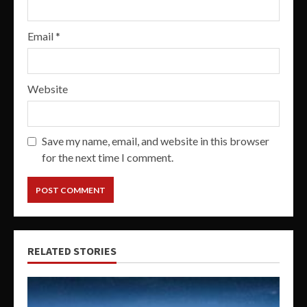
Email
*
Website
Save my name, email, and website in this browser
for the next time I comment.
RELATED STORIES