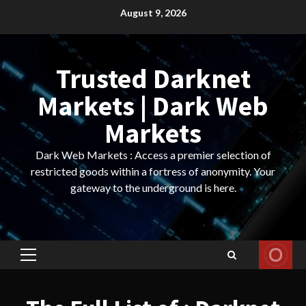
Skip
August 9, 2026
to
content
Trusted Darknet
Markets | Dark Web
Markets
Dark Web Markets : Access a premier selection of
restricted goods within a fortress of anonymity. Your
gateway to the underground is here.
Primary
Menu