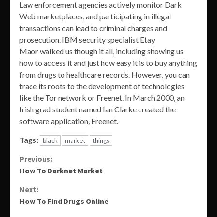
Law enforcement agencies actively monitor Dark
Web marketplaces, and participating in illegal
transactions can lead to criminal charges and
prosecution. IBM security specialist Etay
Maor walked us though it all, including showing us
how to access it and just how easy it is to buy anything
from drugs to healthcare records. However, you can
trace its roots to the development of technologies
like the Tor network or Freenet. In March 2000, an
Irish grad student named Ian Clarke created the
software application, Freenet.
Tags:
black
market
things
Continue
Previous:
How To Darknet Market
Reading
Next:
How To Find Drugs Online