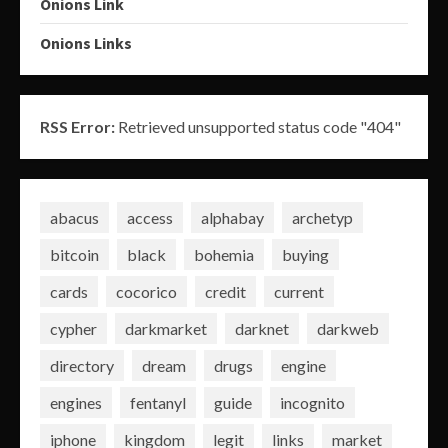
Onions Link
Onions Links
RSS Error:
Retrieved unsupported status code "404"
abacus
access
alphabay
archetyp
bitcoin
black
bohemia
buying
cards
cocorico
credit
current
cypher
darkmarket
darknet
darkweb
directory
dream
drugs
engine
engines
fentanyl
guide
incognito
iphone
kingdom
legit
links
market