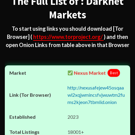
The Full List of : Darknet
Markets
To start using links you should download
[Tor
Browser]
(
https://www.torproject.org/
) and then
open Onion Links from table above in that Browser
Nexus Market
Best
http://nexusafejew45osqaa
wl2xqjwmincsfvjwuwtm2fu
ms2kjeon7tbmlid.onion
2023
18001+