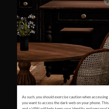
As such, you should exercise caution when accessing a
you want to access the dark web on your phone. This 
and a VPN will help keep your identity and personal 