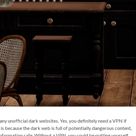
ny unofficial dark websites. Yes, you definitely need a VPN if
is because the dark web is full of potentially dangerous content,
information safe. Without a VPN, you could be putting yourself