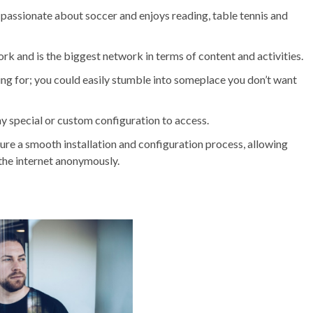
 passionate about soccer and enjoys reading, table tennis and
rk and is the biggest network in terms of content and activities.
oking for; you could easily stumble into someplace you don’t want
ny special or custom configuration to access.
sure a smooth installation and configuration process, allowing
the internet anonymously.