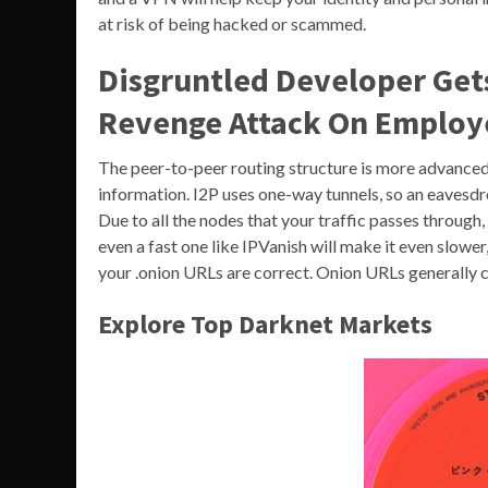
at risk of being hacked or scammed.
Disgruntled Developer Get
Revenge Attack On Employ
The peer-to-peer routing structure is more advanced, 
information. I2P uses one-way tunnels, so an eavesdr
Due to all the nodes that your traffic passes through,
even a fast one like IPVanish will make it even slower,
your .onion URLs are correct. Onion URLs generally 
Explore Top Darknet Markets