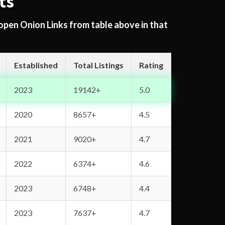
ts
 open Onion Links from table above in that
Established
Total Listings
Rating
2023
19142+
5.0
2020
8657+
4.5
2021
9020+
4.7
2022
6374+
4.6
2023
6748+
4.4
2023
7637+
4.7