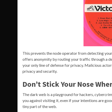
This prevents the node operator from detecting your 
offers anonymity by routing your traffic through a de
your only line of defense for privacy. Malicious ac
privacy and security.
Don’t Stick Your Nose Wher
The dark web is a playground for hackers, cybercrimi
you against visiting it, even if your intentions are g
tiny part of the web.