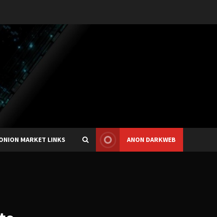
ONION MARKET LINKS
ANON DARKWEB