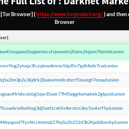
he Full List of : Darknet Marke
d
[Tor Browser]
(
https://www.torproject.org/
) and then
Browser
ser)
fejew45osqaawl2xqjwmincsfvjwuwtm2fums2kjeon7tbmlid.onion
orncrffug2ytuqx3fczqbou4mrev56pfliv7ipjfi4uib7cad.onion
xtq5x2im3p2y36jdrk2jlsakxmrellcvhzcf5iswzgt7onsad.onion
y2pgeaolftrbhcxlsbg5qw35wer77h45egg4omainek2gtpxid.onion
75coadsrwlbofnsg3dj5axfzcxh5v4nrvtcn3ey7uv6vrf5yd.onion
pq44byupod7fyz4tcckmmqt27hq5x2b222d3h2hjaiidbez6yd.onion