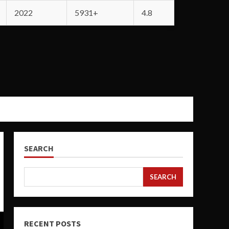
2022
5931+
4.8
SEARCH
SEARCH
RECENT POSTS