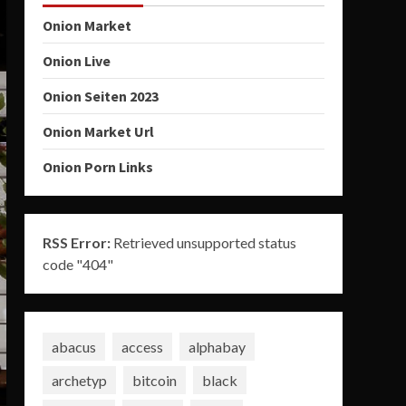
Onion Market
Onion Live
Onion Seiten 2023
Onion Market Url
Onion Porn Links
RSS Error:
Retrieved unsupported status
code "404"
abacus
access
alphabay
archetyp
bitcoin
black