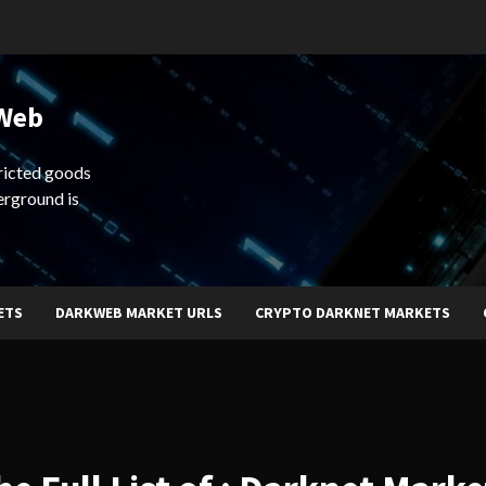
 Web
ricted goods
erground is
ETS
DARKWEB MARKET URLS
CRYPTO DARKNET MARKETS