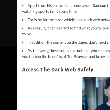
Apart from his professional endeavors, Samson is
watching sports in his spare time.
Tor is by far the most widely used dark web netwo
As a result, it can be hard to find what you’re lo
to be.
In addition, the content on the pages don’t need a
By following these setup instructions, you can en
you to reap the benefits of Tor Browser and browse 
Access The Dark Web Safely