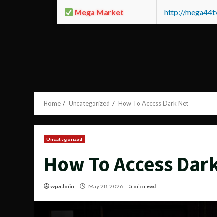
Mega Market
http://mega44
Home
Uncategorized
How To Access Dark Net
Uncategorized
How To Access Dar
wpadmin
May 28, 2026
5 min read