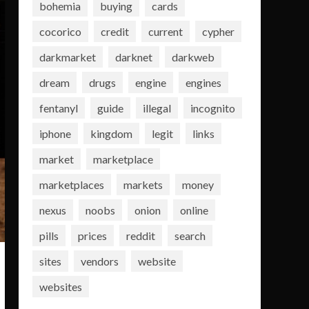
bohemia
buying
cards
cocorico
credit
current
cypher
darkmarket
darknet
darkweb
dream
drugs
engine
engines
fentanyl
guide
illegal
incognito
iphone
kingdom
legit
links
market
marketplace
marketplaces
markets
money
nexus
noobs
onion
online
pills
prices
reddit
search
sites
vendors
website
websites