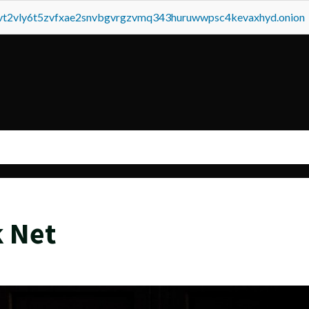
tvt2vly6t5zvfxae2snvbgvrgzvmq343huruwwpsc4kevaxhyd.onion
k Net