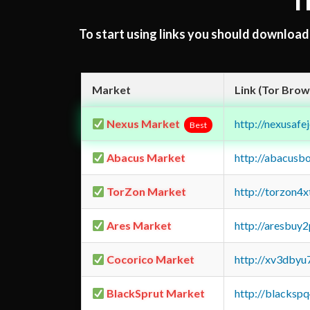
T
To start using links you should downloa
Market
Link (Tor Brow
Nexus Market
http://nexusa
Best
Abacus Market
http://abacusb
TorZon Market
http://torzon4
Ares Market
http://aresbu
Cocorico Market
http://xv3dbyu
BlackSprut Market
http://blacks