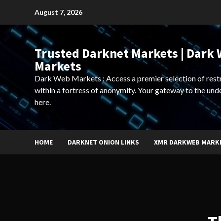
Skip
August 7, 2026
to
content
Trusted Darknet Markets | Dark
Markets
Dark Web Markets : Access a premier selection of rest
within a fortress of anonymity. Your gateway to the und
here.
HOME
DARKNET ONION LINKS
XMR DARKWEB MARK