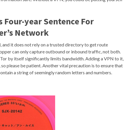
s Four-year Sentence For
er’s Network
and it does not rely on a trusted directory to get route
opper can only capture outbound or inbound traffic, not both.
 Tor by itself significantly limits bandwidth. Adding a VPN to it,
 so please be patient. Another vital precaution is to ensure that
contain a string of seemingly random letters and numbers.