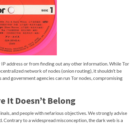
IP address or from finding out any other information. While Tor
centralized network of nodes (onion routing), it shouldn’t be
tors and government agencies can run Tor nodes, compromising
e It Doesn’t Belong
nals, and people with nefarious objectives. We strongly advise
ood. Contrary to a widespread misconception, the dark web is a