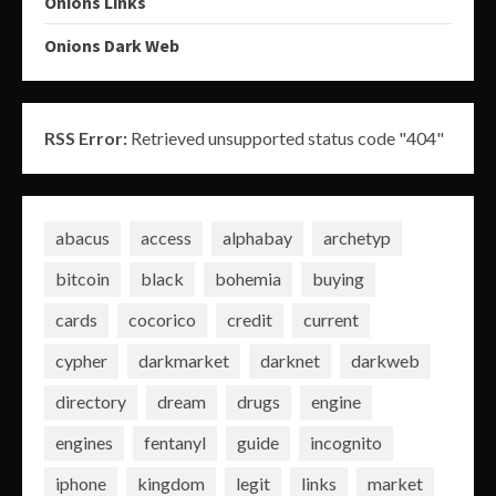
Onions Links
Onions Dark Web
RSS Error:
Retrieved unsupported status code "404"
abacus
access
alphabay
archetyp
bitcoin
black
bohemia
buying
cards
cocorico
credit
current
cypher
darkmarket
darknet
darkweb
directory
dream
drugs
engine
engines
fentanyl
guide
incognito
iphone
kingdom
legit
links
market