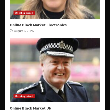
Uncategorized
Online Black Market Electronics
August 8, 2026
Uncategorized
Online Black Market Uk