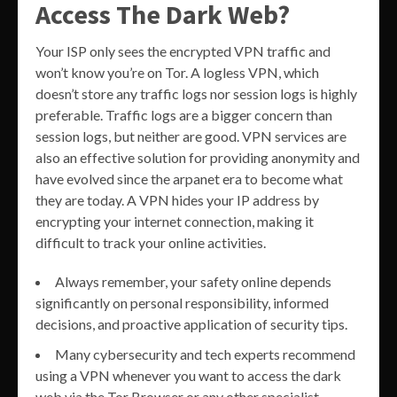
Access The Dark Web?
Your ISP only sees the encrypted VPN traffic and
won’t know you’re on Tor. A logless VPN, which
doesn’t store any traffic logs nor session logs is highly
preferable. Traffic logs are a bigger concern than
session logs, but neither are good. VPN services are
also an effective solution for providing anonymity and
have evolved since the arpanet era to become what
they are today. A VPN hides your IP address by
encrypting your internet connection, making it
difficult to track your online activities.
Always remember, your safety online depends
significantly on personal responsibility, informed
decisions, and proactive application of security tips.
Many cybersecurity and tech experts recommend
using a VPN whenever you want to access the dark
web via the Tor Browser or any other specialist