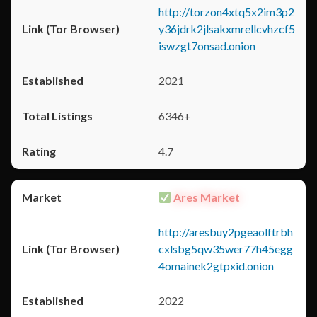
http://torzon4xtq5x2im3p2
y36jdrk2jlsakxmrellcvhzcf5
iswzgt7onsad.onion
2021
6346+
4.7
Ares Market
http://aresbuy2pgeaolftrbh
cxlsbg5qw35wer77h45egg
4omainek2gtpxid.onion
2022