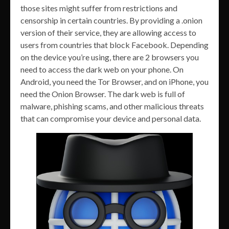
those sites might suffer from restrictions and
censorship in certain countries. By providing a .onion
version of their service, they are allowing access to
users from countries that block Facebook. Depending
on the device you’re using, there are 2 browsers you
need to access the dark web on your phone. On
Android, you need the Tor Browser, and on iPhone, you
need the Onion Browser. The dark web is full of
malware, phishing scams, and other malicious threats
that can compromise your device and personal data.