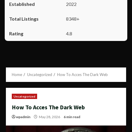
2022
8348+
4.8
Home
Uncategorized
How To Acces The Dark Web
Uncategorized
How To Acces The Dark Web
wpadmin
May 28, 2026
6 min read