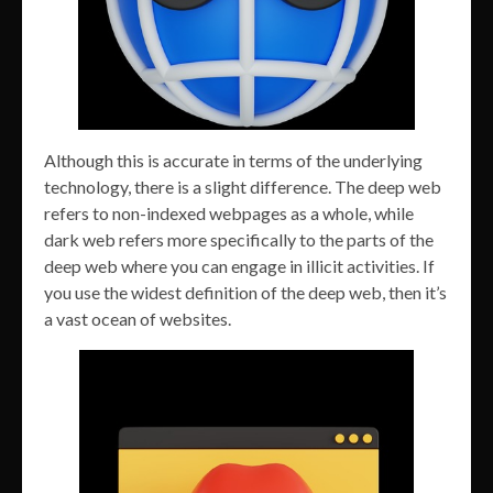
Although this is accurate in terms of the underlying
technology, there is a slight difference. The deep web
refers to non-indexed webpages as a whole, while
dark web refers more specifically to the parts of the
deep web where you can engage in illicit activities. If
you use the widest definition of the deep web, then it’s
a vast ocean of websites.