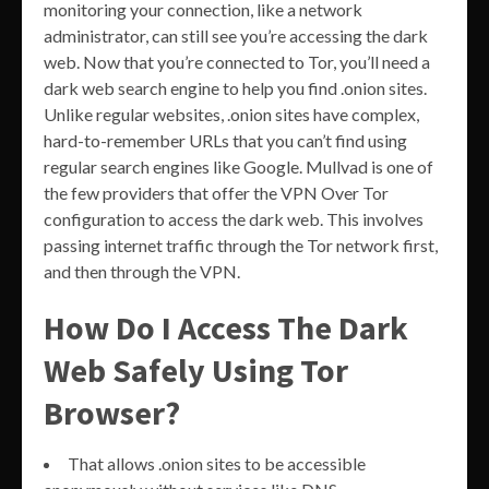
monitoring your connection, like a network
administrator, can still see you’re accessing the dark
web. Now that you’re connected to Tor, you’ll need a
dark web search engine to help you find .onion sites.
Unlike regular websites, .onion sites have complex,
hard-to-remember URLs that you can’t find using
regular search engines like Google. Mullvad is one of
the few providers that offer the VPN Over Tor
configuration to access the dark web. This involves
passing internet traffic through the Tor network first,
and then through the VPN.
How Do I Access The Dark
Web Safely Using Tor
Browser?
That allows .onion sites to be accessible