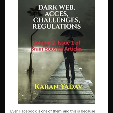
Even Facebook is one of them, and this is because