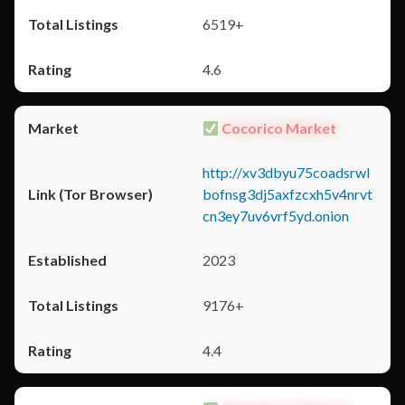
6519+
4.6
Cocorico Market
http://xv3dbyu75coadsrwl
bofnsg3dj5axfzcxh5v4nrvt
cn3ey7uv6vrf5yd.onion
2023
9176+
4.4