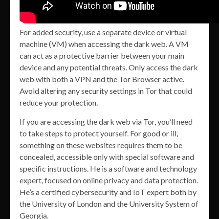
For added security, use a separate device or virtual
machine (VM) when accessing the dark web. A VM
can act as a protective barrier between your main
device and any potential threats. Only access the dark
web with both a VPN and the Tor Browser active.
Avoid altering any security settings in Tor that could
reduce your protection.
If you are accessing the dark web via Tor, you’ll need
to take steps to protect yourself. For good or ill,
something on these websites requires them to be
concealed, accessible only with special software and
specific instructions. He is a software and technology
expert, focused on online privacy and data protection.
He’s a certified cybersecurity and IoT expert both by
the University of London and the University System of
Georgia.