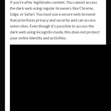
if you’re after legitimate content. You cannot access
the dark web using regular browsers like Chrome,
Edge, or Safari. You must use a secure web browser
that prioritizes privacy and security and can access
onion sites. Even though it’s possible to access the
dark web using incognito mode, this does not protect
your online identity and activities.