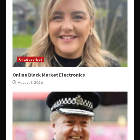
Uncategorized
Online Black Market Electronics
August 8, 2026