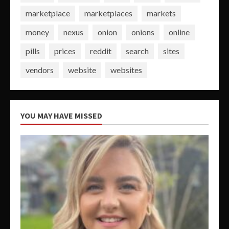
marketplace
marketplaces
markets
money
nexus
onion
onions
online
pills
prices
reddit
search
sites
vendors
website
websites
YOU MAY HAVE MISSED