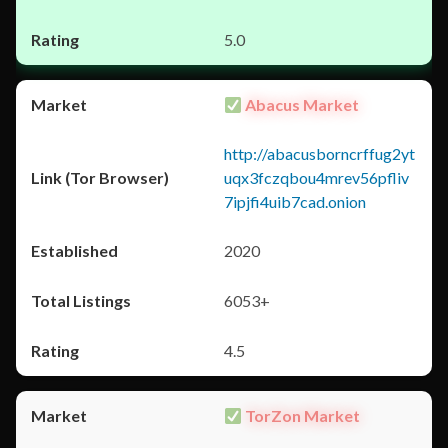
5.0
Abacus Market
http://abacusborncrffug2yt
uqx3fczqbou4mrev56pfliv
7ipjfi4uib7cad.onion
2020
6053+
4.5
TorZon Market