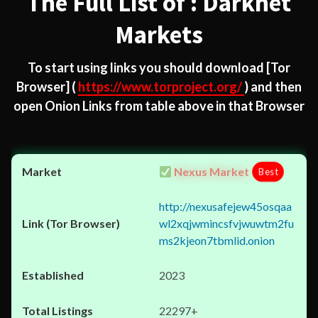
The Full List of : Darknet
Markets
To start using links you should download
[Tor
Browser]
(
https://www.torproject.org/
) and then
open Onion Links from table above in that Browser
Nexus Market
Best
http://nexusafejew45osqaa
wl2xqjwmincsfvjwuwtm2fu
ms2kjeon7tbmlid.onion
2023
22297+