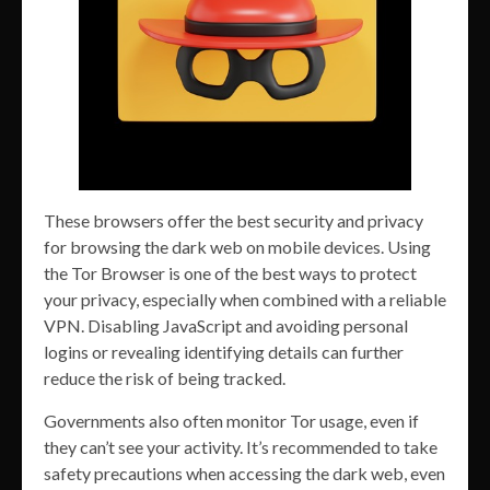
These browsers offer the best security and privacy
for browsing the dark web on mobile devices. Using
the Tor Browser is one of the best ways to protect
your privacy, especially when combined with a reliable
VPN. Disabling JavaScript and avoiding personal
logins or revealing identifying details can further
reduce the risk of being tracked.
Governments also often monitor Tor usage, even if
they can’t see your activity. It’s recommended to take
safety precautions when accessing the dark web, even