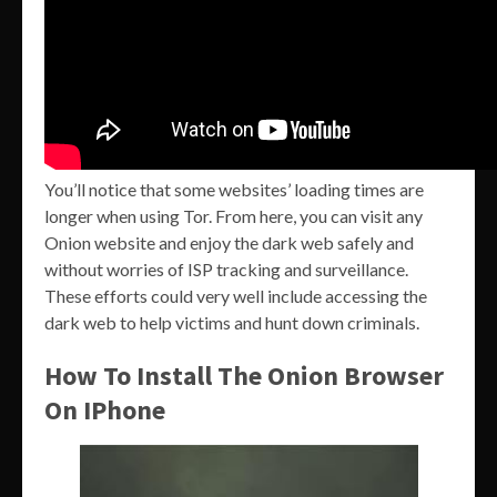
You’ll notice that some websites’ loading times are
longer when using Tor. From here, you can visit any
Onion website and enjoy the dark web safely and
without worries of ISP tracking and surveillance.
These efforts could very well include accessing the
dark web to help victims and hunt down criminals.
How To Install The Onion Browser
On IPhone