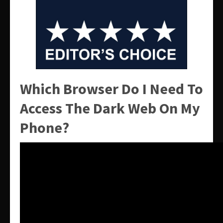
Which Browser Do I Need To
Access The Dark Web On My
Phone?