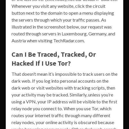
Whenever you visit any website, click the circuit
button next to the domain to open a menu displaying
the servers through which your traffic passes. As
illustrated in the screenshot below, our request was
routed through servers in Luxembourg, Germany, and
Austria when visiting TechRadar.com.
Can I Be Traced, Tracked, Or
Hacked If I Use Tor?
That doesn’t mean it’s impossible to track users on the
dark web. If you log into personal accounts on the
dark web or visit websites with tracking scripts, then
your activity may be tracked. Similarly, unless you’re
using a VPN, your IP address will be visible to the first
relay node you connect to. When you use Tor, which
routes your internet traffic through many different
relay nodes, your online activity is obscured because