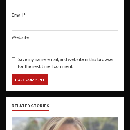
Email
*
Website
Save my name, email, and website in this browser
for the next time I comment.
RELATED STORIES