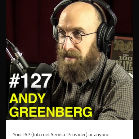
Your ISP (Internet Service Provider) or anyone