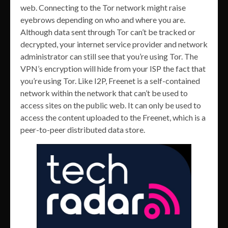
web. Connecting to the Tor network might raise
eyebrows depending on who and where you are.
Although data sent through Tor can’t be tracked or
decrypted, your internet service provider and network
administrator can still see that you’re using Tor. The
VPN’s encryption will hide from your ISP the fact that
you’re using Tor. Like I2P, Freenet is a self-contained
network within the network that can’t be used to
access sites on the public web. It can only be used to
access the content uploaded to the Freenet, which is a
peer-to-peer distributed data store.