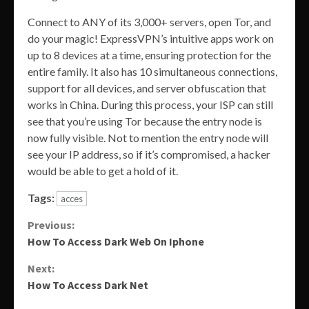
Connect to ANY of its 3,000+ servers, open Tor, and
do your magic! ExpressVPN’s intuitive apps work on
up to 8 devices at a time, ensuring protection for the
entire family. It also has 10 simultaneous connections,
support for all devices, and server obfuscation that
works in China. During this process, your ISP can still
see that you’re using Tor because the entry node is
now fully visible. Not to mention the entry node will
see your IP address, so if it’s compromised, a hacker
would be able to get a hold of it.
Tags:
acces
Continue
Previous:
How To Access Dark Web On Iphone
Reading
Next:
How To Access Dark Net