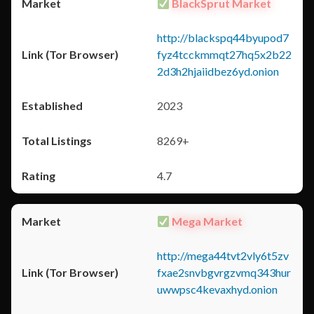
BlackSprut Market
http://blackspq44byupod7
fyz4tcckmmqt27hq5x2b22
2d3h2hjaiidbez6yd.onion
2023
8269+
4.7
Mega Market
http://mega44tvt2vly6t5zv
fxae2snvbgvrgzvmq343hur
uwwpsc4kevaxhyd.onion