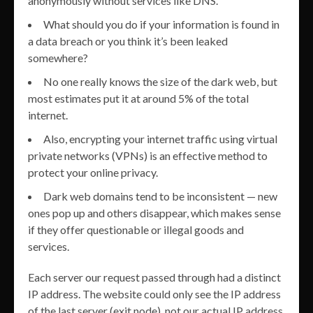
anonymously without services like DNS.
What should you do if your information is found in
a data breach or you think it’s been leaked
somewhere?
No one really knows the size of the dark web, but
most estimates put it at around 5% of the total
internet.
Also, encrypting your internet traffic using virtual
private networks (VPNs) is an effective method to
protect your online privacy.
Dark web domains tend to be inconsistent — new
ones pop up and others disappear, which makes sense
if they offer questionable or illegal goods and
services.
Each server our request passed through had a distinct
IP address. The website could only see the IP address
of the last server (exit node), not our actual IP address.