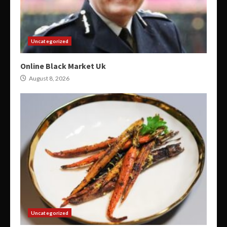
Uncategorized
Online Black Market Uk
August 8, 2026
Uncategorized