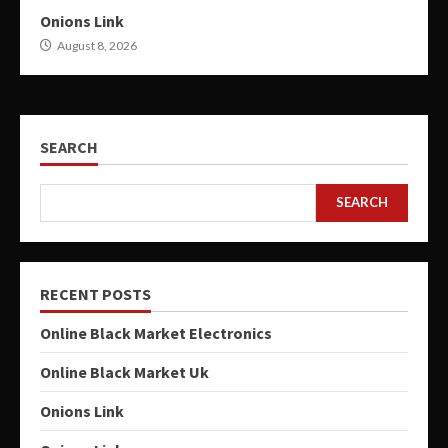
Onions Link
August 8, 2026
SEARCH
SEARCH
RECENT POSTS
Online Black Market Electronics
Online Black Market Uk
Onions Link