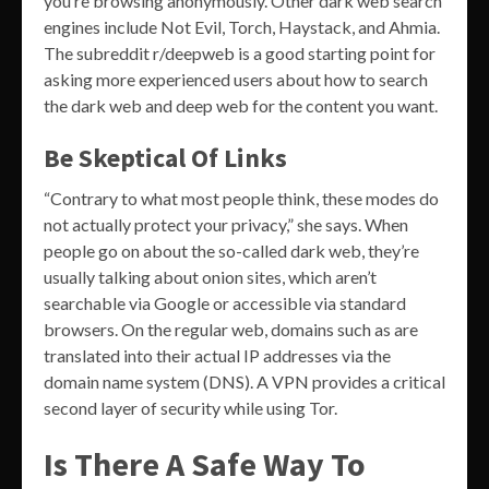
you’re browsing anonymously. Other dark web search
engines include Not Evil, Torch, Haystack, and Ahmia.
The subreddit r/deepweb is a good starting point for
asking more experienced users about how to search
the dark web and deep web for the content you want.
Be Skeptical Of Links
“Contrary to what most people think, these modes do
not actually protect your privacy,” she says. When
people go on about the so-called dark web, they’re
usually talking about onion sites, which aren’t
searchable via Google or accessible via standard
browsers. On the regular web, domains such as are
translated into their actual IP addresses via the
domain name system (DNS). A VPN provides a critical
second layer of security while using Tor.
Is There A Safe Way To