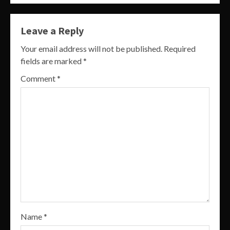
Leave a Reply
Your email address will not be published.
Required
fields are marked
*
Comment
*
Name
*