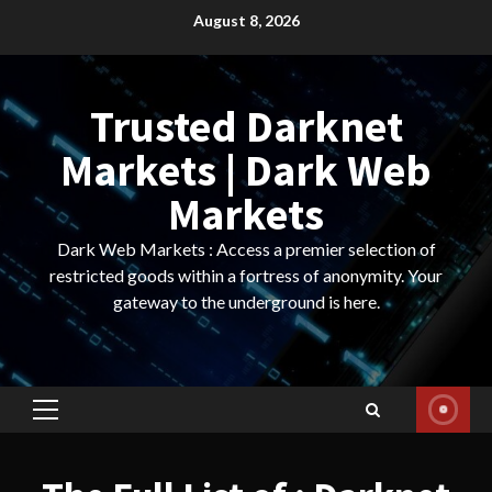
Skip
August 8, 2026
to
content
Trusted Darknet
Markets | Dark Web
Markets
Dark Web Markets : Access a premier selection of
restricted goods within a fortress of anonymity. Your
gateway to the underground is here.
Primary
Menu