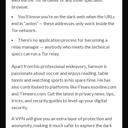
browser.
You’ll know you’re on the dark web when the URLs
end in “.onion” — these addresses only work inside the
Tor network.
There’s no application process for becoming a
relay manager — anybody who meets the technical
specs can run a Tor relay.
Apart from his professional endeavors, Samson is
passionate about soccer and enjoys reading, table
tennis and watching sports in his spare time. He has
also contributed to platforms like Financesonline.com
and Timeero.com. Get the latest in privacy news, tips,
tricks, and security guides to level-up your digital
security.
A VPN will give you an extra layer of protection and
anonymity, making it much safer to explore the dark