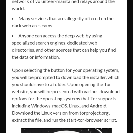
network of volunteer-maintained relays around the
world.
Many services that are allegedly offered on the
dark web are scams.
Anyone can access the deep web by using
specialized search engines, dedicated web
directories, and other sources that can help you find
the data or information.
Upon selecting the button for your operating system,
you will be prompted to download the installer, which
you should save to a folder. Upon opening the Tor
website, you will be presented with various download
options for the operating systems that Tor supports,
including Windows, macOS, Linux, and Android.
Download the Linux version from torproject.org,
extract the file, and run the start-tor-browser script.