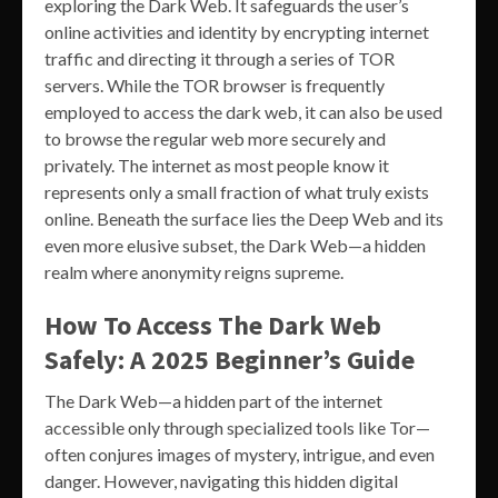
exploring the Dark Web. It safeguards the user’s
online activities and identity by encrypting internet
traffic and directing it through a series of TOR
servers. While the TOR browser is frequently
employed to access the dark web, it can also be used
to browse the regular web more securely and
privately. The internet as most people know it
represents only a small fraction of what truly exists
online. Beneath the surface lies the Deep Web and its
even more elusive subset, the Dark Web—a hidden
realm where anonymity reigns supreme.
How To Access The Dark Web
Safely: A 2025 Beginner’s Guide
The Dark Web—a hidden part of the internet
accessible only through specialized tools like Tor—
often conjures images of mystery, intrigue, and even
danger. However, navigating this hidden digital