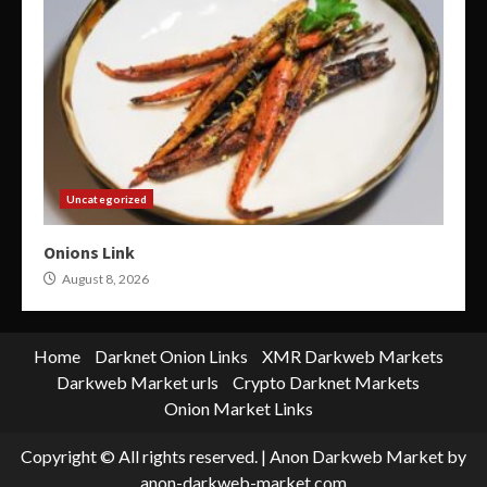
Uncategorized
Onions Link
August 8, 2026
Home
Darknet Onion Links
XMR Darkweb Markets
Darkweb Market urls
Crypto Darknet Markets
Onion Market Links
Copyright © All rights reserved.
|
Anon Darkweb Market
by
anon-darkweb-market.com