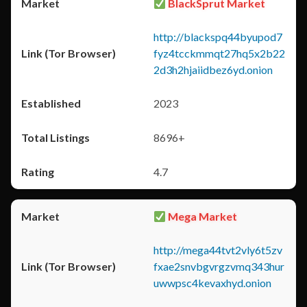
BlackSprut Market
http://blackspq44byupod7
fyz4tcckmmqt27hq5x2b22
2d3h2hjaiidbez6yd.onion
2023
8696+
4.7
Mega Market
http://mega44tvt2vly6t5zv
fxae2snvbgvrgzvmq343hur
uwwpsc4kevaxhyd.onion