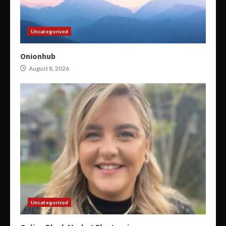
Uncategorized
Onionhub
August 8, 2026
Uncategorized