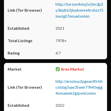
http://torzon4xtq5x2im3p2
y36jdrk2jlsakxmrellcvhzcf5
iswzgt7onsad.onion
2021
7978+
4.7
Ares Market
http://aresbuy2pgeaolftrbh
cxlsbg5qw35wer77h45egg
4omainek2gtpxid.onion
2022