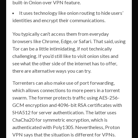
built-in Onion over VPN feature.
It uses technology like onion routing to hide users’
identities and encrypt their communications.
You typically can’t access them from everyday
browsers like Chrome, Edge, or Safari. That said, using
Tor can be a little intimidating, if not technically
challenging. If you’d still like to visit onion sites and
see what the other side of the internet has to offer,
there are alternative ways you can try.
Torrenters can also make use of port forwarding,
which allows connections to more peers in a torrent
swarm. The former protects traffic using AES-256-
GCM encryption and 4096-bit RSA certificates with
SHA512 for server authentication. The latter uses
ChaCha20 for symmetric encryption, which is
authenticated with Poly1305. Nevertheless, Proton
VPN says that the situation is different for VPNs.