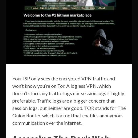
Your ISP only sees the encrypted VPN traffic and
won’t know you’re on Tor. A logless VPN, which
doesn’t store any traffic logs nor session logs is highly
preferable. Traffic logs are a bigger concern than
session logs, but neither are good. TOR stands for The
Onion Router, which is a tool that enables anonymous
communication over the internet.