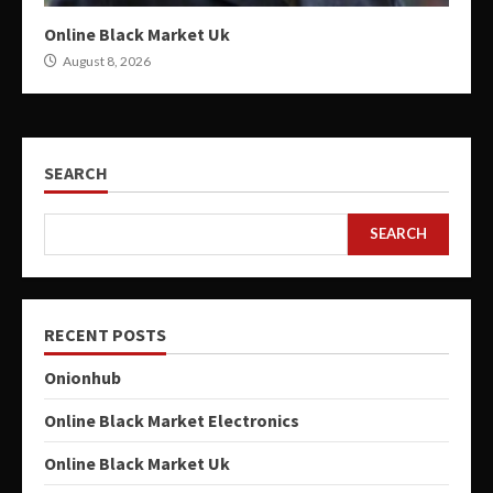
Online Black Market Uk
August 8, 2026
SEARCH
SEARCH
RECENT POSTS
Onionhub
Online Black Market Electronics
Online Black Market Uk