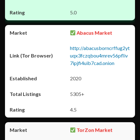
5.0
Abacus Market
http://abacusborncrffug2yt
uqx3fczqbou4mrev56pfliv
7ipjfi4uib7cad.onion
2020
5305+
4.5
TorZon Market