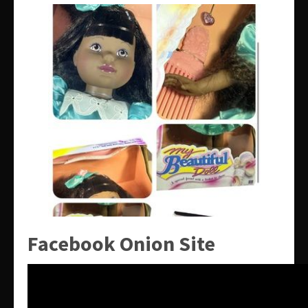
Facebook Onion Site