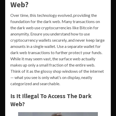
Web?
Over time, this technology evolved, providing the
foundation for the dark web. Many transactions on
the dark web use cryptocurrencies like Bitcoin for
anonymity. Ensure you understand how to use
cryptocurrency wallets securely, and never keep large
amounts in a single wallet. Use a separate wallet for
dark web transactions to further protect your funds.
While it may seem vast, the surface web actually
makes up only a small fraction of the entire web.
Think of it as the glossy shop windows of the internet
— what you see is only what’s on display, neatly
categorized and searchable.
Is It Illegal To Access The Dark
Web?