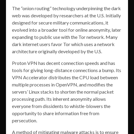
The “onion routing” technology underpinning the dark
web was developed by researchers at the U.S. Initially
designed for secure military communications, it
evolved into a broader tool for online anonymity, later
expanding to public use with the Tor network. Many
dark internet users favor Tor which uses a network
architecture originally developed by the U.S.
Proton VPN has decent connection speeds and has
tools for giving long-distance connections a bump. Its
VPN Accelerator distributes the CPU load between
multiple processes in OpenVPN, and modifies the
servers’ Linux stacks to shorten the normal packet
processing path. Its inherent anonymity allows
everyone from dissidents to whistle-blowers the
opportunity to share information free from
persecution.
A method of mitigating malware attacks is to ensure