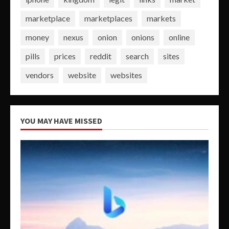
marketplace
marketplaces
markets
money
nexus
onion
onions
online
pills
prices
reddit
search
sites
vendors
website
websites
YOU MAY HAVE MISSED