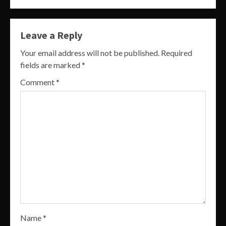
Leave a Reply
Your email address will not be published.
Required
fields are marked
*
Comment
*
Name
*