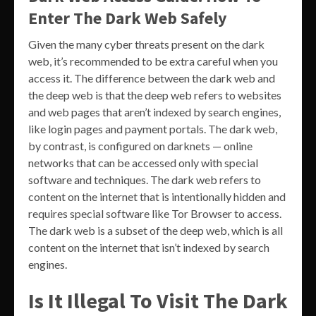
Enter The Dark Web Safely
Given the many cyber threats present on the dark
web, it’s recommended to be extra careful when you
access it. The difference between the dark web and
the deep web is that the deep web refers to websites
and web pages that aren’t indexed by search engines,
like login pages and payment portals. The dark web,
by contrast, is configured on darknets — online
networks that can be accessed only with special
software and techniques. The dark web refers to
content on the internet that is intentionally hidden and
requires special software like Tor Browser to access.
The dark web is a subset of the deep web, which is all
content on the internet that isn’t indexed by search
engines.
Is It Illegal To Visit The Dark