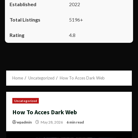
2022
5196+
4.8
Home
Uncategorized
How To Acces Dark Web
Uncategorized
How To Acces Dark Web
wpadmin
May 28, 2026
6 min read