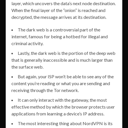
layer, which uncovers the data’s next node destination.
When the final layer of the “onion” is reached and
decrypted, the message arrives at its destination.
The dark web is a controversial part of the
internet, famous for being a hotbed for illegal and
criminal activity.
Lastly, the dark web is the portion of the deep web
that is generally inaccessible and is much larger than
the surface web.
But again, your ISP won’t be able to see any of the
content you’re reading or what you are sending and
receiving through the Tor network.
It can only interact with the gateway, the most
effective method by which the browser protects user
applications from learning a device’s IP address.
The most interesting thing about NordVPN is its