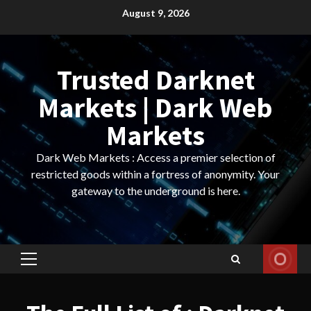
Skip
August 9, 2026
to
content
Trusted Darknet
Markets | Dark Web
Markets
Dark Web Markets : Access a premier selection of
restricted goods within a fortress of anonymity. Your
gateway to the underground is here.
Primary
Menu