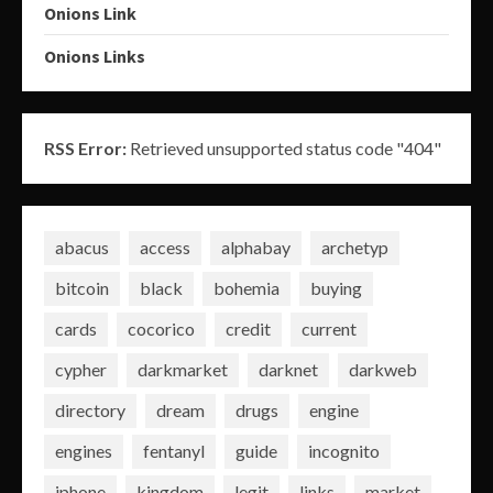
Onions Link
Onions Links
RSS Error:
Retrieved unsupported status code "404"
abacus
access
alphabay
archetyp
bitcoin
black
bohemia
buying
cards
cocorico
credit
current
cypher
darkmarket
darknet
darkweb
directory
dream
drugs
engine
engines
fentanyl
guide
incognito
iphone
kingdom
legit
links
market