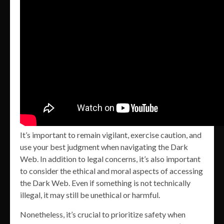
It’s important to remain vigilant, exercise caution, and
use your best judgment when navigating the Dark
Web. In addition to legal concerns, it’s also important
to consider the ethical and moral aspects of accessing
the Dark Web. Even if something is not technically
illegal, it may still be unethical or harmful.
Nonetheless, it’s crucial to prioritize safety when