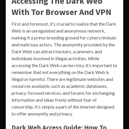
Accessing The Dark Web
With Tor Browser And VPN
First and foremost, it’s crucial to realize that the Dark
Web is an unregulated and anonymous network,
making it a prime breeding ground for cybercriminals
and malicious actors. The anonymity provided by the
Dark Web can attract hackers, scammers, and
individuals involved in illegal activities. While
accessing the Dark Web can be risky, it’s important to
remember that not everything on the Dark Web is
illegal or harmful. There are legitimate websites and
resources available, such as academic databases,
privacy-focused services, and forums for exchanging
information and ideas freely without fear of
censorship. It’s simply a part of the internet designed
to offer anonymity and privacy.
Dark Web Access Guide: How To