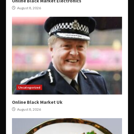
Online Black Market Electronics
August 8, 2026
Uncategorized
Online Black Market Uk
August 8, 2026