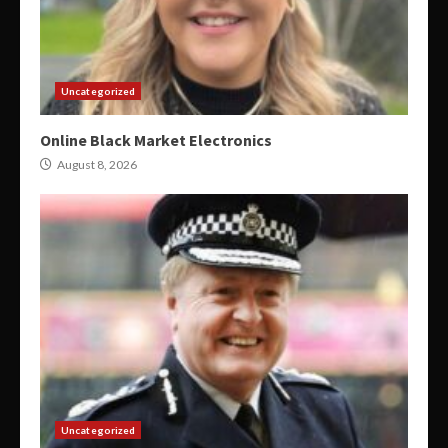
Uncategorized
Online Black Market Electronics
August 8, 2026
Uncategorized