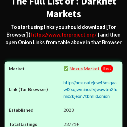
The Full List of : Darknet
Markets
To start using links you should download
[Tor
Browser]
(
https://www.torproject.org/
) and then
open Onion Links from table above in that Browser
Nexus Market
Best
http://nexusafejew45osqaa
wl2xqjwmincsfvjwuwtm2fu
ms2kjeon7tbmlid.onion
2023
23771+