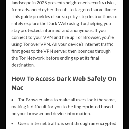
landscape in 2025 presents heightened security risks,
from advanced cyber threats to targeted surveillance.
This guide provides clear, step-by-step instructions to
safely explore the Dark Web using Tor, helping you
stay protected, informed, and anonymous. If you
connect to your VPN and fire up Tor Browser, you’re
using Tor over VPN. All your device’s internet traffic
first goes to the VPN server, then bounces through
the Tor Network before ending up at its final
destination.
How To Access Dark Web Safely On
Mac
Tor Browser aims to make all users look the same,
making it difficult for you to be fingerprinted based
on your browser and device information.
Users’ internet traffic is sent through an encrypted