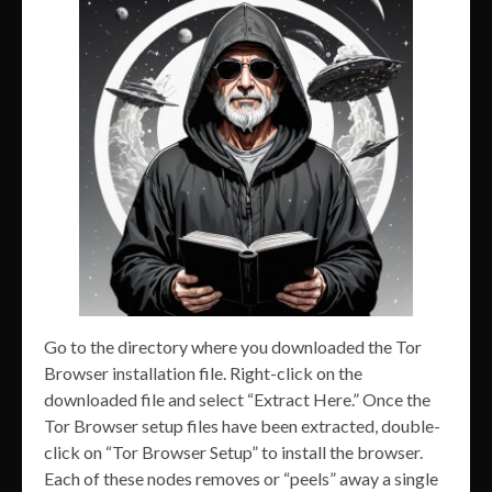
Go to the directory where you downloaded the Tor
Browser installation file. Right-click on the
downloaded file and select “Extract Here.” Once the
Tor Browser setup files have been extracted, double-
click on “Tor Browser Setup” to install the browser.
Each of these nodes removes or “peels” away a single