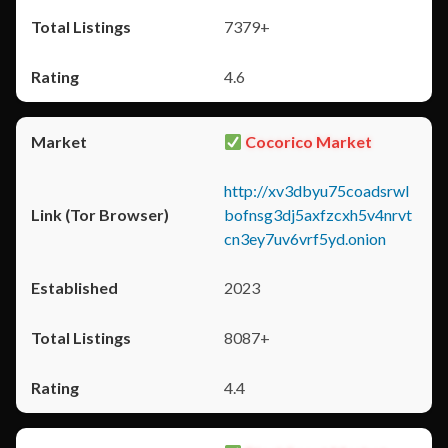
7379+
4.6
Cocorico Market
http://xv3dbyu75coadsrwl
bofnsg3dj5axfzcxh5v4nrvt
cn3ey7uv6vrf5yd.onion
2023
8087+
4.4