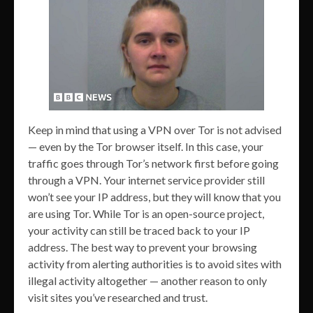
Keep in mind that using a VPN over Tor is not advised
— even by the Tor browser itself. In this case, your
traffic goes through Tor’s network first before going
through a VPN. Your internet service provider still
won’t see your IP address, but they will know that you
are using Tor. While Tor is an open-source project,
your activity can still be traced back to your IP
address. The best way to prevent your browsing
activity from alerting authorities is to avoid sites with
illegal activity altogether — another reason to only
visit sites you’ve researched and trust.