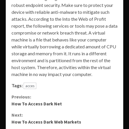
robust endpoint security. Make sure to protect your
device with reliable anti-malware to mitigate such
attacks. According to the Into the Web of Profit
report, the following services or tools may pose a data
compromise or network breach threat. A virtual
machine is a file that behaves like your computer
while virtually borrowing a dedicated amount of CPU
storage and memory from it. It runs in a different
environment and is partitioned from the rest of the
host system. Therefore, activities within the virtual
machine in no way impact your computer.
Tags:
acces
Continue
Previous:
How To Access Dark Net
Reading
Next:
How To Access Dark Web Markets