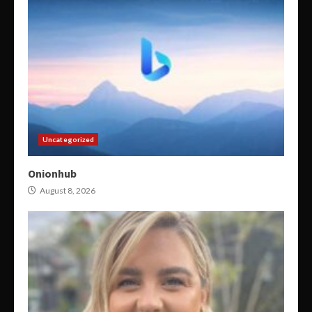
Uncategorized
Onionhub
August 8, 2026