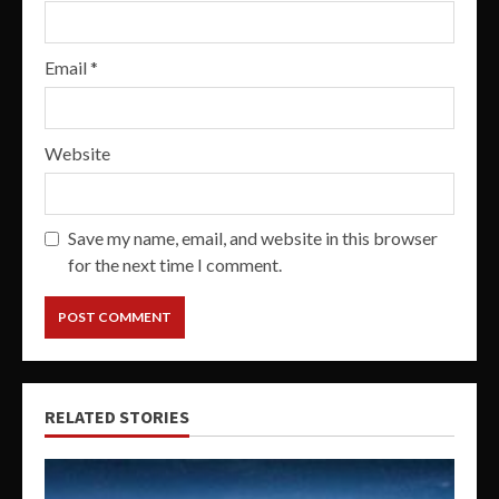
Email
*
Website
Save my name, email, and website in this browser
for the next time I comment.
RELATED STORIES