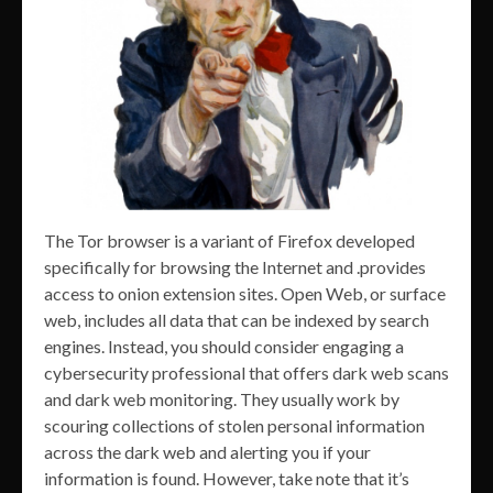
The Tor browser is a variant of Firefox developed
specifically for browsing the Internet and .provides
access to onion extension sites. Open Web, or surface
web, includes all data that can be indexed by search
engines. Instead, you should consider engaging a
cybersecurity professional that offers dark web scans
and dark web monitoring. They usually work by
scouring collections of stolen personal information
across the dark web and alerting you if your
information is found. However, take note that it’s