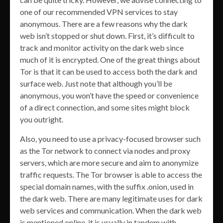
one of our recommended VPN services to stay
anonymous. There are a few reasons why the dark
web isn’t stopped or shut down. First, it’s difficult to
track and monitor activity on the dark web since
much of it is encrypted. One of the great things about
Tor is that it can be used to access both the dark and
surface web. Just note that although you’ll be
anonymous, you won’t have the speed or convenience
of a direct connection, and some sites might block
you outright.
Also, you need to use a privacy-focused browser such
as the Tor network to connect via nodes and proxy
servers, which are more secure and aim to anonymize
traffic requests. The Tor browser is able to access the
special domain names, with the suffix .onion, used in
the dark web. There are many legitimate uses for dark
web services and communication. When the dark web
is mentioned online, it is usually in tandem with