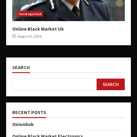
Uncategorized
Online Black Market Uk
August 8, 2026
SEARCH
SEARCH
RECENT POSTS
Onionhub
Online Black Market Electronics