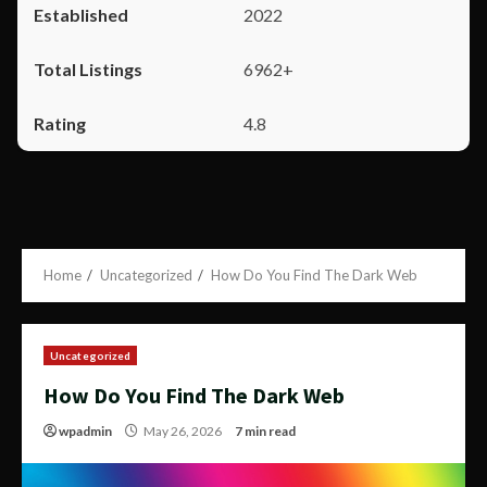
2022
6962+
4.8
Home
Uncategorized
How Do You Find The Dark Web
Uncategorized
How Do You Find The Dark Web
wpadmin
May 26, 2026
7 min read