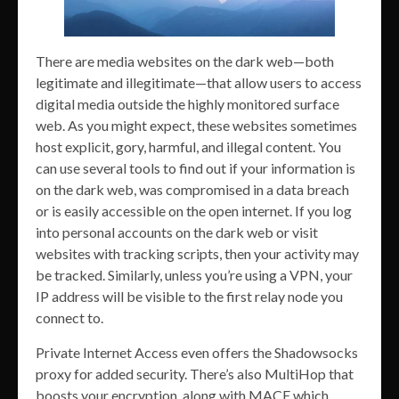
There are media websites on the dark web—both
legitimate and illegitimate—that allow users to access
digital media outside the highly monitored surface
web. As you might expect, these websites sometimes
host explicit, gory, harmful, and illegal content. You
can use several tools to find out if your information is
on the dark web, was compromised in a data breach
or is easily accessible on the open internet. If you log
into personal accounts on the dark web or visit
websites with tracking scripts, then your activity may
be tracked. Similarly, unless you’re using a VPN, your
IP address will be visible to the first relay node you
connect to.
Private Internet Access even offers the Shadowsocks
proxy for added security. There’s also MultiHop that
boosts your encryption, along with MACE which