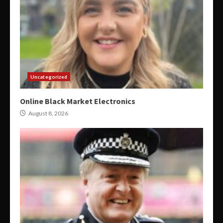
Uncategorized
Online Black Market Electronics
August 8, 2026