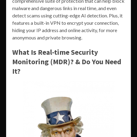
comprehensive suite of protection that can help block
malware and dangerous links in real time, and even
detect scams using cutting-edge AI detection. Plus, it
features a built-in VPN to encrypt your connection,
hiding your IP address and online activity, for more
anonymous and private browsing.
What Is Real-time Security
Monitoring (MDR)? & Do You Need
It?