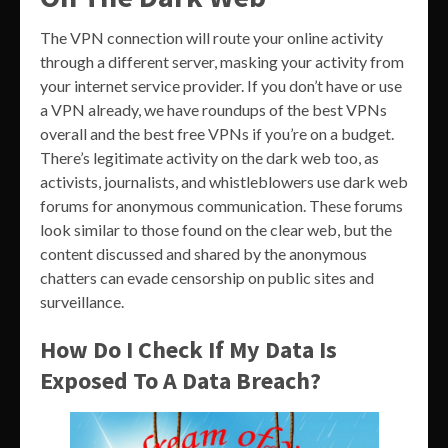
The VPN connection will route your online activity
through a different server, masking your activity from
your internet service provider. If you don’t have or use
a VPN already, we have roundups of the best VPNs
overall and the best free VPNs if you’re on a budget.
There’s legitimate activity on the dark web too, as
activists, journalists, and whistleblowers use dark web
forums for anonymous communication. These forums
look similar to those found on the clear web, but the
content discussed and shared by the anonymous
chatters can evade censorship on public sites and
surveillance.
How Do I Check If My Data Is
Exposed To A Data Breach?