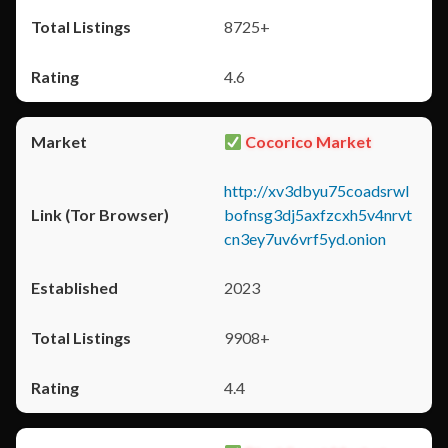
8725+
4.6
Cocorico Market
http://xv3dbyu75coadsrwl
bofnsg3dj5axfzcxh5v4nrvt
cn3ey7uv6vrf5yd.onion
2023
9908+
4.4