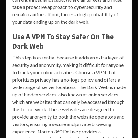
take a proactive approach to cybersecurity and
remain cautious. If not, there’s a high probability of
your data ending up on the dark web.
Use A VPN To Stay Safer On The
Dark Web
This step is essential because it adds an extra layer of
security and anonymity, making it difficult for anyone
to track your online activities. Choose a VPN that
prioritizes privacy, has a no-logs policy, and offers a
wide range of server locations. The Dark Web is made
up of hidden services, also known as onion services,
which are websites that can only be accessed through
the Tor network. These websites are designed to
provide anonymity to both the website operators and
visitors, ensuring a secure and private browsing
experience. Norton 360 Deluxe provides a