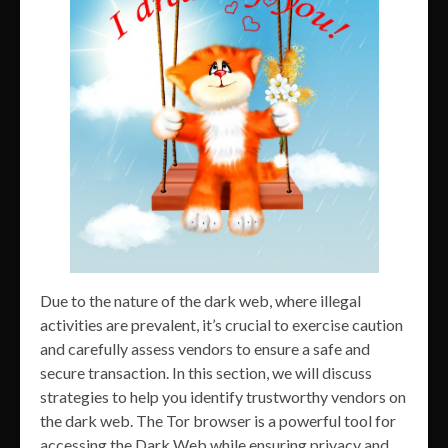
Due to the nature of the dark web, where illegal
activities are prevalent, it’s crucial to exercise caution
and carefully assess vendors to ensure a safe and
secure transaction. In this section, we will discuss
strategies to help you identify trustworthy vendors on
the dark web. The Tor browser is a powerful tool for
accessing the Dark Web while ensuring privacy and