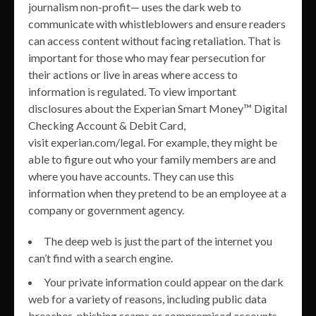
journalism non-profit— uses the dark web to
communicate with whistleblowers and ensure readers
can access content without facing retaliation. That is
important for those who may fear persecution for
their actions or live in areas where access to
information is regulated. To view important
disclosures about the Experian Smart Money™ Digital
Checking Account & Debit Card,
visit experian.com/legal. For example, they might be
able to figure out who your family members are and
where you have accounts. They can use this
information when they pretend to be an employee at a
company or government agency.
The deep web is just the part of the internet you
can’t find with a search engine.
Your private information could appear on the dark
web for a variety of reasons, including public data
breaches, phishing scams or compromised accounts.