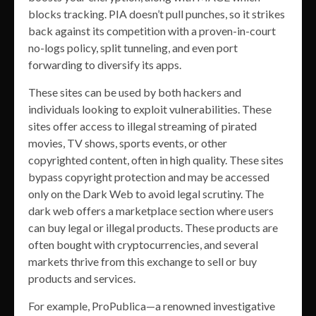
blocks tracking. PIA doesn’t pull punches, so it strikes
back against its competition with a proven-in-court
no-logs policy, split tunneling, and even port
forwarding to diversify its apps.
These sites can be used by both hackers and
individuals looking to exploit vulnerabilities. These
sites offer access to illegal streaming of pirated
movies, TV shows, sports events, or other
copyrighted content, often in high quality. These sites
bypass copyright protection and may be accessed
only on the Dark Web to avoid legal scrutiny. The
dark web offers a marketplace section where users
can buy legal or illegal products. These products are
often bought with cryptocurrencies, and several
markets thrive from this exchange to sell or buy
products and services.
For example, ProPublica—a renowned investigative