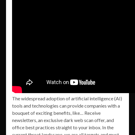
The widespread adoption of artificial intelligence (AI)
tools and technologies can provide companies with a
bouquet of exciting benefits, like… Receive
newsletters, an exclusive dark web scan offer, and
office best practices straight to your inbox. In the
current threat landscape, we are all targets and must