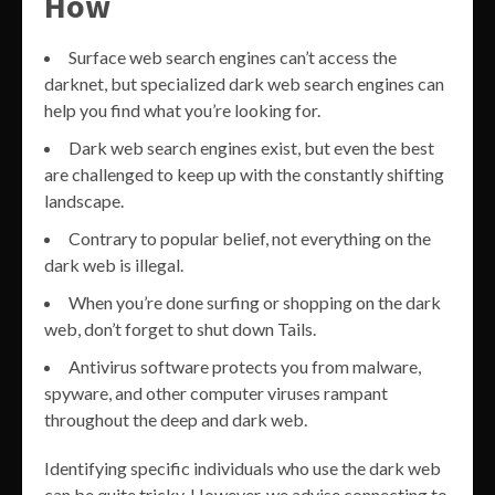
How
Surface web search engines can’t access the
darknet, but specialized dark web search engines can
help you find what you’re looking for.
Dark web search engines exist, but even the best
are challenged to keep up with the constantly shifting
landscape.
Contrary to popular belief, not everything on the
dark web is illegal.
When you’re done surfing or shopping on the dark
web, don’t forget to shut down Tails.
Antivirus software protects you from malware,
spyware, and other computer viruses rampant
throughout the deep and dark web.
Identifying specific individuals who use the dark web
can be quite tricky. However, we advise connecting to