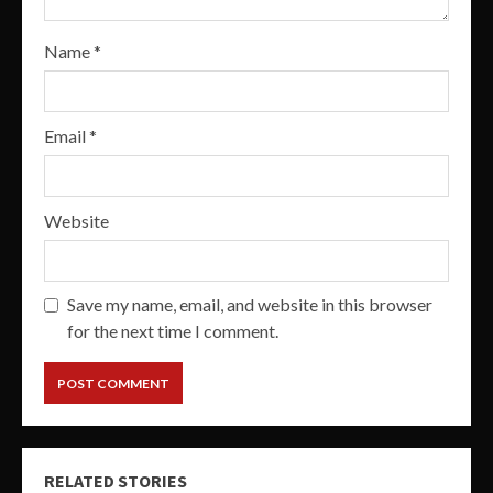
Name
*
Email
*
Website
Save my name, email, and website in this browser
for the next time I comment.
RELATED STORIES