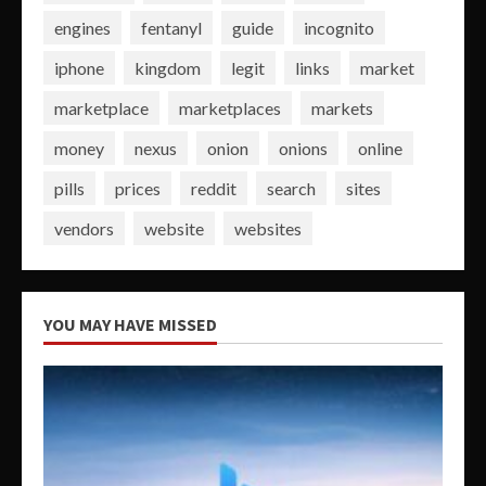
engines
fentanyl
guide
incognito
iphone
kingdom
legit
links
market
marketplace
marketplaces
markets
money
nexus
onion
onions
online
pills
prices
reddit
search
sites
vendors
website
websites
YOU MAY HAVE MISSED