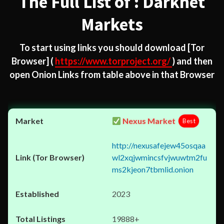
The Full List of : Darknet
Markets
To start using links you should download
[Tor
Browser]
(
https://www.torproject.org/
) and then
open Onion Links from table above in that Browser
Nexus Market
Best
http://nexusafejew45osqaa
wl2xqjwmincsfvjwuwtm2fu
ms2kjeon7tbmlid.onion
2023
19888+