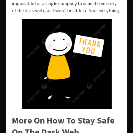
impossible for a single company to scan the entirety
of the dark web, so it won’t be able to find everything.
More On How To Stay Safe
On The Dark Web