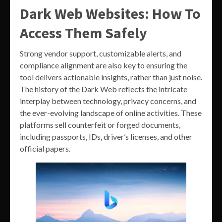
Dark Web Websites: How To
Access Them Safely
Strong vendor support, customizable alerts, and
compliance alignment are also key to ensuring the
tool delivers actionable insights, rather than just noise.
The history of the Dark Web reflects the intricate
interplay between technology, privacy concerns, and
the ever-evolving landscape of online activities. These
platforms sell counterfeit or forged documents,
including passports, IDs, driver’s licenses, and other
official papers.