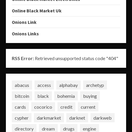
Online Black Market Uk
Onions Link
Onions Links
RSS Error:
Retrieved unsupported status code "404"
abacus
access
alphabay
archetyp
bitcoin
black
bohemia
buying
cards
cocorico
credit
current
cypher
darkmarket
darknet
darkweb
directory
dream
drugs
engine