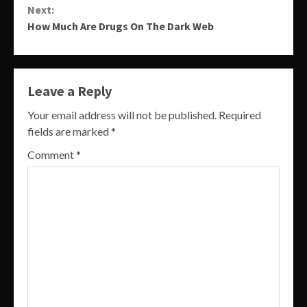
Next:
How Much Are Drugs On The Dark Web
Leave a Reply
Your email address will not be published.
Required
fields are marked
*
Comment
*