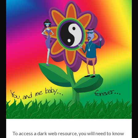
To access a dark web resource, you will need to know