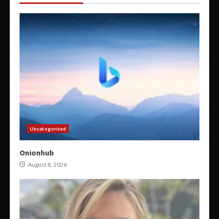
Uncategorized
Onionhub
August 8, 2026