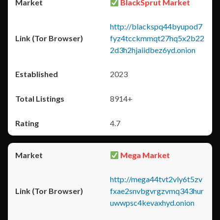
BlackSprut Market
http://blackspq44byupod7
fyz4tcckmmqt27hq5x2b22
2d3h2hjaiidbez6yd.onion
2023
8914+
4.7
Mega Market
http://mega44tvt2vly6t5zv
fxae2snvbgvrgzvmq343hur
uwwpsc4kevaxhyd.onion