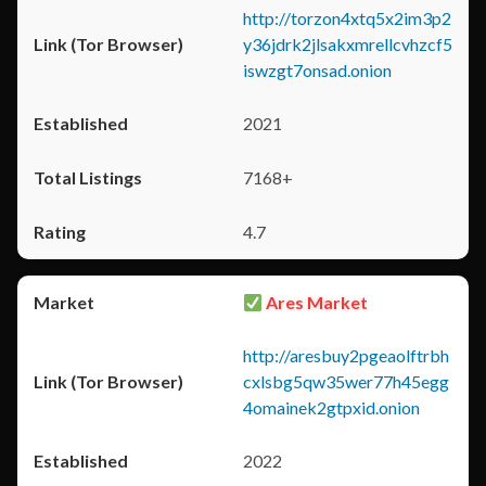
http://torzon4xtq5x2im3p2
y36jdrk2jlsakxmrellcvhzcf5
iswzgt7onsad.onion
2021
7168+
4.7
Ares Market
http://aresbuy2pgeaolftrbh
cxlsbg5qw35wer77h45egg
4omainek2gtpxid.onion
2022