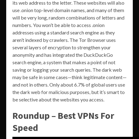
its web address to the letter. These websites will also
use .onion top-level domain names, and many of them
will be very long, random combinations of letters and
numbers. You won’t be able to access .onion
addresses using a standard search engine as they
aren’t indexed by crawlers. The Tor Browser uses
several layers of encryption to strengthen your
anonymity and has integrated the DuckDuckGo
search engine, a system that makes a point of not
saving or logging your search queries. The dark web
may be safe in some cases—think legitimate content—
and not in others. Only about 6.7% of global users use
the dark web for malicious purposes, but it’s smart to
be selective about the websites you access.
Roundup – Best VPNs For
Speed