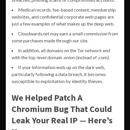
Medical records, fee-based content, membership
websites, and confidential corporate web pages are
just a few examples of what makes up the deep web.
Cloudwards.net may earn a small commission from
some purchases made through our site.
In addition, all domains on the Tor network end
with the top-level domain .onion (instead of .com).
If your information ends up on the dark web,
particularly following a data breach, it becomes
susceptible to exploitation by identity thieves.
We Helped Patch A
Chromium Bug That Could
Leak Your Real IP — Here’s