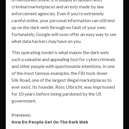
criminal marketplaces and arrests made by law
enforcement agencies. Even if you’re extremely
careful online, your personal information can still end
up on the dark web through no fault of your own.
Fortunately, Google will soon offer an easy way to see
what data hackers may have on you.
This operating model is what makes the dark web
such a valuable and appealing tool for cybercriminals
and other people with questionable intentions. In one
of the most famous examples, the FBI took down
Silk Road, one of the largest illegal marketplaces to
ever exist. Its founder, Ross Ulbricht, was imprisoned
for 10 years before being pardoned by the US
government.
Continue
Previous:
How Do People Get On The Dark Web
Reading