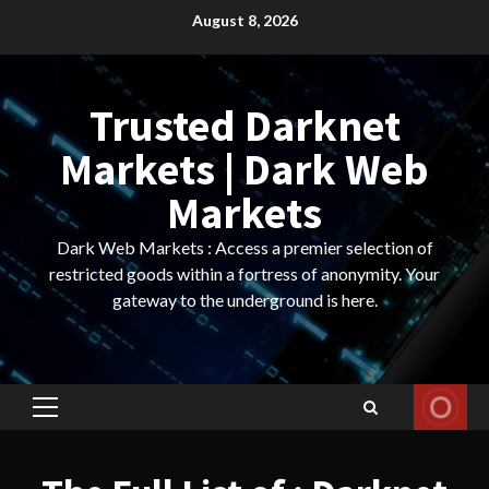
Skip
August 8, 2026
to
content
Trusted Darknet
Markets | Dark Web
Markets
Dark Web Markets : Access a premier selection of
restricted goods within a fortress of anonymity. Your
gateway to the underground is here.
Primary
Menu