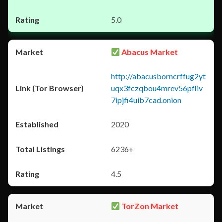
5.0
Abacus Market
http://abacusborncrffug2yt
uqx3fczqbou4mrev56pfliv
7ipjfi4uib7cad.onion
2020
6236+
4.5
TorZon Market