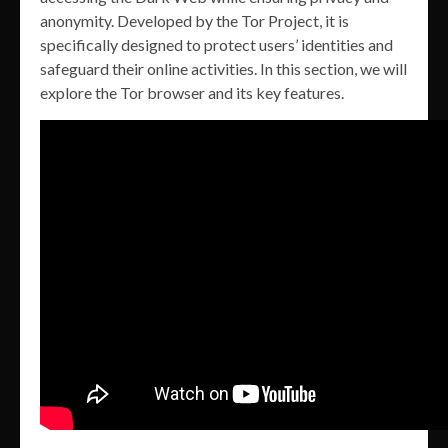
anonymity. Developed by the Tor Project, it is
specifically designed to protect users’ identities and
safeguard their online activities. In this section, we will
explore the Tor browser and its key features.