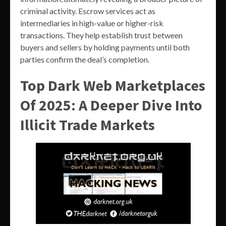
criminal activity. Escrow services act as
intermediaries in high-value or higher-risk
transactions. They help establish trust between
buyers and sellers by holding payments until both
parties confirm the deal’s completion.
Top Dark Web Marketplaces
Of 2025: A Deeper Dive Into
Illicit Trade Markets