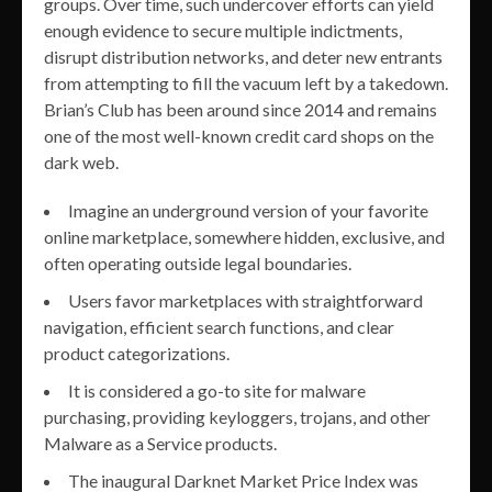
groups. Over time, such undercover efforts can yield
enough evidence to secure multiple indictments,
disrupt distribution networks, and deter new entrants
from attempting to fill the vacuum left by a takedown.
Brian’s Club has been around since 2014 and remains
one of the most well-known credit card shops on the
dark web.
Imagine an underground version of your favorite
online marketplace, somewhere hidden, exclusive, and
often operating outside legal boundaries.
Users favor marketplaces with straightforward
navigation, efficient search functions, and clear
product categorizations.
It is considered a go-to site for malware
purchasing, providing keyloggers, trojans, and other
Malware as a Service products.
The inaugural Darknet Market Price Index was