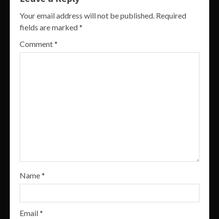
Your email address will not be published.
Required
fields are marked
*
Comment
*
Name
*
Email
*