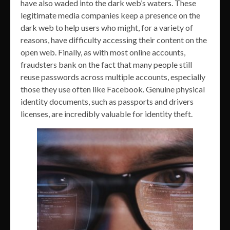
have also waded into the dark web’s waters. These
legitimate media companies keep a presence on the
dark web to help users who might, for a variety of
reasons, have difficulty accessing their content on the
open web. Finally, as with most online accounts,
fraudsters bank on the fact that many people still
reuse passwords across multiple accounts, especially
those they use often like Facebook. Genuine physical
identity documents, such as passports and drivers
licenses, are incredibly valuable for identity theft.