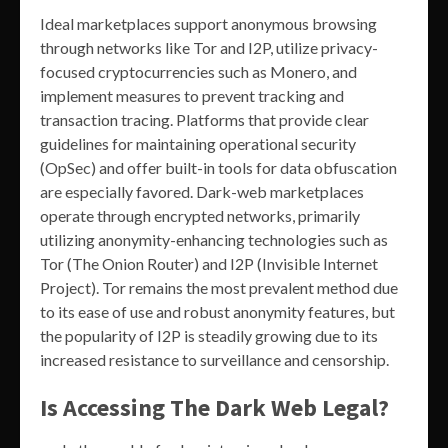
Ideal marketplaces support anonymous browsing
through networks like Tor and I2P, utilize privacy-
focused cryptocurrencies such as Monero, and
implement measures to prevent tracking and
transaction tracing. Platforms that provide clear
guidelines for maintaining operational security
(OpSec) and offer built-in tools for data obfuscation
are especially favored. Dark-web marketplaces
operate through encrypted networks, primarily
utilizing anonymity-enhancing technologies such as
Tor (The Onion Router) and I2P (Invisible Internet
Project). Tor remains the most prevalent method due
to its ease of use and robust anonymity features, but
the popularity of I2P is steadily growing due to its
increased resistance to surveillance and censorship.
Is Accessing The Dark Web Legal?