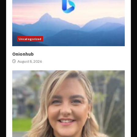
Uncategorized
Onionhub
August 8, 2026