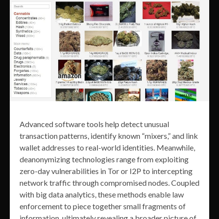
Advanced software tools help detect unusual
transaction patterns, identify known “mixers,” and link
wallet addresses to real-world identities. Meanwhile,
deanonymizing technologies range from exploiting
zero-day vulnerabilities in Tor or I2P to intercepting
network traffic through compromised nodes. Coupled
with big data analytics, these methods enable law
enforcement to piece together small fragments of
information, ultimately revealing a broader picture of