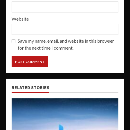
Website
Save my name, email, and website in this browser
for the next time I comment.
RELATED STORIES