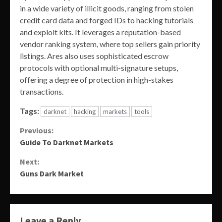
in a wide variety of illicit goods, ranging from stolen
credit card data and forged IDs to hacking tutorials
and exploit kits. It leverages a reputation-based
vendor ranking system, where top sellers gain priority
listings. Ares also uses sophisticated escrow
protocols with optional multi-signature setups,
offering a degree of protection in high-stakes
transactions.
Tags:
darknet
hacking
markets
tools
Continue
Previous:
Guide To Darknet Markets
Reading
Next:
Guns Dark Market
Leave a Reply