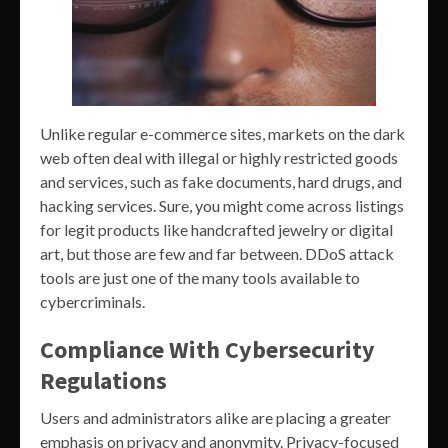
Unlike regular e-commerce sites, markets on the dark
web often deal with illegal or highly restricted goods
and services, such as fake documents, hard drugs, and
hacking services. Sure, you might come across listings
for legit products like handcrafted jewelry or digital
art, but those are few and far between. DDoS attack
tools are just one of the many tools available to
cybercriminals.
Compliance With Cybersecurity
Regulations
Users and administrators alike are placing a greater
emphasis on privacy and anonymity. Privacy-focused