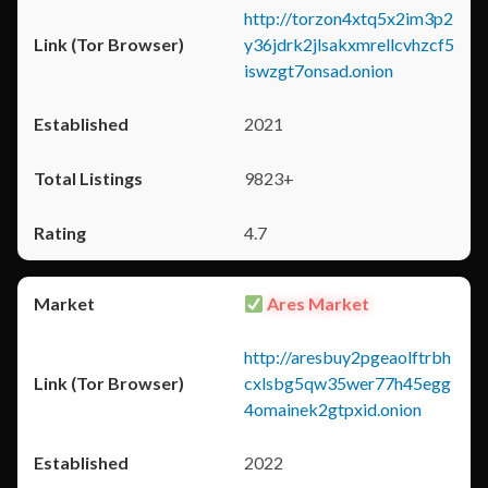
http://torzon4xtq5x2im3p2
y36jdrk2jlsakxmrellcvhzcf5
iswzgt7onsad.onion
2021
9823+
4.7
Ares Market
http://aresbuy2pgeaolftrbh
cxlsbg5qw35wer77h45egg
4omainek2gtpxid.onion
2022