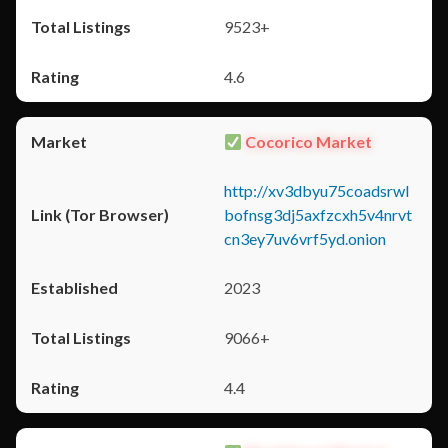
9523+
4.6
Cocorico Market
http://xv3dbyu75coadsrwl
bofnsg3dj5axfzcxh5v4nrvt
cn3ey7uv6vrf5yd.onion
2023
9066+
4.4