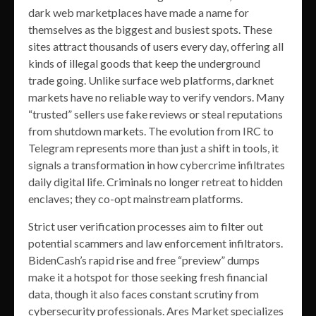
dark web marketplaces have made a name for
themselves as the biggest and busiest spots. These
sites attract thousands of users every day, offering all
kinds of illegal goods that keep the underground
trade going. Unlike surface web platforms, darknet
markets have no reliable way to verify vendors. Many
“trusted” sellers use fake reviews or steal reputations
from shutdown markets. The evolution from IRC to
Telegram represents more than just a shift in tools, it
signals a transformation in how cybercrime infiltrates
daily digital life. Criminals no longer retreat to hidden
enclaves; they co-opt mainstream platforms.
Strict user verification processes aim to filter out
potential scammers and law enforcement infiltrators.
BidenCash’s rapid rise and free “preview” dumps
make it a hotspot for those seeking fresh financial
data, though it also faces constant scrutiny from
cybersecurity professionals. Ares Market specializes