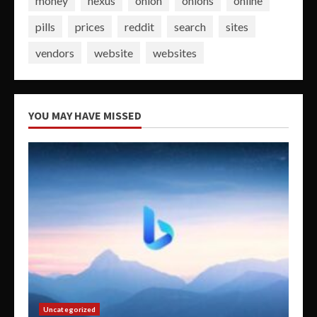
money
nexus
onion
onions
online
pills
prices
reddit
search
sites
vendors
website
websites
YOU MAY HAVE MISSED
Uncategorized