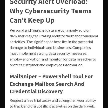
Security Alert Overload:
Why Cybersecurity Teams
Can’t Keep Up
Personal and financial data are commonly sold on
dark markets, facilitating identity theft and fraudulent
activities. The significance here lies in the potential
damage to individuals and businesses. Companies
must implement strong data security measures,
employ encryption, and monitor for data breaches to
protect customer and employee information.
MailSniper – PowerShell Tool For
Exchange Mailbox Search And
Credential Discovery
Request a free trial today and strengthen your ability
to track and disrupt illicit activities on the dark web.