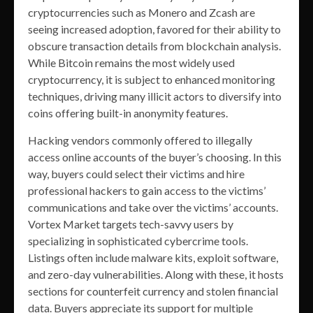
cryptocurrencies such as Monero and Zcash are
seeing increased adoption, favored for their ability to
obscure transaction details from blockchain analysis.
While Bitcoin remains the most widely used
cryptocurrency, it is subject to enhanced monitoring
techniques, driving many illicit actors to diversify into
coins offering built-in anonymity features.
Hacking vendors commonly offered to illegally
access online accounts of the buyer’s choosing. In this
way, buyers could select their victims and hire
professional hackers to gain access to the victims’
communications and take over the victims’ accounts.
Vortex Market targets tech-savvy users by
specializing in sophisticated cybercrime tools.
Listings often include malware kits, exploit software,
and zero-day vulnerabilities. Along with these, it hosts
sections for counterfeit currency and stolen financial
data. Buyers appreciate its support for multiple