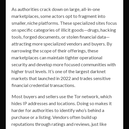
As authorities crack down on large, all-in-one
marketplaces, some actors opt to fragment into
smaller, niche platforms. These specialized sites focus
on specific categories of illicit goods—drugs, hacking
tools, forged documents, or stolen financial data—
attracting more specialized vendors and buyers. By
narrowing the scope of their offerings, these
marketplaces can maintain tighter operational
security and develop more focused communities with
higher trust levels. It’s one of the largest darknet
markets that launched in 2022 and trades sensitive
financial credential transactions.
Most buyers and sellers use the Tor network, which
hides IP addresses and locations. Doing so makes it
harder for authorities to identify who’s behind a
purchase or a listing. Vendors often build up
reputations through ratings and reviews, just like