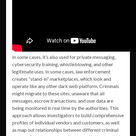
In some cases, it’s also used for private messaging,
cybersecurity training, whistleblowing, and other
legitimate uses. In some cases, law enforcement
creates “stand-in” marketplaces, which look and
operate like any other dark web platform. Criminals
might migrate to these sites, unaware that all
messages, escrow transactions, and user data are
being monitored in real time by the authorities. This
approach allows investigators to build comprehensive
profiles of individual vendors and customers, as well
as map out relationships between different criminal