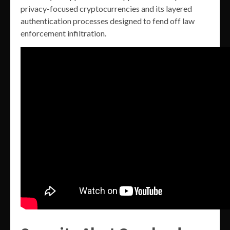
privacy-focused cryptocurrencies and its layered
authentication processes designed to fend off law
enforcement infiltration.