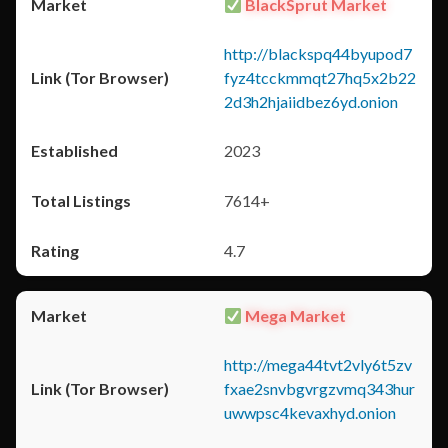
BlackSprut Market
http://blackspq44byupod7
fyz4tcckmmqt27hq5x2b22
2d3h2hjaiidbez6yd.onion
2023
7614+
4.7
Mega Market
http://mega44tvt2vly6t5zv
fxae2snvbgvrgzvmq343hur
uwwpsc4kevaxhyd.onion