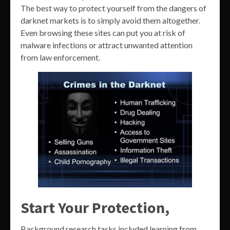
The best way to protect yourself from the dangers of
darknet markets is to simply avoid them altogether.
Even browsing these sites can put you at risk of
malware infections or attract unwanted attention
from law enforcement.
Start Your Protection,
Background research tasks included learning from