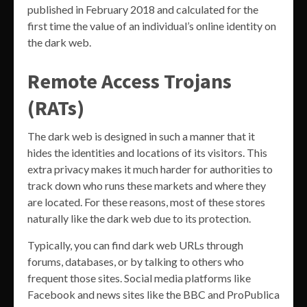
published in February 2018 and calculated for the
first time the value of an individual’s online identity on
the dark web.
Remote Access Trojans
(RATs)
The dark web is designed in such a manner that it
hides the identities and locations of its visitors. This
extra privacy makes it much harder for authorities to
track down who runs these markets and where they
are located. For these reasons, most of these stores
naturally like the dark web due to its protection.
Typically, you can find dark web URLs through
forums, databases, or by talking to others who
frequent those sites. Social media platforms like
Facebook and news sites like the BBC and ProPublica