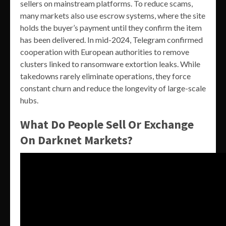
sellers on mainstream platforms. To reduce scams,
many markets also use escrow systems, where the site
holds the buyer’s payment until they confirm the item
has been delivered. In mid-2024, Telegram confirmed
cooperation with European authorities to remove
clusters linked to ransomware extortion leaks. While
takedowns rarely eliminate operations, they force
constant churn and reduce the longevity of large-scale
hubs.
What Do People Sell Or Exchange
On Darknet Markets?