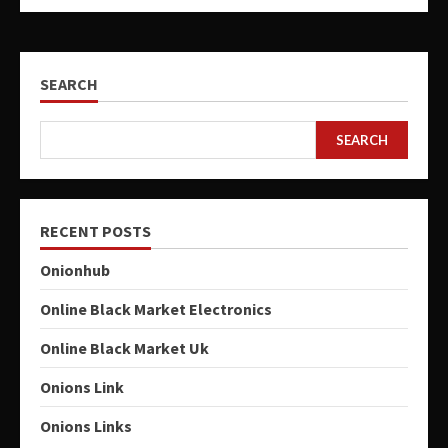
SEARCH
SEARCH
RECENT POSTS
Onionhub
Online Black Market Electronics
Online Black Market Uk
Onions Link
Onions Links