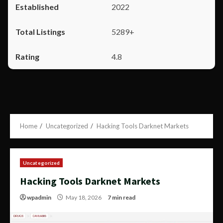
2022
5289+
4.8
Home
Uncategorized
Hacking Tools Darknet Markets
Uncategorized
Hacking Tools Darknet Markets
wpadmin
May 18, 2026
7 min read