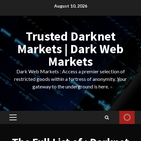
Skip
August 10, 2026
to
content
Trusted Darknet
Markets | Dark Web
Markets
Dark Web Markets : Access a premier selection of
restricted goods within a fortress of anonymity. Your
gateway to the underground is here.
Primary
Menu