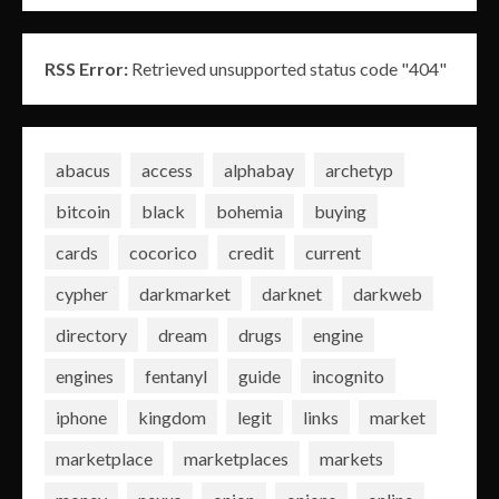
RSS Error:
Retrieved unsupported status code "404"
abacus
access
alphabay
archetyp
bitcoin
black
bohemia
buying
cards
cocorico
credit
current
cypher
darkmarket
darknet
darkweb
directory
dream
drugs
engine
engines
fentanyl
guide
incognito
iphone
kingdom
legit
links
market
marketplace
marketplaces
markets