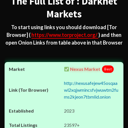
The Full List of : Darknet
Markets
To start using links you should download
[Tor
Browser]
(
https://www.torproject.org/
) and then
open Onion Links from table above in that Browser
Nexus Market
Best
http://nexusafejew45osqaa
wl2xqjwmincsfvjwuwtm2fu
ms2kjeon7tbmlid.onion
2023
23597+