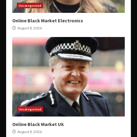
Uncategorized
Online Black Market Electronics
August 8, 2026
Uncategorized
Online Black Market Uk
August 8, 2026