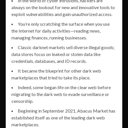
In the world of cyber intrusions, hackers are
always on the lookout for new and innovative tools to
exploit vulnerabilities and gain unauthorized access.
You’re only scratching the surface when you use
the Internet for daily activities—reading news,
managing finances, running businesses.
Classic darknet markets sell diverse illegal goods;
data stores focus on leaked or stolen data like
credentials, databases, and ID records.
It became the blueprint for other dark web
marketplaces that tried to take its place.
Indeed, some began life on the clear web before
migrating to the dark web to evade surveillance or
censorship.
Beginning in September 2021, Abacus Market has
established itself as one of the leading dark web
marketplaces.