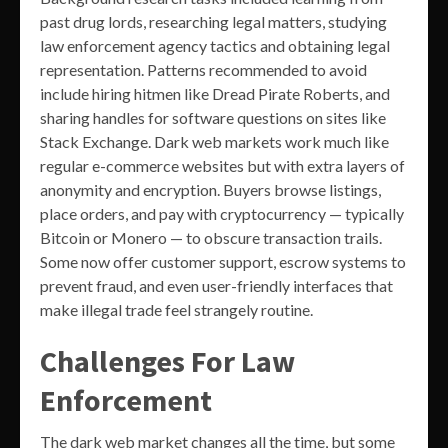
past drug lords, researching legal matters, studying
law enforcement agency tactics and obtaining legal
representation. Patterns recommended to avoid
include hiring hitmen like Dread Pirate Roberts, and
sharing handles for software questions on sites like
Stack Exchange. Dark web markets work much like
regular e-commerce websites but with extra layers of
anonymity and encryption. Buyers browse listings,
place orders, and pay with cryptocurrency — typically
Bitcoin or Monero — to obscure transaction trails.
Some now offer customer support, escrow systems to
prevent fraud, and even user-friendly interfaces that
make illegal trade feel strangely routine.
Challenges For Law
Enforcement
The dark web market changes all the time, but some