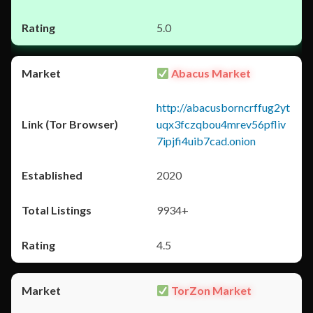
5.0
Abacus Market
http://abacusborncrffug2yt
uqx3fczqbou4mrev56pfliv
7ipjfi4uib7cad.onion
2020
9934+
4.5
TorZon Market